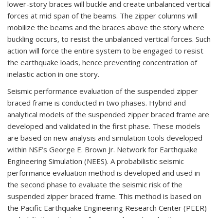
lower-story braces will buckle and create unbalanced vertical
forces at mid span of the beams. The zipper columns will
mobilize the beams and the braces above the story where
buckling occurs, to resist the unbalanced vertical forces. Such
action will force the entire system to be engaged to resist
the earthquake loads, hence preventing concentration of
inelastic action in one story.
Seismic performance evaluation of the suspended zipper
braced frame is conducted in two phases. Hybrid and
analytical models of the suspended zipper braced frame are
developed and validated in the first phase. These models
are based on new analysis and simulation tools developed
within NSF’s George E. Brown Jr. Network for Earthquake
Engineering Simulation (NEES). A probabilistic seismic
performance evaluation method is developed and used in
the second phase to evaluate the seismic risk of the
suspended zipper braced frame. This method is based on
the Pacific Earthquake Engineering Research Center (PEER)