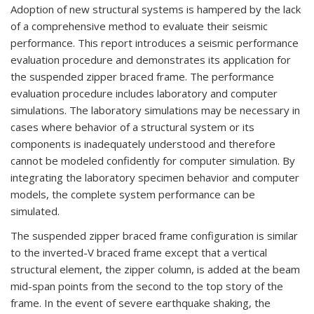
Adoption of new structural systems is hampered by the lack
of a comprehensive method to evaluate their seismic
performance. This report introduces a seismic performance
evaluation procedure and demonstrates its application for
the suspended zipper braced frame. The performance
evaluation procedure includes laboratory and computer
simulations. The laboratory simulations may be necessary in
cases where behavior of a structural system or its
components is inadequately understood and therefore
cannot be modeled confidently for computer simulation. By
integrating the laboratory specimen behavior and computer
models, the complete system performance can be
simulated.
The suspended zipper braced frame configuration is similar
to the inverted-V braced frame except that a vertical
structural element, the zipper column, is added at the beam
mid-span points from the second to the top story of the
frame. In the event of severe earthquake shaking, the