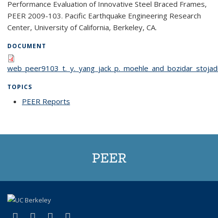
Performance Evaluation of Innovative Steel Braced Frames,
PEER 2009-103. Pacific Earthquake Engineering Research
Center, University of California, Berkeley, CA.
DOCUMENT
web_peer9103_t._y._yang_jack_p._moehle_and_bozidar_stojadi
TOPICS
PEER Reports
topic page
PEER
(link is external)
(link is external)
(link is external)
(link is external)
Facebook
X (formerly Twitter)
LinkedIn
YouTube