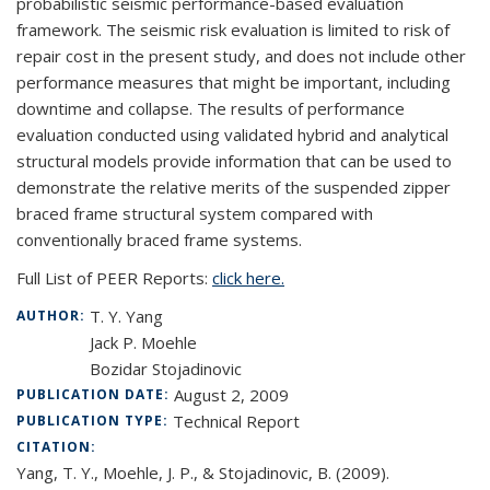
probabilistic seismic performance-based evaluation
framework. The seismic risk evaluation is limited to risk of
repair cost in the present study, and does not include other
performance measures that might be important, including
downtime and collapse. The results of performance
evaluation conducted using validated hybrid and analytical
structural models provide information that can be used to
demonstrate the relative merits of the suspended zipper
braced frame structural system compared with
conventionally braced frame systems.
Full List of PEER Reports:
click here.
T. Y. Yang
AUTHOR:
Jack P. Moehle
Bozidar Stojadinovic
August 2, 2009
PUBLICATION DATE:
Technical Report
PUBLICATION TYPE:
CITATION:
Yang, T. Y., Moehle, J. P., & Stojadinovic, B. (2009).