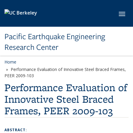
Skip to main content
Toggl
Pacific Earthquake Engineering
Research Center
Home
Performance Evaluation of Innovative Steel Braced Frames,
PEER 2009-103
Performance Evaluation of
Innovative Steel Braced
Frames, PEER 2009-103
ABSTRACT: