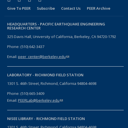
Give To PEER
Subscribe
Contact Us
PEER Archive
HEADQUARTERS -
PACIFIC EARTHQUAKE ENGINEERING
RESEARCH CENTER
325 Davis Hall, University of California, Berkeley, CA 94720-1792
Phone: (510) 642-3437
Email:
peer_center@berkeley.edu
(link sends e-mail)
LABORATORY -
RICHMOND FIELD STATION
1301 S. 46th Street, Richmond, California 94804-4698
Phone: (510) 665-3409
Email:
PEERLab@berkeley.edu
(link sends e-mail)
NISEE LIBRARY -
RICHMOND FIELD STATION
1301 S. 46th Street, Richmond, California 94804-4698