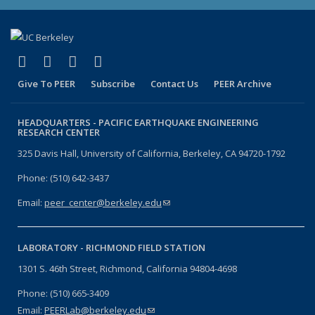
(link is external)
(link is external)
(link is external)
(link is external)
Facebook
X (formerly Twitter)
LinkedIn
YouTube
Give To PEER
Subscribe
Contact Us
PEER Archive
HEADQUARTERS -
PACIFIC EARTHQUAKE ENGINEERING
RESEARCH CENTER
325 Davis Hall, University of California, Berkeley, CA 94720-1792
Phone: (510) 642-3437
Email:
peer_center@berkeley.edu
(link sends e-mail)
LABORATORY -
RICHMOND FIELD STATION
1301 S. 46th Street, Richmond, California 94804-4698
Phone: (510) 665-3409
Email:
PEERLab@berkeley.edu
(link sends e-mail)