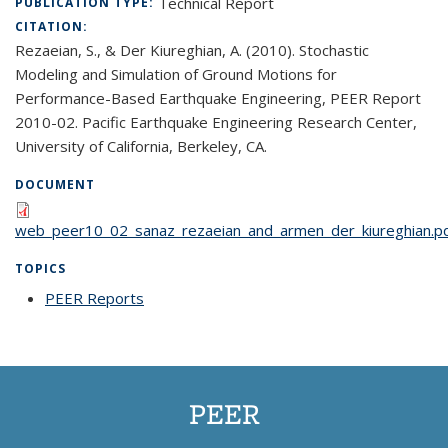
Technical Report
PUBLICATION TYPE:
CITATION:
Rezaeian, S., & Der Kiureghian, A. (2010). Stochastic
Modeling and Simulation of Ground Motions for
Performance-Based Earthquake Engineering, PEER Report
2010-02. Pacific Earthquake Engineering Research Center,
University of California, Berkeley, CA.
DOCUMENT
web_peer10_02_sanaz_rezaeian_and_armen_der_kiureghian.p
TOPICS
PEER Reports
topic page
PEER