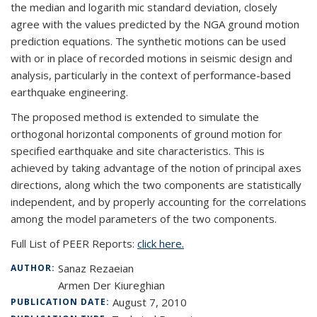
the median and logarith mic standard deviation, closely
agree with the values predicted by the NGA ground motion
prediction equations. The synthetic motions can be used
with or in place of recorded motions in seismic design and
analysis, particularly in the context of performance-based
earthquake engineering.
The proposed method is extended to simulate the
orthogonal horizontal components of ground motion for
specified earthquake and site characteristics. This is
achieved by taking advantage of the notion of principal axes
directions, along which the two components are statistically
independent, and by properly accounting for the correlations
among the model parameters of the two components.
Full List of PEER Reports:
click here.
Sanaz Rezaeian
AUTHOR:
Armen Der Kiureghian
August 7, 2010
PUBLICATION DATE: