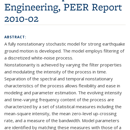
Engineering, PEER Report
2010-02
ABSTRACT:
A fully nonstationary stochastic model for strong earthquake
ground motion is developed. The model employs filtering of
a discretized white-noise process.
Nonstationarity is achieved by varying the filter properties
and modulating the intensity of the process in time.
Separation of the spectral and temporal nonstationary
characteristics of the process allows flexibility and ease in
modeling and parameter estimation. The evolving intensity
and time-varying frequency content of the process are
characterized by a set of statistical measures including the
mean-square intensity, the mean zero-level up-crossing
rate, and a measure of the bandwidth. Model parameters
are identified by matching these measures with those of a