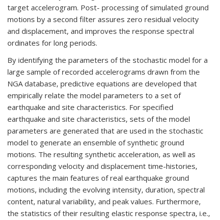
target accelerogram. Post- processing of simulated ground
motions by a second filter assures zero residual velocity
and displacement, and improves the response spectral
ordinates for long periods.
By identifying the parameters of the stochastic model for a
large sample of recorded accelerograms drawn from the
NGA database, predictive equations are developed that
empirically relate the model parameters to a set of
earthquake and site characteristics. For specified
earthquake and site characteristics, sets of the model
parameters are generated that are used in the stochastic
model to generate an ensemble of synthetic ground
motions. The resulting synthetic acceleration, as well as
corresponding velocity and displacement time-histories,
captures the main features of real earthquake ground
motions, including the evolving intensity, duration, spectral
content, natural variability, and peak values. Furthermore,
the statistics of their resulting elastic response spectra, i.e.,