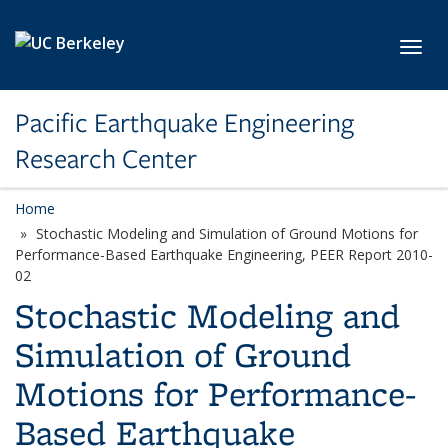
Skip to main content
Toggl
Pacific Earthquake Engineering
Research Center
Home
Stochastic Modeling and Simulation of Ground Motions for
Performance-Based Earthquake Engineering, PEER Report 2010-
02
Stochastic Modeling and
Simulation of Ground
Motions for Performance-
Based Earthquake