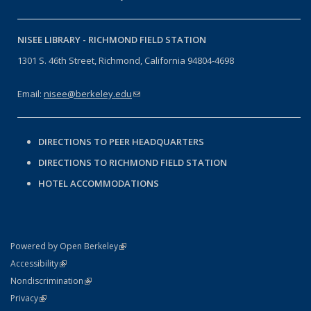
NISEE LIBRARY -
RICHMOND FIELD STATION
1301 S. 46th Street, Richmond, California 94804-4698
Email:
nisee@berkeley.edu
(link sends e-mail)
DIRECTIONS TO PEER HEADQUARTERS
DIRECTIONS TO RICHMOND FIELD STATION
HOTEL ACCOMMODATIONS
(link is external)
Powered by Open Berkeley
Statement
(link is external)
Accessibility
Policy Statement
(link is external)
Nondiscrimination
Statement
(link is external)
Privacy