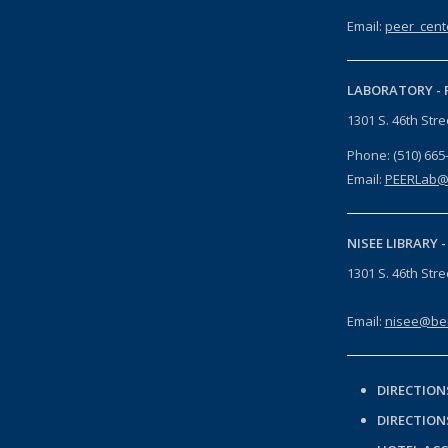
Email:
peer_cent
LABORATORY -
1301 S. 46th Str
Phone: (510) 665
Email:
PEERLab@
NISEE LIBRARY 
1301 S. 46th Str
Email:
nisee@ber
DIRECTION
DIRECTION