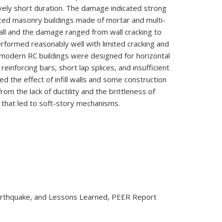
vely short duration. The damage indicated strong
ced masonry buildings made of mortar and multi-
tall and the damage ranged from wall cracking to
rformed reasonably well with limited cracking and
f modern RC buildings were designed for horizontal
reinforcing bars, short lap splices, and insufficient
 the effect of infill walls and some construction
om the lack of ductility and the brittleness of
s that led to soft-story mechanisms.
, Earthquake, and Lessons Learned, PEER Report