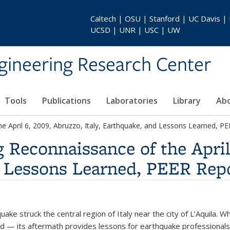
Caltech | OSU | Stanford | UC Davis |
UCSD | UNR | USC | UW
gineering Research Center
Tools
Publications
Laboratories
Library
Ab
he April 6, 2009, Abruzzo, Italy, Earthquake, and Lessons Learned, 
g Reconnaissance of the April
d Lessons Learned, PEER Rep
uake struck the central region of Italy near the city of L’Aquila. 
d — its aftermath provides lessons for earthquake professionals.