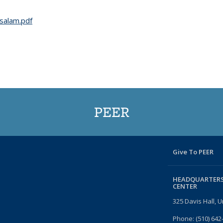
salam.pdf
PEER
Give To PEER
HEADQUARTERS
CENTER
325 Davis Hall, U
Phone: (510) 642