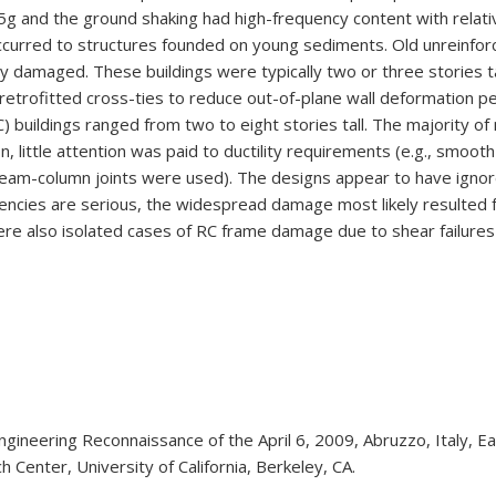
5g and the ground shaking had high-frequency content with relati
ccurred to structures founded on young sediments. Old unreinfor
ly damaged. These buildings were typically two or three stories 
etrofitted cross-ties to reduce out-of-plane wall deformation pe
) buildings ranged from two to eight stories tall. The majority o
n, little attention was paid to ductility requirements (e.g., smooth 
eam-column joints were used). The designs appear to have ignored
iencies are serious, the widespread damage most likely resulted fr
e were also isolated cases of RC frame damage due to shear failure
 Engineering Reconnaissance of the April 6, 2009, Abruzzo, Italy
Center, University of California, Berkeley, CA.