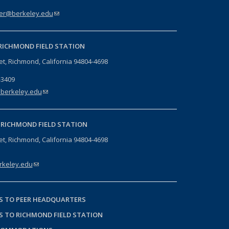
er@berkeley.edu
(link sends e-mail)
RICHMOND FIELD STATION
eet, Richmond, California 94804-4698
-3409
berkeley.edu
(link sends e-mail)
-
RICHMOND FIELD STATION
eet, Richmond, California 94804-4698
keley.edu
(link sends e-mail)
S TO PEER HEADQUARTERS
S TO RICHMOND FIELD STATION