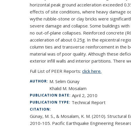
horizontal peak ground acceleration exceeded 0.3
effects of site conditions, where heavy damage o
wythe rubble-stone or clay bricks were significant
severe damage and collapse. Some buildings with r
no out-of-plane collapses. Reinforced concrete (RC
acceleration of about 0.25g. In the epicentral regio
column ties and transverse reinforcement in the b
material was of poor quality. Although these defic
exterior infill walls and interior partitions. Ther
Full List of PEER Reports:
click here.
M. Selim Günay
AUTHOR:
Khalid M. Mosalam
April 2, 2010
PUBLICATION DATE:
Technical Report
PUBLICATION TYPE:
CITATION:
Günay, M. S., & Mosalam, K. M. (2010). Structural
2010-105. Pacific Earthquake Engineering Research 