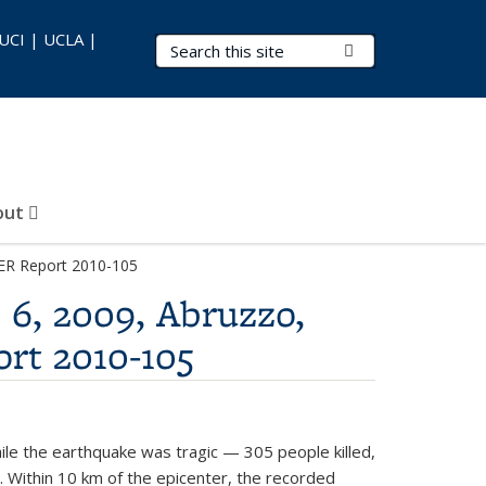
 UCI | UCLA |
Search Terms
Submit Search
out
PEER Report 2010-105
 6, 2009, Abruzzo,
ort 2010-105
While the earthquake was tragic — 305 people killed,
 Within 10 km of the epicenter, the recorded