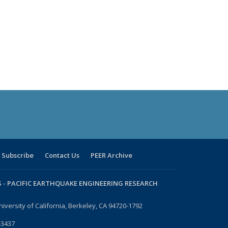
Subscribe
Contact Us
PEER Archive
 -
PACIFIC EARTHQUAKE ENGINEERING RESEARCH
niversity of California, Berkeley, CA 94720-1792
-3437