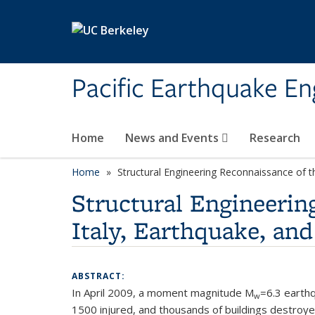
Skip to main content
Pacific Earthquake En
Home
News and Events
Research
Home
Structural Engineering Reconnaissance of t
Structural Engineerin
Italy, Earthquake, an
ABSTRACT:
In April 2009, a moment magnitude M
=6.3 earthq
w
1500 injured, and thousands of buildings destroye