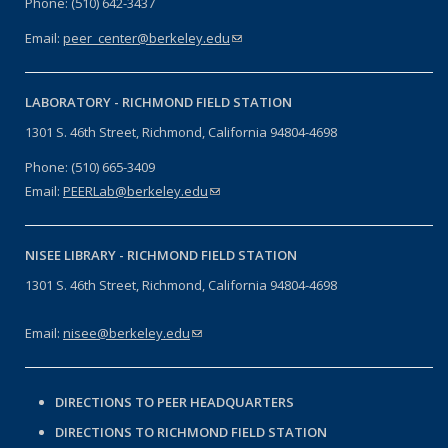
Phone: (510) 642-3437
Email:
peer_center@berkeley.edu
(link sends e-mail)
LABORATORY -
RICHMOND FIELD STATION
1301 S. 46th Street, Richmond, California 94804-4698
Phone: (510) 665-3409
Email:
PEERLab@berkeley.edu
(link sends e-mail)
NISEE LIBRARY -
RICHMOND FIELD STATION
1301 S. 46th Street, Richmond, California 94804-4698
Email:
nisee@berkeley.edu
(link sends e-mail)
DIRECTIONS TO PEER HEADQUARTERS
DIRECTIONS TO RICHMOND FIELD STATION