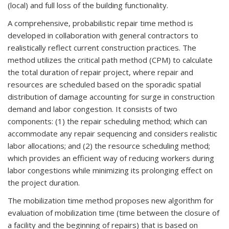
(local) and full loss of the building functionality.
A comprehensive, probabilistic repair time method is
developed in collaboration with general contractors to
realistically reflect current construction practices. The
method utilizes the critical path method (CPM) to calculate
the total duration of repair project, where repair and
resources are scheduled based on the sporadic spatial
distribution of damage accounting for surge in construction
demand and labor congestion. It consists of two
components: (1) the repair scheduling method; which can
accommodate any repair sequencing and considers realistic
labor allocations; and (2) the resource scheduling method;
which provides an efficient way of reducing workers during
labor congestions while minimizing its prolonging effect on
the project duration.
The mobilization time method proposes new algorithm for
evaluation of mobilization time (time between the closure of
a facility and the beginning of repairs) that is based on