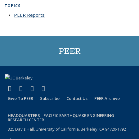
TOPICS
PEER Reports
topic page
PEER
(link is external)
(link is external)
(link is external)
(link is external)
Facebook
X (formerly Twitter)
LinkedIn
YouTube
Give To PEER
Subscribe
Contact Us
PEER Archive
HEADQUARTERS -
PACIFIC EARTHQUAKE ENGINEERING
RESEARCH CENTER
325 Davis Hall, University of California, Berkeley, CA 94720-1792