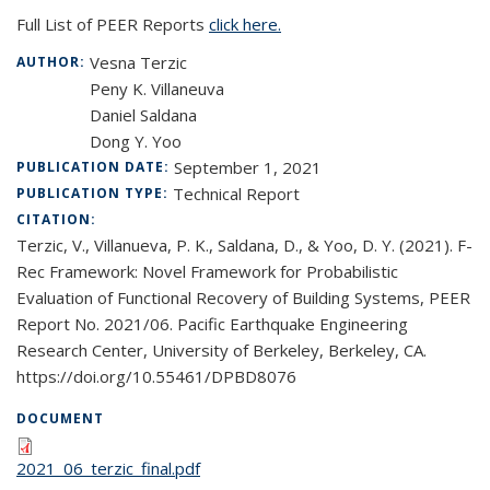
Full List of PEER Reports
click here.
Vesna Terzic
AUTHOR:
Peny K. Villaneuva
Daniel Saldana
Dong Y. Yoo
September 1, 2021
PUBLICATION DATE:
Technical Report
PUBLICATION TYPE:
CITATION:
Terzic, V., Villanueva, P. K., Saldana, D., & Yoo, D. Y. (2021). F-
Rec Framework: Novel Framework for Probabilistic
Evaluation of Functional Recovery of Building Systems, PEER
Report No. 2021/06. Pacific Earthquake Engineering
Research Center, University of Berkeley, Berkeley, CA.
https://doi.org/10.55461/DPBD8076
DOCUMENT
2021_06_terzic_final.pdf