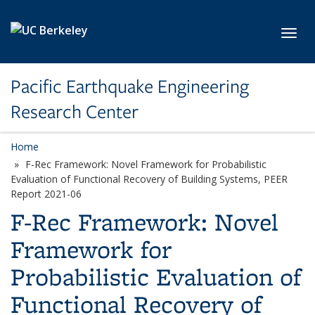
Skip to main content
Toggl
Pacific Earthquake Engineering
Research Center
Home
F-Rec Framework: Novel Framework for Probabilistic
Evaluation of Functional Recovery of Building Systems, PEER
Report 2021-06
F-Rec Framework: Novel
Framework for
Probabilistic Evaluation of
Functional Recovery of