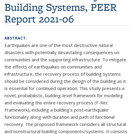
Building Systems, PEER
Report 2021-06
ABSTRACT:
Earthquakes are one of the most destructive natural
disasters with potentially devastating consequences on
communities and the supporting infrastructure. To mitigate
the effects of earthquakes on communities and
infrastructure, the recovery process of building systems
should be considered during the design of the building as it
is essential for continued operation. This study presents a
novel, probabilistic, building-level framework for modeling
and evaluating the entire recovery process (F-Rec
Framework), including a building’s post-earthquake
functionality along with duration and path of functional
recovery. The proposed framework considers all structural
and nonstructural building components/systems. It consists