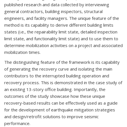
published research and data collected by interviewing
general contractors, building inspectors, structural
engineers, and facility managers. The unique feature of the
method is its capability to derive different building limits
states (i.e., the repairability limit state, detailed inspection
limit state, and functionality limit state) and to use them to
determine mobilization activities on a project and associated
mobilization times.
The distinguishing feature of the framework is its capability
of generating the recovery curve and isolating the main
contributors to the interrupted building operation and
recovery process. This is demonstrated in the case study of
an existing 13-story office building. Importantly, the
outcomes of the study showcase how these unique
recovery-based results can be effectively used as a guide
for the development of earthquake mitigation strategies
and design/retrofit solutions to improve seismic
performance.