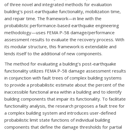
of three novel and integrated methods for evaluation
building's post-earthquake functionality, mobilization time,
and repair time. The framework—in line with the
probabilistic performance-based earthquake engineering
methodology—uses FEMA P-58 damage/performance
assessment results to evaluate the recovery process. With
its modular structure, this framework is extendable and
lends itself to the additional of new components.
The method for evaluating a building’s post-earthquake
functionality utilizes FEMA P-58 damage assessment results
in conjunction with fault trees of complex building systems
to provide a probabilistic estimate about the percent of the
inaccessible functional area within a building and to identify
building components that impair its functionality. To facilitate
functionality analysis, the research proposes a fault tree for
a complex building system and introduces user-defined
probabilistic limit state functions of individual building
components that define the damage thresholds for partial