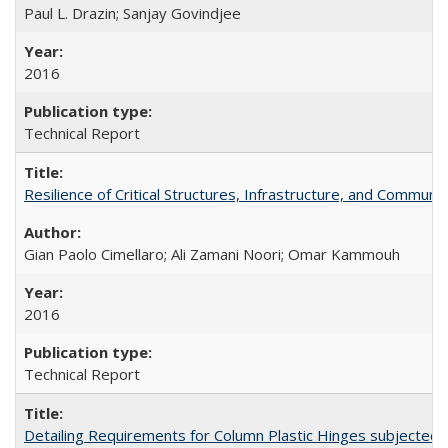
Paul L. Drazin; Sanjay Govindjee
2016
Technical Report
Resilience of Critical Structures, Infrastructure, and Commu
Gian Paolo Cimellaro; Ali Zamani Noori; Omar Kammouh
2016
Technical Report
Detailing Requirements for Column Plastic Hinges subjected 