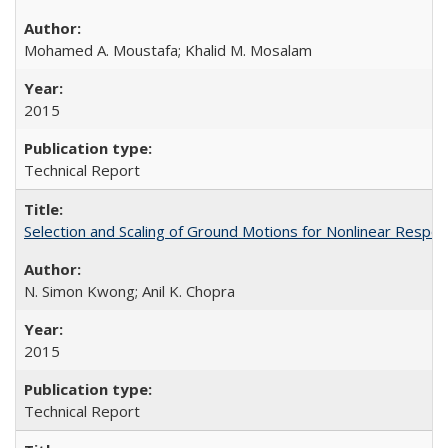
Mohamed A. Moustafa; Khalid M. Mosalam
2015
Technical Report
Selection and Scaling of Ground Motions for Nonlinear Respo
N. Simon Kwong; Anil K. Chopra
2015
Technical Report