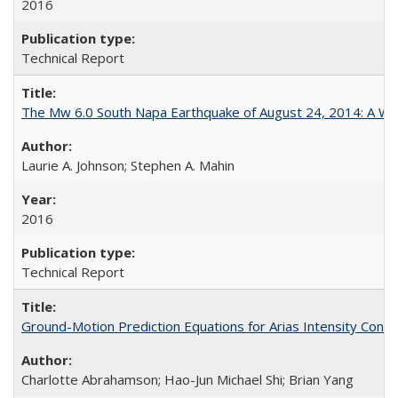
2016
Technical Report
The Mw 6.0 South Napa Earthquake of August 24, 2014: A Wak
Laurie A. Johnson; Stephen A. Mahin
2016
Technical Report
Ground-Motion Prediction Equations for Arias Intensity Co
Charlotte Abrahamson; Hao-Jun Michael Shi; Brian Yang