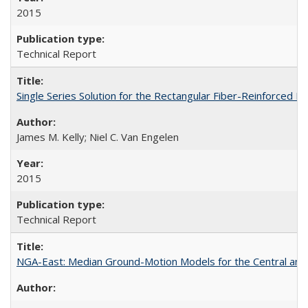
2015
Technical Report
Single Series Solution for the Rectangular Fiber-Reinforced
James M. Kelly; Niel C. Van Engelen
2015
Technical Report
NGA-East: Median Ground-Motion Models for the Central an