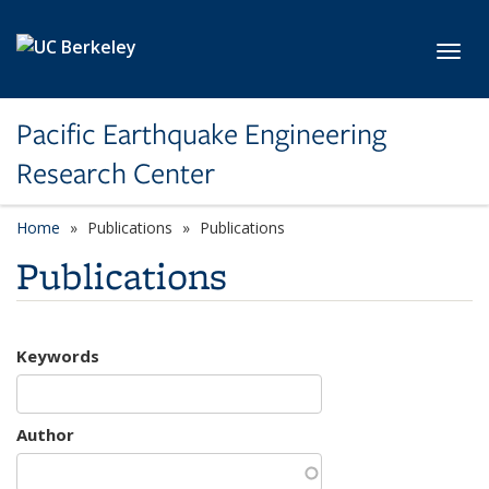
Skip to main content
Toggl
Pacific Earthquake Engineering
Research Center
Home
Publications
Publications
Publications
Keywords
Author