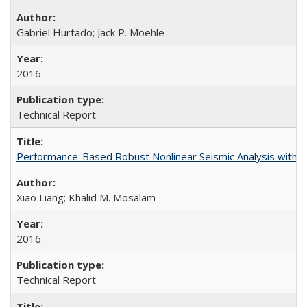
Gabriel Hurtado; Jack P. Moehle
2016
Technical Report
Performance-Based Robust Nonlinear Seismic Analysis with 
Xiao Liang; Khalid M. Mosalam
2016
Technical Report