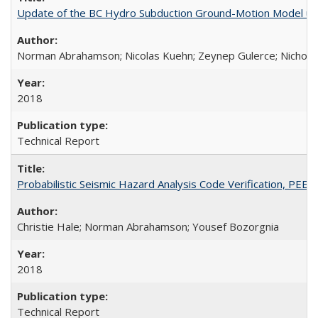
Update of the BC Hydro Subduction Ground-Motion Model us
Norman Abrahamson; Nicolas Kuehn; Zeynep Gulerce; Nicholas 
2018
Technical Report
Probabilistic Seismic Hazard Analysis Code Verification, PEE
Christie Hale; Norman Abrahamson; Yousef Bozorgnia
2018
Technical Report