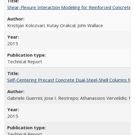
Shear-Flexure Interaction Modeling for Reinforced Concrete 
Kristijan Kolozvari; Kutay Orakcal; John Wallace
2015
Technical Report
Self-Centering Precast Concrete Dual-Steel-Shell Columns fo
Gabriele Guerrini; Jose I. Restrepo; Athanassios Vervelidis; M
2015
Technical Report