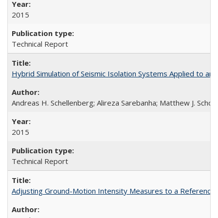
2015
Technical Report
Hybrid Simulation of Seismic Isolation Systems Applied to 
Andreas H. Schellenberg; Alireza Sarebanha; Matthew J. Schoe
2015
Technical Report
Adjusting Ground-Motion Intensity Measures to a Reference 