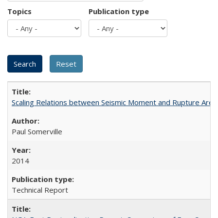
Topics
Publication type
Scaling Relations between Seismic Moment and Rupture Area 
Paul Somerville
2014
Technical Report