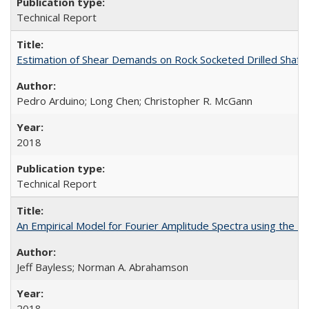
Technical Report
Estimation of Shear Demands on Rock Socketed Drilled Shaft
Pedro Arduino; Long Chen; Christopher R. McGann
2018
Technical Report
An Empirical Model for Fourier Amplitude Spectra using th
Jeff Bayless; Norman A. Abrahamson
2018