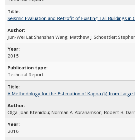
Seismic Evaluation and Retrofit of Existing Tall Buildings in
Jiun-Wei Lai; Shanshan Wang; Matthew J. Schoettler; Stephen A
2015
Technical Report
A Methodology for the Estimation of Kappa (k) from Large D
Olga-Joan Ktenidou; Norman A. Abrahamson; Robert B. Darragh;
2016