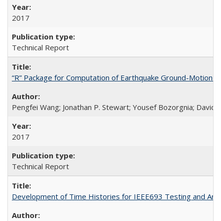
2017
Technical Report
“R” Package for Computation of Earthquake Ground-Motion 
Pengfei Wang; Jonathan P. Stewart; Yousef Bozorgnia; David 
2017
Technical Report
Development of Time Histories for IEEE693 Testing and Analy