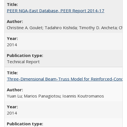
PEER NGA-East Database, PEER Report 2014-17
Christine A. Goulet; Tadahiro Kishida; Timothy D. Ancheta; Ch
2014
Technical Report
Three-Dimensional Beam-Truss Model for Reinforced-Concrete
Yuan Lu; Marios Panagiotou; Ioannis Koutromanos
2014