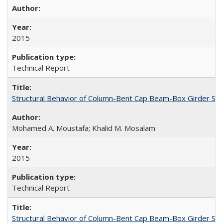
2015
Technical Report
Structural Behavior of Column-Bent Cap Beam-Box Girder Syst
Mohamed A. Moustafa; Khalid M. Mosalam
2015
Technical Report
Structural Behavior of Column-Bent Cap Beam-Box Girder Syst