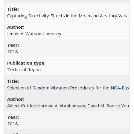
Capturing Directivity Effects in the Mean and Aleatory Vari
Jennie A. Watson-Lamprey
2018
Technical Report
Selection of Random Vibration Procedures for the NGA-East
Albert Kottke; Norman A. Abrahamson; David M. Boore; Yousef B
2018