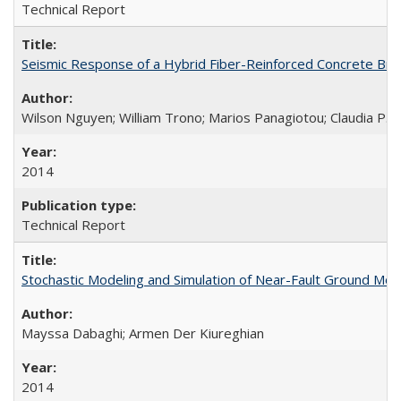
Technical Report
Seismic Response of a Hybrid Fiber-Reinforced Concrete Bri
Wilson Nguyen; William Trono; Marios Panagiotou; Claudia P. 
2014
Technical Report
Stochastic Modeling and Simulation of Near-Fault Ground M
Mayssa Dabaghi; Armen Der Kiureghian
2014