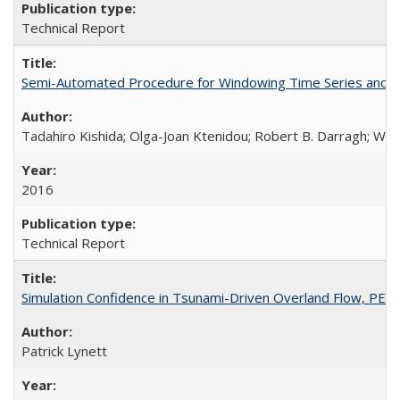
Technical Report
Semi-Automated Procedure for Windowing Time Series and C
Tadahiro Kishida; Olga-Joan Ktenidou; Robert B. Darragh; Walte
2016
Technical Report
Simulation Confidence in Tsunami-Driven Overland Flow, PE
Patrick Lynett