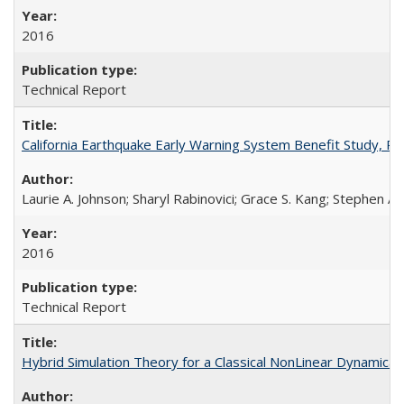
2016
Technical Report
California Earthquake Early Warning System Benefit Study, 
Laurie A. Johnson; Sharyl Rabinovici; Grace S. Kang; Stephen A.
2016
Technical Report
Hybrid Simulation Theory for a Classical NonLinear Dynamic