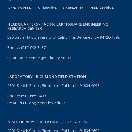
Give To PEER
Subscribe
Contact Us
PEER Archive
HEADQUARTERS -
PACIFIC EARTHQUAKE ENGINEERING
RESEARCH CENTER
325 Davis Hall, University of California, Berkeley, CA 94720-1792
Phone: (510) 642-3437
Email:
peer_center@berkeley.edu
(link sends e-mail)
LABORATORY -
RICHMOND FIELD STATION
1301 S. 46th Street, Richmond, California 94804-4698
Phone: (510) 665-3409
Email:
PEERLab@berkeley.edu
(link sends e-mail)
NISEE LIBRARY -
RICHMOND FIELD STATION
1301 S. 46th Street, Richmond, California 94804-4698