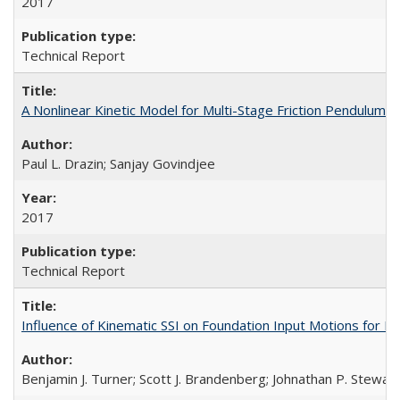
2017
Technical Report
A Nonlinear Kinetic Model for Multi-Stage Friction Pendulu
Paul L. Drazin; Sanjay Govindjee
2017
Technical Report
Influence of Kinematic SSI on Foundation Input Motions for
Benjamin J. Turner; Scott J. Brandenberg; Johnathan P. Stewart