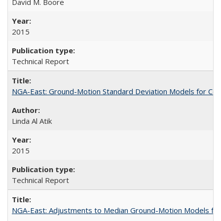
David M. Boore
2015
Technical Report
NGA-East: Ground-Motion Standard Deviation Models for Cen
Linda Al Atik
2015
Technical Report
NGA-East: Adjustments to Median Ground-Motion Models for