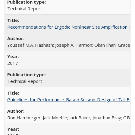
Technical Report
Recommendations for Ergodic Nonlinear Site Amplification i
Youssef M.A. Hashash; Joseph A. Harmon; Okan Ilhan; Grace A.
2017
Technical Report
Guidelines for Performance-Based Seismic Design of Tall Bui
Ron Hamburger; Jack Moehle; Jack Baker; Jonathan Bray; C.B. C