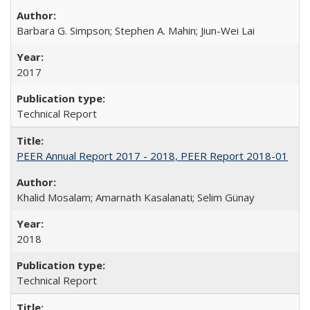
Barbara G. Simpson; Stephen A. Mahin; Jiun-Wei Lai
2017
Technical Report
PEER Annual Report 2017 - 2018, PEER Report 2018-01
Khalid Mosalam; Amarnath Kasalanati; Selim Günay
2018
Technical Report