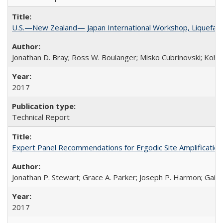
U.S.—New Zealand— Japan International Workshop, Liquefacti
Jonathan D. Bray; Ross W. Boulanger; Misko Cubrinovski; Kohji
2017
Technical Report
Expert Panel Recommendations for Ergodic Site Amplificatio
Jonathan P. Stewart; Grace A. Parker; Joseph P. Harmon; Gail M
2017