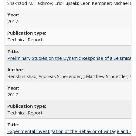
Shakhzod M. Takhirov; Eric Fujisaki; Leon Kempner; Michael Ril
2017
Technical Report
Preliminary Studies on the Dynamic Response of a Seismical
Benshun Shao; Andreas Schellenberg; Matthew Schoettler; St
2017
Technical Report
Experimental Investigation of the Behavior of Vintage and Re