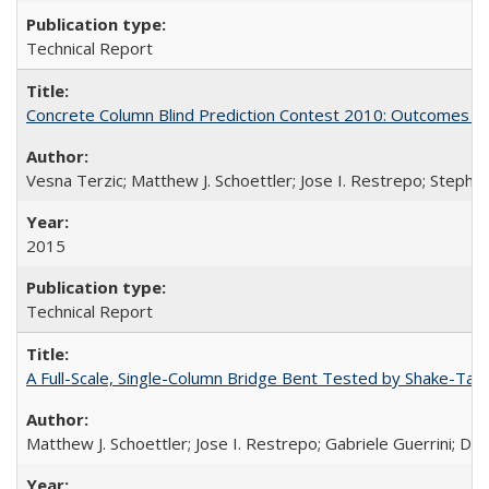
Technical Report
Concrete Column Blind Prediction Contest 2010: Outcomes 
Vesna Terzic; Matthew J. Schoettler; Jose I. Restrepo; Stephe
2015
Technical Report
A Full-Scale, Single-Column Bridge Bent Tested by Shake-Tab
Matthew J. Schoettler; Jose I. Restrepo; Gabriele Guerrini; Da