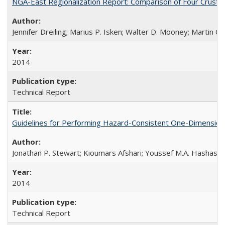
NGA-East Regionalization Report: Comparison of Four Crust
Jennifer Dreiling; Marius P. Isken; Walter D. Mooney; Martin 
2014
Technical Report
Guidelines for Performing Hazard-Consistent One-Dimension
Jonathan P. Stewart; Kioumars Afshari; Youssef M.A. Hashash
2014
Technical Report