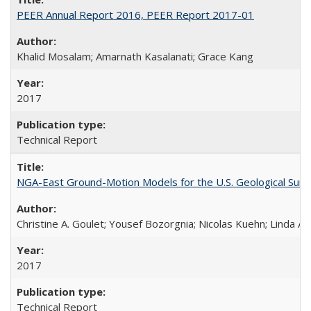
PEER Annual Report 2016, PEER Report 2017-01
Khalid Mosalam; Amarnath Kasalanati; Grace Kang
2017
Technical Report
NGA-East Ground-Motion Models for the U.S. Geological Sur
Christine A. Goulet; Yousef Bozorgnia; Nicolas Kuehn; Linda Al
2017
Technical Report