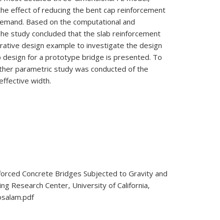
he effect of reducing the bent cap reinforcement
c demand. Based on the computational and
 The study concluded that the slab reinforcement
ustrative design example to investigate the design
ap design for a prototype bridge is presented. To
nother parametric study was conducted of the
effective width.
forced Concrete Bridges Subjected to Gravity and
ng Research Center, University of California,
osalam.pdf