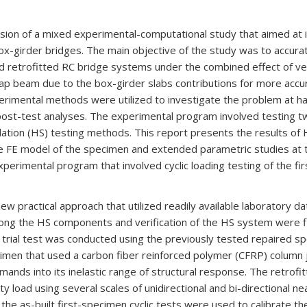
ssion of a mixed experimental-computational study that aimed at i
box-girder bridges. The main objective of the study was to accura
and retrofitted RC bridge systems under the combined effect of verti
ap beam due to the box-girder slabs contributions for more accur
erimental methods were utilized to investigate the problem at ha
 post-test analyses. The experimental program involved testing 
ulation (HS) testing methods. This report presents the results o
 the FE model of the specimen and extended parametric studies at 
experimental program that involved cyclic loading testing of the f
w practical approach that utilized readily available laboratory d
g the HS components and verification of the HS system were f
S trial test was conducted using the previously tested repaired s
men that used a carbon fiber reinforced polymer (CFRP) column 
ands into its inelastic range of structural response. The retro
load using several scales of unidirectional and bi-directional ne
m the as-built first-specimen cyclic tests were used to calibrate 