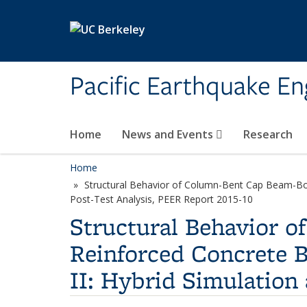
Skip to main content
Pacific Earthquake En
Home
News and Events
Research
Home
Structural Behavior of Column-Bent Cap Beam-Box 
Post-Test Analysis, PEER Report 2015-10
Structural Behavior 
Reinforced Concrete B
II: Hybrid Simulation