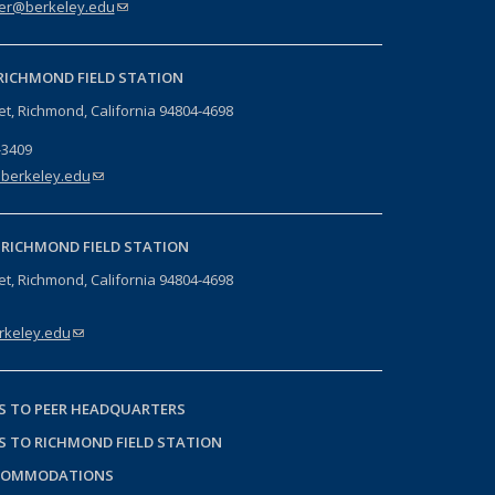
er@berkeley.edu
(link sends e-mail)
RICHMOND FIELD STATION
eet, Richmond, California 94804-4698
-3409
berkeley.edu
(link sends e-mail)
-
RICHMOND FIELD STATION
eet, Richmond, California 94804-4698
keley.edu
(link sends e-mail)
S TO PEER HEADQUARTERS
S TO RICHMOND FIELD STATION
COMMODATIONS