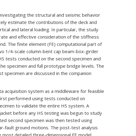
nvestigating the structural and seismic behavior
tely estimate the contributions of the deck and
cal and lateral loading. In particular, the study
ate and effective consideration of the stiffness
nd. The finite element (FE) computational part of
two 1/4-scale column-bent cap beam-box-girder
f HS tests conducted on the second specimen and
the specimen and full prototype bridge levels. The
irst specimen are discussed in the companion
ata acquisition system as a middleware for feasible
irst performed using tests conducted on
pecimen to validate the entire HS system. A
jacket before any HS testing was begun to study
fitted second specimen was then tested using
ar-fault ground motions. The post-test analysis
the most detailed three-dimensional FE model,