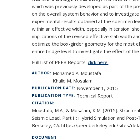
which was previously developed as part of the pre
on the overall system behavior and to investigate
experimental results obtained at the specimen leve
within an effective width, especially in tension, s
implications of the revised effective slab width a
optimize the box-girder geometry for the most eff
entire bridge level to investigate the effect of t
Full List of PEER Reports:
click here.
Mohamed A. Moustafa
AUTHOR:
Khalid M. Mosalam
November 1, 2015
PUBLICATION DATE:
Technical Report
PUBLICATION TYPE:
CITATION:
Moustafa, M.A., & Mosalam, K.M. (2015). Structur
Seismic Load, Part II: Hybrid Simulation and Post-
Berkeley, CA. https://peer.berkeley.edu/sites/
DOCUMENT