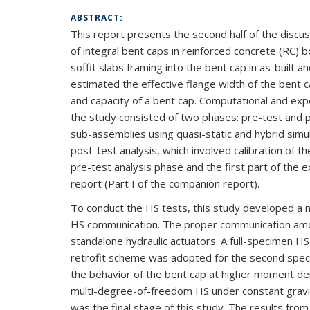
ABSTRACT:
This report presents the second half of the discu
of integral bent caps in reinforced concrete (RC) 
soffit slabs framing into the bent cap in as-built 
estimated the effective flange width of the bent c
and capacity of a bent cap. Computational and exp
the study consisted of two phases: pre-test and
sub-assemblies using quasi-static and hybrid sim
post-test analysis, which involved calibration of
pre-test analysis phase and the first part of the 
report (Part I of the companion report).
To conduct the HS tests, this study developed a ne
HS communication. The proper communication amon
standalone hydraulic actuators. A full-specimen H
retrofit scheme was adopted for the second speci
the behavior of the bent cap at higher moment dem
multi-degree-of-freedom HS under constant gravity 
was the final stage of this study. The results fro