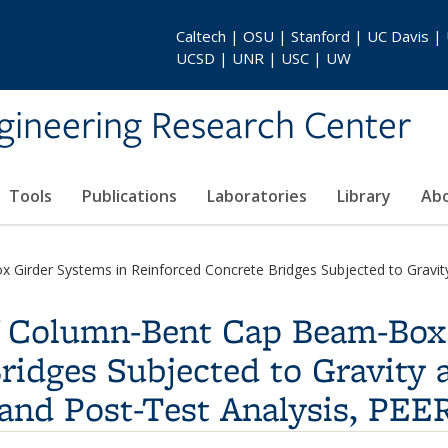
Caltech | OSU | Stanford | UC Davis |
UCSD | UNR | USC | UW
gineering Research Center
Tools
Publications
Laboratories
Library
Ab
Girder Systems in Reinforced Concrete Bridges Subjected to Gravity 
of Column-Bent Cap Beam-Box
ridges Subjected to Gravity 
 and Post-Test Analysis, PEE