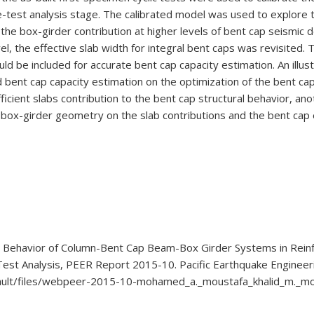
-test analysis stage. The calibrated model was used to explore t
 the box-girder contribution at higher levels of bent cap seismi
l, the effective slab width for integral bent caps was revisited.
hould be included for accurate bent cap capacity estimation. An ill
nd bent cap capacity estimation on the optimization of the bent c
icient slabs contribution to the bent cap structural behavior, a
he box-girder geometry on the slab contributions and the bent cap 
al Behavior of Column-Bent Cap Beam-Box Girder Systems in Rein
Test Analysis, PEER Report 2015-10. Pacific Earthquake Engineeri
default/files/webpeer-2015-10-mohamed_a._moustafa_khalid_m._m