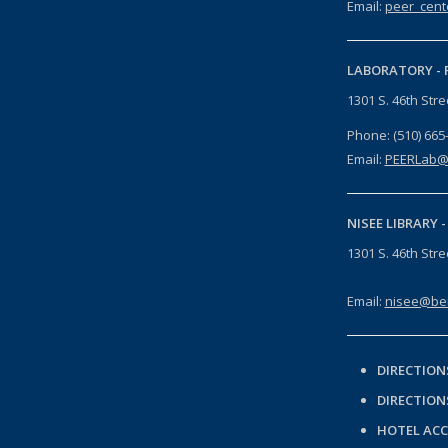
Email:
peer_cent
LABORATORY -
1301 S. 46th Str
Phone: (510) 665
Email:
PEERLab@
NISEE LIBRARY 
1301 S. 46th Str
Email:
nisee@ber
DIRECTION
DIRECTION
HOTEL AC