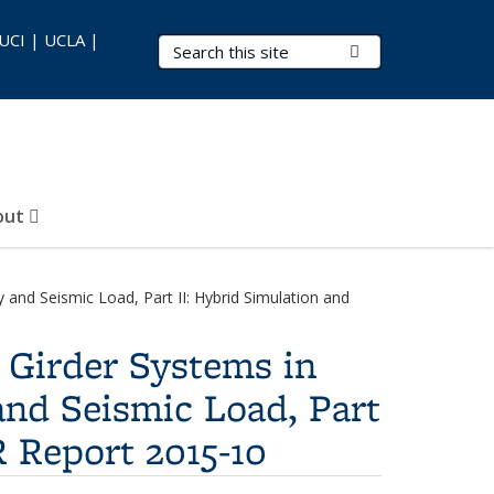
 UCI | UCLA |
Search Terms
Submit Search
out
and Seismic Load, Part II: Hybrid Simulation and
 Girder Systems in
and Seismic Load, Part
R Report 2015-10