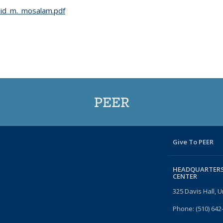
id_m._mosalam.pdf
PEER
Give To PEER
HEADQUARTERS
CENTER
325 Davis Hall, U
Phone: (510) 642