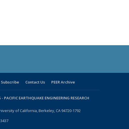
Subscribe
Contact Us
PEER Archive
 -
PACIFIC EARTHQUAKE ENGINEERING RESEARCH
niversity of California, Berkeley, CA 94720-1792
-3437