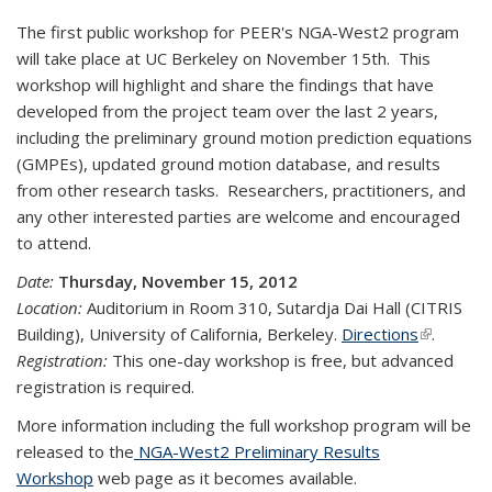
The first public workshop for PEER's NGA-West2 program
will take place at UC Berkeley on November 15th. This
workshop will highlight and share the findings that have
developed from the project team over the last 2 years,
including the preliminary ground motion prediction equations
(GMPEs), updated ground motion database, and results
from other research tasks. Researchers, practitioners, and
any other interested parties are welcome and encouraged
to attend.
Date:
Thursday, November 15, 2012
Location:
Auditorium in Room 310, Sutardja Dai Hall (CITRIS
Building), University of California, Berkeley.
Directions
(link is
.
Registration:
This one-day workshop is free, but advanced
external)
registration is required.
More information including the full workshop program will be
released to the
NGA-West2 Preliminary Results
Workshop
web page as it becomes available.