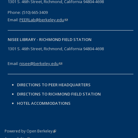
1301 S. 46th Street, Richmond, California 94804-4698
Phone: (510) 665-3409
Email:
PEERLab@berkeley.edu
(link sends e-mail)
NISEE LIBRARY -
RICHMOND FIELD STATION
1301 S. 46th Street, Richmond, California 94804-4698
Email:
nisee@berkeley.edu
(link sends e-mail)
DIRECTIONS TO PEER HEADQUARTERS
DIRECTIONS TO RICHMOND FIELD STATION
HOTEL ACCOMMODATIONS
(link is external)
Powered by Open Berkeley