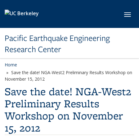
Skip to main content
Toggl
Pacific Earthquake Engineering
Research Center
Home
Save the date! NGA-West2 Preliminary Results Workshop on
November 15, 2012
Save the date! NGA-West2
Preliminary Results
Workshop on November
15, 2012