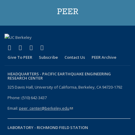
PEER
(link is external)
(link is external)
(link is external)
(link is external)
Facebook
X (formerly Twitter)
LinkedIn
YouTube
Give To PEER
Subscribe
Contact Us
PEER Archive
HEADQUARTERS -
PACIFIC EARTHQUAKE ENGINEERING
RESEARCH CENTER
325 Davis Hall, University of California, Berkeley, CA 94720-1792
Phone: (510) 642-3437
Email:
peer_center@berkeley.edu
(link sends e-mail)
LABORATORY -
RICHMOND FIELD STATION