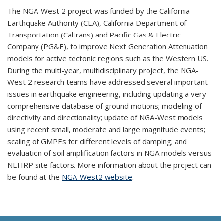
The NGA-West 2 project was funded by the California
Earthquake Authority (CEA), California Department of
Transportation (Caltrans) and Pacific Gas & Electric
Company (PG&E), to improve Next Generation Attenuation
models for active tectonic regions such as the Western US.
During the multi-year, multidisciplinary project, the NGA-
West 2 research teams have addressed several important
issues in earthquake engineering, including updating a very
comprehensive database of ground motions; modeling of
directivity and directionality; update of NGA-West models
using recent small, moderate and large magnitude events;
scaling of GMPEs for different levels of damping; and
evaluation of soil amplification factors in NGA models versus
NEHRP site factors. More information about the project can
be found at the
NGA-West2 website
.