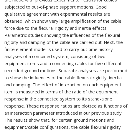
subjected to out-of-phase support motions. Good
qualitative agreement with experimental results are
obtained, which show very large amplification of the cable
force due to the flexural rigidity and inertia effects.
Parametric studies showing the influences of the flexural
rigidity and damping of the cable are carried out. Next, the
finite element model is used to carry out time history
analyses of a combined system, consisting of two
equipment items and a connecting cable, for five different
recorded ground motions. Separate analyses are performed
to show the influences of the cable flexural rigidity, inertia
and damping. The effect of interaction on each equipment
item is measured in terms of the ratio of the equipment
response in the connected system to its stand-alone
response. These response ratios are plotted as functions of
an interaction parameter introduced in our previous study.
The results show that, for certain ground motions and
equipment/cable configurations, the cable flexural rigidity