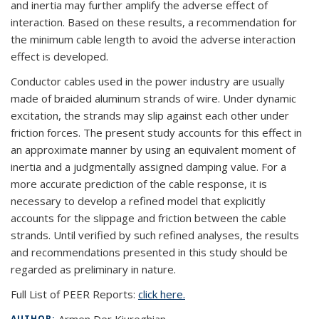
and inertia may further amplify the adverse effect of
interaction. Based on these results, a recommendation for
the minimum cable length to avoid the adverse interaction
effect is developed.
Conductor cables used in the power industry are usually
made of braided aluminum strands of wire. Under dynamic
excitation, the strands may slip against each other under
friction forces. The present study accounts for this effect in
an approximate manner by using an equivalent moment of
inertia and a judgmentally assigned damping value. For a
more accurate prediction of the cable response, it is
necessary to develop a refined model that explicitly
accounts for the slippage and friction between the cable
strands. Until verified by such refined analyses, the results
and recommendations presented in this study should be
regarded as preliminary in nature.
Full List of PEER Reports:
click here.
AUTHOR: