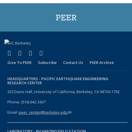
PEER
(link is external)
(link is external)
(link is external)
(link is external)
Facebook
X (formerly Twitter)
LinkedIn
YouTube
Give To PEER
Subscribe
Contact Us
PEER Archive
HEADQUARTERS -
PACIFIC EARTHQUAKE ENGINEERING
RESEARCH CENTER
325 Davis Hall, University of California, Berkeley, CA 94720-1792
Phone: (510) 642-3437
Email:
peer_center@berkeley.edu
(link sends e-mail)
LABORATORY -
RICHMOND FIELD STATION