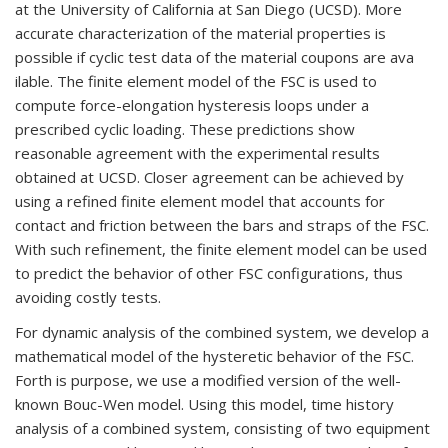
at the University of California at San Diego (UCSD). More
accurate characterization of the material properties is
possible if cyclic test data of the material coupons are ava
ilable. The finite element model of the FSC is used to
compute force-elongation hysteresis loops under a
prescribed cyclic loading. These predictions show
reasonable agreement with the experimental results
obtained at UCSD. Closer agreement can be achieved by
using a refined finite element model that accounts for
contact and friction between the bars and straps of the FSC.
With such refinement, the finite element model can be used
to predict the behavior of other FSC configurations, thus
avoiding costly tests.
For dynamic analysis of the combined system, we develop a
mathematical model of the hysteretic behavior of the FSC.
Forth is purpose, we use a modified version of the well-
known Bouc-Wen model. Using this model, time history
analysis of a combined system, consisting of two equipment