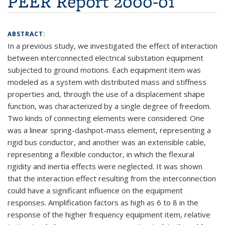
PEER Report 2000-01
ABSTRACT:
In a previous study, we investigated the effect of interaction
between interconnected electrical substation equipment
subjected to ground motions. Each equipment item was
modeled as a system with distributed mass and stiffness
properties and, through the use of a displacement shape
function, was characterized by a single degree of freedom.
Two kinds of connecting elements were considered: One
was a linear spring-dashpot-mass element, representing a
rigid bus conductor, and another was an extensible cable,
representing a flexible conductor, in which the flexural
rigidity and inertia effects were neglected. It was shown
that the interaction effect resulting from the interconnection
could have a significant influence on the equipment
responses. Amplification factors as high as 6 to 8 in the
response of the higher frequency equipment item, relative