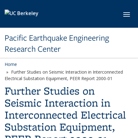
Skip to main content
Toggl
Pacific Earthquake Engineering
Research Center
Home
Further Studies on Seismic Interaction in Interconnected
Electrical Substation Equipment, PEER Report 2000-01
Further Studies on
Seismic Interaction in
Interconnected Electrical
Substation Equipment,