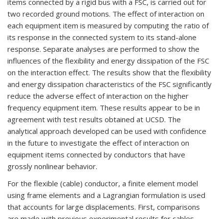
items connected by a rigid bus with a FSC, is carried out for
two recorded ground motions. The effect of interaction on
each equipment item is measured by computing the ratio of
its response in the connected system to its stand-alone
response. Separate analyses are performed to show the
influences of the flexibility and energy dissipation of the FSC
on the interaction effect. The results show that the flexibility
and energy dissipation characteristics of the FSC significantly
reduce the adverse effect of interaction on the higher
frequency equipment item. These results appear to be in
agreement with test results obtained at UCSD. The
analytical approach developed can be used with confidence
in the future to investigate the effect of interaction on
equipment items connected by conductors that have
grossly nonlinear behavior.
For the flexible (cable) conductor, a finite element model
using frame elements and a Lagrangian formulation is used
that accounts for large displacements. First, comparisons
are made with previous experimental results for cables