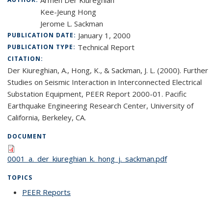
Armen Der Kiureghian
Kee-Jeung Hong
Jerome L. Sackman
January 1, 2000
PUBLICATION DATE:
Technical Report
PUBLICATION TYPE:
CITATION:
Der Kiureghian, A., Hong, K., & Sackman, J. L. (2000). Further
Studies on Seismic Interaction in Interconnected Electrical
Substation Equipment, PEER Report 2000-01. Pacific
Earthquake Engineering Research Center, University of
California, Berkeley, CA.
DOCUMENT
0001_a._der_kiureghian_k._hong_j._sackman.pdf
TOPICS
PEER Reports
topic page