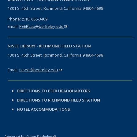
1301 S. 46th Street, Richmond, California 94804-4698
Phone: (510) 665-3409
Email:
PEERLab@berkeley.edu
(link sends e-mail)
NISEE LIBRARY -
RICHMOND FIELD STATION
1301 S. 46th Street, Richmond, California 94804-4698
Email:
nisee@berkeley.edu
(link sends e-mail)
DIRECTIONS TO PEER HEADQUARTERS
DIRECTIONS TO RICHMOND FIELD STATION
HOTEL ACCOMMODATIONS
(link is external)
Powered by Open Berkeley