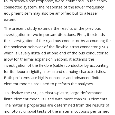
to its stand-alone response, were estimated. In the cable-
connected system, the response of the lower frequency
equipment item may also be amplified but to a lesser
extent.
The present study extends the results of the previous
investigation in two important directions. First, it extends
the investigation of the rigid bus conductor by accounting for
the nonlinear behavior of the flexible strap connector (FSC),
which is usually installed at one end of the bus conductor to
allow for thermal expansion. Second, it extends the
investigation of the flexible (cable) conductor by accounting
for its flexural rigidity, inertia and damping characteristics.
Both problems are highly nonlinear and advanced finite
element models are used to perform the analyses.
To idealize the FSC, an elasto-plastic, large deformation
finite element model is used with more than 500 elements.
The material properties are determined from the results of
monotonic uniaxial tests of the material coupons performed