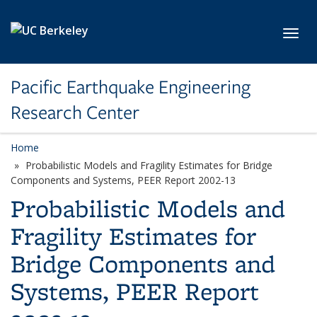
Skip to main content
Toggl
Pacific Earthquake Engineering
Research Center
Home
Probabilistic Models and Fragility Estimates for Bridge
Components and Systems, PEER Report 2002-13
Probabilistic Models and
Fragility Estimates for
Bridge Components and
Systems, PEER Report