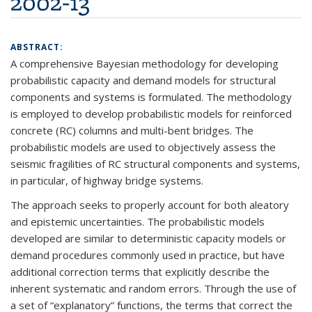
2002-13
ABSTRACT:
A comprehensive Bayesian methodology for developing
probabilistic capacity and demand models for structural
components and systems is formulated. The methodology
is employed to develop probabilistic models for reinforced
concrete (RC) columns and multi-bent bridges. The
probabilistic models are used to objectively assess the
seismic fragilities of RC structural components and systems,
in particular, of highway bridge systems.
The approach seeks to properly account for both aleatory
and epistemic uncertainties. The probabilistic models
developed are similar to deterministic capacity models or
demand procedures commonly used in practice, but have
additional correction terms that explicitly describe the
inherent systematic and random errors. Through the use of
a set of “explanatory” functions, the terms that correct the