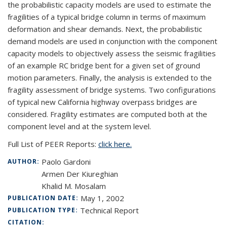
the probabilistic capacity models are used to estimate the
fragilities of a typical bridge column in terms of maximum
deformation and shear demands. Next, the probabilistic
demand models are used in conjunction with the component
capacity models to objectively assess the seismic fragilities
of an example RC bridge bent for a given set of ground
motion parameters. Finally, the analysis is extended to the
fragility assessment of bridge systems. Two configurations
of typical new California highway overpass bridges are
considered. Fragility estimates are computed both at the
component level and at the system level.
Full List of PEER Reports:
click here.
Paolo Gardoni
AUTHOR:
Armen Der Kiureghian
Khalid M. Mosalam
May 1, 2002
PUBLICATION DATE:
Technical Report
PUBLICATION TYPE:
CITATION: