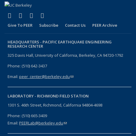
(link is external)
(link is external)
(link is external)
(link is external)
Facebook
X (formerly Twitter)
LinkedIn
YouTube
Give To PEER
Subscribe
Contact Us
PEER Archive
HEADQUARTERS -
PACIFIC EARTHQUAKE ENGINEERING
RESEARCH CENTER
325 Davis Hall, University of California, Berkeley, CA 94720-1792
Phone: (510) 642-3437
Email:
peer_center@berkeley.edu
(link sends e-mail)
LABORATORY -
RICHMOND FIELD STATION
1301 S. 46th Street, Richmond, California 94804-4698
Phone: (510) 665-3409
Email:
PEERLab@berkeley.edu
(link sends e-mail)