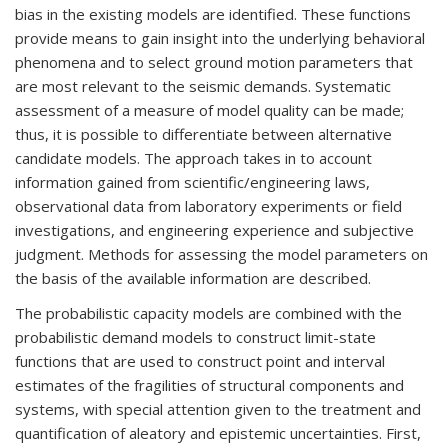
bias in the existing models are identified. These functions
provide means to gain insight into the underlying behavioral
phenomena and to select ground motion parameters that
are most relevant to the seismic demands. Systematic
assessment of a measure of model quality can be made;
thus, it is possible to differentiate between alternative
candidate models. The approach takes in to account
information gained from scientific/engineering laws,
observational data from laboratory experiments or field
investigations, and engineering experience and subjective
judgment. Methods for assessing the model parameters on
the basis of the available information are described.
The probabilistic capacity models are combined with the
probabilistic demand models to construct limit-state
functions that are used to construct point and interval
estimates of the fragilities of structural components and
systems, with special attention given to the treatment and
quantification of aleatory and epistemic uncertainties. First,