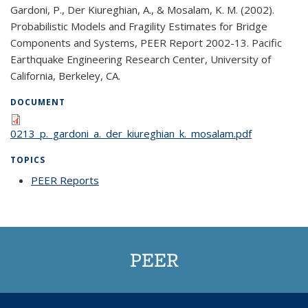
Gardoni, P., Der Kiureghian, A., & Mosalam, K. M. (2002).
Probabilistic Models and Fragility Estimates for Bridge
Components and Systems, PEER Report 2002-13. Pacific
Earthquake Engineering Research Center, University of
California, Berkeley, CA.
DOCUMENT
0213_p._gardoni_a._der_kiureghian_k._mosalam.pdf
TOPICS
PEER Reports
topic page
PEER