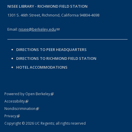
NISEE LIBRARY -
RICHMOND FIELD STATION
1301 S. 46th Street, Richmond, California 94804-4698
Email:
nisee@berkeley.edu
(link sends e-mail)
DIRECTIONS TO PEER HEADQUARTERS
DIRECTIONS TO RICHMOND FIELD STATION
HOTEL ACCOMMODATIONS
(link is external)
Powered by Open Berkeley
Statement
(link is external)
Accessibility
Policy Statement
(link is external)
Nondiscrimination
Statement
(link is external)
Privacy
Copyright © 2026 UC Regents; all rights reserved