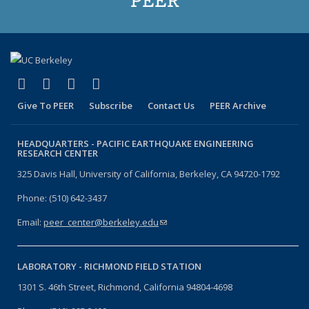
(link is external)
(link is external)
(link is external)
(link is external)
Facebook
X (formerly Twitter)
LinkedIn
YouTube
Give To PEER
Subscribe
Contact Us
PEER Archive
HEADQUARTERS -
PACIFIC EARTHQUAKE ENGINEERING
RESEARCH CENTER
325 Davis Hall, University of California, Berkeley, CA 94720-1792
Phone: (510) 642-3437
Email:
peer_center@berkeley.edu
(link sends e-mail)
LABORATORY -
RICHMOND FIELD STATION
1301 S. 46th Street, Richmond, California 94804-4698