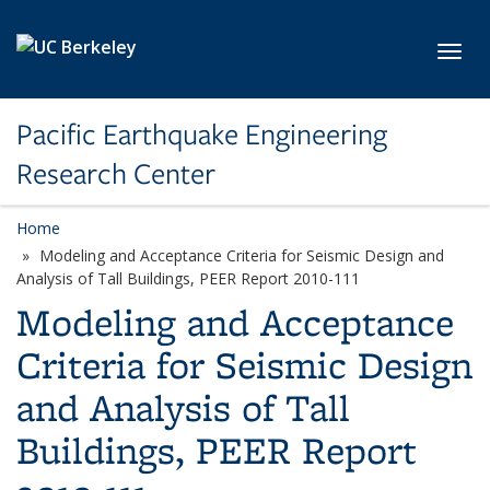
Skip to main content
Toggl
Pacific Earthquake Engineering
Research Center
Home
Modeling and Acceptance Criteria for Seismic Design and
Analysis of Tall Buildings, PEER Report 2010-111
Modeling and Acceptance
Criteria for Seismic Design
and Analysis of Tall
Buildings, PEER Report