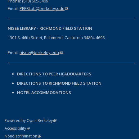
Phone: (510) 665-3409
Email:
PEERLab@berkeley.edu
(link sends e-mail)
NISEE LIBRARY -
RICHMOND FIELD STATION
1301 S. 46th Street, Richmond, California 94804-4698
Email:
nisee@berkeley.edu
(link sends e-mail)
DIRECTIONS TO PEER HEADQUARTERS
DIRECTIONS TO RICHMOND FIELD STATION
HOTEL ACCOMMODATIONS
(link is external)
Powered by Open Berkeley
Statement
(link is external)
Accessibility
Policy Statement
(link is external)
Nondiscrimination