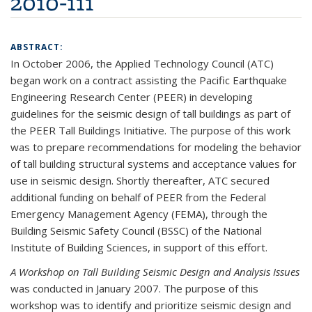
2010-111
ABSTRACT:
In October 2006, the Applied Technology Council (ATC)
began work on a contract assisting the Pacific Earthquake
Engineering Research Center (PEER) in developing
guidelines for the seismic design of tall buildings as part of
the PEER Tall Buildings Initiative. The purpose of this work
was to prepare recommendations for modeling the behavior
of tall building structural systems and acceptance values for
use in seismic design. Shortly thereafter, ATC secured
additional funding on behalf of PEER from the Federal
Emergency Management Agency (FEMA), through the
Building Seismic Safety Council (BSSC) of the National
Institute of Building Sciences, in support of this effort.
A Workshop on Tall Building Seismic Design and Analysis Issues
was conducted in January 2007. The purpose of this
workshop was to identify and prioritize seismic design and