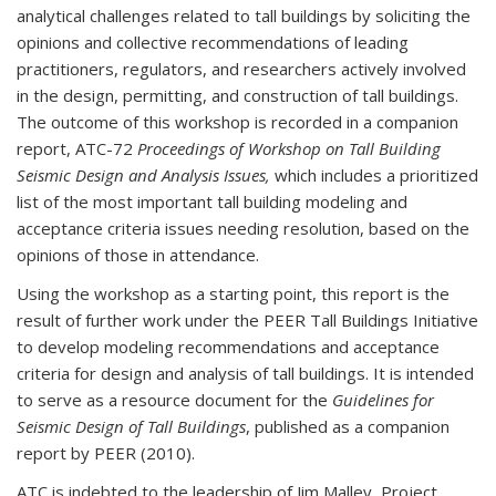
analytical challenges related to tall buildings by soliciting the
opinions and collective recommendations of leading
practitioners, regulators, and researchers actively involved
in the design, permitting, and construction of tall buildings.
The outcome of this workshop is recorded in a companion
report, ATC-72
Proceedings of Workshop on Tall Building
Seismic Design and Analysis Issues,
which includes a prioritized
list of the most important tall building modeling and
acceptance criteria issues needing resolution, based on the
opinions of those in attendance.
Using the workshop as a starting point, this report is the
result of further work under the PEER Tall Buildings Initiative
to develop modeling recommendations and acceptance
criteria for design and analysis of tall buildings. It is intended
to serve as a resource document for the
Guidelines for
Seismic Design of Tall Buildings
, published as a companion
report by PEER (2010).
ATC is indebted to the leadership of Jim Malley, Project