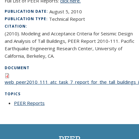
Full List of PEER Reports:
click here.
August 5, 2010
PUBLICATION DATE:
Technical Report
PUBLICATION TYPE:
CITATION:
(2010). Modeling and Acceptance Criteria for Seismic Design
and Analysis of Tall Buildings, PEER Report 2010-111. Pacific
Earthquake Engineering Research Center, University of
California, Berkeley, CA.
DOCUMENT
web_peer2010_111_atc_task_7_report_for_the_tall_buildings_in
TOPICS
PEER Reports
topic page
PEER