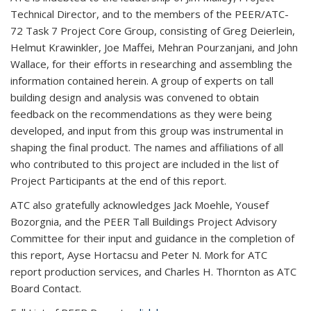
Technical Director, and to the members of the PEER/ATC-
72 Task 7 Project Core Group, consisting of Greg Deierlein,
Helmut Krawinkler, Joe Maffei, Mehran Pourzanjani, and John
Wallace, for their efforts in researching and assembling the
information contained herein. A group of experts on tall
building design and analysis was convened to obtain
feedback on the recommendations as they were being
developed, and input from this group was instrumental in
shaping the final product. The names and affiliations of all
who contributed to this project are included in the list of
Project Participants at the end of this report.
ATC also gratefully acknowledges Jack Moehle, Yousef
Bozorgnia, and the PEER Tall Buildings Project Advisory
Committee for their input and guidance in the completion of
this report, Ayse Hortacsu and Peter N. Mork for ATC
report production services, and Charles H. Thornton as ATC
Board Contact.