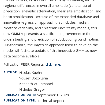
regional differences in overall amplitude (constants) of
prediction, anelastic attenuation, linear site ampliﬁcation, and
basin ampliﬁcation. Because of the expanded database and
innovative regression approach that includes median,
aleatory variability, and epistemic uncertainty models, this
new GMM represents a signiﬁcant improvement in the
understanding and prediction of subduction ground motion.
Fur-thermore, the Bayesian approach used to develop the
model will facilitate update of this innovative GMM as new
data become available.
Full List of PEER Reports:
click here.
Nicolas Kuehn
AUTHOR:
Yousef Bozorgnia
Kenneth W. Campbell
Nicholas Gregor
September 1, 2020
PUBLICATION DATE:
Technical Report
PUBLICATION TYPE: