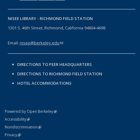
NISEE LIBRARY -
RICHMOND FIELD STATION
1301 S. 46th Street, Richmond, California 94804-4698
Email:
nisee@berkeley.edu
(link sends e-mail)
DIRECTIONS TO PEER HEADQUARTERS
DIRECTIONS TO RICHMOND FIELD STATION
HOTEL ACCOMMODATIONS
(link is external)
Powered by Open Berkeley
Statement
(link is external)
Accessibility
Policy Statement
(link is external)
Nondiscrimination
Statement
(link is external)
Privacy