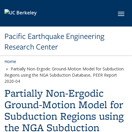
Skip to main content
Toggl
Pacific Earthquake Engineering
Research Center
Home
Partially Non-Ergodic Ground-Motion Model for Subduction
Regions using the NGA Subduction Database, PEER Report
2020-04
Partially Non-Ergodic
Ground-Motion Model for
Subduction Regions using
the NGA Subduction