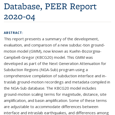
Database, PEER Report
2020-04
ABSTRACT:
This report presents a summary of the development,
evaluation, and comparison of a new subduc-tion ground-
motion model (GMM), now known as Kuehn-Bozorgnia-
Campbell-Gregor (KBCG20) model. This GMM was
developed as part of the Next Generation Attenuation for
Subduction Regions (NGA-Sub) program using a
comprehensive compilation of subduction interface and in-
traslab ground-motion recordings and metadata compiled in
the NGA-Sub database. The KBCG20 model includes
ground-motion scaling terms for magnitude, distance, site
ampliﬁcation, and basin ampliﬁcation. Some of these terms
are adjustable to accommodate differences between
interface and intraslab earthquakes, and differences among