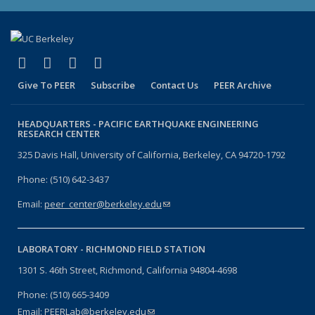
(link is external)
(link is external)
(link is external)
(link is external)
Facebook
X (formerly Twitter)
LinkedIn
YouTube
Give To PEER
Subscribe
Contact Us
PEER Archive
HEADQUARTERS -
PACIFIC EARTHQUAKE ENGINEERING
RESEARCH CENTER
325 Davis Hall, University of California, Berkeley, CA 94720-1792
Phone: (510) 642-3437
Email:
peer_center@berkeley.edu
(link sends e-mail)
LABORATORY -
RICHMOND FIELD STATION
1301 S. 46th Street, Richmond, California 94804-4698
Phone: (510) 665-3409
Email:
PEERLab@berkeley.edu
(link sends e-mail)