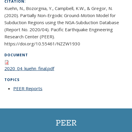
CITATION:
Kuehn, N., Bozorgnia, Y., Campbell, K.W., & Gregor, N.
(2020). Partially Non-Ergodic Ground-Motion Model for
Subduction Regions using the NGA-Subduction Database
(Report No. 2020/04). Pacific Earthquake Engineering
Research Center (PEER).
https://doi.org/10.55461/NZZW1930
DOCUMENT
2020_04_kuehn_final.pdf
TOPICS
PEER Reports
topic page
PEER