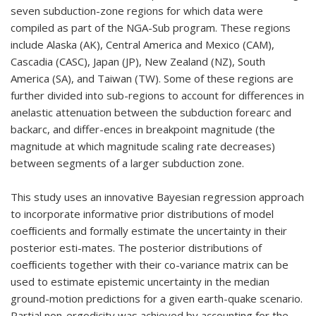
seven subduction-zone regions for which data were
compiled as part of the NGA-Sub program. These regions
include Alaska (AK), Central America and Mexico (CAM),
Cascadia (CASC), Japan (JP), New Zealand (NZ), South
America (SA), and Taiwan (TW). Some of these regions are
further divided into sub-regions to account for differences in
anelastic attenuation between the subduction forearc and
backarc, and differ-ences in breakpoint magnitude (the
magnitude at which magnitude scaling rate decreases)
between segments of a larger subduction zone.
This study uses an innovative Bayesian regression approach
to incorporate informative prior distributions of model
coefﬁcients and formally estimate the uncertainty in their
posterior esti-mates. The posterior distributions of
coefﬁcients together with their co-variance matrix can be
used to estimate epistemic uncertainty in the median
ground-motion predictions for a given earth-quake scenario.
Partial non-ergodicity was achieved by accounting for the