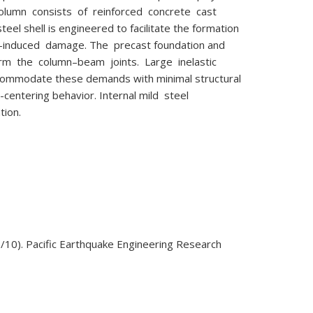
column consists of reinforced concrete cast
eel shell is engineered to facilitate the formation
e-induced damage. The precast foundation and
orm the column–beam joints. Large inelastic
ccommodate these demands with minimal structural
-centering behavior. Internal mild steel
tion.
/10). Pacific Earthquake Engineering Research