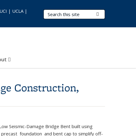
 UCI | UCLA |
Search Terms
Submit Search
out
ge Construction,
Low Seismic-Damage Bridge Bent built using
ecast foundation and bent cap to simplify off-