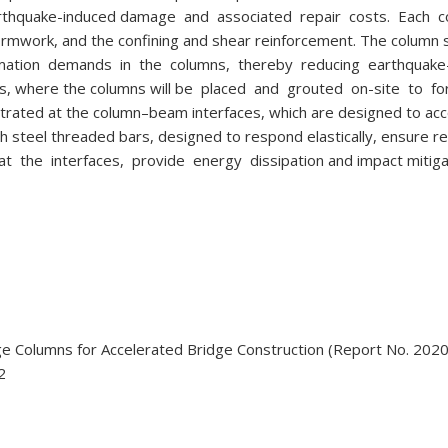
earthquake-induced damage and associated repair costs. Each 
 formwork, and the confining and shear reinforcement. The column st
eformation demands in the columns, thereby reducing earthquak
ts, where the columns will be placed and grouted on-site to f
trated at the column–beam interfaces, which are designed to a
 steel threaded bars, designed to respond elastically, ensure re
 the interfaces, provide energy dissipation and impact mitiga
ge Columns for Accelerated Bridge Construction (Report No. 2020
2