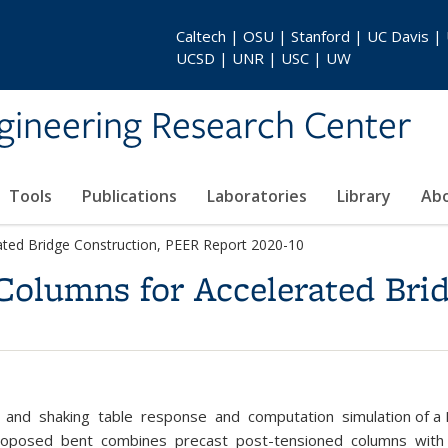
Caltech | OSU | Stanford | UC Davis |
UCSD | UNR | USC | UW
gineering Research Center
Tools
Publications
Laboratories
Library
Ab
ted Bridge Construction, PEER Report 2020-10
olumns for Accelerated Brid
, and shaking table response and computation simulation of a 
roposed bent combines precast post-tensioned columns with pr