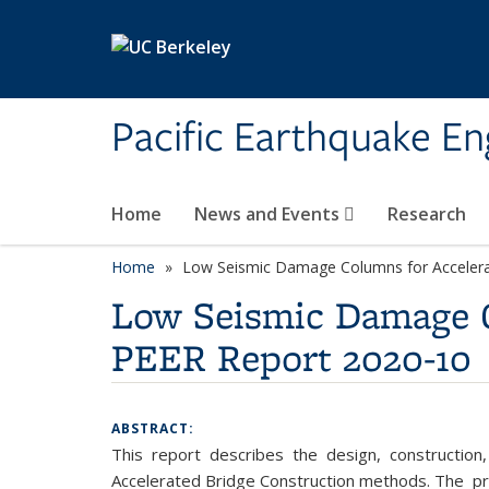
Skip to main content
Pacific Earthquake En
Home
News and Events
Research
Home
Low Seismic Damage Columns for Accelera
Low Seismic Damage C
PEER Report 2020-10
ABSTRACT:
This report describes the design, construction
Accelerated Bridge Construction methods. The p