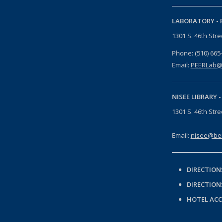
LABORATORY -
1301 S. 46th Str
Phone: (510) 665
Email:
PEERLab@
NISEE LIBRARY 
1301 S. 46th Str
Email:
nisee@ber
DIRECTION
DIRECTION
HOTEL AC