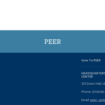
PEER
Give To PEER
HEADQUARTERS
CENTER
325 Davis Hall, U
Phone: (510) 642
Email:
peer_cent