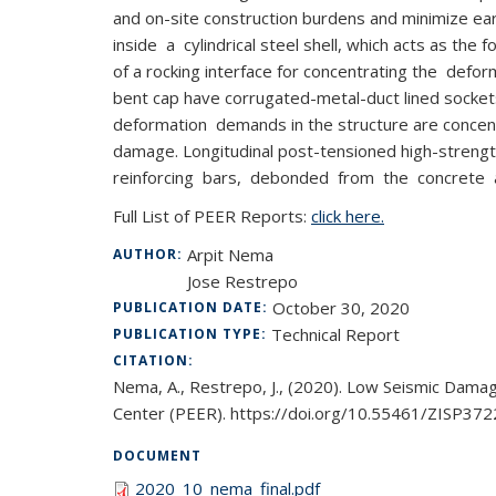
and on-site construction burdens and minimize 
inside a cylindrical steel shell, which acts as the
of a rocking interface for concentrating the d
bent cap have corrugated-metal-duct lined socke
deformation demands in the structure are concen
damage. Longitudinal post-tensioned high-strength
reinforcing bars, debonded from the concrete at
Full List of PEER Reports:
click here.
Arpit Nema
AUTHOR:
Jose Restrepo
October 30, 2020
PUBLICATION DATE:
Technical Report
PUBLICATION TYPE:
CITATION:
Nema, A., Restrepo, J., (2020). Low Seismic Dama
Center (PEER). https://doi.org/10.55461/ZISP372
DOCUMENT
2020_10_nema_final.pdf