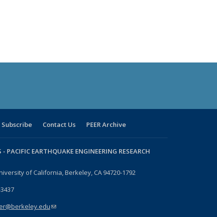
Subscribe
Contact Us
PEER Archive
 -
PACIFIC EARTHQUAKE ENGINEERING RESEARCH
niversity of California, Berkeley, CA 94720-1792
-3437
er@berkeley.edu
(link sends e-mail)