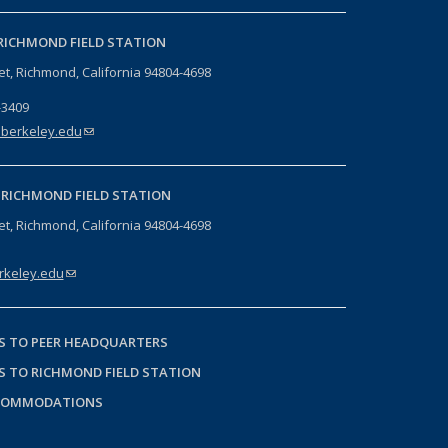
RICHMOND FIELD STATION
eet, Richmond, California 94804-4698
-3409
berkeley.edu
(link sends e-mail)
-
RICHMOND FIELD STATION
eet, Richmond, California 94804-4698
keley.edu
(link sends e-mail)
S TO PEER HEADQUARTERS
S TO RICHMOND FIELD STATION
COMMODATIONS