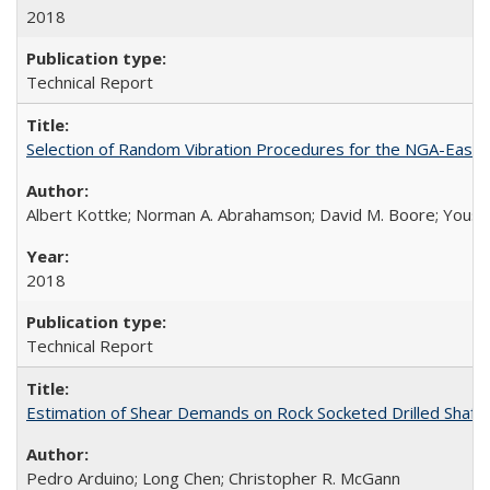
2018
Technical Report
Selection of Random Vibration Procedures for the NGA-East
Albert Kottke; Norman A. Abrahamson; David M. Boore; Yousef B
2018
Technical Report
Estimation of Shear Demands on Rock Socketed Drilled Shaft
Pedro Arduino; Long Chen; Christopher R. McGann