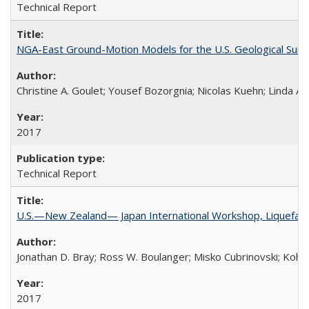
Technical Report
NGA-East Ground-Motion Models for the U.S. Geological Sur
Christine A. Goulet; Yousef Bozorgnia; Nicolas Kuehn; Linda Al
2017
Technical Report
U.S.—New Zealand— Japan International Workshop, Liquefacti
Jonathan D. Bray; Ross W. Boulanger; Misko Cubrinovski; Kohji
2017