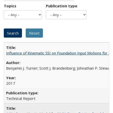
Topics
Publication type
Influence of Kinematic SSI on Foundation Input Motions for
Benjamin J. Turner; Scott J. Brandenberg; Johnathan P. Stewart
2017
Technical Report