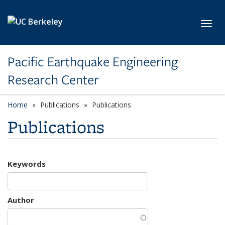
Skip to main content
Toggl
Pacific Earthquake Engineering
Research Center
Home
Publications
Publications
Publications
Keywords
Author