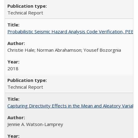
Technical Report
Probabilistic Seismic Hazard Analysis Code Verification, PEE
Christie Hale; Norman Abrahamson; Yousef Bozorgnia
2018
Technical Report
Capturing Directivity Effects in the Mean and Aleatory Vari
Jennie A. Watson-Lamprey