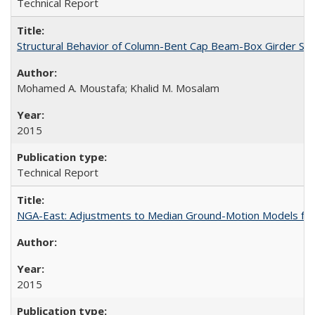
Technical Report
Structural Behavior of Column-Bent Cap Beam-Box Girder Syst
Mohamed A. Moustafa; Khalid M. Mosalam
2015
Technical Report
NGA-East: Adjustments to Median Ground-Motion Models for
2015