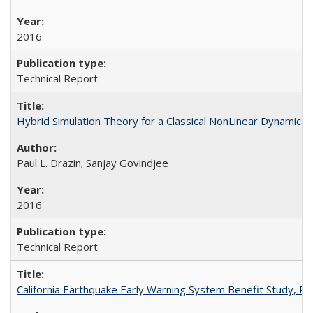
2016
Technical Report
Hybrid Simulation Theory for a Classical NonLinear Dynamic
Paul L. Drazin; Sanjay Govindjee
2016
Technical Report
California Earthquake Early Warning System Benefit Study, 