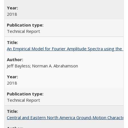
2018
Technical Report
An Empirical Model for Fourier Amplitude Spectra using th
Jeff Bayless; Norman A. Abrahamson
2018
Technical Report
Central and Eastern North America Ground-Motion Characteri