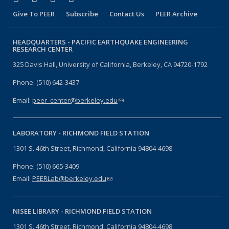
Give To PEER
Subscribe
Contact Us
PEER Archive
HEADQUARTERS -
PACIFIC EARTHQUAKE ENGINEERING
RESEARCH CENTER
325 Davis Hall, University of California, Berkeley, CA 94720-1792
Phone: (510) 642-3437
Email:
peer_center@berkeley.edu
(link sends e-mail)
LABORATORY -
RICHMOND FIELD STATION
1301 S. 46th Street, Richmond, California 94804-4698
Phone: (510) 665-3409
Email:
PEERLab@berkeley.edu
(link sends e-mail)
NISEE LIBRARY -
RICHMOND FIELD STATION
1301 S. 46th Street, Richmond, California 94804-4698