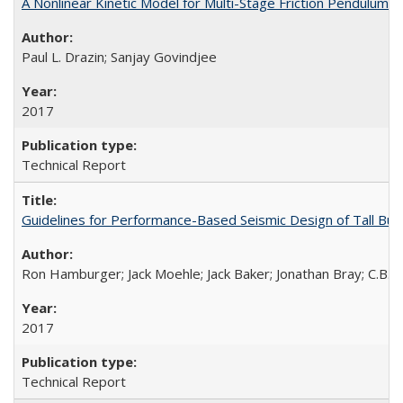
A Nonlinear Kinetic Model for Multi-Stage Friction Pendulu
Paul L. Drazin; Sanjay Govindjee
2017
Technical Report
Guidelines for Performance-Based Seismic Design of Tall Bui
Ron Hamburger; Jack Moehle; Jack Baker; Jonathan Bray; C.B. C
2017
Technical Report