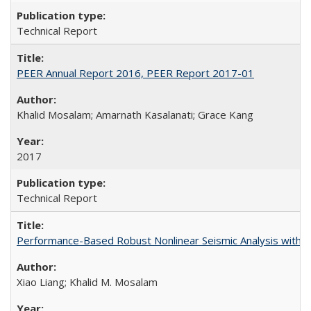
Technical Report
PEER Annual Report 2016, PEER Report 2017-01
Khalid Mosalam; Amarnath Kasalanati; Grace Kang
2017
Technical Report
Performance-Based Robust Nonlinear Seismic Analysis with 
Xiao Liang; Khalid M. Mosalam