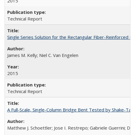
2015
Technical Report
Single Series Solution for the Rectangular Fiber-Reinforced
James M. Kelly; Niel C. Van Engelen
2015
Technical Report
A Full-Scale, Single-Column Bridge Bent Tested by Shake-Tab
Matthew J. Schoettler; Jose I. Restrepo; Gabriele Guerrini; Da