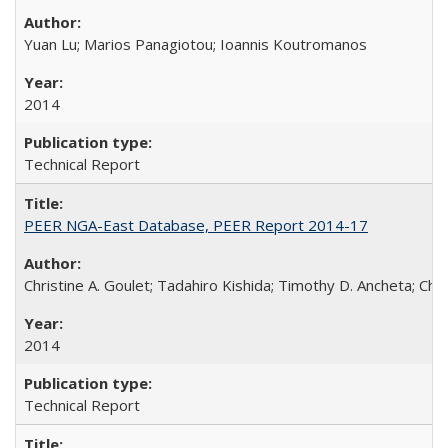
Yuan Lu; Marios Panagiotou; Ioannis Koutromanos
2014
Technical Report
PEER NGA-East Database, PEER Report 2014-17
Christine A. Goulet; Tadahiro Kishida; Timothy D. Ancheta; Ch
2014
Technical Report