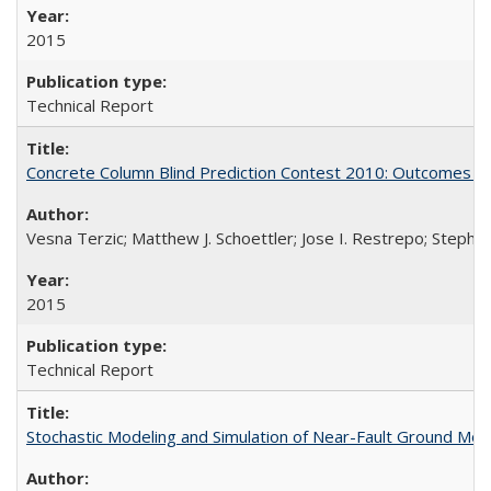
2015
Technical Report
Concrete Column Blind Prediction Contest 2010: Outcomes 
Vesna Terzic; Matthew J. Schoettler; Jose I. Restrepo; Stephe
2015
Technical Report
Stochastic Modeling and Simulation of Near-Fault Ground M