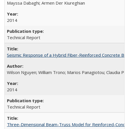
Mayssa Dabaghi; Armen Der Kiureghian
2014
Technical Report
Seismic Response of a Hybrid Fiber-Reinforced Concrete Bri
Wilson Nguyen; William Trono; Marios Panagiotou; Claudia P. 
2014
Technical Report
Three-Dimensional Beam-Truss Model for Reinforced-Concrete