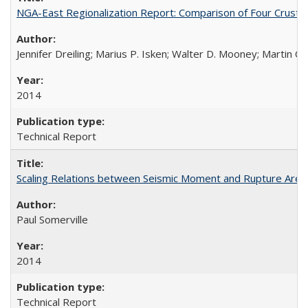
NGA-East Regionalization Report: Comparison of Four Crust
Jennifer Dreiling; Marius P. Isken; Walter D. Mooney; Martin 
2014
Technical Report
Scaling Relations between Seismic Moment and Rupture Area 
Paul Somerville
2014
Technical Report