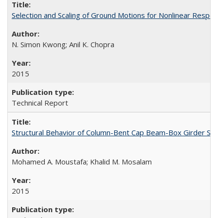
Selection and Scaling of Ground Motions for Nonlinear Respo
N. Simon Kwong; Anil K. Chopra
2015
Technical Report
Structural Behavior of Column-Bent Cap Beam-Box Girder Syst
Mohamed A. Moustafa; Khalid M. Mosalam
2015