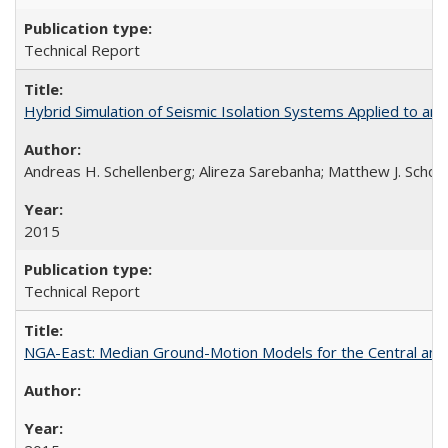
Technical Report
Hybrid Simulation of Seismic Isolation Systems Applied to 
Andreas H. Schellenberg; Alireza Sarebanha; Matthew J. Schoe
2015
Technical Report
NGA-East: Median Ground-Motion Models for the Central an