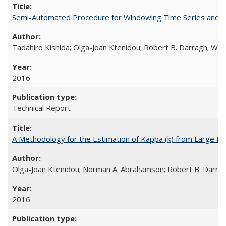
Semi-Automated Procedure for Windowing Time Series and C
Tadahiro Kishida; Olga-Joan Ktenidou; Robert B. Darragh; Walte
2016
Technical Report
A Methodology for the Estimation of Kappa (k) from Large D
Olga-Joan Ktenidou; Norman A. Abrahamson; Robert B. Darragh;
2016