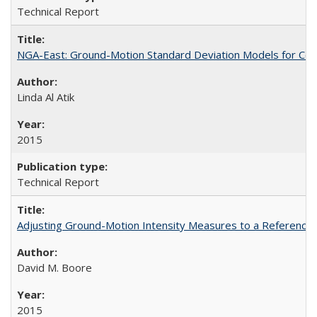
Technical Report
NGA-East: Ground-Motion Standard Deviation Models for Cen
Linda Al Atik
2015
Technical Report
Adjusting Ground-Motion Intensity Measures to a Reference 
David M. Boore
2015