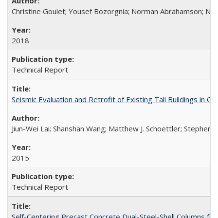
Christine Goulet; Yousef Bozorgnia; Norman Abrahamson; Nicol
2018
Technical Report
Seismic Evaluation and Retrofit of Existing Tall Buildings in
Jiun-Wei Lai; Shanshan Wang; Matthew J. Schoettler; Stephen A
2015
Technical Report
Self-Centering Precast Concrete Dual-Steel-Shell Columns fo