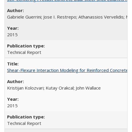
Gabriele Guerrini; Jose I. Restrepo; Athanassios Vervelidis; M
2015
Technical Report
Shear-Flexure Interaction Modeling for Reinforced Concrete 
Kristijan Kolozvari; Kutay Orakcal; John Wallace
2015
Technical Report