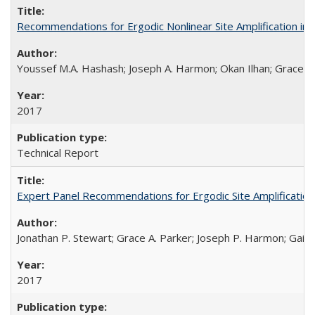
Recommendations for Ergodic Nonlinear Site Amplification i
Youssef M.A. Hashash; Joseph A. Harmon; Okan Ilhan; Grace A.
2017
Technical Report
Expert Panel Recommendations for Ergodic Site Amplificatio
Jonathan P. Stewart; Grace A. Parker; Joseph P. Harmon; Gail M
2017