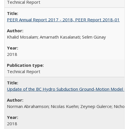
Technical Report
PEER Annual Report 2017 - 2018, PEER Report 2018-01
Khalid Mosalam; Amarnath Kasalanati; Selim Günay
2018
Technical Report
Update of the BC Hydro Subduction Ground-Motion Model us
Norman Abrahamson; Nicolas Kuehn; Zeynep Gulerce; Nicholas 
2018