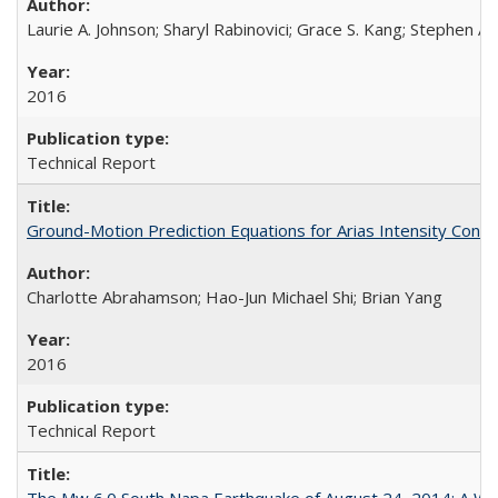
Laurie A. Johnson; Sharyl Rabinovici; Grace S. Kang; Stephen A.
2016
Technical Report
Ground-Motion Prediction Equations for Arias Intensity Co
Charlotte Abrahamson; Hao-Jun Michael Shi; Brian Yang
2016
Technical Report
The Mw 6.0 South Napa Earthquake of August 24, 2014: A Wak