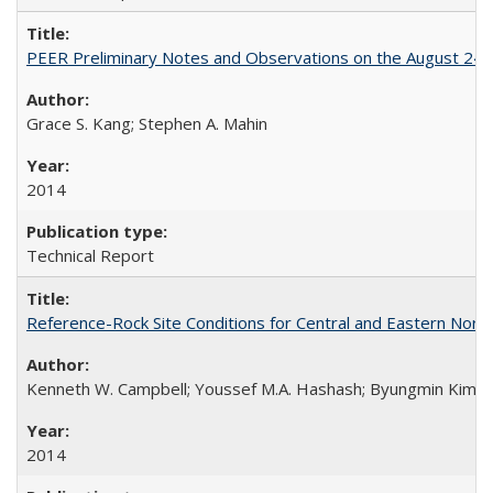
PEER Preliminary Notes and Observations on the August 24
Grace S. Kang; Stephen A. Mahin
2014
Technical Report
Reference-Rock Site Conditions for Central and Eastern North
Kenneth W. Campbell; Youssef M.A. Hashash; Byungmin Kim; Alber
2014