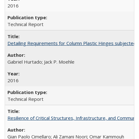
2016
Technical Report
Detailing Requirements for Column Plastic Hinges subjected 
Gabriel Hurtado; Jack P. Moehle
2016
Technical Report
Resilience of Critical Structures, Infrastructure, and Commu
Gian Paolo Cimellaro; Ali Zamani Noori; Omar Kammouh