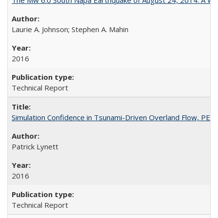
Laurie A. Johnson; Stephen A. Mahin
2016
Technical Report
Simulation Confidence in Tsunami-Driven Overland Flow, PE
Patrick Lynett
2016
Technical Report