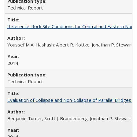
Technical Report
Reference-Rock Site Conditions for Central and Eastern North
Youssef M.A. Hashash; Albert R. Kottke; Jonathan P. Stewart; K
2014
Technical Report
Evaluation of Collapse and Non-Collapse of Parallel Bridges 
Benjamin Turner; Scott J. Brandenberg; Jonathan P. Stewart
2014