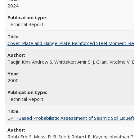
2024
Technical Report
Cover-Plate and Flange-Plate Reinforced Steel Moment-Resi
Taejin Kim; Andrew S. Whittaker; Amir S. J. Gilani; Vitelmo V. 
2000
Technical Report
CPT-Based Probabilistic Assessment of Seismic Soil Liquefact
Robb Eric S. Moss; R. B. Seed; Robert E. Kayen; Johnathan P.