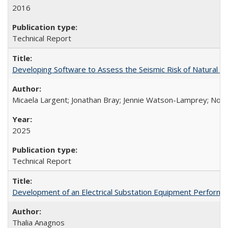
2016
Technical Report
Developing Software to Assess the Seismic Risk of Natural 
Micaela Largent; Jonathan Bray; Jennie Watson-Lamprey; No
2025
Technical Report
Development of an Electrical Substation Equipment Performa
Thalia Anagnos