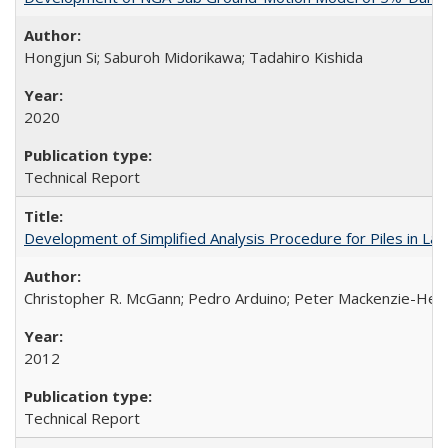
Hongjun Si; Saburoh Midorikawa; Tadahiro Kishida
2020
Technical Report
Development of Simplified Analysis Procedure for Piles in La
Christopher R. McGann; Pedro Arduino; Peter Mackenzie-Hel
2012
Technical Report