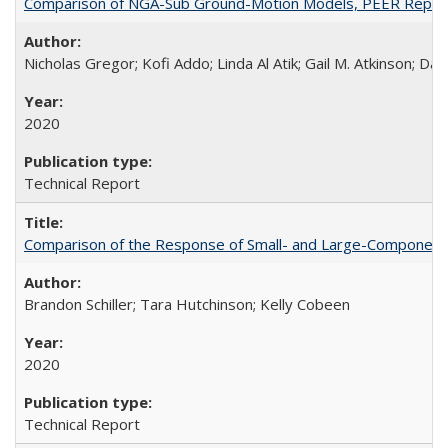
Comparison of NGA-Sub Ground-Motion Models, PEER Repor
Nicholas Gregor; Kofi Addo; Linda Al Atik; Gail M. Atkinson; D
2020
Technical Report
Comparison of the Response of Small- and Large-Component 
Brandon Schiller; Tara Hutchinson; Kelly Cobeen
2020
Technical Report