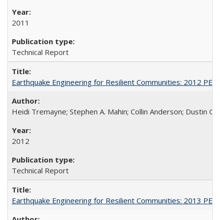
2011
Technical Report
Earthquake Engineering for Resilient Communities: 2012 PE
Heidi Tremayne; Stephen A. Mahin; Collin Anderson; Dustin Co
2012
Technical Report
Earthquake Engineering for Resilient Communities: 2013 PE