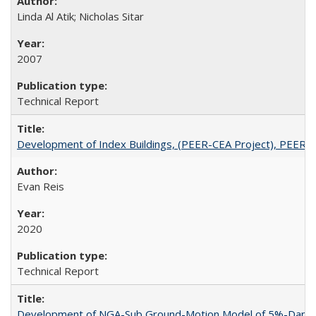
Linda Al Atik; Nicholas Sitar
2007
Technical Report
Development of Index Buildings, (PEER-CEA Project), PEER 
Evan Reis
2020
Technical Report
Development of NGA-Sub Ground-Motion Model of 5%-Damped 