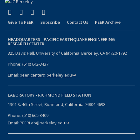
(link is external)
(link is external)
(link is external)
(link is external)
Facebook
X (formerly Twitter)
LinkedIn
YouTube
Give To PEER
Subscribe
Contact Us
PEER Archive
HEADQUARTERS -
PACIFIC EARTHQUAKE ENGINEERING
RESEARCH CENTER
325 Davis Hall, University of California, Berkeley, CA 94720-1792
Phone: (510) 642-3437
Email:
peer_center@berkeley.edu
(link sends e-mail)
LABORATORY -
RICHMOND FIELD STATION
1301 S. 46th Street, Richmond, California 94804-4698
Phone: (510) 665-3409
Email:
PEERLab@berkeley.edu
(link sends e-mail)