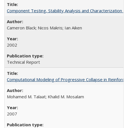
Component Testing, Stability Analysis and Characterization
Cameron Black; Nicos Makris; Ian Aiken
2002
Technical Report
Computational Modeling of Progressive Collapse in Reinfor
Mohamed M. Talaat; Khalid M. Mosalam
2007