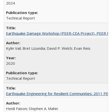
2024
Technical Report
Earthquake Damage Workshop (PEER-CEA Project), PEER Re
Kylin Vail; Bret Lizundia; David P. Welch; Evan Reis
2020
Technical Report
Earthquake Engineering for Resilient Communities: 2011 PE
Heidi Faison; Stephen A. Mahin