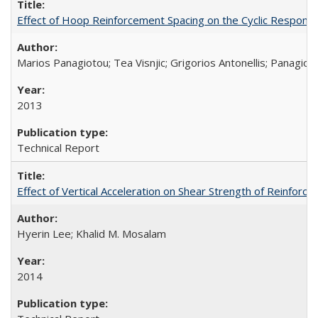
Effect of Hoop Reinforcement Spacing on the Cyclic Respon
Marios Panagiotou; Tea Visnjic; Grigorios Antonellis; Panagioti
2013
Technical Report
Effect of Vertical Acceleration on Shear Strength of Reinfo
Hyerin Lee; Khalid M. Mosalam
2014