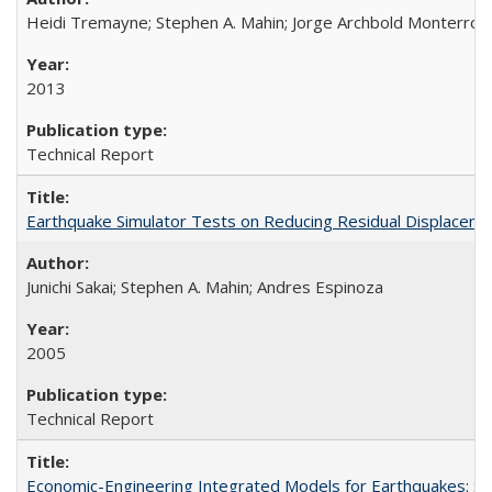
Heidi Tremayne; Stephen A. Mahin; Jorge Archbold Monterrosa; 
2013
Technical Report
Earthquake Simulator Tests on Reducing Residual Displacem
Junichi Sakai; Stephen A. Mahin; Andres Espinoza
2005
Technical Report
Economic-Engineering Integrated Models for Earthquakes: 