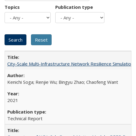
Topics
Publication type
City-Scale Multi-Infrastructure Network Resilience Simulatio
Kenichi Soga; Renjie Wu; Bingyu Zhao; Chaofeng Want
2021
Technical Report