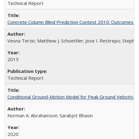
Technical Report
Concrete Column Blind Prediction Contest 2010: Outcomes 
Vesna Terzic; Matthew J. Schoettler; Jose I. Restrepo; Stephe
2015
Technical Report
Conditional Ground-Motion Model for Peak Ground Velocity f
Norman A. Abrahamson; Sarabjot Bhasin
2020