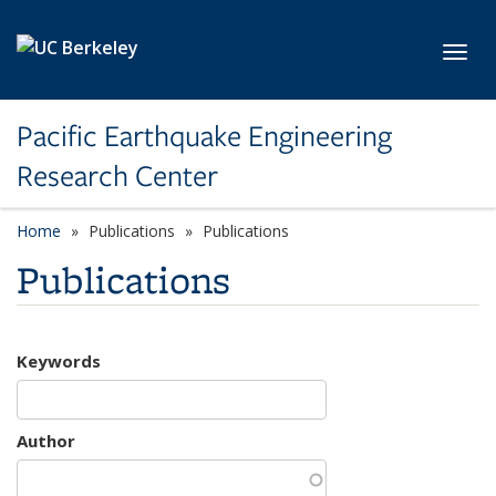
Skip to main content
Toggl
Pacific Earthquake Engineering
Research Center
Home
Publications
Publications
Publications
Keywords
Author