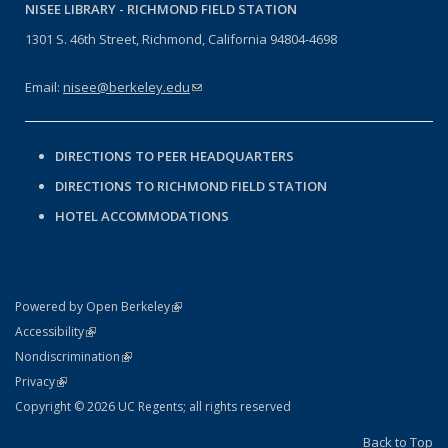
NISEE LIBRARY -
RICHMOND FIELD STATION
1301 S. 46th Street, Richmond, California 94804-4698
Email:
nisee@berkeley.edu
(link sends e-mail)
DIRECTIONS TO PEER HEADQUARTERS
DIRECTIONS TO RICHMOND FIELD STATION
HOTEL ACCOMMODATIONS
(link is external)
Powered by Open Berkeley
Statement
(link is external)
Accessibility
Policy Statement
(link is external)
Nondiscrimination
Statement
(link is external)
Privacy
Copyright © 2026 UC Regents; all rights reserved
Back to Top