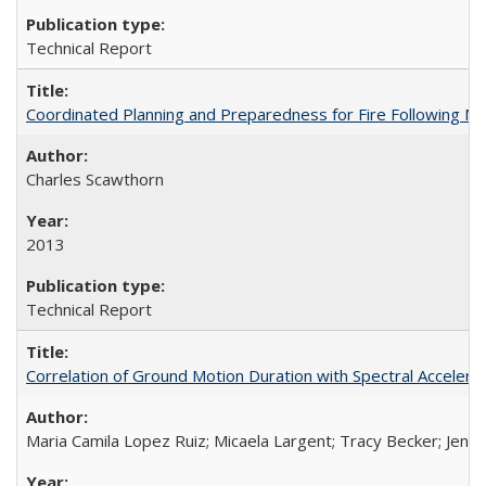
Technical Report
Coordinated Planning and Preparedness for Fire Following 
Charles Scawthorn
2013
Technical Report
Correlation of Ground Motion Duration with Spectral Acceler
Maria Camila Lopez Ruiz; Micaela Largent; Tracy Becker; Jen