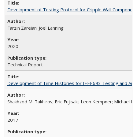
Development of Testing Protocol for Cripple Wall Componen
Farzin Zareian; Joel Lanning
2020
Technical Report
Development of Time Histories for IEEE693 Testing and Analy
Shakhzod M. Takhirov; Eric Fujisaki; Leon Kempner; Michael Ril
2017