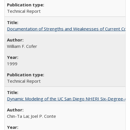
Technical Report
Documentation of Strengths and Weaknesses of Current Com
William F. Cofer
1999
Technical Report
Dynamic Modeling of the UC San Diego NHERI Six-Degree-o
Chin-Ta Lai; Joel P. Conte