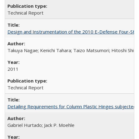
Technical Report
Design and Instrumentation of the 2010 E-Defense Four-Sto
Takuya Nagae; Kenichi Tahara; Taizo Matsumori; Hitoshi Shio
2011
Technical Report
Detailing Requirements for Column Plastic Hinges subjected 
Gabriel Hurtado; Jack P. Moehle