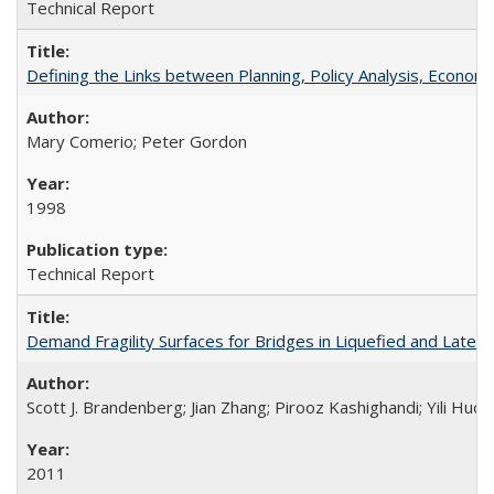
Technical Report
Defining the Links between Planning, Policy Analysis, Econo
Mary Comerio; Peter Gordon
1998
Technical Report
Demand Fragility Surfaces for Bridges in Liquefied and Late
Scott J. Brandenberg; Jian Zhang; Pirooz Kashighandi; Yili Huo;
2011