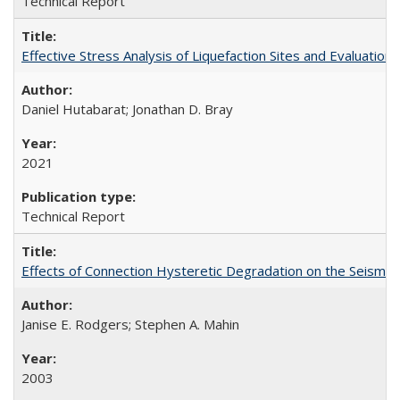
Technical Report
Effective Stress Analysis of Liquefaction Sites and Evaluatio
Daniel Hutabarat; Jonathan D. Bray
2021
Technical Report
Effects of Connection Hysteretic Degradation on the Seismi
Janise E. Rodgers; Stephen A. Mahin
2003