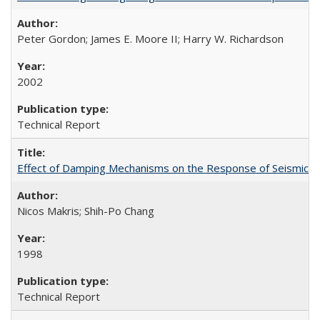
Peter Gordon; James E. Moore II; Harry W. Richardson
2002
Technical Report
Effect of Damping Mechanisms on the Response of Seismicall
Nicos Makris; Shih-Po Chang
1998
Technical Report