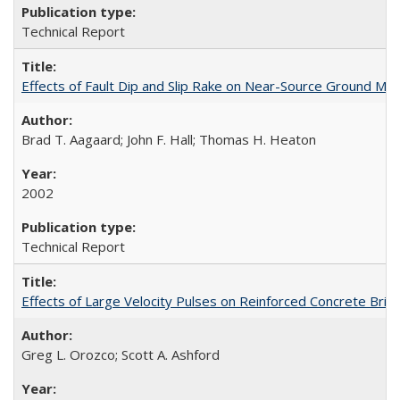
Technical Report
Effects of Fault Dip and Slip Rake on Near-Source Ground Mo
Brad T. Aagaard; John F. Hall; Thomas H. Heaton
2002
Technical Report
Effects of Large Velocity Pulses on Reinforced Concrete Br
Greg L. Orozco; Scott A. Ashford