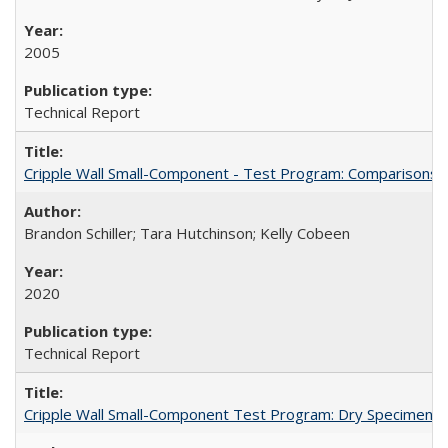
2005
Technical Report
Cripple Wall Small-Component - Test Program: Comparisons
Brandon Schiller; Tara Hutchinson; Kelly Cobeen
2020
Technical Report
Cripple Wall Small-Component Test Program: Dry Specimens 