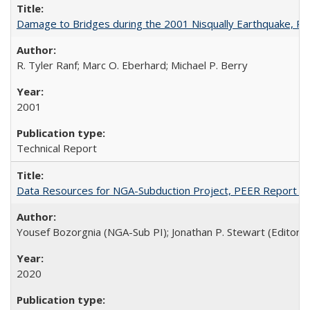
Damage to Bridges during the 2001 Nisqually Earthquake, 
R. Tyler Ranf; Marc O. Eberhard; Michael P. Berry
2001
Technical Report
Data Resources for NGA-Subduction Project, PEER Report 2
Yousef Bozorgnia (NGA-Sub PI); Jonathan P. Stewart (Editor)
2020