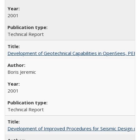
2001
Technical Report
Development of Geotechnical Capabilities in OpenSees, PEE
Boris Jeremic
2001
Technical Report
Development of Improved Procedures for Seismic Design of B