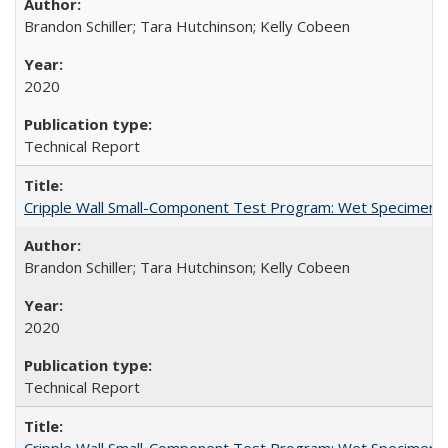
Brandon Schiller; Tara Hutchinson; Kelly Cobeen
2020
Technical Report
Cripple Wall Small-Component Test Program: Wet Specimens
Brandon Schiller; Tara Hutchinson; Kelly Cobeen
2020
Technical Report
Cripple Wall Small-Component Test Program: Wet Specimens