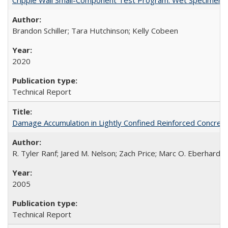
Brandon Schiller; Tara Hutchinson; Kelly Cobeen
2020
Technical Report
Damage Accumulation in Lightly Confined Reinforced Concre
R. Tyler Ranf; Jared M. Nelson; Zach Price; Marc O. Eberhard; J
2005
Technical Report