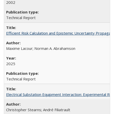
2002
Technical Report
Efficient Risk Calculation and Epistemic Uncertainty Propa
Maxime Lacour; Norman A. Abrahamson
2025
Technical Report
Electrical Substation Equipment Interaction: Experimental R
Christopher Stearns; André Filiatrault