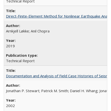
Technical Report
Direct-Finite-Element Method for Nonlinear Earthquake Ana
Arnkjell Løkke; Anil Chopra
2019
Technical Report
Documentation and Analysis of Field Case Histories of Seis
Jonathan P. Stewart; Patrick M. Smith; Daniel H. Whang; Jonath
2002