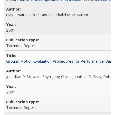
Clay J. Naito; Jack P. Moehle; Khalid M. Mosalam
2001
Technical Report
Ground Motion Evaluation Procedures for Performance-Bas
Jonathan P. Stewart; Shyh-Jeng Chiou; Jonathan D. Bray; Robe
2001
Technical Report