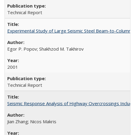
Technical Report
Experimental Study of Large Seismic Steel Beam-to-Column 
Egor P. Popov; Shakhzod M. Takhirov
2001
Technical Report
Seismic Response Analysis of Highway Overcrossings Includin
Jian Zhang; Nicos Makris