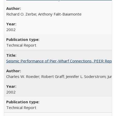
Richard O. Zerbe; Anthony Falit-Baiamonte
2002
Technical Report
Seismic Performance of Pier-Wharf Connections, PEER Repo
Charles W. Roeder; Robert Graff; Jennifer L. Soderstrom; Jun
2002
Technical Report