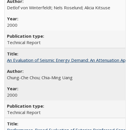
Detlof von Winterfeldt; Nels Roselund; Alicia Kitsuse
2000
Technical Report
An Evaluation of Seismic Energy Demand: An Attenuation Ap
Chung-Che Chou; Chia-Ming Uang
2000
Technical Report
Performance-Based Evaluation of Exterior Reinforced Concret