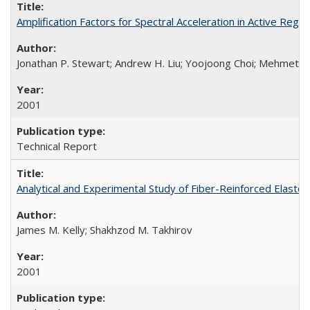
Amplification Factors for Spectral Acceleration in Active Re
Jonathan P. Stewart; Andrew H. Liu; Yoojoong Choi; Mehmet B
2001
Technical Report
Analytical and Experimental Study of Fiber-Reinforced Elast
James M. Kelly; Shakhzod M. Takhirov
2001