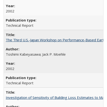
2002
Technical Report
The Third U.S.-Japan Workshop on Performance-Based Earthq
Toshimi Kabeyasawa; Jack P. Moehle
2002
Technical Report
Investigation of Sensitivity of Building Loss Estimates to M