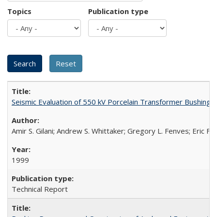
Topics
Publication type
Seismic Evaluation of 550 kV Porcelain Transformer Bushing
Amir S. Gilani; Andrew S. Whittaker; Gregory L. Fenves; Eric Fuj
1999
Technical Report