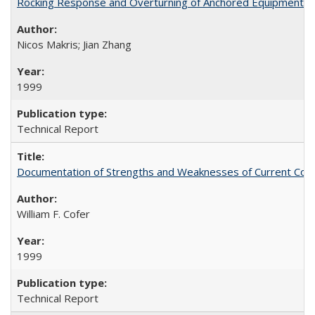
Rocking Response and Overturning of Anchored Equipment un
Nicos Makris; Jian Zhang
1999
Technical Report
Documentation of Strengths and Weaknesses of Current Com
William F. Cofer
1999
Technical Report