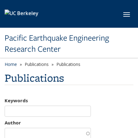
Skip to main content
Toggl
Pacific Earthquake Engineering
Research Center
Home
Publications
Publications
Publications
Keywords
Author