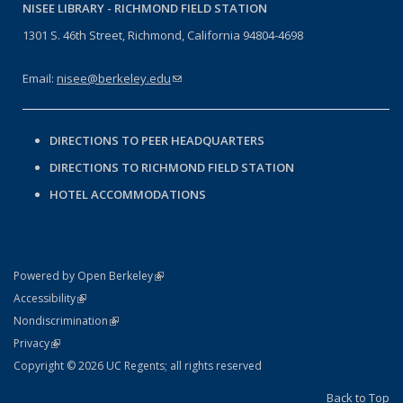
NISEE LIBRARY -
RICHMOND FIELD STATION
1301 S. 46th Street, Richmond, California 94804-4698
Email:
nisee@berkeley.edu
(link sends e-mail)
DIRECTIONS TO PEER HEADQUARTERS
DIRECTIONS TO RICHMOND FIELD STATION
HOTEL ACCOMMODATIONS
(link is external)
Powered by Open Berkeley
Statement
(link is external)
Accessibility
Policy Statement
(link is external)
Nondiscrimination
Statement
(link is external)
Privacy
Copyright © 2026 UC Regents; all rights reserved
Back to Top