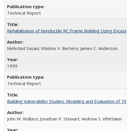
Technical Report
Rehabilitation of Nonductile RC Frame Building Using Encas
Mehrdad Sasani; Vitelmo V. Bertero; James C. Anderson
1999
Technical Report
Building Vulnerability Studies: Modeling and Evaluation of Ti
John W. Wallace; Jonathan P. Stewart; Andrew S. Whittaker