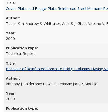
Cover-Plate and Flange-Plate Reinforced Steel Moment-Resi
Taejin Kim; Andrew S. Whittaker; Amir S. J. Gilani; Vitelmo V. 
2000
Technical Report
Behavior of Reinforced Concrete Bridge Columns Having Var
Anthony J. Calderone; Dawn E. Lehman; Jack P. Moehle
2000