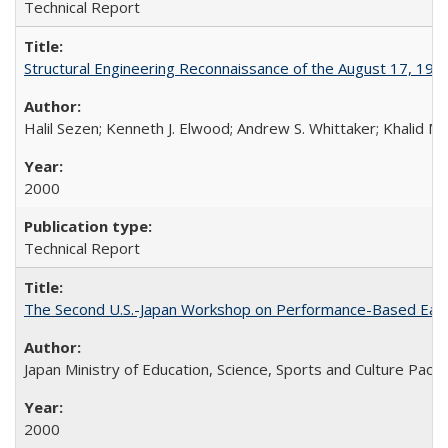
Technical Report
Structural Engineering Reconnaissance of the August 17, 199
Halil Sezen; Kenneth J. Elwood; Andrew S. Whittaker; Khalid M.
2000
Technical Report
The Second U.S.-Japan Workshop on Performance-Based Earth
Japan Ministry of Education, Science, Sports and Culture Paci
2000