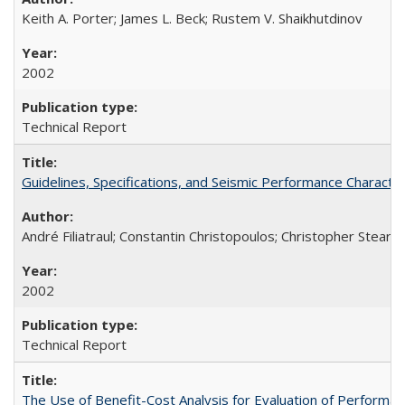
Keith A. Porter; James L. Beck; Rustem V. Shaikhutdinov
2002
Technical Report
Guidelines, Specifications, and Seismic Performance Charact
André Filiatraul; Constantin Christopoulos; Christopher Stearn
2002
Technical Report
The Use of Benefit-Cost Analysis for Evaluation of Perform