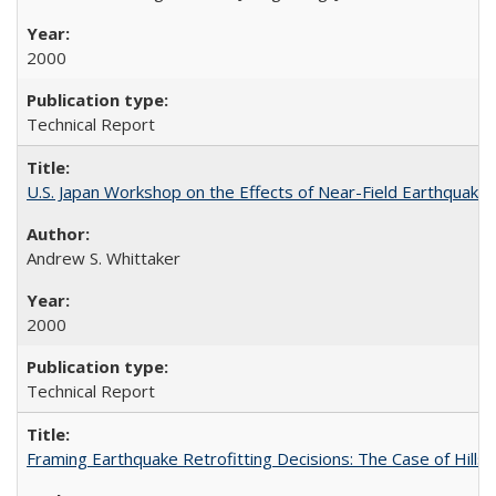
2000
Technical Report
U.S. Japan Workshop on the Effects of Near-Field Earthquake
Andrew S. Whittaker
2000
Technical Report
Framing Earthquake Retrofitting Decisions: The Case of Hil