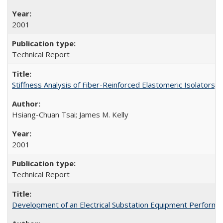
2001
Technical Report
Stiffness Analysis of Fiber-Reinforced Elastomeric Isolators
Hsiang-Chuan Tsai; James M. Kelly
2001
Technical Report
Development of an Electrical Substation Equipment Performa