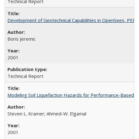
Technical Report
Development of Geotechnical Capabilities in OpenSees, PEE
Boris Jeremic
2001
Technical Report
Modeling Soil Liquefaction Hazards for Performance-Based 
Steven L. Kramer; Ahmed-W. Elgamal
2001