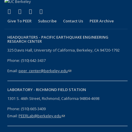
(link is external)
(link is external)
(link is external)
(link is external)
Facebook
X (formerly Twitter)
LinkedIn
YouTube
Give To PEER
Subscribe
Contact Us
PEER Archive
HEADQUARTERS -
PACIFIC EARTHQUAKE ENGINEERING
RESEARCH CENTER
325 Davis Hall, University of California, Berkeley, CA 94720-1792
Phone: (510) 642-3437
Email:
peer_center@berkeley.edu
(link sends e-mail)
LABORATORY -
RICHMOND FIELD STATION
1301 S. 46th Street, Richmond, California 94804-4698
Phone: (510) 665-3409
Email:
PEERLab@berkeley.edu
(link sends e-mail)