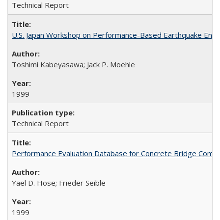
Technical Report
U.S. Japan Workshop on Performance-Based Earthquake Engin
Toshimi Kabeyasawa; Jack P. Moehle
1999
Technical Report
Performance Evaluation Database for Concrete Bridge Comp
Yael D. Hose; Frieder Seible
1999