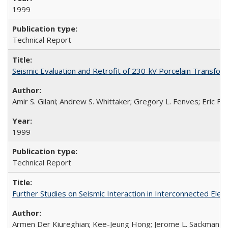
1999
Technical Report
Seismic Evaluation and Retrofit of 230-kV Porcelain Transf
Amir S. Gilani; Andrew S. Whittaker; Gregory L. Fenves; Eric Fuj
1999
Technical Report
Further Studies on Seismic Interaction in Interconnected Ele
Armen Der Kiureghian; Kee-Jeung Hong; Jerome L. Sackman