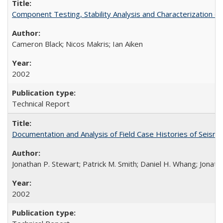
Component Testing, Stability Analysis and Characterization
Cameron Black; Nicos Makris; Ian Aiken
2002
Technical Report
Documentation and Analysis of Field Case Histories of Seis
Jonathan P. Stewart; Patrick M. Smith; Daniel H. Whang; Jonath
2002