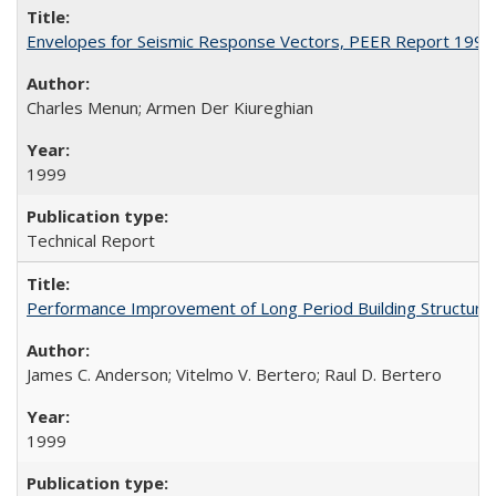
Envelopes for Seismic Response Vectors, PEER Report 1999
Charles Menun; Armen Der Kiureghian
1999
Technical Report
Performance Improvement of Long Period Building Structur
James C. Anderson; Vitelmo V. Bertero; Raul D. Bertero
1999