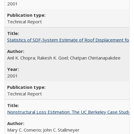
2001
Technical Report
Statistics of SDF-System Estimate of Roof Displacement for 
Anil K. Chopra; Rakesh K. Goel; Chatpan Chintanapakdee
2001
Technical Report
Nonstructural Loss Estimation: The UC Berkeley Case Study
Mary C. Comerio; John C. Stallmeyer