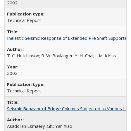
2002
Technical Report
Inelastic Seismic Response of Extended Pile Shaft Supporte
T. C. Hutchinson; R. W. Boulanger; Y. H. Chai; I. M. Idriss
2002
Technical Report
Seismic Behavior of Bridge Columns Subjected to Various Lo
Asadollah Esmaeily-Gh.; Yan Xiao