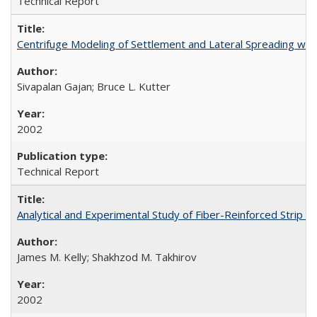
Technical Report
Centrifuge Modeling of Settlement and Lateral Spreading wi
Sivapalan Gajan; Bruce L. Kutter
2002
Technical Report
Analytical and Experimental Study of Fiber-Reinforced Strip 
James M. Kelly; Shakhzod M. Takhirov
2002