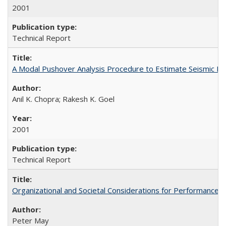
2001
Technical Report
A Modal Pushover Analysis Procedure to Estimate Seismic De
Anil K. Chopra; Rakesh K. Goel
2001
Technical Report
Organizational and Societal Considerations for Performanc
Peter May