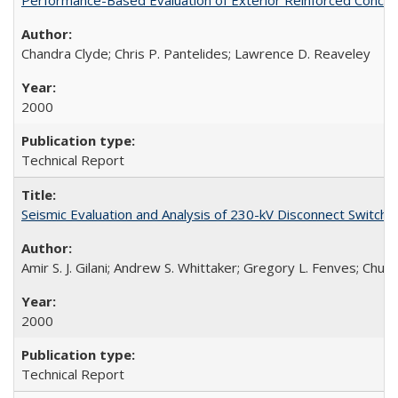
Chandra Clyde; Chris P. Pantelides; Lawrence D. Reaveley
2000
Technical Report
Seismic Evaluation and Analysis of 230-kV Disconnect Switc
Amir S. J. Gilani; Andrew S. Whittaker; Gregory L. Fenves; Chu
2000
Technical Report