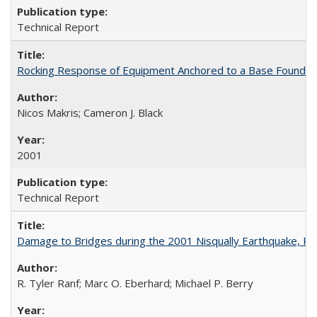
Technical Report
Rocking Response of Equipment Anchored to a Base Foundat
Nicos Makris; Cameron J. Black
2001
Technical Report
Damage to Bridges during the 2001 Nisqually Earthquake, 
R. Tyler Ranf; Marc O. Eberhard; Michael P. Berry