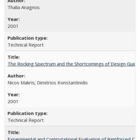
Thalia Anagnos
2001
Technical Report
The Rocking Spectrum and the Shortcomings of Design Guide
Nicos Makris; Dimitrios Konstantinidis
2001
Technical Report
Experimental and Computational Evaluation of Reinforced C