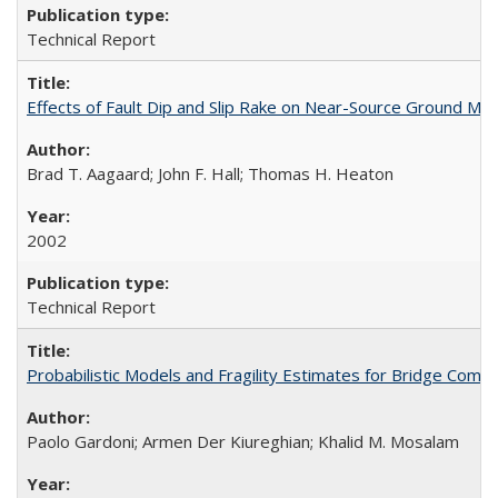
Technical Report
Effects of Fault Dip and Slip Rake on Near-Source Ground Mo
Brad T. Aagaard; John F. Hall; Thomas H. Heaton
2002
Technical Report
Probabilistic Models and Fragility Estimates for Bridge Co
Paolo Gardoni; Armen Der Kiureghian; Khalid M. Mosalam