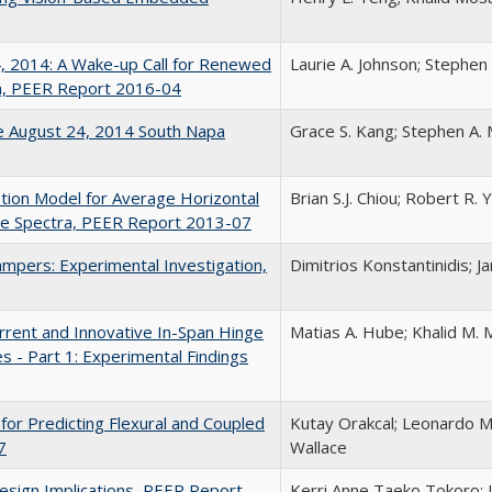
, 2014: A Wake-up Call for Renewed
Laurie A. Johnson; Stephen
nia, PEER Report 2016-04
e August 24, 2014 South Napa
Grace S. Kang; Stephen A. 
ion Model for Average Horizontal
Brian S.J. Chiou; Robert R.
e Spectra, PEER Report 2013-07
Dampers: Experimental Investigation,
Dimitrios Konstantinidis; J
rrent and Innovative In-Span Hinge
Matias A. Hube; Khalid M.
s - Part 1: Experimental Findings
 for Predicting Flexural and Coupled
Kutay Orakcal; Leonardo M
7
Wallace
esign Implications, PEER Report
Kerri Anne Taeko Tokoro; 