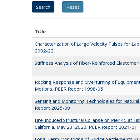
Title
Characterization of Large Velocity Pulses for L
2002-22
Stiffness Analysis of Fiber-Reinforced Elastome
Rocking Response and Overturning of Equipment
Motions, PEER Report 1998-05
Sensing and Monitoring Technologies for Natura
Report 2025-09
Fire-Induced Structural Collapse on Pier 45 at Fi
California, May 23, 2020, PEER Report 2021-01
Long-Term Monitoring of Bridge Settlements u