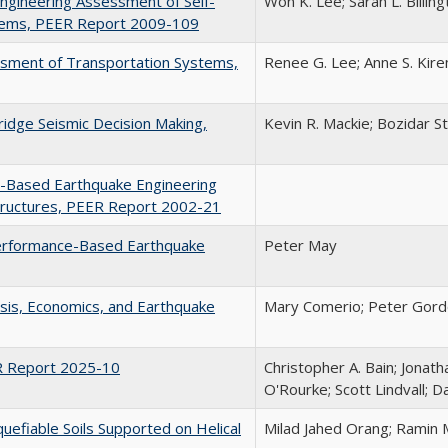
ngineering Assessment of Self-
Won K. Lee; Sarah L. Billin
tems, PEER Report 2009-109
essment of Transportation Systems,
Renee G. Lee; Anne S. Kire
Bridge Seismic Decision Making,
Kevin R. Mackie; Bozidar St
-Based Earthquake Engineering
Structures, PEER Report 2002-21
 Performance-Based Earthquake
Peter May
ysis, Economics, and Earthquake
Mary Comerio; Peter Gor
R Report 2025-10
Christopher A. Bain; Jonat
O'Rourke; Scott Lindvall; D
uefiable Soils Supported on Helical
Milad Jahed Orang; Ramin