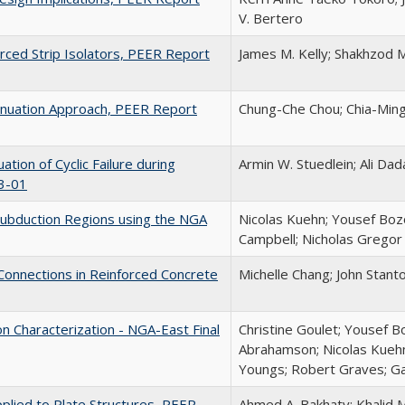
V. Bertero
orced Strip Isolators, PEER Report
James M. Kelly; Shakhzod M
enuation Approach, PEER Report
Chung-Che Chou; Chia-Min
ation of Cyclic Failure during
Armin W. Stuedlein; Ali Da
3-01
Subduction Regions using the NGA
Nicolas Kuehn; Yousef Boz
Campbell; Nicholas Gregor
Connections in Reinforced Concrete
Michelle Chang; John Stant
 Characterization - NGA-East Final
Christine Goulet; Yousef 
Abrahamson; Nicolas Kuehn;
Youngs; Robert Graves; Ga
plied to Plate Structures, PEER
Ahmed A. Bakhaty; Khalid 