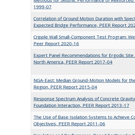
1999-07
Correlation of Ground Motion Duration with Spectr
Expected Bridge Performance, PEER Report 20
Cripple Wall Small-Component Test Program: We
Peer Report 2020-16
Expert Panel Recommendations for Ergodic Site A
North America, PEER Report 2017-04
NGA-East: Median Ground-Motion Models for the
Region, PEER Report 2015-04
Response Spectrum Analysis of Concrete Gravit
Foundation Interaction, PEER Report 2013-17
The Use of Base Isolation Systems to Achieve 
Objectives, PEER Report 2011-06