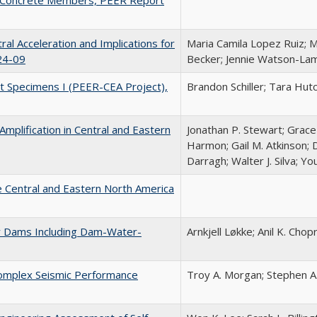
al Acceleration and Implications for
Maria Camila Lopez Ruiz; M
24-09
Becker; Jennie Watson-La
t Specimens I (PEER-CEA Project),
Brandon Schiller; Tara Hut
mplification in Central and Eastern
Jonathan P. Stewart; Grace 
Harmon; Gail M. Atkinson; 
Darragh; Walter J. Silva; Y
 Central and Eastern North America
y Dams Including Dam-Water-
Arnkjell Løkke; Anil K. Chop
Complex Seismic Performance
Troy A. Morgan; Stephen A