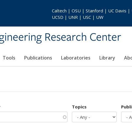
Caltech | OSU | Stanford | UC Davis |
UCSD | UNR | USC | UW
gineering Research Center
Tools
Publications
Laboratories
Library
Ab
r
Topics
Publ