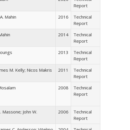
Report
 A. Mahin
2016
Technical
Report
Mahin
2014
Technical
Report
 Youngs
2013
Technical
Report
ames M. Kelly; Nicos Makris
2011
Technical
Report
 Mosalam
2008
Technical
Report
. Massone; John W.
2006
Technical
Report
James C. Anderson; Vitelmo
2004
Technical