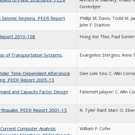
Govindjee
 Seismic Regions, PEER Report
Phillip M. Davis; Todd M. J
John F. Stanton
R Report 2010-108
Hong Kie Thio; Paul Somerv
sis of Transportation Systems,
Evangelos Stergiou; Anne S
 under Time-Dependent Aftershock
Gee Liek Yeo; C. Allin Corne
ring, PEER Report 2005-13
mand and Capacity Factor Design
Fatemeh Jalayer; C. Allin Co
arthquake, PEER Report 2001-15
R. Tyler Ranf; Marc O. Ebe
Current Computer Analysis
William F. Cofer
d Concrete Members, PEER Report