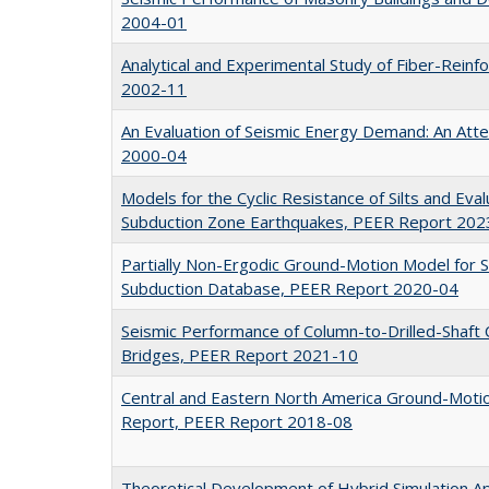
2004-01
Analytical and Experimental Study of Fiber-Reinf
2002-11
An Evaluation of Seismic Energy Demand: An Att
2000-04
Models for the Cyclic Resistance of Silts and Evalu
Subduction Zone Earthquakes, PEER Report 202
Partially Non-Ergodic Ground-Motion Model for 
Subduction Database, PEER Report 2020-04
Seismic Performance of Column-to-Drilled-Shaft 
Bridges, PEER Report 2021-10
Central and Eastern North America Ground-Motion
Report, PEER Report 2018-08
Theoretical Development of Hybrid Simulation Ap