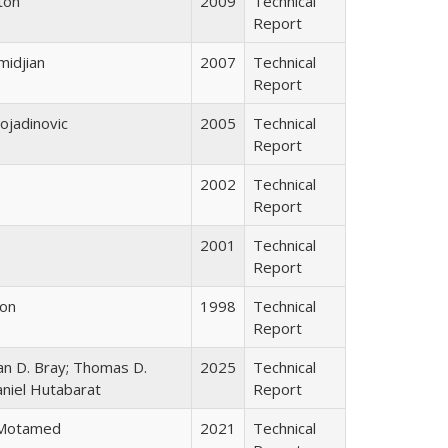
gton
2009
Technical
Report
midjian
2007
Technical
Report
ojadinovic
2005
Technical
Report
2002
Technical
Report
2001
Technical
Report
don
1998
Technical
Report
han D. Bray; Thomas D.
2025
Technical
aniel Hutabarat
Report
 Motamed
2021
Technical