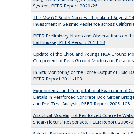
System, PEER Report 2020-26
The Mw 6.0 South Napa Earthquake of August 24
Investment in Seismic Resilience across Califor
PEER Preliminary Notes and Observations on th
Earthquake, PEER Report 2014-13
Update of the Chiou and Youngs NGA Ground Mot
Component of Peak Ground Motion and Respons
In-Situ Monitoring of the Force Output of Fluid 
PEER Report 2011-103
Experimental and Computational Evaluation of Cu
Details in Reinforced Concrete Box-Girder Bridge
and Pre-Test Analysis, PEER Report 2008-103
Analytical Modeling of Reinforced Concrete Walls
Shear-Flexural Responses, PEER Report 2006-0
Seismic Performance of Masonry Buildings and D