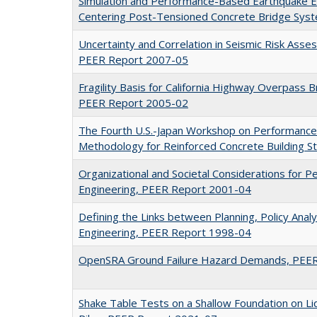
Simulation and Performance-Based Earthquake E
Centering Post-Tensioned Concrete Bridge Sys
Uncertainty and Correlation in Seismic Risk Ass
PEER Report 2007-05
Fragility Basis for California Highway Overpass 
PEER Report 2005-02
The Fourth U.S.-Japan Workshop on Performance
Methodology for Reinforced Concrete Building 
Organizational and Societal Considerations for
Engineering, PEER Report 2001-04
Defining the Links between Planning, Policy Anal
Engineering, PEER Report 1998-04
OpenSRA Ground Failure Hazard Demands, PEE
Shake Table Tests on a Shallow Foundation on Liq