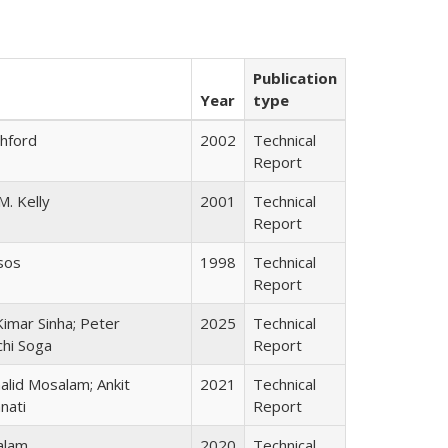
Publication
Year
type
shford
2002
Technical
Report
M. Kelly
2001
Technical
Report
sos
1998
Technical
Report
imar Sinha; Peter
2025
Technical
chi Soga
Report
lid Mosalam; Ankit
2021
Technical
nati
Report
alam
2020
Technical