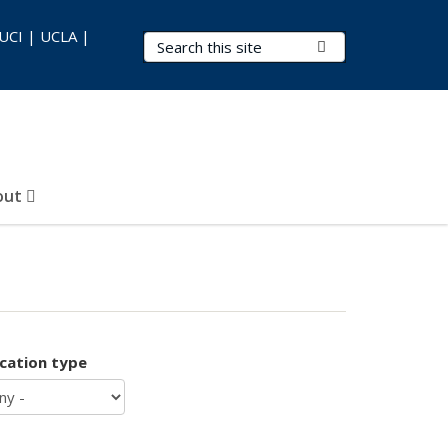
 UCI | UCLA |
Search Terms
Submit Search
out
ication type