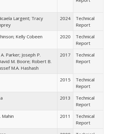
icaela Largent; Tracy
2024
Technical
mprey
Report
chinson; Kelly Cobeen
2020
Technical
Report
A. Parker; Joseph P.
2017
Technical
David M. Boore; Robert B.
Report
oussef M.A. Hashash
2015
Technical
Report
ra
2013
Technical
Report
. Mahin
2011
Technical
Report