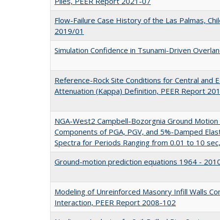
Piles, PEER Report 2021-07
Flow-Failure Case History of the Las Palmas, Chi
2019/01
Simulation Confidence in Tsunami-Driven Overl
Reference-Rock Site Conditions for Central and E
Attenuation (Kappa) Definition, PEER Report 20
NGA-West2 Campbell-Bozorgnia Ground Motion M
Components of PGA, PGV, and 5%-Damped Elast
Spectra for Periods Ranging from 0.01 to 10 se
Ground-motion prediction equations 1964 - 20
Modeling of Unreinforced Masonry Infill Walls Co
Interaction, PEER Report 2008-102