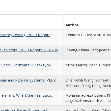
Author
aboratoryTesting, PEER Report
Kenneth E. Cox; Scott A. A
ric Isolators, PEER Report 2001-05
Hsiang-Chuan Tsai; James 
 under Horizontal Pulse-Type
Nicos Makris; Yiannis Rous
l Gas and Pipeline Systems, PEER
Chien-Chih Wang; Sumeet K
Hubbard; Yong Liang; Keni
sherman's Wharf, San Francisco,
Mohammadreza Eslami; Kha
Angrawal; Amarnath Kasala
sing Vision-Based Embedded
Henry L. Teng; Khalid Mos