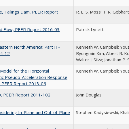
le, Tailings Dam, PEER Report
R. E. S. Moss; T. R. Gebhart
and Flow, PEER Report 2016-03
Patrick Lynett
astern North America: Part II -
Kenneth W. Campbell; Yous
14-12
Byungmin Kim; Albert R. Kot
Walter J. Silva; Jonathan P.
odel for the Horizontal
Kenneth W. Campbell; You
ic Pseudo-Acceleration Response
c, PEER Report 2013-06
10, PEER Report 2011-102
John Douglas
nsidering In-Plane and Out-of-Plane
Stephen Kadysiewski; Kha