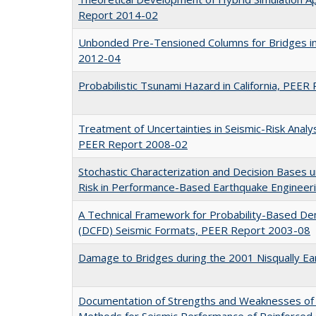
Report 2014-02
Unbonded Pre-Tensioned Columns for Bridges in
2012-04
Probabilistic Tsunami Hazard in California, PEE
Treatment of Uncertainties in Seismic-Risk Analy
PEER Report 2008-02
Stochastic Characterization and Decision Bases
Risk in Performance-Based Earthquake Enginee
A Technical Framework for Probability-Based De
(DCFD) Seismic Formats, PEER Report 2003-08
Damage to Bridges during the 2001 Nisqually E
Documentation of Strengths and Weaknesses of 
Methods for Seismic Performance of Reinforce