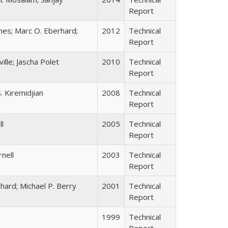
Report
anes; Marc O. Eberhard;
2012
Technical
Report
ille; Jascha Polet
2010
Technical
Report
. Kiremidjian
2008
Technical
Report
ll
2005
Technical
Report
rnell
2003
Technical
Report
rhard; Michael P. Berry
2001
Technical
Report
1999
Technical
Report