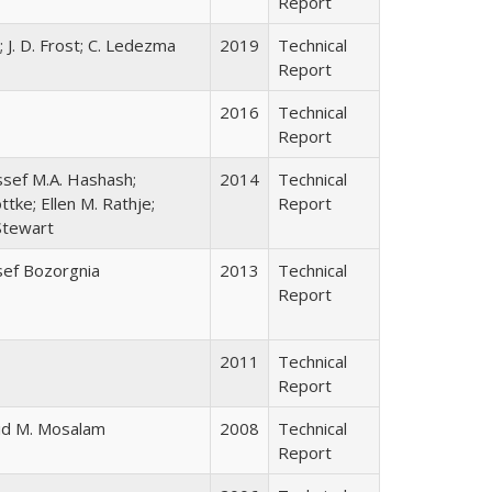
Report
; J. D. Frost; C. Ledezma
2019
Technical
Report
2016
Technical
Report
sef M.A. Hashash;
2014
Technical
tke; Ellen M. Rathje;
Report
 Stewart
sef Bozorgnia
2013
Technical
Report
2011
Technical
Report
lid M. Mosalam
2008
Technical
Report