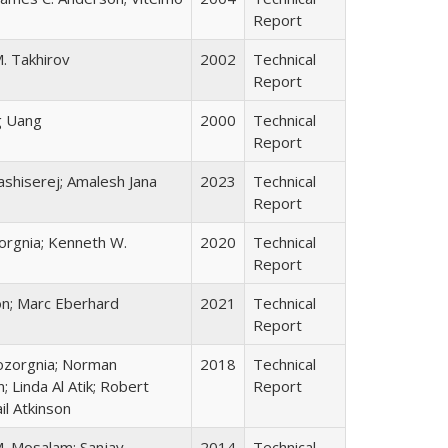
Report
. Takhirov
2002
Technical
Report
g Uang
2000
Technical
Report
dashiserej; Amalesh Jana
2023
Technical
Report
orgnia; Kenneth W.
2020
Technical
Report
on; Marc Eberhard
2021
Technical
Report
Bozorgnia; Norman
2018
Technical
 Linda Al Atik; Robert
Report
il Atkinson
M. Mosalam; Sanjay
2014
Technical