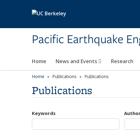
Skip to main content
Pacific Earthquake En
Home
News and Events
Research
Home
Publications
Publications
Publications
Keywords
Autho