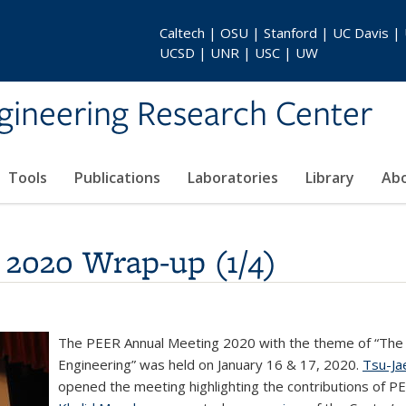
Caltech | OSU | Stanford | UC Davis |
UCSD | UNR | USC | UW
gineering Research Center
Tools
Publications
Laboratories
Library
Ab
2020 Wrap-up (1/4)
The PEER Annual Meeting 2020 with the theme of “The
Engineering” was held on January 16 & 17, 2020.
Tsu-Ja
opened the meeting highlighting the contributions of PE