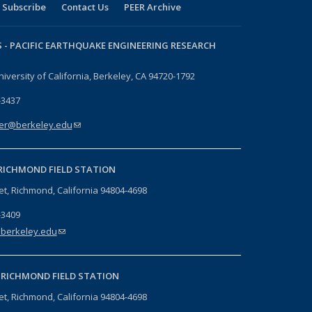
Subscribe
Contact Us
PEER Archive
 -
PACIFIC EARTHQUAKE ENGINEERING RESEARCH
niversity of California, Berkeley, CA 94720-1792
-3437
er@berkeley.edu
(link sends e-mail)
RICHMOND FIELD STATION
eet, Richmond, California 94804-4698
-3409
berkeley.edu
(link sends e-mail)
-
RICHMOND FIELD STATION
eet, Richmond, California 94804-4698