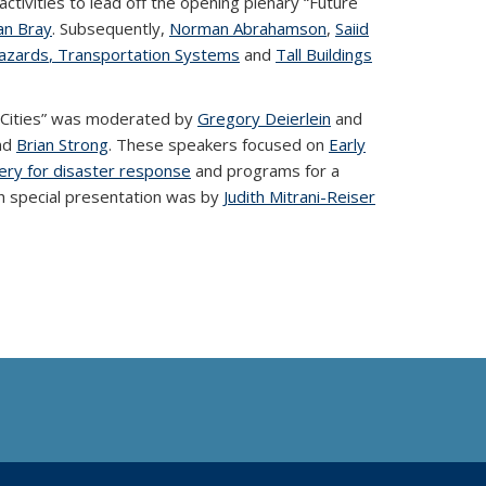
activities to lead off the opening plenary “Future
an Bray
. Subsequently,
Norman Abrahamson
,
Saiid
azards
, Transportation Systems
and
Tall Buildings
 Cities” was moderated by
Gregory Deierlein
and
nd
Brian Strong
. These speakers focused on
Early
gery for disaster response
and programs for a
nch special presentation was by
Judith Mitrani-Reiser