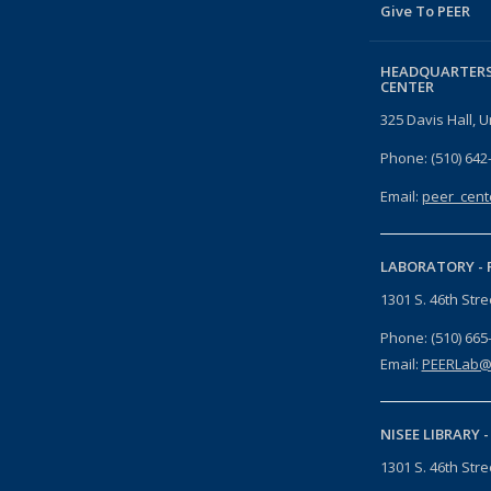
Give To PEER
HEADQUARTERS
CENTER
325 Davis Hall, U
Phone: (510) 642
Email:
peer_cent
LABORATORY -
1301 S. 46th Str
Phone: (510) 665
Email:
PEERLab@
NISEE LIBRARY 
1301 S. 46th Str