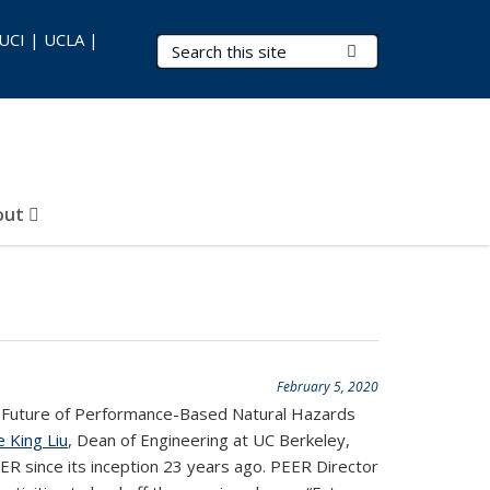
 UCI | UCLA |
Search Terms
Submit Search
out
February 5, 2020
 Future of Performance-Based Natural Hazards
e King Liu
, Dean of Engineering at UC Berkeley,
ER since its inception 23 years ago. PEER Director