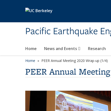
Skip to main content
Pacific Earthquake En
Home
News and Events
Research
Home
PEER Annual Meeting 2020 Wrap-up (1/4)
PEER Annual Meeting 