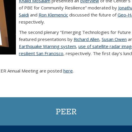
Khalid Mosalam
presented an
overview
of the Center’s 
of PBE for Community Resilience” moderated by
Jonath
Saiidi
and
Ron Klemencic
discussed the future of
Geo-H
respectively.
The second plenary “Emerging Technologies for Future
featured presentations by
Richard Allen
,
Susan Owen
a
Earthquake Warning system
,
use of satellite radar ima
resilient San Francisco
, respectively. The first day's lu
PEER Annual Meeting are posted
here
.
PEER