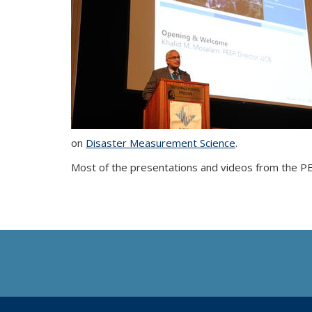
on
Disaster Measurement Science
.
Most of the presentations and videos from the 