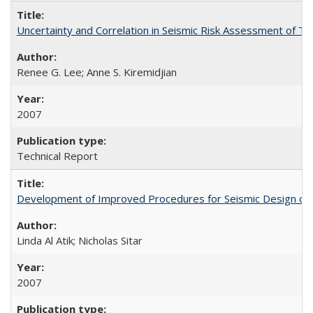
Uncertainty and Correlation in Seismic Risk Assessment of 
Renee G. Lee; Anne S. Kiremidjian
2007
Technical Report
Development of Improved Procedures for Seismic Design of B
Linda Al Atik; Nicholas Sitar
2007