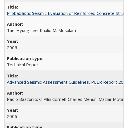
Probabilistic Seismic Evaluation of Reinforced Concrete St
Tae-Hyung Lee; Khalid M. Mosalam
2006
Technical Report
Advanced Seismic Assessment Guidelines, PEER Report 200
Paolo Bazzurro; C. Allin Cornell; Charles Menun; Maziar Motahar
2006