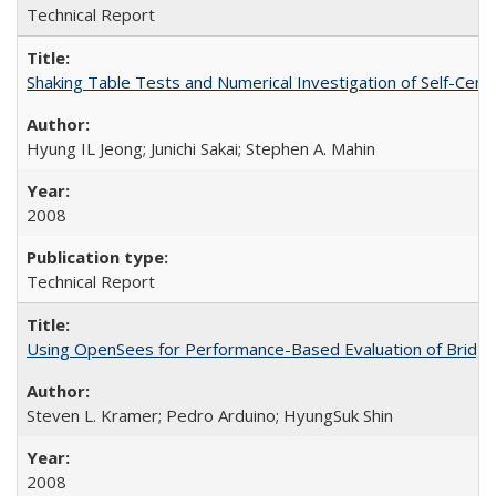
Technical Report
Shaking Table Tests and Numerical Investigation of Self-Ce
Hyung IL Jeong; Junichi Sakai; Stephen A. Mahin
2008
Technical Report
Using OpenSees for Performance-Based Evaluation of Bridges
Steven L. Kramer; Pedro Arduino; HyungSuk Shin
2008