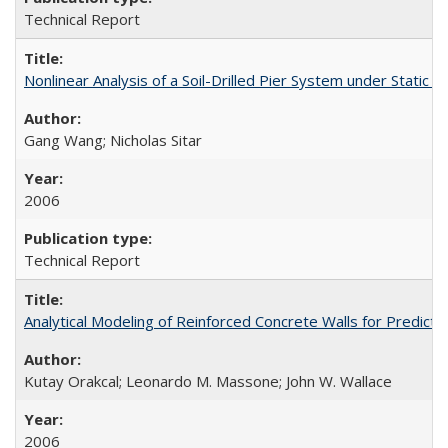
Technical Report
Nonlinear Analysis of a Soil-Drilled Pier System under Stati
Gang Wang; Nicholas Sitar
2006
Technical Report
Analytical Modeling of Reinforced Concrete Walls for Predic
Kutay Orakcal; Leonardo M. Massone; John W. Wallace
2006