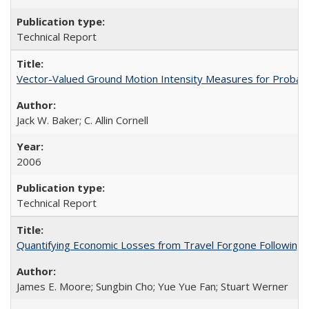
Technical Report
Vector-Valued Ground Motion Intensity Measures for Probabi
Jack W. Baker; C. Allin Cornell
2006
Technical Report
Quantifying Economic Losses from Travel Forgone Following
James E. Moore; Sungbin Cho; Yue Yue Fan; Stuart Werner