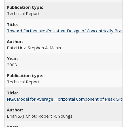
Technical Report
Toward Earthquake-Resistant Design of Concentrically Brac
Patxi Uriz; Stephen A. Mahin
2008
Technical Report
NGA Model for Average Horizontal Component of Peak Grou
Brian S.-J. Chiou; Robert R. Youngs