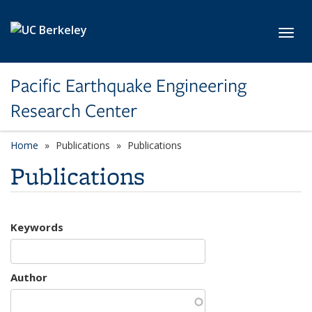
Skip to main content
Toggl
Pacific Earthquake Engineering
Research Center
Home
Publications
Publications
Publications
Keywords
Author