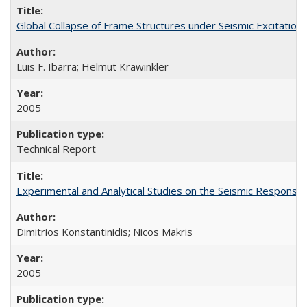
Global Collapse of Frame Structures under Seismic Excitatio
Luis F. Ibarra; Helmut Krawinkler
2005
Technical Report
Experimental and Analytical Studies on the Seismic Respon
Dimitrios Konstantinidis; Nicos Makris
2005