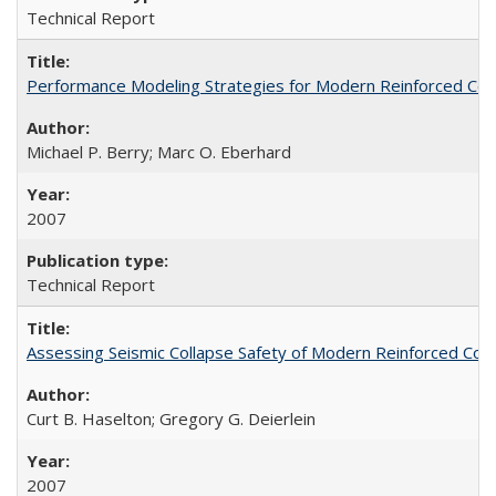
Technical Report
Performance Modeling Strategies for Modern Reinforced Co
Michael P. Berry; Marc O. Eberhard
2007
Technical Report
Assessing Seismic Collapse Safety of Modern Reinforced C
Curt B. Haselton; Gregory G. Deierlein
2007