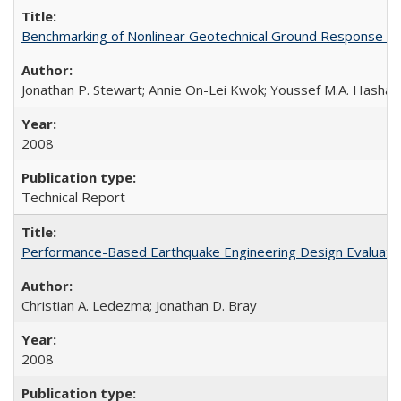
Benchmarking of Nonlinear Geotechnical Ground Response A
Jonathan P. Stewart; Annie On-Lei Kwok; Youssef M.A. Hashas
2008
Technical Report
Performance-Based Earthquake Engineering Design Evaluatio
Christian A. Ledezma; Jonathan D. Bray
2008