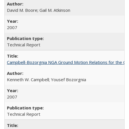
David M. Boore; Gail M. Atkinson
2007
Technical Report
Campbell-Bozorgnia NGA Ground Motion Relations for the G
Kenneth W. Campbell; Yousef Bozorgnia
2007
Technical Report