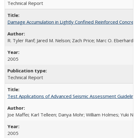
Technical Report
Damage Accumulation in Lightly Confined Reinforced Concre
R. Tyler Ranf; Jared M. Nelson; Zach Price; Marc O. Eberhard; J
2005
Technical Report
Test Applications of Advanced Seismic Assessment Guidelin
Joe Maffei; Karl Telleen; Danya Mohr; William Holmes; Yuki N
2005