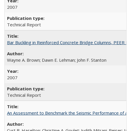
2007
Technical Report
Bar Buckling in Reinforced Concrete Bridge Columns, PEER R
Wayne A. Brown; Dawn E. Lehman; John F. Stanton
2007
Technical Report
An Assessment to Benchmark the Seismic Performance of a
Curt B. Haselton; Christine A. Goulet; Judith Mitrani-Reiser; Ja