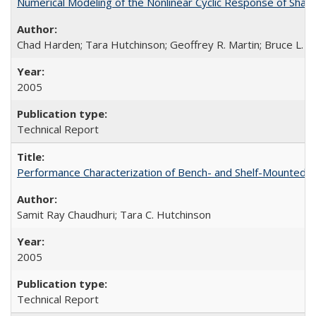
Numerical Modeling of the Nonlinear Cyclic Response of Sha
Chad Harden; Tara Hutchinson; Geoffrey R. Martin; Bruce L. K
2005
Technical Report
Performance Characterization of Bench- and Shelf-Mounted
Samit Ray Chaudhuri; Tara C. Hutchinson
2005
Technical Report