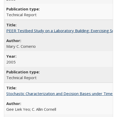
Technical Report
PEER Testbed Study on a Laboratory Building: Exercising S
Mary C. Comerio
2005
Technical Report
Stochastic Characterization and Decision Bases under Time
Gee Liek Yeo; C. Allin Cornell