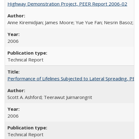
Highway Demonstration Project, PEER Report 2006-02
Anne Kiremidjian; James Moore; Yue Yue Fan; Nesrin Basoz; Oz
2006
Technical Report
Performance of Lifelines Subjected to Lateral Spreading, P
Scott A. Ashford; Teerawut Juirnarongrit
2006
Technical Report