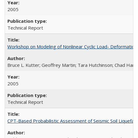
2005
Technical Report
Workshop on Modeling of Nonlinear Cyclic Load- Deformation
Bruce L. Kutter; Geoffrey Martin; Tara Hutchinson; Chad Harde
2005
Technical Report
CPT-Based Probabilistic Assessment of Seismic Soil Liquefact