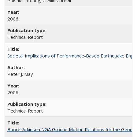
Polsak Tothong; C. Allin Cornell
2006
Technical Report
Societal Implications of Performance-Based Earthquake Eng
Peter J. May
2006
Technical Report
Boore-Atkinson NGA Ground Motion Relations for the Geome