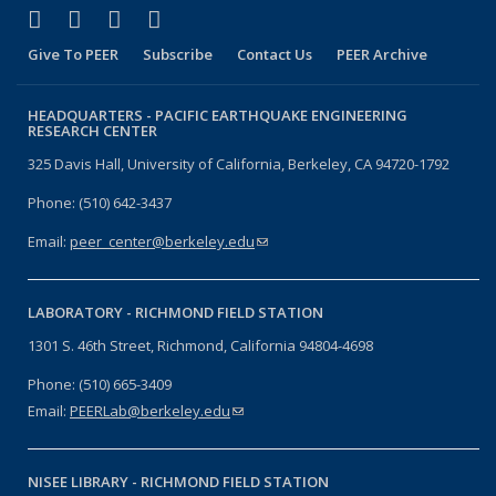
(link is external)
(link is external)
(link is external)
(link is external)
Facebook
X (formerly Twitter)
LinkedIn
YouTube
Give To PEER
Subscribe
Contact Us
PEER Archive
HEADQUARTERS -
PACIFIC EARTHQUAKE ENGINEERING
RESEARCH CENTER
325 Davis Hall, University of California, Berkeley, CA 94720-1792
Phone: (510) 642-3437
Email:
peer_center@berkeley.edu
(link sends e-mail)
LABORATORY -
RICHMOND FIELD STATION
1301 S. 46th Street, Richmond, California 94804-4698
Phone: (510) 665-3409
Email:
PEERLab@berkeley.edu
(link sends e-mail)
NISEE LIBRARY -
RICHMOND FIELD STATION