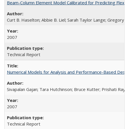
Beam-Column Element Model Calibrated for Predicting Flexur
Curt B. Haselton; Abbie B. Liel; Sarah Taylor Lange; Gregory G.
2007
Technical Report
Numerical Models for Analysis and Performance-Based Desig
Sivapalan Gajan; Tara Hutchinson; Bruce Kutter; Prishati Ray
2007
Technical Report