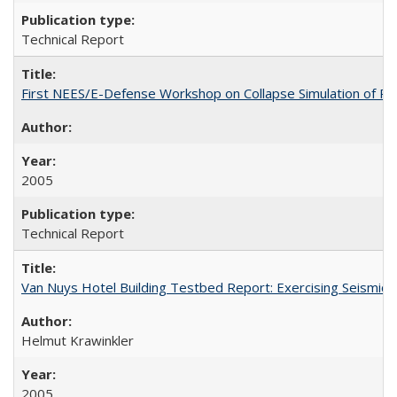
Technical Report
First NEES/E-Defense Workshop on Collapse Simulation of Re
2005
Technical Report
Van Nuys Hotel Building Testbed Report: Exercising Seism
Helmut Krawinkler
2005