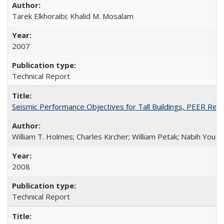
Tarek Elkhoraibi; Khalid M. Mosalam
2007
Technical Report
Seismic Performance Objectives for Tall Buildings, PEER Re
William T. Holmes; Charles Kircher; William Petak; Nabih Youss
2008
Technical Report