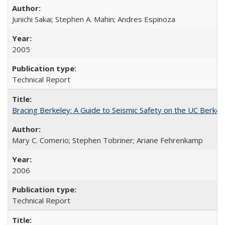
Junichi Sakai; Stephen A. Mahin; Andres Espinoza
2005
Technical Report
Bracing Berkeley: A Guide to Seismic Safety on the UC Berk
Mary C. Comerio; Stephen Tobriner; Ariane Fehrenkamp
2006
Technical Report