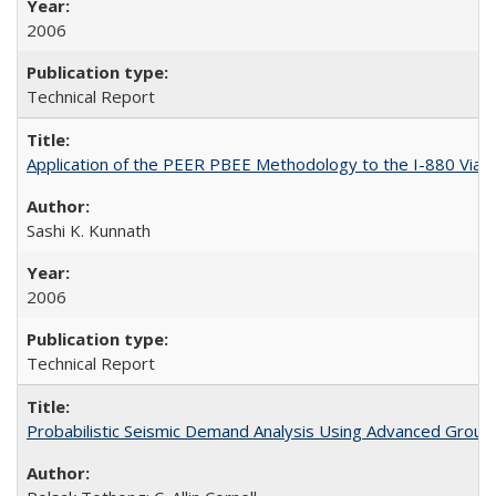
2006
Technical Report
Application of the PEER PBEE Methodology to the I-880 Via
Sashi K. Kunnath
2006
Technical Report
Probabilistic Seismic Demand Analysis Using Advanced Groun