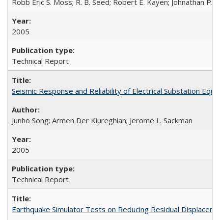
Robb Eric S. Moss; R. B. Seed; Robert E. Kayen; Johnathan P.
2005
Technical Report
Seismic Response and Reliability of Electrical Substation E
Junho Song; Armen Der Kiureghian; Jerome L. Sackman
2005
Technical Report
Earthquake Simulator Tests on Reducing Residual Displacem