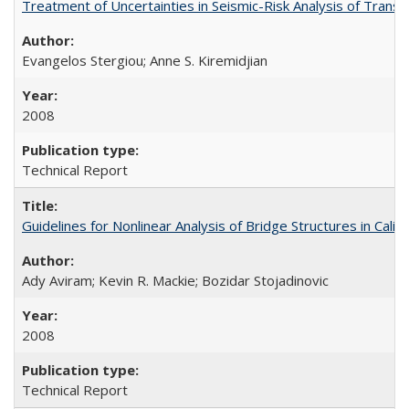
Treatment of Uncertainties in Seismic-Risk Analysis of Tra
Evangelos Stergiou; Anne S. Kiremidjian
2008
Technical Report
Guidelines for Nonlinear Analysis of Bridge Structures in Cal
Ady Aviram; Kevin R. Mackie; Bozidar Stojadinovic
2008
Technical Report