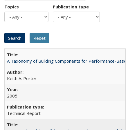
Topics
Publication type
A Taxonomy of Building Components for Performance-Based
Keith A. Porter
2005
Technical Report