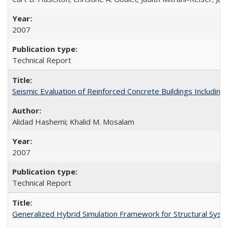
2007
Technical Report
Seismic Evaluation of Reinforced Concrete Buildings Including
Alidad Hashemi; Khalid M. Mosalam
2007
Technical Report
Generalized Hybrid Simulation Framework for Structural Sys