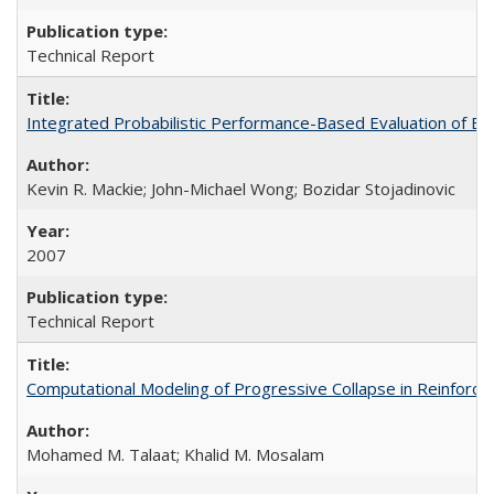
Technical Report
Integrated Probabilistic Performance-Based Evaluation of 
Kevin R. Mackie; John-Michael Wong; Bozidar Stojadinovic
2007
Technical Report
Computational Modeling of Progressive Collapse in Reinfor
Mohamed M. Talaat; Khalid M. Mosalam