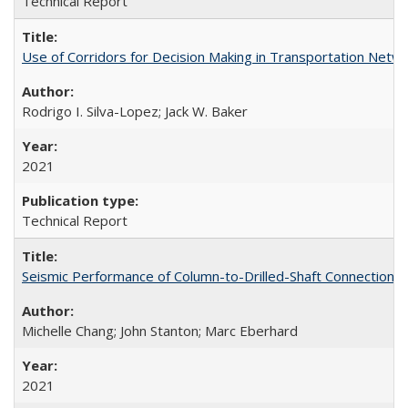
Technical Report
Use of Corridors for Decision Making in Transportation Net
Rodrigo I. Silva-Lopez; Jack W. Baker
2021
Technical Report
Seismic Performance of Column-to-Drilled-Shaft Connections
Michelle Chang; John Stanton; Marc Eberhard
2021