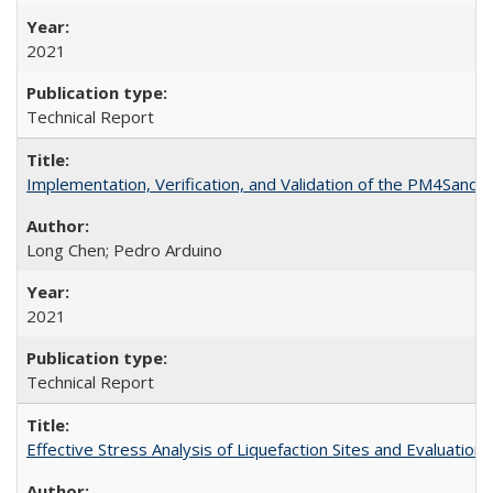
2021
Technical Report
Implementation, Verification, and Validation of the PM4San
Long Chen; Pedro Arduino
2021
Technical Report
Effective Stress Analysis of Liquefaction Sites and Evaluatio