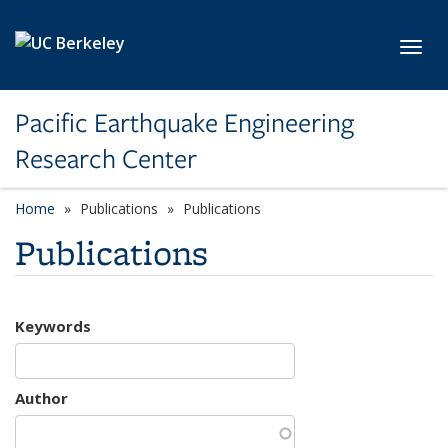
Skip to main content
Toggl
Pacific Earthquake Engineering
Research Center
Home
Publications
Publications
Publications
Keywords
Author