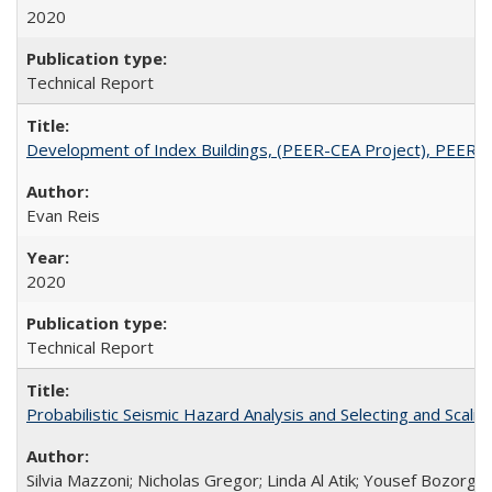
2020
Technical Report
Development of Index Buildings, (PEER-CEA Project), PEER 
Evan Reis
2020
Technical Report
Probabilistic Seismic Hazard Analysis and Selecting and Sca
Silvia Mazzoni; Nicholas Gregor; Linda Al Atik; Yousef Bozorgni