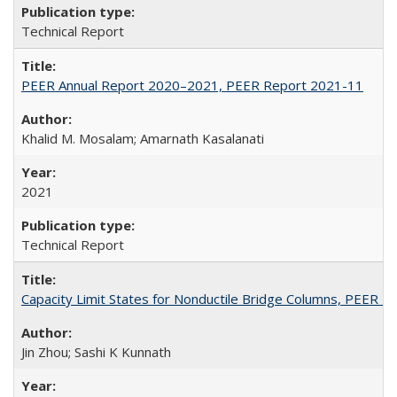
Technical Report
PEER Annual Report 2020–2021, PEER Report 2021-11
Khalid M. Mosalam; Amarnath Kasalanati
2021
Technical Report
Capacity Limit States for Nonductile Bridge Columns, PEER 
Jin Zhou; Sashi K Kunnath