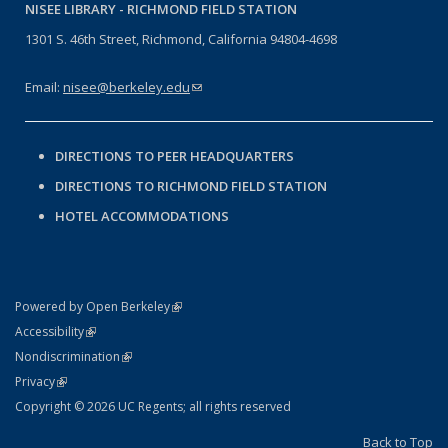
NISEE LIBRARY -
RICHMOND FIELD STATION
1301 S. 46th Street, Richmond, California 94804-4698
Email:
nisee@berkeley.edu
(link sends e-mail)
DIRECTIONS TO PEER HEADQUARTERS
DIRECTIONS TO RICHMOND FIELD STATION
HOTEL ACCOMMODATIONS
(link is external)
Powered by Open Berkeley
Statement
(link is external)
Accessibility
Policy Statement
(link is external)
Nondiscrimination
Statement
(link is external)
Privacy
Copyright © 2026 UC Regents; all rights reserved
Back to Top