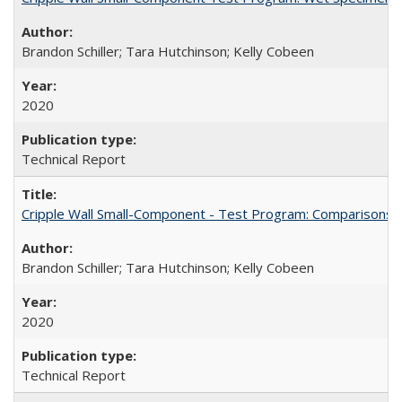
Brandon Schiller; Tara Hutchinson; Kelly Cobeen
2020
Technical Report
Cripple Wall Small-Component - Test Program: Comparisons
Brandon Schiller; Tara Hutchinson; Kelly Cobeen
2020
Technical Report