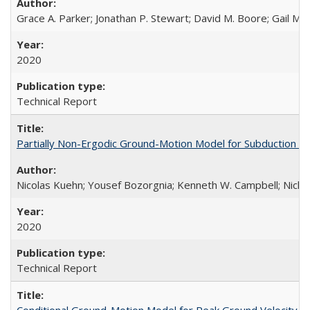
Grace A. Parker; Jonathan P. Stewart; David M. Boore; Gail M.
2020
Technical Report
Partially Non-Ergodic Ground-Motion Model for Subduction 
Nicolas Kuehn; Yousef Bozorgnia; Kenneth W. Campbell; Nich
2020
Technical Report
Conditional Ground-Motion Model for Peak Ground Velocity f