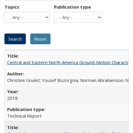
Topics
Publication type
Central and Eastern North America Ground-Motion Characteri
Christine Goulet; Yousef Bozorgnia; Norman Abrahamson; Nicol
2018
Technical Report