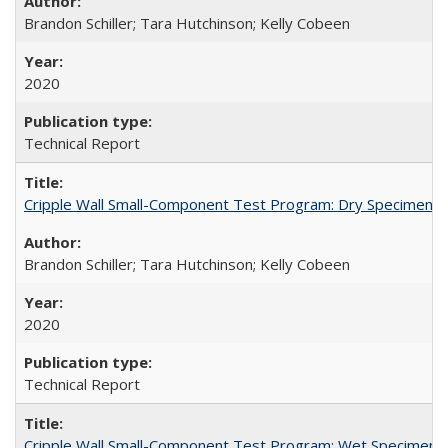
Brandon Schiller; Tara Hutchinson; Kelly Cobeen
2020
Technical Report
Cripple Wall Small-Component Test Program: Dry Specimens 
Brandon Schiller; Tara Hutchinson; Kelly Cobeen
2020
Technical Report
Cripple Wall Small-Component Test Program: Wet Specimens