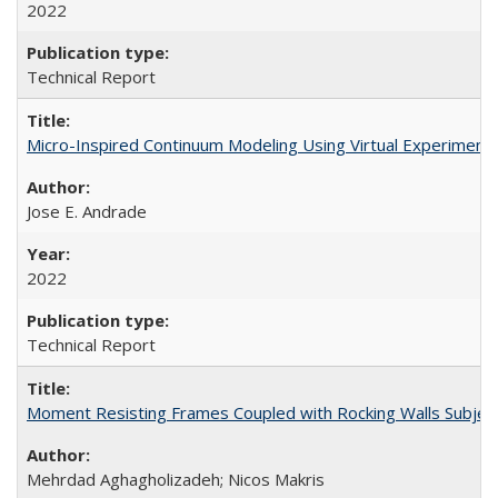
2022
Technical Report
Micro-Inspired Continuum Modeling Using Virtual Experimen
Jose E. Andrade
2022
Technical Report
Moment Resisting Frames Coupled with Rocking Walls Subje
Mehrdad Aghagholizadeh; Nicos Makris