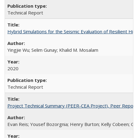
Technical Report
Hybrid Simulations for the Seismic Evaluation of Resilient 
Yingjie Wu; Selim Gunay; Khalid M. Mosalam
2020
Technical Report
Project Technical Summary (PEER-CEA Project), Peer Repor
Evan Reis; Yousef Bozorgnia; Henry Burton; Kelly Cobeen; Grego