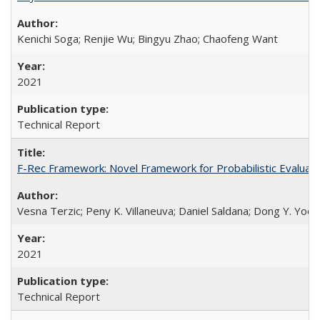
Kenichi Soga; Renjie Wu; Bingyu Zhao; Chaofeng Want
2021
Technical Report
F-Rec Framework: Novel Framework for Probabilistic Evaluat
Vesna Terzic; Peny K. Villaneuva; Daniel Saldana; Dong Y. Yoo
2021
Technical Report