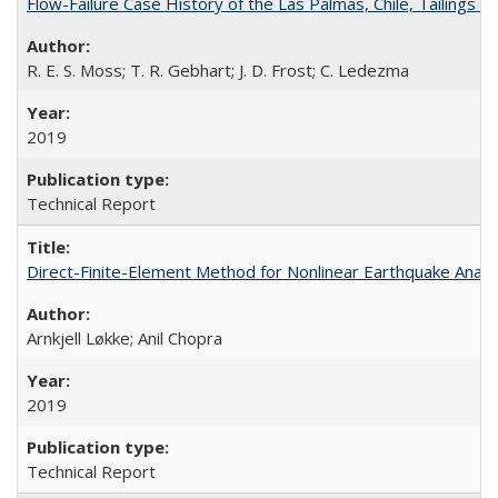
Flow-Failure Case History of the Las Palmas, Chile, Tailing
R. E. S. Moss; T. R. Gebhart; J. D. Frost; C. Ledezma
2019
Technical Report
Direct-Finite-Element Method for Nonlinear Earthquake Ana
Arnkjell Løkke; Anil Chopra
2019
Technical Report