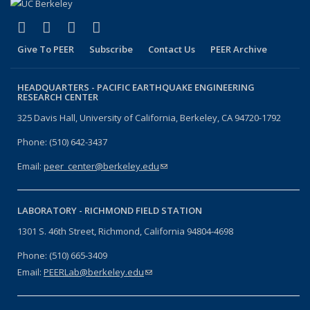
(link is external)
(link is external)
(link is external)
(link is external)
Facebook
X (formerly Twitter)
LinkedIn
YouTube
Give To PEER
Subscribe
Contact Us
PEER Archive
HEADQUARTERS -
PACIFIC EARTHQUAKE ENGINEERING
RESEARCH CENTER
325 Davis Hall, University of California, Berkeley, CA 94720-1792
Phone: (510) 642-3437
Email:
peer_center@berkeley.edu
(link sends e-mail)
LABORATORY -
RICHMOND FIELD STATION
1301 S. 46th Street, Richmond, California 94804-4698
Phone: (510) 665-3409
Email:
PEERLab@berkeley.edu
(link sends e-mail)