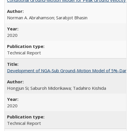
Norman A. Abrahamson; Sarabjot Bhasin
2020
Technical Report
Development of NGA-Sub Ground-Motion Model of 5%-Damped 
Hongjun Si; Saburoh Midorikawa; Tadahiro Kishida
2020
Technical Report