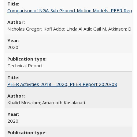
Comparison of NGA-Sub Ground-Motion Models, PEER Repor
Nicholas Gregor; Kofi Addo; Linda Al Atik; Gail M. Atkinson; D
2020
Technical Report
PEER Activities 2018—2020, PEER Report 2020/08
Khalid Mosalam; Amarnath Kasalanati
2020