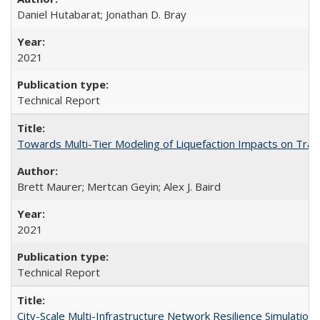
Daniel Hutabarat; Jonathan D. Bray
2021
Technical Report
Towards Multi-Tier Modeling of Liquefaction Impacts on Tra
Brett Maurer; Mertcan Geyin; Alex J. Baird
2021
Technical Report
City-Scale Multi-Infrastructure Network Resilience Simulatio