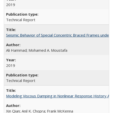
2019
Technical Report
Seismic Behavior of Special Concentric Braced Frames unde
Ali Hammad; Mohamed A. Moustafa
2019
Technical Report
Modeling Viscous Damping in Nonlinear Response History Ana
Xin Qian; Anil K. Chopra; Frank McKenna