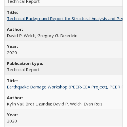
Technical Report
Technical Background Report for Structural Analysis and P
David P. Welch; Gregory G. Deierlein
2020
Technical Report
Earthquake Damage Workshop (PEER-CEA Project), PEER Re
Kylin Vail; Bret Lizundia; David P. Welch; Evan Reis
2020