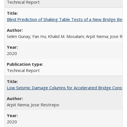
Technical Report
Blind Prediction of Shaking Table Tests of a New Bridge Be
Selim Gunay; Fan Hu; Khalid M. Mosalam; Arpit Nema; Jose Re
2020
Technical Report
Low Seismic Damage Columns for Accelerated Bridge Constr
Arpit Nema; Jose Restrepo
2020