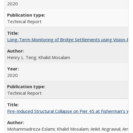
2020
Technical Report
Long-Term Monitoring of Bridge Settlements using Vision
Henry L. Teng; Khalid Mosalam
2020
Technical Report
Fire-Induced Structural Collapse on Pier 45 at Fisherman's W
Mohammadreza Eslami; Khalid Mosalam; Ankit Angrawal; Amar