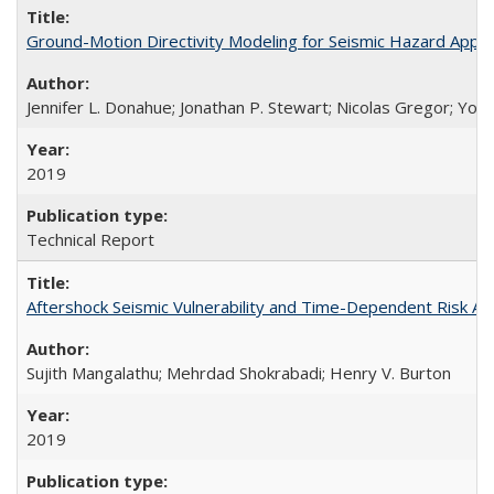
Ground-Motion Directivity Modeling for Seismic Hazard Appl
Jennifer L. Donahue; Jonathan P. Stewart; Nicolas Gregor; You
2019
Technical Report
Aftershock Seismic Vulnerability and Time-Dependent Risk 
Sujith Mangalathu; Mehrdad Shokrabadi; Henry V. Burton
2019