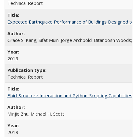
Technical Report
Expected Earthquake Performance of Buildings Designed to the
Grace S. Kang; Sifat Muin; Jorge Archbold; Bitanoosh Woods; 
2019
Technical Report
Fluid-Structure Interaction and Python-Scripting Capabilitie
Minjie Zhu; Michael H. Scott
2019