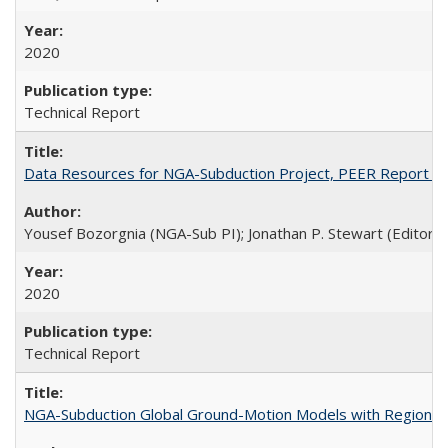
2020
Technical Report
Data Resources for NGA-Subduction Project, PEER Report 2
Yousef Bozorgnia (NGA-Sub PI); Jonathan P. Stewart (Editor)
2020
Technical Report
NGA-Subduction Global Ground-Motion Models with Regional