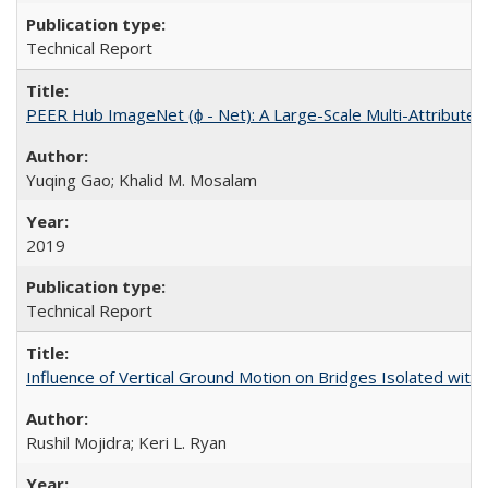
Technical Report
PEER Hub ImageNet (ϕ - Net): A Large-Scale Multi-Attribute
Yuqing Gao; Khalid M. Mosalam
2019
Technical Report
Influence of Vertical Ground Motion on Bridges Isolated with
Rushil Mojidra; Keri L. Ryan