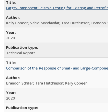
Large-Component Seismic Testing for Existing and Retrofit
Kelly Cobeen; Vahid Mahdavifar; Tara Hutchinson; Brandon Schi
2020
Technical Report
Comparison of the Response of Small- and Large-Component 
Brandon Schiller; Tara Hutchinson; Kelly Cobeen
2020