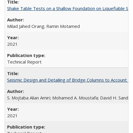
Shake Table Tests on a Shallow Foundation on Liquefiable So
Milad Jahed Orang; Ramin Motamed
2021
Technical Report
Seismic Design and Detailing of Bridge Columns to Account 
S. Mojtaba Alian Amiri; Mohamed A. Moustafa; David H. Sander
2021