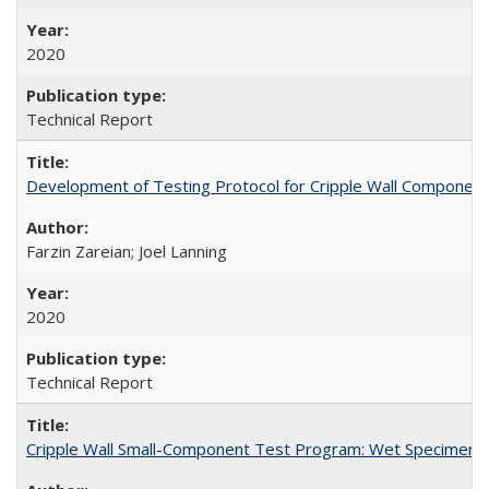
2020
Technical Report
Development of Testing Protocol for Cripple Wall Componen
Farzin Zareian; Joel Lanning
2020
Technical Report
Cripple Wall Small-Component Test Program: Wet Specimens