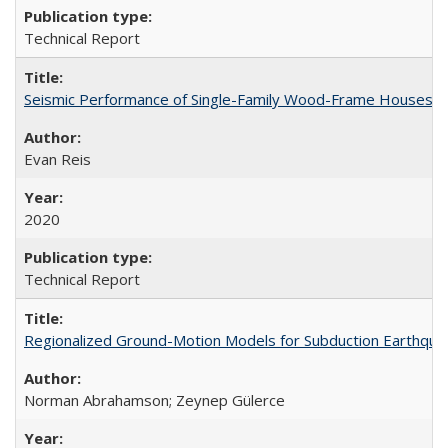
Technical Report
Seismic Performance of Single-Family Wood-Frame Houses: C
Evan Reis
2020
Technical Report
Regionalized Ground-Motion Models for Subduction Earthq
Norman Abrahamson; Zeynep Gülerce