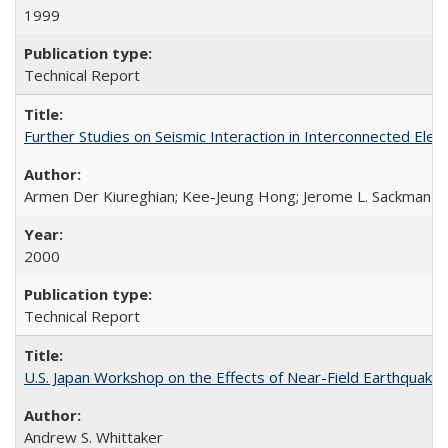
1999
Technical Report
Further Studies on Seismic Interaction in Interconnected Ele
Armen Der Kiureghian; Kee-Jeung Hong; Jerome L. Sackman
2000
Technical Report
U.S. Japan Workshop on the Effects of Near-Field Earthquake
Andrew S. Whittaker