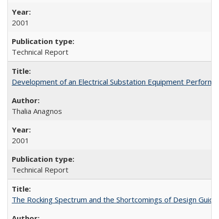
2001
Technical Report
Development of an Electrical Substation Equipment Performa
Thalia Anagnos
2001
Technical Report
The Rocking Spectrum and the Shortcomings of Design Guide