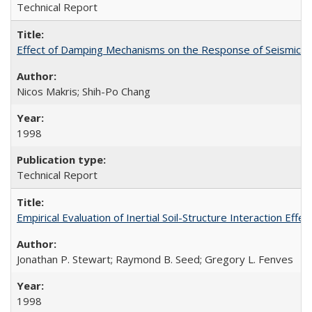
Technical Report
Effect of Damping Mechanisms on the Response of Seismicall
Nicos Makris; Shih-Po Chang
1998
Technical Report
Empirical Evaluation of Inertial Soil-Structure Interaction Ef
Jonathan P. Stewart; Raymond B. Seed; Gregory L. Fenves
1998