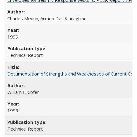
Charles Menun; Armen Der Kiureghian
1999
Technical Report
Documentation of Strengths and Weaknesses of Current Com
William F. Cofer
1999
Technical Report