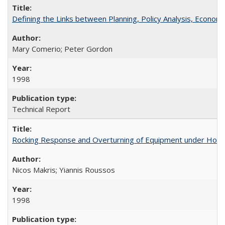
Defining the Links between Planning, Policy Analysis, Econo
Mary Comerio; Peter Gordon
1998
Technical Report
Rocking Response and Overturning of Equipment under Hori
Nicos Makris; Yiannis Roussos
1998