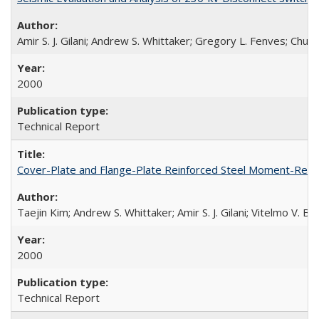
Amir S. J. Gilani; Andrew S. Whittaker; Gregory L. Fenves; Chu
2000
Technical Report
Cover-Plate and Flange-Plate Reinforced Steel Moment-Resi
Taejin Kim; Andrew S. Whittaker; Amir S. J. Gilani; Vitelmo V. 
2000
Technical Report