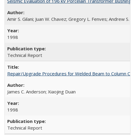
Seismic Evaluation of 196 kV Porcelain Transformer Bushing
Amir S. Gilani; Juan W. Chavez; Gregory L. Fenves; Andrew S. W
1998
Technical Report
Repair/Upgrade Procedures for Welded Beam to Column Con
James C. Anderson; Xiaojing Duan
1998
Technical Report