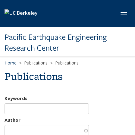
Skip to main content
Toggl
Pacific Earthquake Engineering
Research Center
Home
Publications
Publications
Publications
Keywords
Author