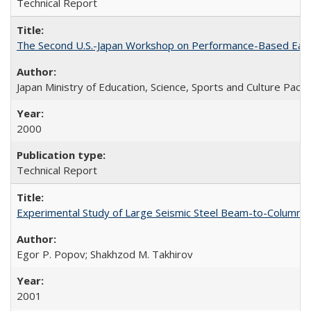
Technical Report
The Second U.S.-Japan Workshop on Performance-Based Earth
Japan Ministry of Education, Science, Sports and Culture Paci
2000
Technical Report
Experimental Study of Large Seismic Steel Beam-to-Column 
Egor P. Popov; Shakhzod M. Takhirov
2001