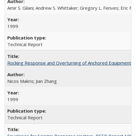
Amir S. Gilani; Andrew S. Whittaker; Gregory L. Fenves; Eric Fuj
1999
Technical Report
Rocking Response and Overturning of Anchored Equipment un
Nicos Makris; Jian Zhang
1999
Technical Report
Envelopes for Seismic Response Vectors, PEER Report 1999