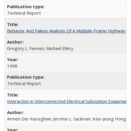
Technical Report
Behavior And Failure Analysis Of A Multiple-Frame Highway 
Gregory L. Fenves; Michael Ellery
1998
Technical Report
Interaction in Interconnected Electrical Substation Equipm
Armen Der Kiureghian; Jerome L. Sackman; Kee-Jeung Hong