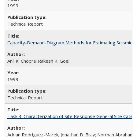
1999
Technical Report
Capacity-Demand-Diagram Methods for Estimating Seismic De
Anil K. Chopra; Rakesh K. Goel
1999
Technical Report
Task 3: Characterization of Site Response General Site Cate
Adrian Rodriguez-Marek; Jonathan D. Bray; Norman Abraham