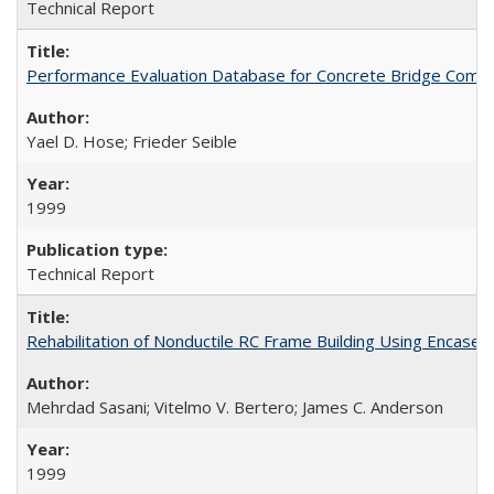
Technical Report
Performance Evaluation Database for Concrete Bridge Comp
Yael D. Hose; Frieder Seible
1999
Technical Report
Rehabilitation of Nonductile RC Frame Building Using Encas
Mehrdad Sasani; Vitelmo V. Bertero; James C. Anderson
1999