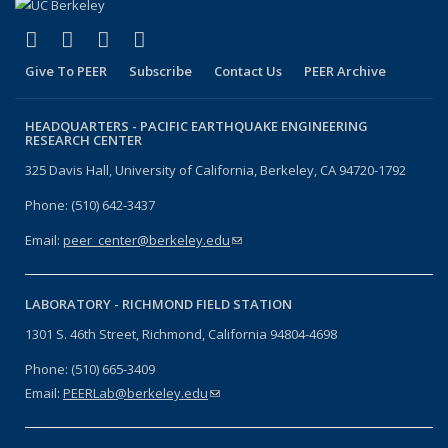
(link is external)
(link is external)
(link is external)
(link is external)
Facebook
X (formerly Twitter)
LinkedIn
YouTube
Give To PEER
Subscribe
Contact Us
PEER Archive
HEADQUARTERS -
PACIFIC EARTHQUAKE ENGINEERING
RESEARCH CENTER
325 Davis Hall, University of California, Berkeley, CA 94720-1792
Phone: (510) 642-3437
Email:
peer_center@berkeley.edu
(link sends e-mail)
LABORATORY -
RICHMOND FIELD STATION
1301 S. 46th Street, Richmond, California 94804-4698
Phone: (510) 665-3409
Email:
PEERLab@berkeley.edu
(link sends e-mail)