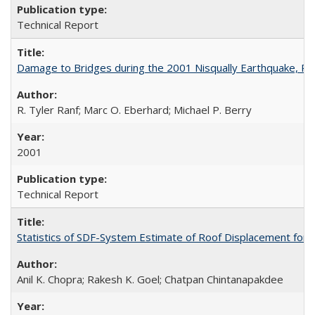
Technical Report
Damage to Bridges during the 2001 Nisqually Earthquake, 
R. Tyler Ranf; Marc O. Eberhard; Michael P. Berry
2001
Technical Report
Statistics of SDF-System Estimate of Roof Displacement for 
Anil K. Chopra; Rakesh K. Goel; Chatpan Chintanapakdee