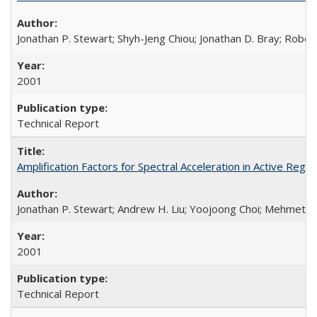
Jonathan P. Stewart; Shyh-Jeng Chiou; Jonathan D. Bray; Robe
2001
Technical Report
Amplification Factors for Spectral Acceleration in Active Re
Jonathan P. Stewart; Andrew H. Liu; Yoojoong Choi; Mehmet B
2001
Technical Report