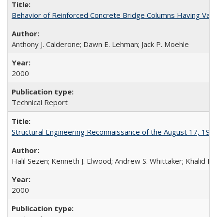
Behavior of Reinforced Concrete Bridge Columns Having Var
Anthony J. Calderone; Dawn E. Lehman; Jack P. Moehle
2000
Technical Report
Structural Engineering Reconnaissance of the August 17, 199
Halil Sezen; Kenneth J. Elwood; Andrew S. Whittaker; Khalid M.
2000