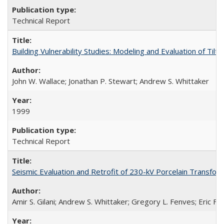
Technical Report
Building Vulnerability Studies: Modeling and Evaluation of Ti
John W. Wallace; Jonathan P. Stewart; Andrew S. Whittaker
1999
Technical Report
Seismic Evaluation and Retrofit of 230-kV Porcelain Transf
Amir S. Gilani; Andrew S. Whittaker; Gregory L. Fenves; Eric Fuj