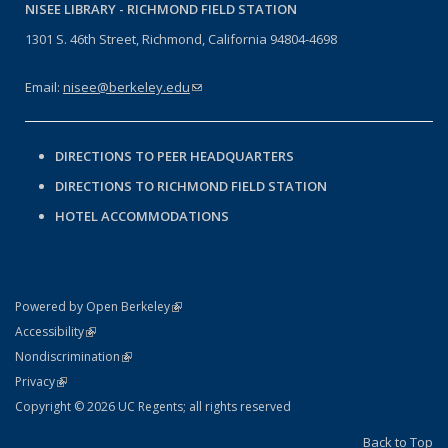
NISEE LIBRARY -
RICHMOND FIELD STATION
1301 S. 46th Street, Richmond, California 94804-4698
Email:
nisee@berkeley.edu
(link sends e-mail)
DIRECTIONS TO PEER HEADQUARTERS
DIRECTIONS TO RICHMOND FIELD STATION
HOTEL ACCOMMODATIONS
(link is external)
Powered by Open Berkeley
Statement
(link is external)
Accessibility
Policy Statement
(link is external)
Nondiscrimination
Statement
(link is external)
Privacy
Copyright © 2026 UC Regents; all rights reserved
Back to Top