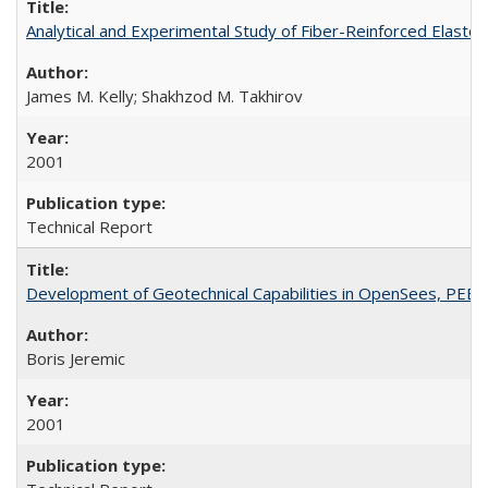
Analytical and Experimental Study of Fiber-Reinforced Elast
James M. Kelly; Shakhzod M. Takhirov
2001
Technical Report
Development of Geotechnical Capabilities in OpenSees, PEE
Boris Jeremic
2001