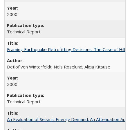
2000
Technical Report
Framing Earthquake Retrofitting Decisions: The Case of Hil
Detlof von Winterfeldt; Nels Roselund; Alicia Kitsuse
2000
Technical Report
An Evaluation of Seismic Energy Demand: An Attenuation Ap