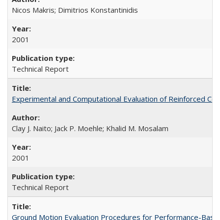
Nicos Makris; Dimitrios Konstantinidis
2001
Technical Report
Experimental and Computational Evaluation of Reinforced C
Clay J. Naito; Jack P. Moehle; Khalid M. Mosalam
2001
Technical Report
Ground Motion Evaluation Procedures for Performance-Bas