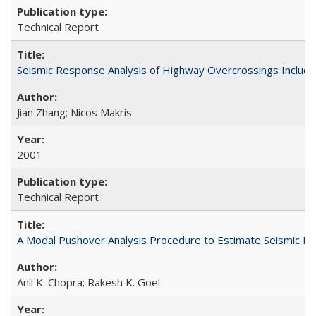
Technical Report
Seismic Response Analysis of Highway Overcrossings Includin
Jian Zhang; Nicos Makris
2001
Technical Report
A Modal Pushover Analysis Procedure to Estimate Seismic De
Anil K. Chopra; Rakesh K. Goel