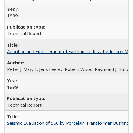
1999
Technical Report
Adoption and Enforcement of Earthquake Risk-Reduction Me
Peter J. May; T. Jens Feeley; Robert Wood; Raymond J. Burby
1999
Technical Report
Seismic Evaluation of 550 kV Porcelain Transformer Bushing