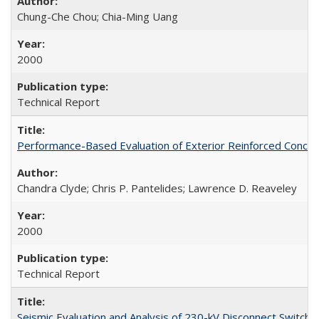
Chung-Che Chou; Chia-Ming Uang
2000
Technical Report
Performance-Based Evaluation of Exterior Reinforced Concret
Chandra Clyde; Chris P. Pantelides; Lawrence D. Reaveley
2000
Technical Report
Seismic Evaluation and Analysis of 230-kV Disconnect Switc