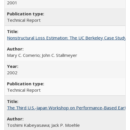
2001
Technical Report
Nonstructural Loss Estimation: The UC Berkeley Case Study
Mary C. Comerio; John C. Stallmeyer
2002
Technical Report
The Third U.S.-Japan Workshop on Performance-Based Earthq
Toshimi Kabeyasawa; Jack P. Moehle