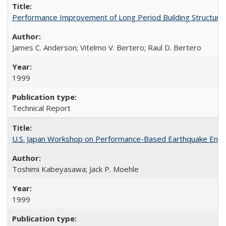
Performance Improvement of Long Period Building Structur
James C. Anderson; Vitelmo V. Bertero; Raul D. Bertero
1999
Technical Report
U.S. Japan Workshop on Performance-Based Earthquake Engin
Toshimi Kabeyasawa; Jack P. Moehle
1999