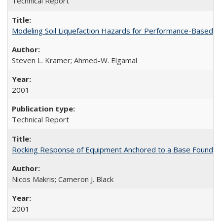
Technical Report
Modeling Soil Liquefaction Hazards for Performance-Based 
Steven L. Kramer; Ahmed-W. Elgamal
2001
Technical Report
Rocking Response of Equipment Anchored to a Base Foundat
Nicos Makris; Cameron J. Black
2001