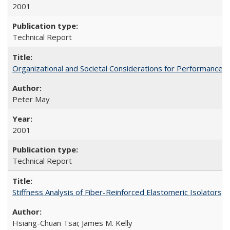
2001
Technical Report
Organizational and Societal Considerations for Performanc
Peter May
2001
Technical Report
Stiffness Analysis of Fiber-Reinforced Elastomeric Isolators
Hsiang-Chuan Tsai; James M. Kelly