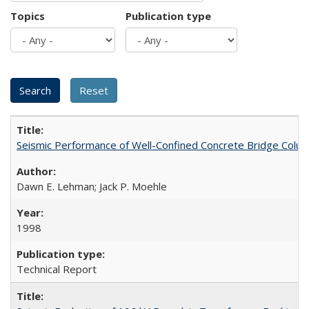
Topics
Publication type
Seismic Performance of Well-Confined Concrete Bridge Col
Dawn E. Lehman; Jack P. Moehle
1998
Technical Report