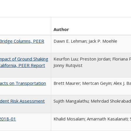
Author
 Bridge Columns, PEER
Dawn E. Lehman; Jack P. Moehle
Impact of Ground Shaking
Keurfon Luu; Preston Jordan; Floriana P
California, PEER Report
Jonny Rutqvist
acts on Transportation
Brett Maurer; Mertcan Geyin; Alex J. Ba
ndent Risk Assessment
Sujith Mangalathu; Mehrdad Shokrabadi
 2018-01
Khalid Mosalam; Amarnath Kasalanati;