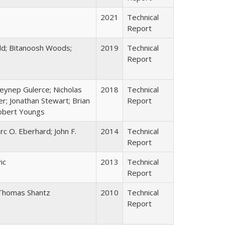
2021
Technical
Report
old; Bitanoosh Woods;
2019
Technical
Report
eynep Gulerce; Nicholas
2018
Technical
r; Jonathan Stewart; Brian
Report
Robert Youngs
rc O. Eberhard; John F.
2014
Technical
Report
ic
2013
Technical
Report
 Thomas Shantz
2010
Technical
Report