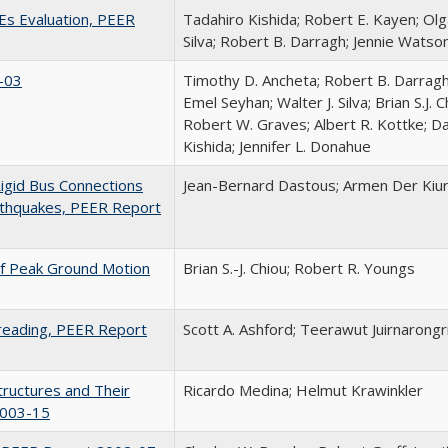
s Evaluation, PEER
Tadahiro Kishida; Robert E. Kayen; Olg
Silva; Robert B. Darragh; Jennie Wats
-03
Timothy D. Ancheta; Robert B. Darragh
Emel Seyhan; Walter J. Silva; Brian S.J. 
Robert W. Graves; Albert R. Kottke; D
Kishida; Jennifer L. Donahue
Rigid Bus Connections
Jean-Bernard Dastous; Armen Der Kiu
rthquakes, PEER Report
f Peak Ground Motion
Brian S.-J. Chiou; Robert R. Youngs
preading, PEER Report
Scott A. Ashford; Teerawut Juirnarongr
ructures and Their
Ricardo Medina; Helmut Krawinkler
2003-15