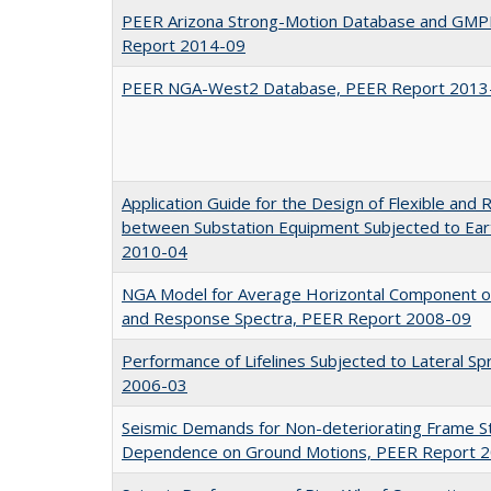
PEER Arizona Strong-Motion Database and GMPE
Report 2014-09
PEER NGA-West2 Database, PEER Report 2013
Application Guide for the Design of Flexible and 
between Substation Equipment Subjected to Ea
2010-04
NGA Model for Average Horizontal Component o
and Response Spectra, PEER Report 2008-09
Performance of Lifelines Subjected to Lateral S
2006-03
Seismic Demands for Non-deteriorating Frame St
Dependence on Ground Motions, PEER Report 