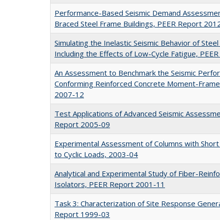
Performance-Based Seismic Demand Assessment 
Braced Steel Frame Buildings, PEER Report 201
Simulating the Inelastic Seismic Behavior of Ste
Including the Effects of Low-Cycle Fatigue, PE
An Assessment to Benchmark the Seismic Perfo
Conforming Reinforced Concrete Moment-Frame 
2007-12
Test Applications of Advanced Seismic Assessme
Report 2005-09
Experimental Assessment of Columns with Short 
to Cyclic Loads, 2003-04
Analytical and Experimental Study of Fiber-Reinf
Isolators, PEER Report 2001-11
Task 3: Characterization of Site Response Gener
Report 1999-03