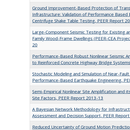
Ground Improvement-Based Protection of Trans
Infrastructure: Validation of Performance Based 
Centrifuge Shake Table Testing, PEER Report 2
Large-Component Seismic Testing for Existing an
Family Wood-Frame Dwellings (PEER-CEA Projec
20
Performance-Based Robust Nonlinear Seismic Ana
to Reinforced Concrete Highway Bridge System
Stochastic Modeling and Simulation of Near-Faul
Performance-Based Earthquake Engineering, P
Semi-Empirical Nonlinear Site Amplification and i
Site Factors, PEER Report 2013-13
A Bayesian Network Methodology for Infrastruct
Assessment and Decision Support, PEER Repor
Reduced Uncertainty of Ground Motion Predictio