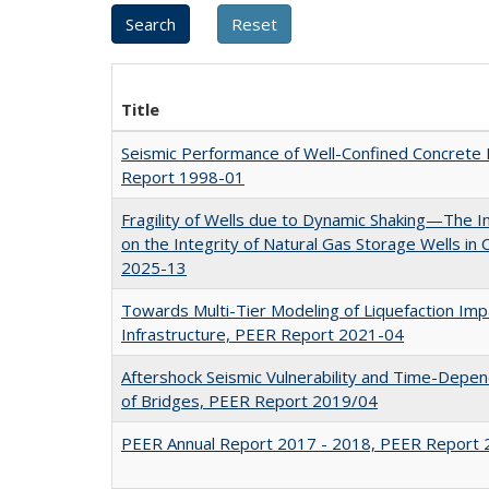
Title
Seismic Performance of Well-Confined Concrete
Report 1998-01
Fragility of Wells due to Dynamic Shaking—The 
on the Integrity of Natural Gas Storage Wells in 
2025-13
Towards Multi-Tier Modeling of Liquefaction Imp
Infrastructure, PEER Report 2021-04
Aftershock Seismic Vulnerability and Time-Depe
of Bridges, PEER Report 2019/04
PEER Annual Report 2017 - 2018, PEER Report