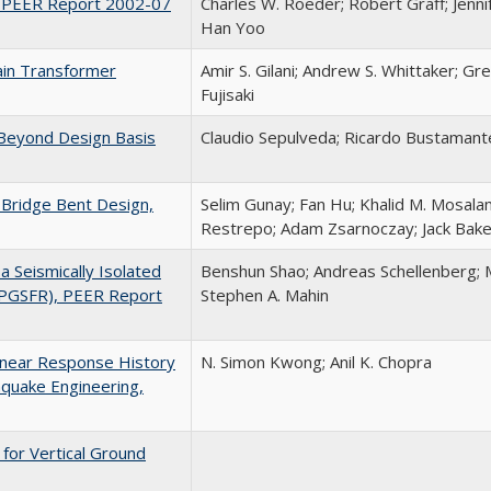
, PEER Report 2002-07
Charles W. Roeder; Robert Graff; Jenni
Han Yoo
lain Transformer
Amir S. Gilani; Andrew S. Whittaker; Gr
Fujisaki
 Beyond Design Basis
Claudio Sepulveda; Ricardo Bustamant
 Bridge Bent Design,
Selim Gunay; Fan Hu; Khalid M. Mosala
Restrepo; Adam Zsarnoczay; Jack Bake
 Seismically Isolated
Benshun Shao; Andreas Schellenberg; 
(PGSFR), PEER Report
Stephen A. Mahin
linear Response History
N. Simon Kwong; Anil K. Chopra
hquake Engineering,
for Vertical Ground