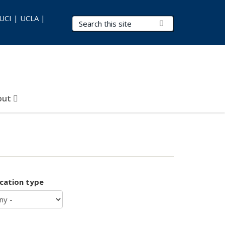
 UCI | UCLA |
Search Terms
Submit Search
out
ication type