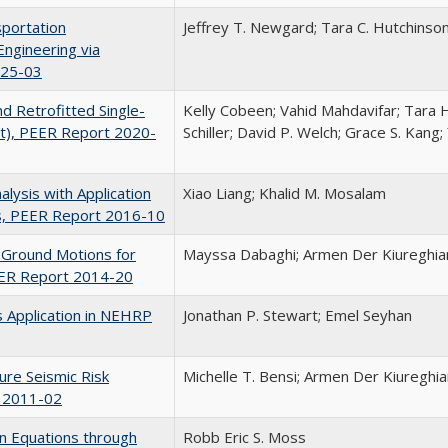
portation
Jeffrey T. Newgard; Tara C. Hutchinson
Engineering via
025-03
d Retrofitted Single-
Kelly Cobeen; Vahid Mahdavifar; Tara 
t), PEER Report 2020-
Schiller; David P. Welch; Grace S. Kang
lysis with Application
Xiao Liang; Khalid M. Mosalam
s, PEER Report 2016-10
t Ground Motions for
Mayssa Dabaghi; Armen Der Kiureghia
EER Report 2014-20
ts Application in NEHRP
Jonathan P. Stewart; Emel Seyhan
ure Seismic Risk
Michelle T. Bensi; Armen Der Kiureghia
t 2011-02
n Equations through
Robb Eric S. Moss