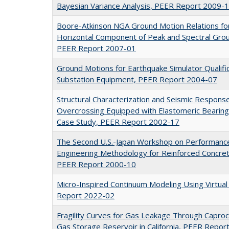
Bayesian Variance Analysis, PEER Report 2009-
Boore-Atkinson NGA Ground Motion Relations f
Horizontal Component of Peak and Spectral Gro
PEER Report 2007-01
Ground Motions for Earthquake Simulator Qualifica
Substation Equipment, PEER Report 2004-07
Structural Characterization and Seismic Respons
Overcrossing Equipped with Elastomeric Bearing
Case Study, PEER Report 2002-17
The Second U.S.-Japan Workshop on Performanc
Engineering Methodology for Reinforced Concrete
PEER Report 2000-10
Micro-Inspired Continuum Modeling Using Virtua
Report 2022-02
Fragility Curves for Gas Leakage Through Capro
Gas Storage Reservoir in California, PEER Repo