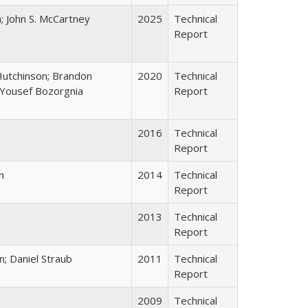
; John S. McCartney
2025
Technical
Report
Hutchinson; Brandon
2020
Technical
; Yousef Bozorgnia
Report
2016
Technical
Report
n
2014
Technical
Report
2013
Technical
Report
n; Daniel Straub
2011
Technical
Report
2009
Technical