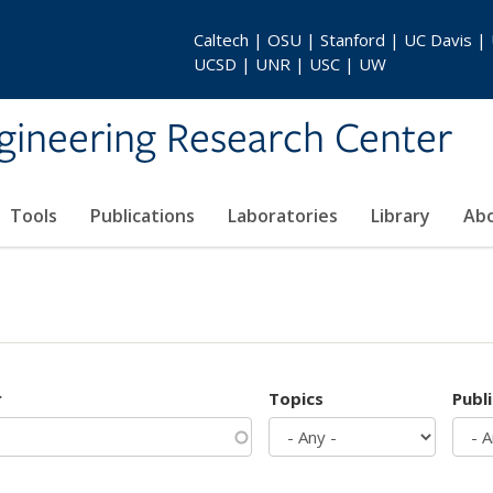
Caltech | OSU | Stanford | UC Davis |
UCSD | UNR | USC | UW
gineering Research Center
Tools
Publications
Laboratories
Library
Ab
r
Topics
Publ