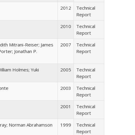
2012
Technical
Report
2010
Technical
Report
udith Mitrani-Reiser; James
2007
Technical
Porter; Jonathan P.
Report
illiam Holmes; Yuki
2005
Technical
Report
Conte
2003
Technical
Report
2001
Technical
Report
 Bray; Norman Abrahamson
1999
Technical
Report