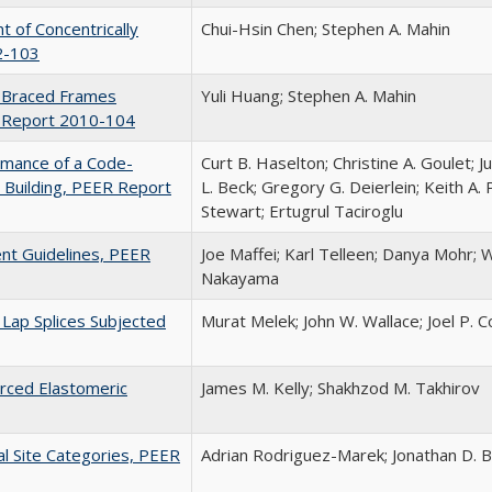
of Concentrically
Chui-Hsin Chen; Stephen A. Mahin
2-103
el Braced Frames
Yuli Huang; Stephen A. Mahin
ER Report 2010-104
rmance of a Code-
Curt B. Haselton; Christine A. Goulet; J
Building, PEER Report
L. Beck; Gregory G. Deierlein; Keith A. 
Stewart; Ertugrul Taciroglu
nt Guidelines, PEER
Joe Maffei; Karl Telleen; Danya Mohr; W
Nakayama
Lap Splices Subjected
Murat Melek; John W. Wallace; Joel P. 
orced Elastomeric
James M. Kelly; Shakhzod M. Takhirov
al Site Categories, PEER
Adrian Rodriguez-Marek; Jonathan D.