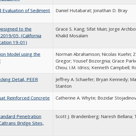
nd Evaluation of Sediment
Daniel Hutabarat; Jonathan D. Bray
Designed to the
Grace S. Kang; Sifat Muin; Jorge Archb
2019/05, (California
Khalid Mosalam
cation 19-01)
on Model using the
Norman Abrahamson; Nicolas Kuehn; Z
2
Gregor; Yousef Bozorgnia; Grace Parke
Chiou; I.M. Idriss; Kenneth Campbell; 
king Detail, PEER
Jeffrey A. Schaefer; Bryan Kennedy; Ma
Stanton
uat Reinforced Concrete
Catherine A. Whyte; Bozidar Stojadinov
Standard Penetration
Scott J. Brandenberg; Naresh Bellana;
Caltrans Bridge Sites,