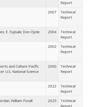
Report
2007
Technical
Report
s; E. Fujisaki; Don Clyde
2004
Technical
Report
2002
Technical
Report
ports and Culture Pacific
2000
Technical
r U.S. National Science
Report
2022
Technical
Report
ordan; William Foxall
2025
Technical
Report