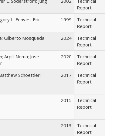
fer L. Soderstrom; Jung
2002
Technical
Report
egory L. Fenves; Eric
1999
Technical
Report
e; Gilberto Mosqueda
2024
Technical
Report
m; Arpit Nema; Jose
2020
Technical
r
Report
Matthew Schoettler;
2017
Technical
Report
2015
Technical
Report
2013
Technical
Report