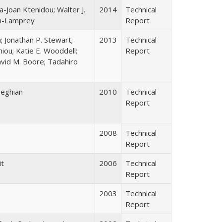
a-Joan Ktenidou; Walter J.
2014
Technical
on-Lamprey
Report
; Jonathan P. Stewart;
2013
Technical
Chiou; Katie E. Wooddell;
Report
avid M. Boore; Tadahiro
reghian
2010
Technical
Report
2008
Technical
Report
it
2006
Technical
Report
2003
Technical
Report