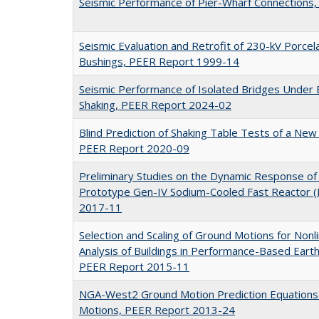
Seismic Performance of Pier-Wharf Connections
Seismic Evaluation and Retrofit of 230-kV Porce
Bushings, PEER Report 1999-14
Seismic Performance of Isolated Bridges Under
Shaking, PEER Report 2024-02
Blind Prediction of Shaking Table Tests of a New
PEER Report 2020-09
Preliminary Studies on the Dynamic Response of a
Prototype Gen-IV Sodium-Cooled Fast Reactor 
2017-11
Selection and Scaling of Ground Motions for Non
Analysis of Buildings in Performance-Based Eart
PEER Report 2015-11
NGA-West2 Ground Motion Prediction Equations 
Motions, PEER Report 2013-24