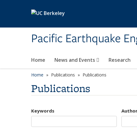
Skip to main content
Pacific Earthquake En
Home
News and Events
Research
Home
Publications
Publications
Publications
Keywords
Autho