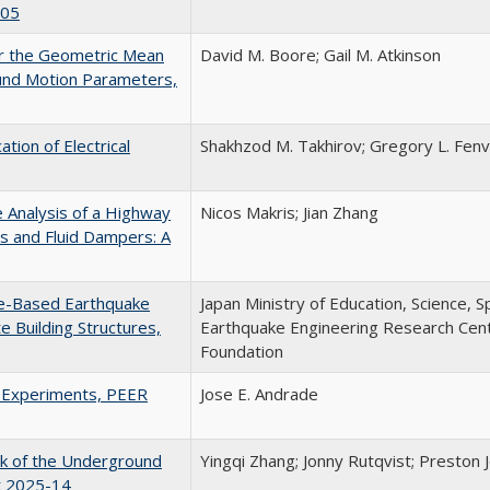
105
or the Geometric Mean
David M. Boore; Gail M. Atkinson
und Motion Parameters,
tion of Electrical
Shakhzod M. Takhirov; Gregory L. Fenve
e Analysis of a Highway
Nicos Makris; Jian Zhang
s and Fluid Dampers: A
e-Based Earthquake
Japan Ministry of Education, Science, S
 Building Structures,
Earthquake Engineering Research Cente
Foundation
l Experiments, PEER
Jose E. Andrade
ck of the Underground
Yingqi Zhang; Jonny Rutqvist; Preston J
rt 2025-14