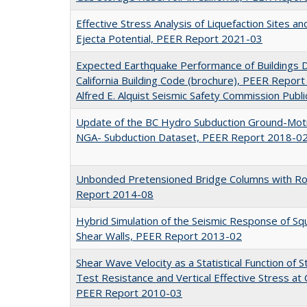
Effective Stress Analysis of Liquefaction Sites a
Ejecta Potential, PEER Report 2021-03
Expected Earthquake Performance of Buildings 
California Building Code (brochure), PEER Report 
Alfred E. Alquist Seismic Safety Commission Publi
Update of the BC Hydro Subduction Ground-Moti
NGA- Subduction Dataset, PEER Report 2018-0
Unbonded Pretensioned Bridge Columns with Roc
Report 2014-08
Hybrid Simulation of the Seismic Response of Sq
Shear Walls, PEER Report 2013-02
Shear Wave Velocity as a Statistical Function of 
Test Resistance and Vertical Effective Stress at 
PEER Report 2010-03