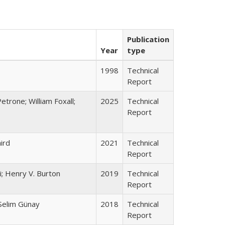
Publication
Year
type
1998
Technical
Report
etrone; William Foxall;
2025
Technical
Report
ird
2021
Technical
Report
; Henry V. Burton
2019
Technical
Report
 Selim Günay
2018
Technical
Report