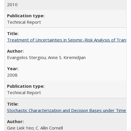
2010
Technical Report
Treatment of Uncertainties in Seismic-Risk Analysis of Tra
Evangelos Stergiou; Anne S. Kiremidjian
2008
Technical Report
Stochastic Characterization and Decision Bases under Time
Gee Liek Yeo; C. Allin Cornell