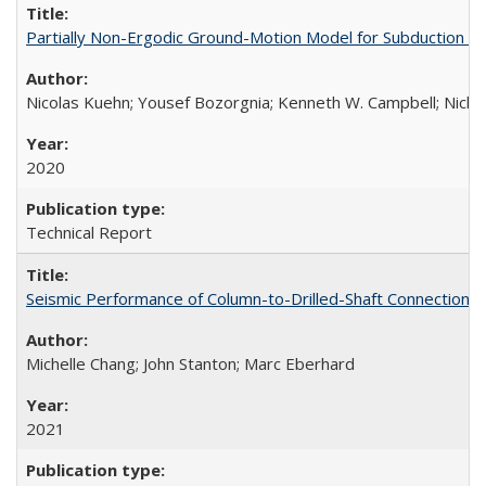
Partially Non-Ergodic Ground-Motion Model for Subduction 
Nicolas Kuehn; Yousef Bozorgnia; Kenneth W. Campbell; Nich
2020
Technical Report
Seismic Performance of Column-to-Drilled-Shaft Connections
Michelle Chang; John Stanton; Marc Eberhard
2021