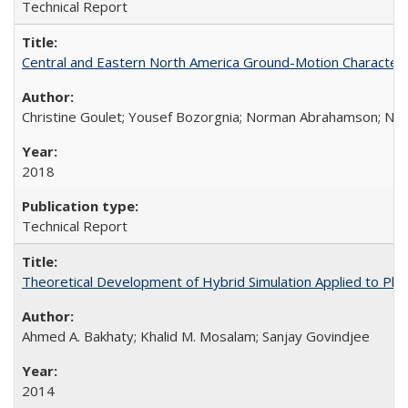
Technical Report
Central and Eastern North America Ground-Motion Characteri
Christine Goulet; Yousef Bozorgnia; Norman Abrahamson; Nicol
2018
Technical Report
Theoretical Development of Hybrid Simulation Applied to Pl
Ahmed A. Bakhaty; Khalid M. Mosalam; Sanjay Govindjee
2014