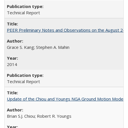
Technical Report
PEER Preliminary Notes and Observations on the August 24
Grace S. Kang; Stephen A. Mahin
2014
Technical Report
Update of the Chiou and Youngs NGA Ground Motion Model f
Brian S.J. Chiou; Robert R. Youngs