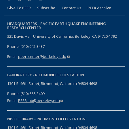
Give To PEER
Subscribe
Contact Us
PEER Archive
HEADQUARTERS -
PACIFIC EARTHQUAKE ENGINEERING
RESEARCH CENTER
325 Davis Hall, University of California, Berkeley, CA 94720-1792
Phone: (510) 642-3437
Email:
peer_center@berkeley.edu
(link sends e-mail)
LABORATORY -
RICHMOND FIELD STATION
1301 S. 46th Street, Richmond, California 94804-4698
Phone: (510) 665-3409
Email:
PEERLab@berkeley.edu
(link sends e-mail)
NISEE LIBRARY -
RICHMOND FIELD STATION
1301 S. 46th Street, Richmond, California 94804-4698