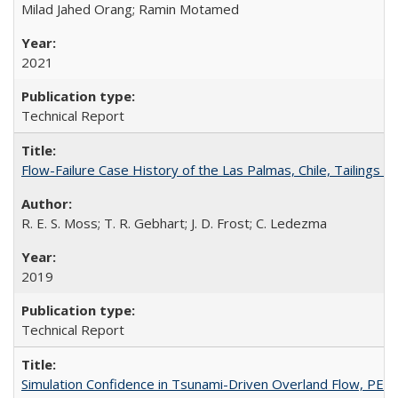
Milad Jahed Orang; Ramin Motamed
2021
Technical Report
Flow-Failure Case History of the Las Palmas, Chile, Tailing
R. E. S. Moss; T. R. Gebhart; J. D. Frost; C. Ledezma
2019
Technical Report
Simulation Confidence in Tsunami-Driven Overland Flow, PE