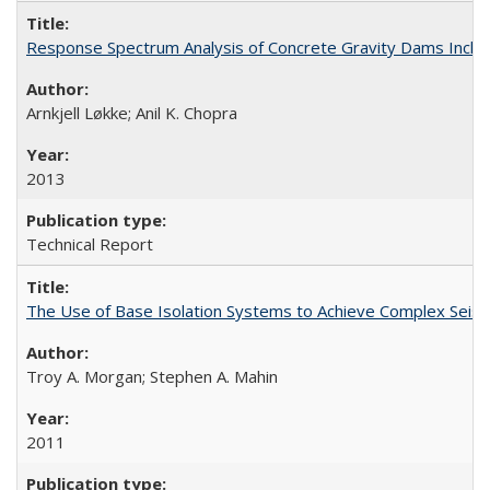
Response Spectrum Analysis of Concrete Gravity Dams Inclu
Arnkjell Løkke; Anil K. Chopra
2013
Technical Report
The Use of Base Isolation Systems to Achieve Complex Sei
Troy A. Morgan; Stephen A. Mahin
2011