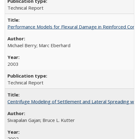
Technical Report
Performance Models for Flexural Damage in Reinforced Con
Michael Berry; Marc Eberhard
2003
Technical Report
Centrifuge Modeling of Settlement and Lateral Spreading wi
Sivapalan Gajan; Bruce L. Kutter
2002