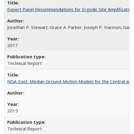
Expert Panel Recommendations for Ergodic Site Amplificatio
Jonathan P. Stewart; Grace A. Parker; Joseph P. Harmon; Gail M
2017
Technical Report
NGA-East: Median Ground-Motion Models for the Central an
2015
Technical Report