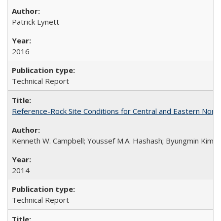
Patrick Lynett
2016
Technical Report
Reference-Rock Site Conditions for Central and Eastern North
Kenneth W. Campbell; Youssef M.A. Hashash; Byungmin Kim; Alber
2014
Technical Report