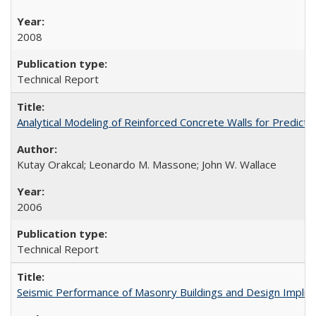
2008
Technical Report
Analytical Modeling of Reinforced Concrete Walls for Predic
Kutay Orakcal; Leonardo M. Massone; John W. Wallace
2006
Technical Report
Seismic Performance of Masonry Buildings and Design Impli