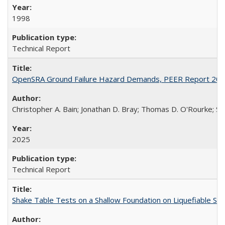
1998
Technical Report
OpenSRA Ground Failure Hazard Demands, PEER Report 20
Christopher A. Bain; Jonathan D. Bray; Thomas D. O'Rourke; Sco
2025
Technical Report
Shake Table Tests on a Shallow Foundation on Liquefiable So