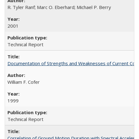
R. Tyler Ranf; Marc O. Eberhard; Michael P. Berry
2001
Technical Report
Documentation of Strengths and Weaknesses of Current Com
William F. Cofer
1999
Technical Report
Correlation of Ground Motion Duration with Spectral Acceler