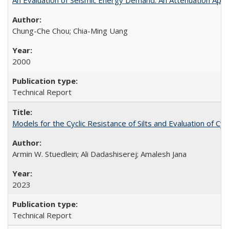
Chung-Che Chou; Chia-Ming Uang
2000
Technical Report
Models for the Cyclic Resistance of Silts and Evaluation of C
Armin W. Stuedlein; Ali Dadashiserej; Amalesh Jana
2023
Technical Report