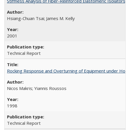
Stiffness Analysis of Fiber-Reinforced Elastomeric Isolators
Hsiang-Chuan Tsai; James M. Kelly
2001
Technical Report
Rocking Response and Overturning of Equipment under Hori
Nicos Makris; Yiannis Roussos
1998
Technical Report