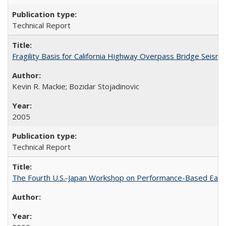
Technical Report
Fragility Basis for California Highway Overpass Bridge Seis
Kevin R. Mackie; Bozidar Stojadinovic
2005
Technical Report
The Fourth U.S.-Japan Workshop on Performance-Based Earth