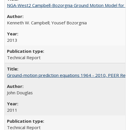
NGA-West2 Campbell-Bozorgnia Ground Motion Model for the
Kenneth W. Campbell; Yousef Bozorgnia
2013
Technical Report
Ground-motion prediction equations 1964 - 2010, PEER Rep
John Douglas
2011
Technical Report