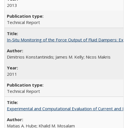
2013
Technical Report
In-Situ Monitoring of the Force Output of Fluid Dampers: Ex
Dimitrios Konstantinidis; James M. Kelly; Nicos Makris
2011
Technical Report
Experimental and Computational Evaluation of Current and In
Matias A. Hube; Khalid M. Mosalam