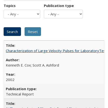
Topics
Publication type
Characterization of Large Velocity Pulses for LaboratoryTes
Kenneth E. Cox; Scott A. Ashford
2002
Technical Report