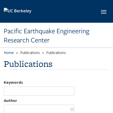
Skip to main content
Toggl
Pacific Earthquake Engineering
Research Center
Home
Publications
Publications
Publications
Keywords
Author