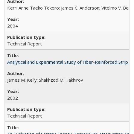
Kerri Anne Taeko Tokoro; James C. Anderson; Vitelmo V. Bert
2004
Technical Report
Analytical and Experimental Study of Fiber-Reinforced Strip 
James M. Kelly; Shakhzod M. Takhirov
2002
Technical Report
An Evaluation of Seismic Energy Demand: An Attenuation Ap