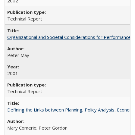
2002
Technical Report
Organizational and Societal Considerations for Performanc
Peter May
2001
Technical Report
Defining the Links between Planning, Policy Analysis, Econo
Mary Comerio; Peter Gordon