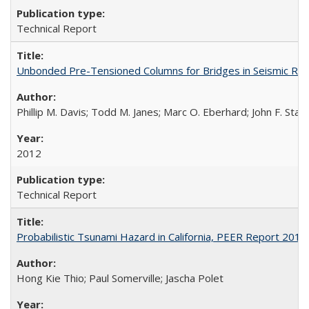
Technical Report
Unbonded Pre-Tensioned Columns for Bridges in Seismic Re
Phillip M. Davis; Todd M. Janes; Marc O. Eberhard; John F. Stan
2012
Technical Report
Probabilistic Tsunami Hazard in California, PEER Report 201
Hong Kie Thio; Paul Somerville; Jascha Polet