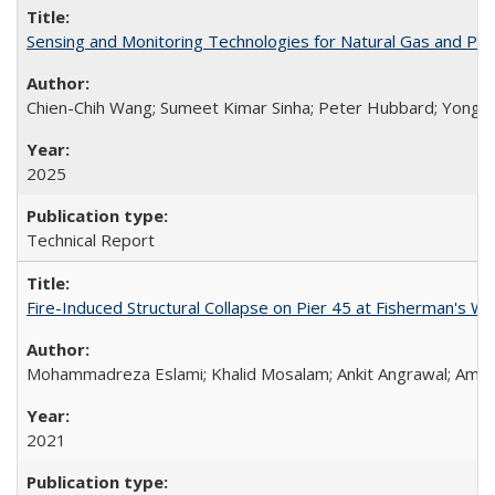
Sensing and Monitoring Technologies for Natural Gas and Pi
Chien-Chih Wang; Sumeet Kimar Sinha; Peter Hubbard; Yong Li
2025
Technical Report
Fire-Induced Structural Collapse on Pier 45 at Fisherman's W
Mohammadreza Eslami; Khalid Mosalam; Ankit Angrawal; Amar
2021