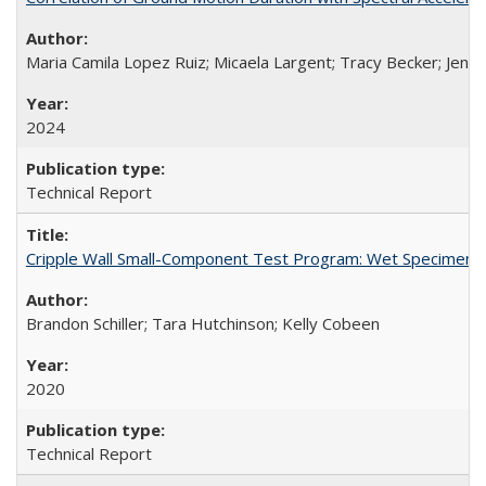
Maria Camila Lopez Ruiz; Micaela Largent; Tracy Becker; Jen
2024
Technical Report
Cripple Wall Small-Component Test Program: Wet Specimens
Brandon Schiller; Tara Hutchinson; Kelly Cobeen
2020
Technical Report