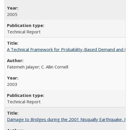
2005
Technical Report
A Technical Framework for Probability-Based Demand and Ca
Fatemeh Jalayer; C. Allin Cornell
2003
Technical Report
Damage to Bridges during the 2001 Nisqually Earthquake, 