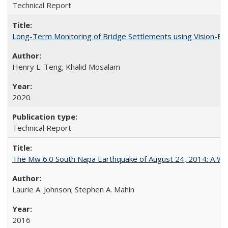
Technical Report
Long-Term Monitoring of Bridge Settlements using Vision
Henry L. Teng; Khalid Mosalam
2020
Technical Report
The Mw 6.0 South Napa Earthquake of August 24, 2014: A Wak
Laurie A. Johnson; Stephen A. Mahin
2016