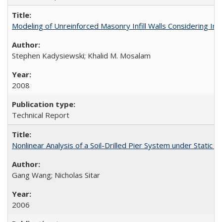
Modeling of Unreinforced Masonry Infill Walls Considering I
Stephen Kadysiewski; Khalid M. Mosalam
2008
Technical Report
Nonlinear Analysis of a Soil-Drilled Pier System under Stati
Gang Wang; Nicholas Sitar
2006