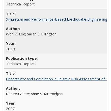
Technical Report
Simulation and Performance-Based Earthquake Engineering 
Won K. Lee; Sarah L. Billington
2009
Technical Report
Uncertainty and Correlation in Seismic Risk Assessment of 
Renee G. Lee; Anne S. Kiremidjian
2007