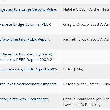
jected to a Large Velocity Pulse,
Natalie Gibson; André Filiatr
Concrete Bridge Columns, PEER
Greg L. Orozco; Scott A. As
aboratoryTesting, PEER Report
Kenneth E. Cox; Scott A. As
-Based Earthquake Engineering
Structures, PEER Report 2002-21
EE Innovations, PEER Report 2002-
Peter J. May
rthquakes: Socioeconomic Impacts,
Peter Gordon; James E. Moo
rior Joints with Substandard
Chris P. Pantelides; Jon Han
Lawrence D. Reaveley