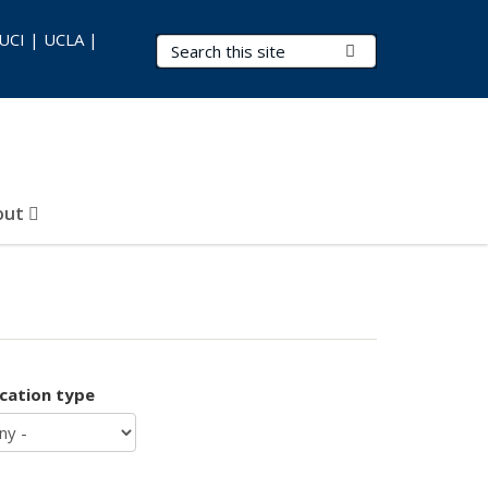
 UCI | UCLA |
Search Terms
Submit Search
out
ication type