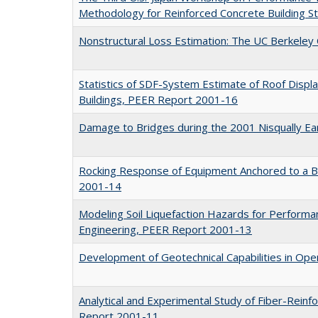
Methodology for Reinforced Concrete Building 
Nonstructural Loss Estimation: The UC Berkele
Statistics of SDF-System Estimate of Roof Displ
Buildings, PEER Report 2001-16
Damage to Bridges during the 2001 Nisqually E
Rocking Response of Equipment Anchored to a 
2001-14
Modeling Soil Liquefaction Hazards for Perform
Engineering, PEER Report 2001-13
Development of Geotechnical Capabilities in O
Analytical and Experimental Study of Fiber-Reinf
Report 2001-11