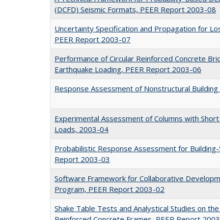
(DCFD) Seismic Formats, PEER Report 2003-08
Uncertainty Specification and Propagation for 
PEER Report 2003-07
Performance of Circular Reinforced Concrete Bri
Earthquake Loading, PEER Report 2003-06
Response Assessment of Nonstructural Buildin
Experimental Assessment of Columns with Short L
Loads, 2003-04
Probabilistic Response Assessment for Building-
Report 2003-03
Software Framework for Collaborative Developme
Program, PEER Report 2003-02
Shake Table Tests and Analystical Studies on the
Reinforced Concrete Frames, PEER Report 200