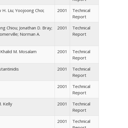
 H. Liu; Yoojoong Choi;
2001
Technical
Report
ng Chiou; Jonathan D. Bray;
2001
Technical
omerville; Norman A.
Report
e; Khalid M. Mosalam
2001
Technical
Report
tantinidis
2001
Technical
Report
2001
Technical
Report
. Kelly
2001
Technical
Report
2001
Technical
Report