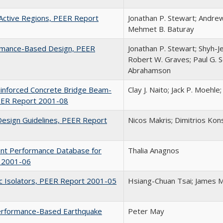
n Active Regions, PEER Report
Jonathan P. Stewart; Andrew
Mehmet B. Baturay
ormance-Based Design, PEER
Jonathan P. Stewart; Shyh-Je
Robert W. Graves; Paul G. S
Abrahamson
einforced Concrete Bridge Beam-
Clay J. Naito; Jack P. Moehl
PEER Report 2001-08
Design Guidelines, PEER Report
Nicos Makris; Dimitrios Kons
ent Performance Database for
Thalia Anagnos
t 2001-06
ric Isolators, PEER Report 2001-05
Hsiang-Chuan Tsai; James M
 Performance-Based Earthquake
Peter May