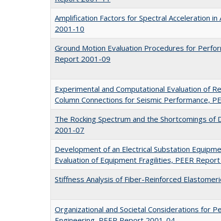
Amplification Factors for Spectral Acceleration i
2001-10
Ground Motion Evaluation Procedures for Perf
Report 2001-09
Experimental and Computational Evaluation of R
Column Connections for Seismic Performance, 
The Rocking Spectrum and the Shortcomings of 
2001-07
Development of an Electrical Substation Equipm
Evaluation of Equipment Fragilities, PEER Repor
Stiffness Analysis of Fiber-Reinforced Elastome
Organizational and Societal Considerations for
Engineering, PEER Report 2001-04