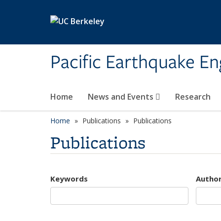
Skip to main content
Pacific Earthquake En
Home
News and Events
Research
Home
Publications
Publications
Publications
Keywords
Autho