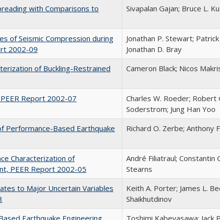
Spreading with Comparisons to
Sivapalan Gajan; Bruce L. Ku
ies of Seismic Compression during
Jonathan P. Stewart; Patrick
ort 2002-09
Jonathan D. Bray
terization of Buckling-Restrained
Cameron Black; Nicos Makris
, PEER Report 2002-07
Charles W. Roeder; Robert Gr
Soderstrom; Jung Han Yoo
n of Performance-Based Earthquake
Richard O. Zerbe; Anthony 
nce Characterization of
André Filiatraul; Constantin
ent, PEER Report 2002-05
Stearns
imates to Major Uncertain Variables
Keith A. Porter; James L. B
3
Shaikhutdinov
Based Earthquake Engineering
Toshimi Kabeyasawa; Jack 