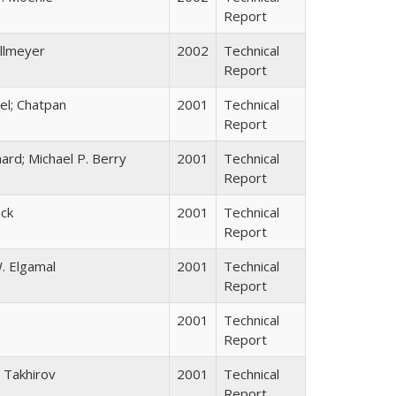
Report
allmeyer
2002
Technical
Report
el; Chatpan
2001
Technical
Report
ard; Michael P. Berry
2001
Technical
Report
ack
2001
Technical
Report
. Elgamal
2001
Technical
Report
2001
Technical
Report
 Takhirov
2001
Technical
Report