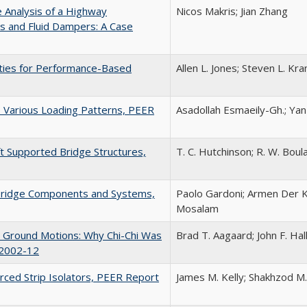
e Analysis of a Highway
Nicos Makris; Jian Zhang
s and Fluid Dampers: A Case
rties for Performance-Based
Allen L. Jones; Steven L. K
o Various Loading Patterns, PEER
Asadollah Esmaeily-Gh.; Yan
ft Supported Bridge Structures,
T. C. Hutchinson; R. W. Boulan
r Bridge Components and Systems,
Paolo Gardoni; Armen Der Ki
Mosalam
ce Ground Motions: Why Chi-Chi Was
Brad T. Aagaard; John F. Ha
 2002-12
orced Strip Isolators, PEER Report
James M. Kelly; Shakhzod M.