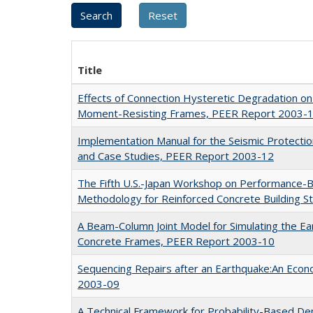
Title
Effects of Connection Hysteretic Degradation on 
Moment-Resisting Frames, PEER Report 2003-
Implementation Manual for the Seismic Protecti
and Case Studies, PEER Report 2003-12
The Fifth U.S.-Japan Workshop on Performance-
Methodology for Reinforced Concrete Building 
A Beam-Column Joint Model for Simulating the E
Concrete Frames, PEER Report 2003-10
Sequencing Repairs after an Earthquake:An Eco
2003-09
A Technical Framework for Probability-Based De