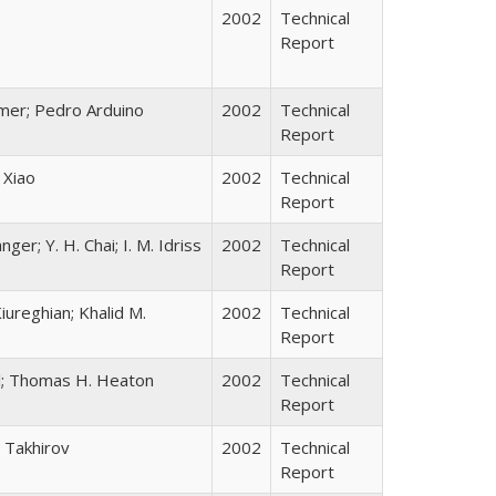
2002
Technical
Report
ramer; Pedro Arduino
2002
Technical
Report
 Xiao
2002
Technical
Report
ger; Y. H. Chai; I. M. Idriss
2002
Technical
Report
ureghian; Khalid M.
2002
Technical
Report
ll; Thomas H. Heaton
2002
Technical
Report
 Takhirov
2002
Technical
Report