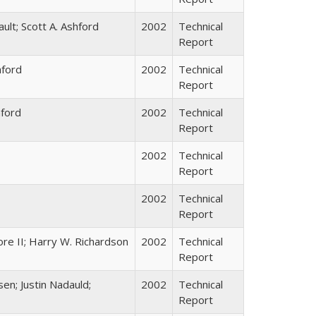
ault; Scott A. Ashford
2002
Technical
Report
hford
2002
Technical
Report
hford
2002
Technical
Report
2002
Technical
Report
2002
Technical
Report
re II; Harry W. Richardson
2002
Technical
Report
sen; Justin Nadauld;
2002
Technical
Report