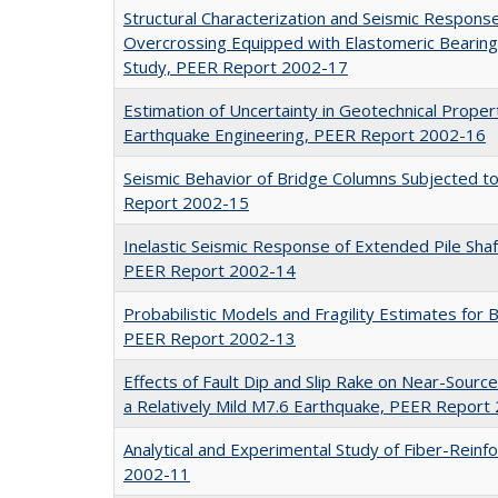
Structural Characterization and Seismic Respons
Overcrossing Equipped with Elastomeric Bearing
Study, PEER Report 2002-17
Estimation of Uncertainty in Geotechnical Prope
Earthquake Engineering, PEER Report 2002-16
Seismic Behavior of Bridge Columns Subjected t
Report 2002-15
Inelastic Seismic Response of Extended Pile Sha
PEER Report 2002-14
Probabilistic Models and Fragility Estimates fo
PEER Report 2002-13
Effects of Fault Dip and Slip Rake on Near-Sour
a Relatively Mild M7.6 Earthquake, PEER Report
Analytical and Experimental Study of Fiber-Reinf
2002-11