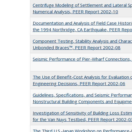
Centrifuge Modeling of Settlement and Lateral 
Numerical Analysis, PEER Report 2002-10
Documentation and Analysis of Field Case Histor
the 1994 Northridge, CA Earthquake, PEER Rep
Component Testing, Stability Analysis and Charac
Unbonded Braces™, PEER Report 2002-08
Seismic Performance of Pier-Wharf Connections
The Use of Benefit-Cost Analysis for Evaluatio
Engineering Decisions, PEER Report 2002-06
Guidelines, Specifications, and Seismic Performa
Nonstructural Building Components and Equipm
Investigation of Sensitivity of Building Loss Est
for the Van Nuys Testbed, PEER Report 2002-0
The Third U.S.-Japan Workshop on Performance-