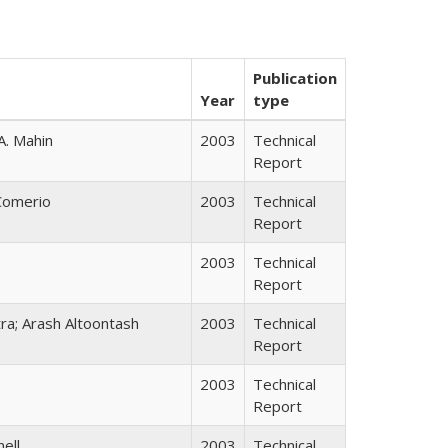
Publication
Year
type
A. Mahin
2003
Technical
Report
 Comerio
2003
Technical
Report
2003
Technical
Report
tra; Arash Altoontash
2003
Technical
Report
2003
Technical
Report
nell
2003
Technical