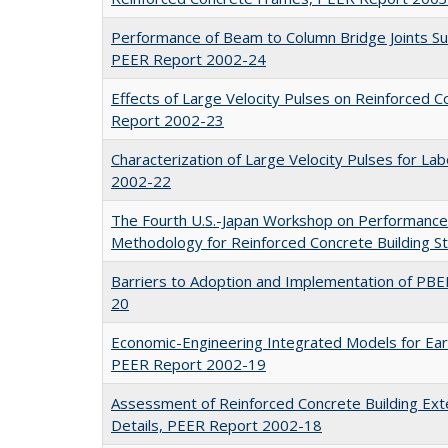
Performance of Beam to Column Bridge Joints Sub
PEER Report 2002-24
Effects of Large Velocity Pulses on Reinforced 
Report 2002-23
Characterization of Large Velocity Pulses for L
2002-22
The Fourth U.S.-Japan Workshop on Performance
Methodology for Reinforced Concrete Building 
Barriers to Adoption and Implementation of PB
20
Economic-Engineering Integrated Models for Ea
PEER Report 2002-19
Assessment of Reinforced Concrete Building Exte
Details, PEER Report 2002-18