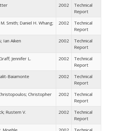
tter
2002
Technical
Report
 M. Smith; Daniel H. Whang;
2002
Technical
Report
; Ian Aiken
2002
Technical
Report
aff; Jennifer L.
2002
Technical
Report
Falit-Baiamonte
2002
Technical
Report
 Christopoulos; Christopher
2002
Technical
Report
eck; Rustem V.
2002
Technical
Report
P. Moehle
2002
Technical