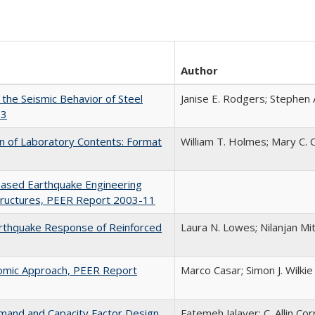
Author
the Seismic Behavior of Steel
Janise E. Rodgers; Stephen 
13
on of Laboratory Contents: Format
William T. Holmes; Mary C.
Based Earthquake Engineering
Structures, PEER Report 2003-11
arthquake Response of Reinforced
Laura N. Lowes; Nilanjan Mi
nomic Approach, PEER Report
Marco Casar; Simon J. Wilkie
mand and Capacity Factor Design
Fatemeh Jalayer; C. Allin Cor