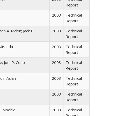
Report
2003
Technical
Report
 A. Mahin; Jack P.
2003
Technical
Report
Miranda
2003
Technical
Report
; Joel P. Conte
2003
Technical
Report
in Aslani
2003
Technical
Report
2003
Technical
Report
P. Moehle
2003
Technical
Report