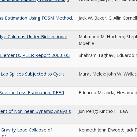
Loss Estimation Using FOSM Method,
Jack W. Baker; C. Allin Cornell
dge Columns Under Bidirectional
Mahmoud M. Hachem; Stephen
Moehle
g Elements, PEER Report 2003-05
Shahram Taghavi; Eduardo 
ap Splices Subjected to Cyclic
Murat Melek; John W. Wallace
Specific Loss Estimation, PEER
Eduardo Miranda; Hesamedd
nt of Nonlinear Dynamic Analysis
Jun Peng; Kincho H. Law
 Gravity Load Collapse of
Kenneth John Elwood; Jack 
3-01