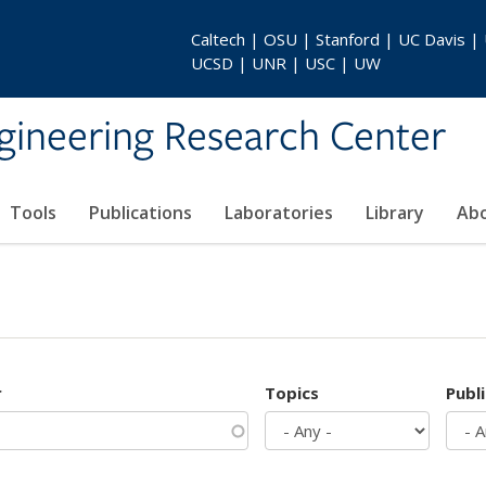
Caltech | OSU | Stanford | UC Davis |
UCSD | UNR | USC | UW
gineering Research Center
Tools
Publications
Laboratories
Library
Ab
r
Topics
Publ