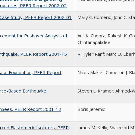
Structures, PEER Report 2002-02
y Case Study, PEER Report 2002-01
Mary C. Comerio; John C. St
acement for Pushover Analysis of
Anil K. Chopra; Rakesh K. Go
Chintanapakdee
arthquake, PEER Report 2001-15
R. Tyler Ranf; Marc O. Eberh
Base Foundation, PEER Report
Nicos Makris; Cameron J. Bl
ance-Based Earthquake
Steven L. Kramer; Ahmed-W
penSees, PEER Report 2001-12
Boris Jeremic
orced Elastomeric Isolators, PEER
James M. Kelly; Shakhzod M.