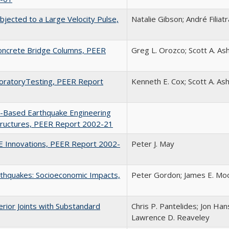
jected to a Large Velocity Pulse,
Natalie Gibson; André Filiatr
Concrete Bridge Columns, PEER
Greg L. Orozco; Scott A. As
aboratoryTesting, PEER Report
Kenneth E. Cox; Scott A. As
-Based Earthquake Engineering
Structures, PEER Report 2002-21
EE Innovations, PEER Report 2002-
Peter J. May
rthquakes: Socioeconomic Impacts,
Peter Gordon; James E. Moo
rior Joints with Substandard
Chris P. Pantelides; Jon Han
Lawrence D. Reaveley