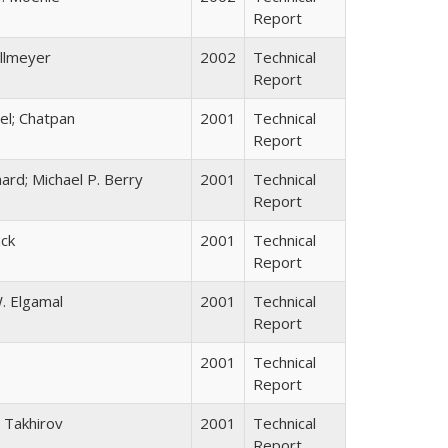
Report
allmeyer
2002
Technical
Report
el; Chatpan
2001
Technical
Report
ard; Michael P. Berry
2001
Technical
Report
ack
2001
Technical
Report
. Elgamal
2001
Technical
Report
2001
Technical
Report
 Takhirov
2001
Technical
Report