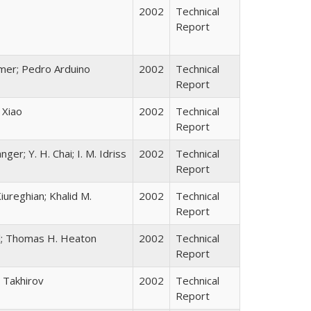
2002
Technical
Report
ramer; Pedro Arduino
2002
Technical
Report
 Xiao
2002
Technical
Report
ger; Y. H. Chai; I. M. Idriss
2002
Technical
Report
ureghian; Khalid M.
2002
Technical
Report
ll; Thomas H. Heaton
2002
Technical
Report
 Takhirov
2002
Technical
Report