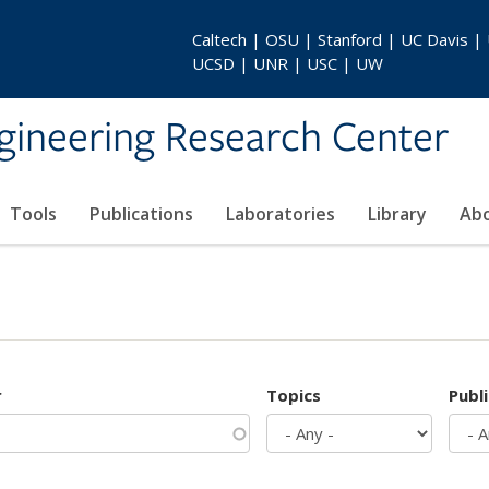
Caltech | OSU | Stanford | UC Davis |
UCSD | UNR | USC | UW
gineering Research Center
Tools
Publications
Laboratories
Library
Ab
r
Topics
Publ