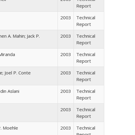
Report
2003
Technical
Report
 A. Mahin; Jack P.
2003
Technical
Report
Miranda
2003
Technical
Report
; Joel P. Conte
2003
Technical
Report
in Aslani
2003
Technical
Report
2003
Technical
Report
P. Moehle
2003
Technical
Report