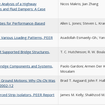
e Analysis of a Highway
Nicos Makris; Jian Zhang
s and Fluid Dampers: A Case
rties for Performance-Based
Allen L. Jones; Steven L. K
o Various Loading Patterns, PEER
Asadollah Esmaeily-Gh.; Yan
ft Supported Bridge Structures,
T. C. Hutchinson; R. W. Boulan
r Bridge Components and Systems,
Paolo Gardoni; Armen Der Ki
Mosalam
ce Ground Motions: Why Chi-Chi Was
Brad T. Aagaard; John F. Ha
 2002-12
orced Strip Isolators, PEER Report
James M. Kelly; Shakhzod M.