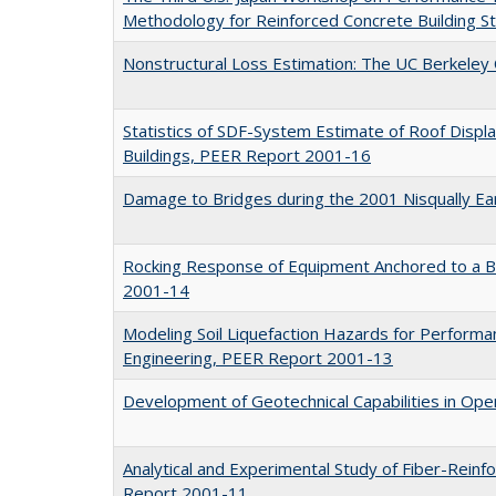
Methodology for Reinforced Concrete Building 
Nonstructural Loss Estimation: The UC Berkele
Statistics of SDF-System Estimate of Roof Displ
Buildings, PEER Report 2001-16
Damage to Bridges during the 2001 Nisqually E
Rocking Response of Equipment Anchored to a 
2001-14
Modeling Soil Liquefaction Hazards for Perform
Engineering, PEER Report 2001-13
Development of Geotechnical Capabilities in O
Analytical and Experimental Study of Fiber-Reinf
Report 2001-11