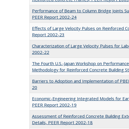
Performance of Beam to Column Bridge Joints Sub
PEER Report 2002-24
Effects of Large Velocity Pulses on Reinforced 
Report 2002-23
Characterization of Large Velocity Pulses for L
2002-22
The Fourth U.S.-Japan Workshop on Performance
Methodology for Reinforced Concrete Building 
Barriers to Adoption and Implementation of PB
20
Economic-Engineering Integrated Models for Ea
PEER Report 2002-19
Assessment of Reinforced Concrete Building Exte
Details, PEER Report 2002-18