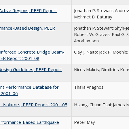
n Active Regions, PEER Report
Jonathan P. Stewart; Andrew
Mehmet B. Baturay
ormance-Based Design, PEER
Jonathan P. Stewart; Shyh-Je
Robert W. Graves; Paul G. S
Abrahamson
einforced Concrete Bridge Beam-
Clay J. Naito; Jack P. Moehl
PEER Report 2001-08
Design Guidelines, PEER Report
Nicos Makris; Dimitrios Kons
ent Performance Database for
Thalia Anagnos
t 2001-06
ric Isolators, PEER Report 2001-05
Hsiang-Chuan Tsai; James M
 Performance-Based Earthquake
Peter May