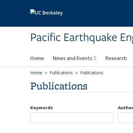
Skip to main content
Pacific Earthquake En
Home
News and Events
Research
Home
Publications
Publications
Publications
Keywords
Autho