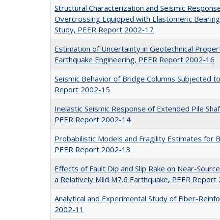
Structural Characterization and Seismic Respons
Overcrossing Equipped with Elastomeric Bearing
Study, PEER Report 2002-17
Estimation of Uncertainty in Geotechnical Prope
Earthquake Engineering, PEER Report 2002-16
Seismic Behavior of Bridge Columns Subjected t
Report 2002-15
Inelastic Seismic Response of Extended Pile Sha
PEER Report 2002-14
Probabilistic Models and Fragility Estimates fo
PEER Report 2002-13
Effects of Fault Dip and Slip Rake on Near-Sour
a Relatively Mild M7.6 Earthquake, PEER Report
Analytical and Experimental Study of Fiber-Reinf
2002-11