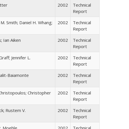
tter
2002
Technical
Report
 M. Smith; Daniel H. Whang;
2002
Technical
Report
; Ian Aiken
2002
Technical
Report
aff; Jennifer L.
2002
Technical
Report
Falit-Baiamonte
2002
Technical
Report
 Christopoulos; Christopher
2002
Technical
Report
eck; Rustem V.
2002
Technical
Report
P. Moehle
2002
Technical