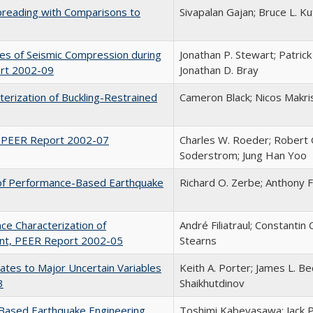
Spreading with Comparisons to
Sivapalan Gajan; Bruce L. Ku
ies of Seismic Compression during
Jonathan P. Stewart; Patrick
ort 2002-09
Jonathan D. Bray
terization of Buckling-Restrained
Cameron Black; Nicos Makris
, PEER Report 2002-07
Charles W. Roeder; Robert Gr
Soderstrom; Jung Han Yoo
n of Performance-Based Earthquake
Richard O. Zerbe; Anthony 
nce Characterization of
André Filiatraul; Constantin
ent, PEER Report 2002-05
Stearns
imates to Major Uncertain Variables
Keith A. Porter; James L. B
3
Shaikhutdinov
Based Earthquake Engineering
Toshimi Kabeyasawa; Jack 