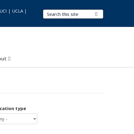
 UCI | UCLA |
Search Terms
Submit Search
out
ication type