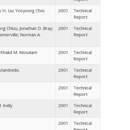
 H. Liu; Yoojoong Choi;
2001
Technical
Report
ng Chiou; Jonathan D. Bray;
2001
Technical
omerville; Norman A.
Report
e; Khalid M. Mosalam
2001
Technical
Report
tantinidis
2001
Technical
Report
2001
Technical
Report
. Kelly
2001
Technical
Report
2001
Technical
Report