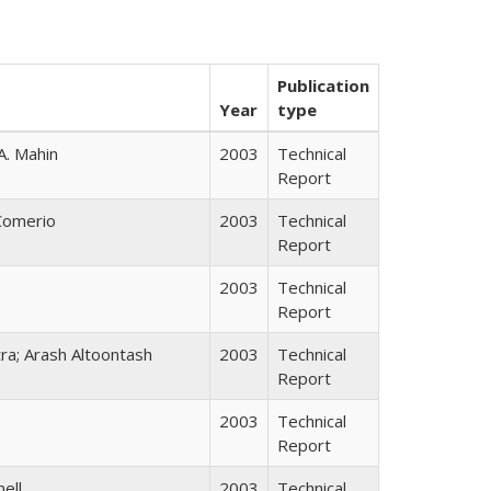
Publication
Year
type
A. Mahin
2003
Technical
Report
 Comerio
2003
Technical
Report
2003
Technical
Report
tra; Arash Altoontash
2003
Technical
Report
2003
Technical
Report
nell
2003
Technical