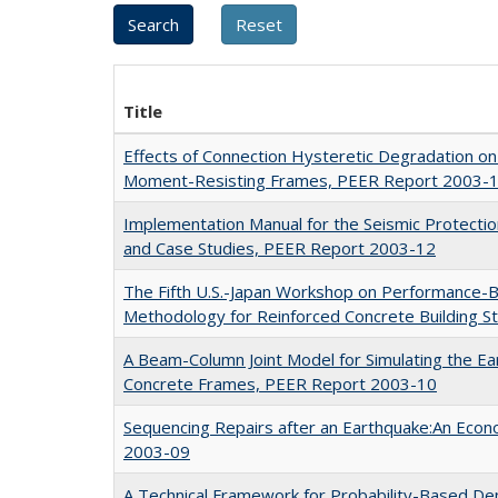
Title
Effects of Connection Hysteretic Degradation on 
Moment-Resisting Frames, PEER Report 2003-
Implementation Manual for the Seismic Protecti
and Case Studies, PEER Report 2003-12
The Fifth U.S.-Japan Workshop on Performance-
Methodology for Reinforced Concrete Building 
A Beam-Column Joint Model for Simulating the E
Concrete Frames, PEER Report 2003-10
Sequencing Repairs after an Earthquake:An Eco
2003-09
A Technical Framework for Probability-Based De