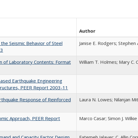
Author
the Seismic Behavior of Steel
Janise E. Rodgers; Stephen 
13
on of Laboratory Contents: Format
William T. Holmes; Mary C.
Based Earthquake Engineering
Structures, PEER Report 2003-11
arthquake Response of Reinforced
Laura N. Lowes; Nilanjan Mi
nomic Approach, PEER Report
Marco Casar; Simon J. Wilkie
mand and Capacity Factor Design
Fatemeh Jalayer; C. Allin Cor