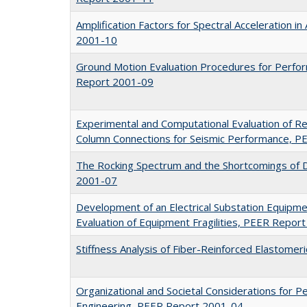
Amplification Factors for Spectral Acceleration i
2001-10
Ground Motion Evaluation Procedures for Perf
Report 2001-09
Experimental and Computational Evaluation of R
Column Connections for Seismic Performance, 
The Rocking Spectrum and the Shortcomings of 
2001-07
Development of an Electrical Substation Equipm
Evaluation of Equipment Fragilities, PEER Repor
Stiffness Analysis of Fiber-Reinforced Elastome
Organizational and Societal Considerations for
Engineering, PEER Report 2001-04