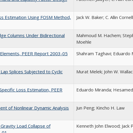
Loss Estimation Using FOSM Method,
Jack W. Baker; C. Allin Cornell
dge Columns Under Bidirectional
Mahmoud M. Hachem; Stephen
Moehle
g Elements, PEER Report 2003-05
Shahram Taghavi; Eduardo 
ap Splices Subjected to Cyclic
Murat Melek; John W. Wallace
Specific Loss Estimation, PEER
Eduardo Miranda; Hesamedd
nt of Nonlinear Dynamic Analysis
Jun Peng; Kincho H. Law
 Gravity Load Collapse of
Kenneth John Elwood; Jack 
3-01