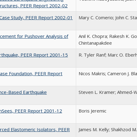
Structures, PEER Report 2002-02
y Case Study, PEER Report 2002-01
Mary C. Comerio; John C. St
acement for Pushover Analysis of
Anil K. Chopra; Rakesh K. Go
Chintanapakdee
arthquake, PEER Report 2001-15
R. Tyler Ranf; Marc O. Eberh
Base Foundation, PEER Report
Nicos Makris; Cameron J. Bl
ance-Based Earthquake
Steven L. Kramer; Ahmed-W
penSees, PEER Report 2001-12
Boris Jeremic
orced Elastomeric Isolators, PEER
James M. Kelly; Shakhzod M.