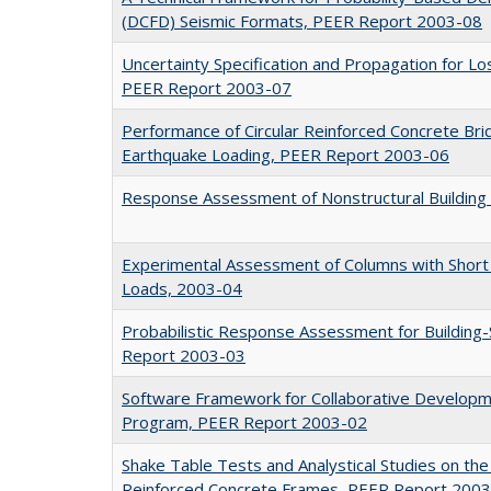
(DCFD) Seismic Formats, PEER Report 2003-08
Uncertainty Specification and Propagation for 
PEER Report 2003-07
Performance of Circular Reinforced Concrete Bri
Earthquake Loading, PEER Report 2003-06
Response Assessment of Nonstructural Buildin
Experimental Assessment of Columns with Short L
Loads, 2003-04
Probabilistic Response Assessment for Building-
Report 2003-03
Software Framework for Collaborative Developme
Program, PEER Report 2003-02
Shake Table Tests and Analystical Studies on the
Reinforced Concrete Frames, PEER Report 200