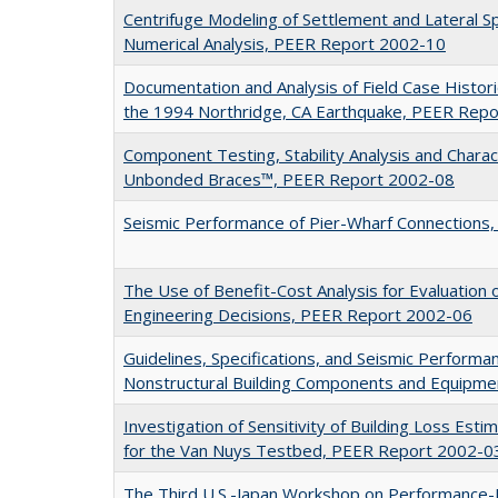
Centrifuge Modeling of Settlement and Lateral 
Numerical Analysis, PEER Report 2002-10
Documentation and Analysis of Field Case Histor
the 1994 Northridge, CA Earthquake, PEER Rep
Component Testing, Stability Analysis and Charac
Unbonded Braces™, PEER Report 2002-08
Seismic Performance of Pier-Wharf Connections
The Use of Benefit-Cost Analysis for Evaluatio
Engineering Decisions, PEER Report 2002-06
Guidelines, Specifications, and Seismic Performa
Nonstructural Building Components and Equipm
Investigation of Sensitivity of Building Loss Est
for the Van Nuys Testbed, PEER Report 2002-0
The Third U.S.-Japan Workshop on Performance-