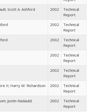
ault; Scott A. Ashford
2002
Technical
Report
hford
2002
Technical
Report
hford
2002
Technical
Report
2002
Technical
Report
2002
Technical
Report
re II; Harry W. Richardson
2002
Technical
Report
sen; Justin Nadauld;
2002
Technical
Report