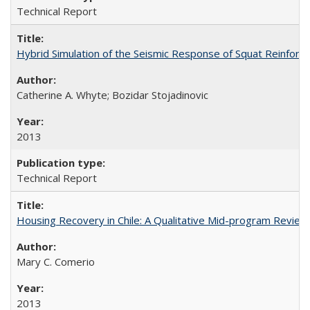
Technical Report
Hybrid Simulation of the Seismic Response of Squat Reinfor
Catherine A. Whyte; Bozidar Stojadinovic
2013
Technical Report
Housing Recovery in Chile: A Qualitative Mid-program Revi
Mary C. Comerio
2013