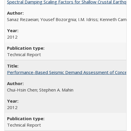
Spectral Damping Scaling Factors for Shallow Crustal Earthq
Sanaz Rezaeian; Yousef Bozorgnia; I.M. Idriss; Kenneth Camp
2012
Technical Report
Performance-Based Seismic Demand Assessment of Concentri
Chui-Hsin Chen; Stephen A. Mahin
2012
Technical Report