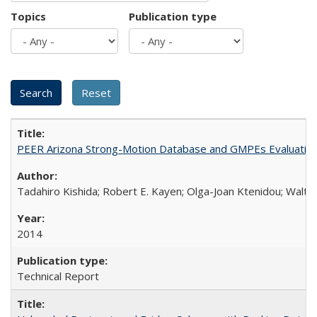
Topics
Publication type
PEER Arizona Strong-Motion Database and GMPEs Evaluatio
Tadahiro Kishida; Robert E. Kayen; Olga-Joan Ktenidou; Walter
2014
Technical Report