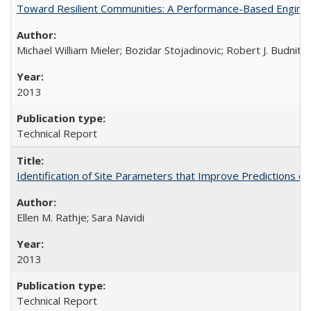
Toward Resilient Communities: A Performance-Based Enginee
Michael William Mieler; Bozidar Stojadinovic; Robert J. Budnit
2013
Technical Report
Identification of Site Parameters that Improve Predictions o
Ellen M. Rathje; Sara Navidi
2013
Technical Report