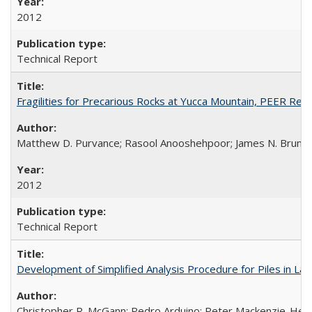
2012
Technical Report
Fragilities for Precarious Rocks at Yucca Mountain, PEER Re
Matthew D. Purvance; Rasool Anooshehpoor; James N. Brune
2012
Technical Report
Development of Simplified Analysis Procedure for Piles in La
Christopher R. McGann; Pedro Arduino; Peter Mackenzie-Hel