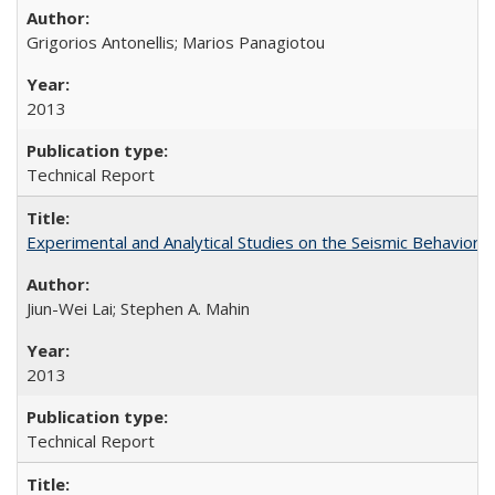
Grigorios Antonellis; Marios Panagiotou
2013
Technical Report
Experimental and Analytical Studies on the Seismic Behavio
Jiun-Wei Lai; Stephen A. Mahin
2013
Technical Report