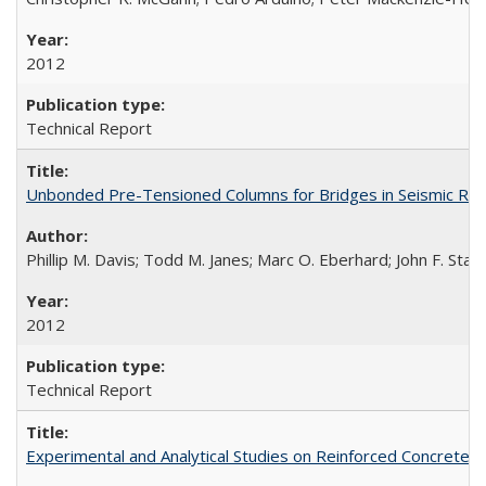
2012
Technical Report
Unbonded Pre-Tensioned Columns for Bridges in Seismic Re
Phillip M. Davis; Todd M. Janes; Marc O. Eberhard; John F. Stan
2012
Technical Report
Experimental and Analytical Studies on Reinforced Concrete 