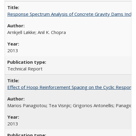
Response Spectrum Analysis of Concrete Gravity Dams Inclu
Arnkjell Løkke; Anil K. Chopra
2013
Technical Report
Effect of Hoop Reinforcement Spacing on the Cyclic Respon
Marios Panagiotou; Tea Visnjic; Grigorios Antonellis; Panagioti
2013