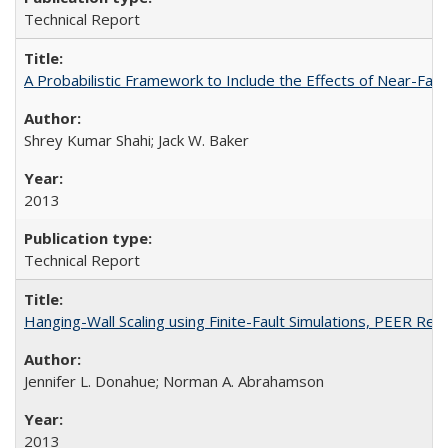
Technical Report
A Probabilistic Framework to Include the Effects of Near-Fa
Shrey Kumar Shahi; Jack W. Baker
2013
Technical Report
Hanging-Wall Scaling using Finite-Fault Simulations, PEER Re
Jennifer L. Donahue; Norman A. Abrahamson
2013