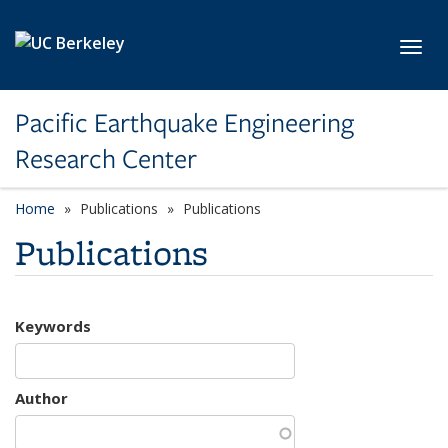
Skip to main content
Toggl
Pacific Earthquake Engineering
Research Center
Home
Publications
Publications
Publications
Keywords
Author