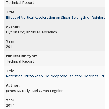
Technical Report
Effect of Vertical Acceleration on Shear Strength of Reinfo
Hyerin Lee; Khalid M. Mosalam
2014
Technical Report
Retest of Thirty-Year-Old Neoprene Isolation Bearings, PE
James M. Kelly; Niel C. Van Engelen
2014