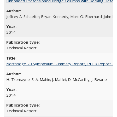
Unbonded Pretensioned Bridge Columns with Rocking Detail
Jeffrey A. Schaefer; Bryan Kennedy; Marc O. Eberhard; John F.
2014
Technical Report
Northridge 20 Symposium Summary Report, PEER Report 2
H. Tremayne; S. A. Mahin; J. Maffei; D. McCarthy; J. Bwarie
2014
Technical Report