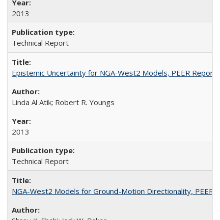
2013
Technical Report
Epistemic Uncertainty for NGA-West2 Models, PEER Report
Linda Al Atik; Robert R. Youngs
2013
Technical Report
NGA-West2 Models for Ground-Motion Directionality, PEER 