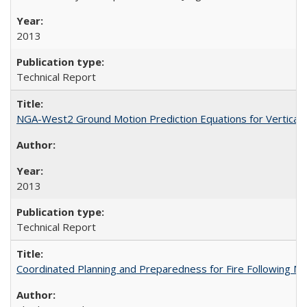
2013
Technical Report
NGA-West2 Ground Motion Prediction Equations for Vertica
2013
Technical Report
Coordinated Planning and Preparedness for Fire Following 