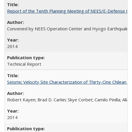
Report of the Tenth Planning Meeting of NEES/E-Defense Co
Convened by NEES Operation Center and Hyogo Earthquake 
2014
Technical Report
Seismic Velocity Site Characterization of Thirty-One Chilean
Robert Kayen; Brad D. Carkin; Skye Corbet; Camilo Pinilla; All
2014