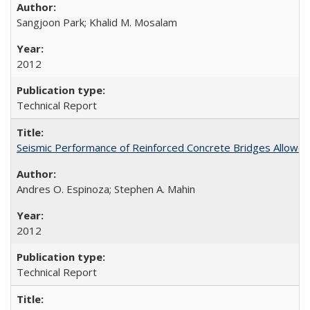
Sangjoon Park; Khalid M. Mosalam
2012
Technical Report
Seismic Performance of Reinforced Concrete Bridges Allowed t
Andres O. Espinoza; Stephen A. Mahin
2012
Technical Report