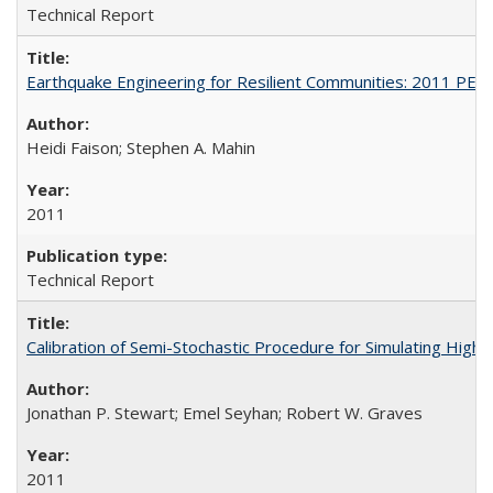
Technical Report
Earthquake Engineering for Resilient Communities: 2011 PE
Heidi Faison; Stephen A. Mahin
2011
Technical Report
Calibration of Semi-Stochastic Procedure for Simulating Hi
Jonathan P. Stewart; Emel Seyhan; Robert W. Graves
2011