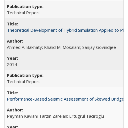
Technical Report
Theoretical Development of Hybrid Simulation Applied to Pl
Ahmed A. Bakhaty; Khalid M. Mosalam; Sanjay Govindjee
2014
Technical Report
Performance-Based Seismic Assessment of Skewed Bridges
Peyman Kaviani; Farzin Zareian; Ertugrul Taciroglu