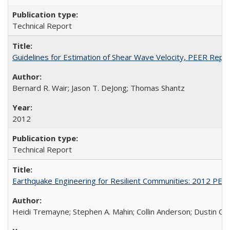
Technical Report
Guidelines for Estimation of Shear Wave Velocity, PEER Rep
Bernard R. Wair; Jason T. DeJong; Thomas Shantz
2012
Technical Report
Earthquake Engineering for Resilient Communities: 2012 PE
Heidi Tremayne; Stephen A. Mahin; Collin Anderson; Dustin Co