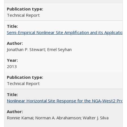
Technical Report
Semi-Empirical Nonlinear Site Amplification and its Applicat
Jonathan P. Stewart; Emel Seyhan
2013
Technical Report
Nonlinear Horizontal Site Response for the NGA-West2 Proj
Ronnie Kamai; Norman A. Abrahamson; Walter J. Silva