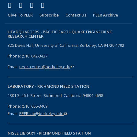
(link is external)
(link is external)
(link is external)
(link is external)
Facebook
X (formerly Twitter)
LinkedIn
YouTube
Give To PEER
Subscribe
Contact Us
PEER Archive
HEADQUARTERS -
PACIFIC EARTHQUAKE ENGINEERING
RESEARCH CENTER
325 Davis Hall, University of California, Berkeley, CA 94720-1792
Phone: (510) 642-3437
Email:
peer_center@berkeley.edu
(link sends e-mail)
LABORATORY -
RICHMOND FIELD STATION
1301 S. 46th Street, Richmond, California 94804-4698
Phone: (510) 665-3409
Email:
PEERLab@berkeley.edu
(link sends e-mail)
NISEE LIBRARY -
RICHMOND FIELD STATION