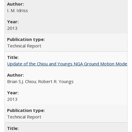
I. M. Idriss
2013
Technical Report
Update of the Chiou and Youngs NGA Ground Motion Model f
Brian S.J. Chiou; Robert R. Youngs
2013
Technical Report