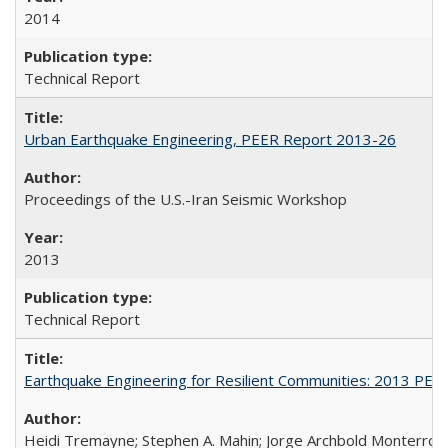
2014
Technical Report
Urban Earthquake Engineering, PEER Report 2013-26
Proceedings of the U.S.-Iran Seismic Workshop
2013
Technical Report
Earthquake Engineering for Resilient Communities: 2013 PE
Heidi Tremayne; Stephen A. Mahin; Jorge Archbold Monterrosa; 