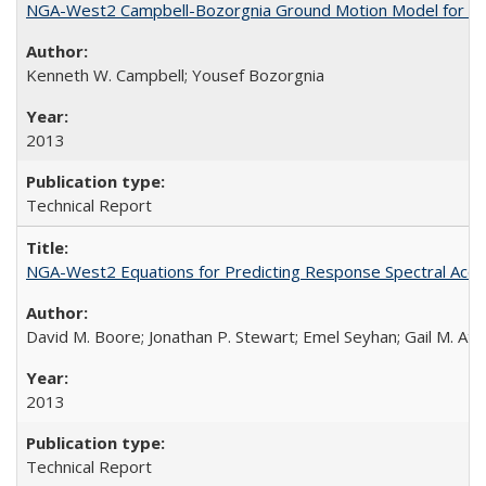
NGA-West2 Campbell-Bozorgnia Ground Motion Model for the
Kenneth W. Campbell; Yousef Bozorgnia
2013
Technical Report
NGA-West2 Equations for Predicting Response Spectral Accel
David M. Boore; Jonathan P. Stewart; Emel Seyhan; Gail M. Atk
2013
Technical Report