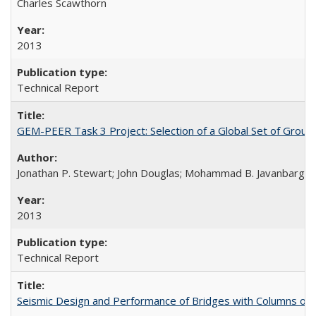
Charles Scawthorn
2013
Technical Report
GEM-PEER Task 3 Project: Selection of a Global Set of Grou
Jonathan P. Stewart; John Douglas; Mohammad B. Javanbarg; Ca
2013
Technical Report
Seismic Design and Performance of Bridges with Columns on