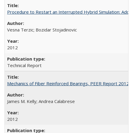
Procedure to Restart an Interrupted Hybrid Simulation: A
Vesna Terzic; Bozidar Stojadinovic
2012
Technical Report
Mechanics of Fiber Reinforced Bearings, PEER Report 2012-
James M. Kelly; Andrea Calabrese
2012