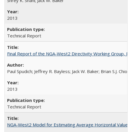
Shrey K. Shahi; Jack W. Baker
2013
Technical Report
Final Report of the NGA-West2 Directivity Working Group, 
Paul Spudich; Jeffrey R. Bayless; Jack W. Baker; Brian S.J. Chio
2013
Technical Report
NGA-West2 Model for Estimating Average Horizontal Values 