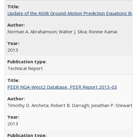
Update of the AS08 Ground-Motion Prediction Equations Ba
Norman A. Abrahamson; Walter J. Silva; Ronnie Kamai
2013
Technical Report
PEER NGA-West2 Database, PEER Report 2013-03
Timothy D. Ancheta; Robert B. Darragh; Jonathan P. Stewart; Em
2013