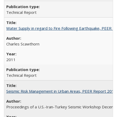
Technical Report
Water Supply in regard to Fire Following Earthquake, PEER 
Charles Scawthorn
2011
Technical Report
Seismic Risk Management in Urban Areas, PEER Report 2011
Proceedings of a U.S.-Iran-Turkey Seismic Workshop Decembe