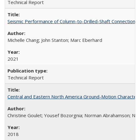
Technical Report
Seismic Performance of Column-to-Drilled-Shaft Connections
Michelle Chang; John Stanton; Marc Eberhard
2021
Technical Report
Central and Eastern North America Ground-Motion Characteri
Christine Goulet; Yousef Bozorgnia; Norman Abrahamson; Nicol
2018