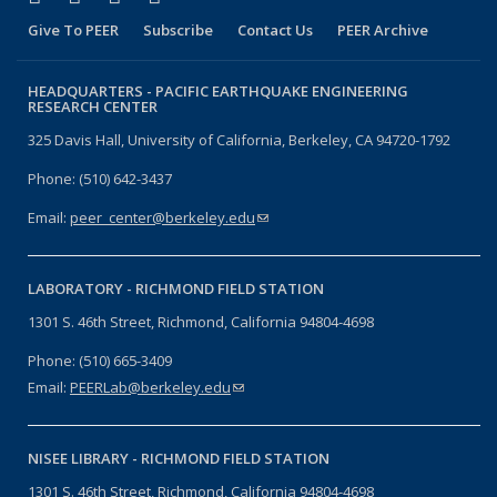
Give To PEER
Subscribe
Contact Us
PEER Archive
HEADQUARTERS -
PACIFIC EARTHQUAKE ENGINEERING
RESEARCH CENTER
325 Davis Hall, University of California, Berkeley, CA 94720-1792
Phone: (510) 642-3437
Email:
peer_center@berkeley.edu
(link sends e-mail)
LABORATORY -
RICHMOND FIELD STATION
1301 S. 46th Street, Richmond, California 94804-4698
Phone: (510) 665-3409
Email:
PEERLab@berkeley.edu
(link sends e-mail)
NISEE LIBRARY -
RICHMOND FIELD STATION
1301 S. 46th Street, Richmond, California 94804-4698