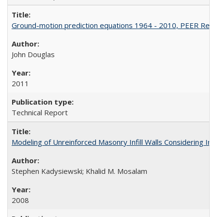
Ground-motion prediction equations 1964 - 2010, PEER Rep
John Douglas
2011
Technical Report
Modeling of Unreinforced Masonry Infill Walls Considering I
Stephen Kadysiewski; Khalid M. Mosalam
2008