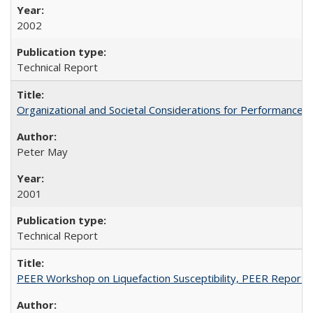
2002
Technical Report
Organizational and Societal Considerations for Performanc
Peter May
2001
Technical Report
PEER Workshop on Liquefaction Susceptibility, PEER Report