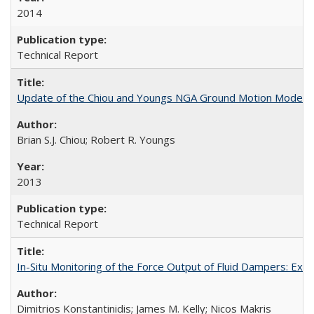
2014
Technical Report
Update of the Chiou and Youngs NGA Ground Motion Model f
Brian S.J. Chiou; Robert R. Youngs
2013
Technical Report
In-Situ Monitoring of the Force Output of Fluid Dampers: Ex
Dimitrios Konstantinidis; James M. Kelly; Nicos Makris