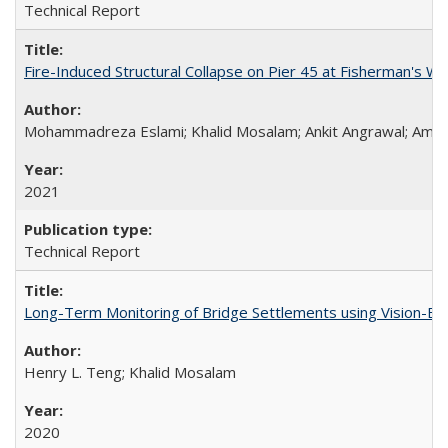
Technical Report
Fire-Induced Structural Collapse on Pier 45 at Fisherman's W
Mohammadreza Eslami; Khalid Mosalam; Ankit Angrawal; Amar
2021
Technical Report
Long-Term Monitoring of Bridge Settlements using Vision
Henry L. Teng; Khalid Mosalam
2020