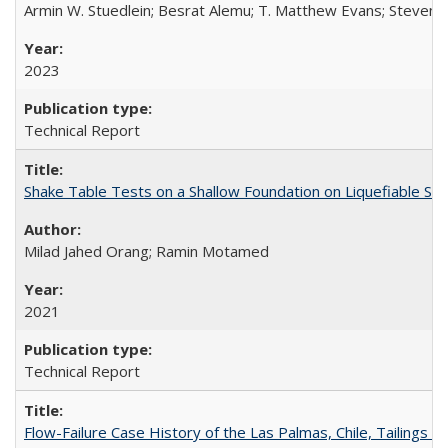
Armin W. Stuedlein; Besrat Alemu; T. Matthew Evans; Steven L.
2023
Technical Report
Shake Table Tests on a Shallow Foundation on Liquefiable So
Milad Jahed Orang; Ramin Motamed
2021
Technical Report
Flow-Failure Case History of the Las Palmas, Chile, Tailing