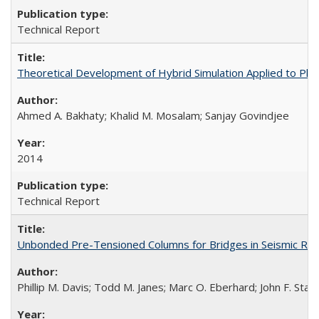
Technical Report
Theoretical Development of Hybrid Simulation Applied to Pl
Ahmed A. Bakhaty; Khalid M. Mosalam; Sanjay Govindjee
2014
Technical Report
Unbonded Pre-Tensioned Columns for Bridges in Seismic Re
Phillip M. Davis; Todd M. Janes; Marc O. Eberhard; John F. Stan