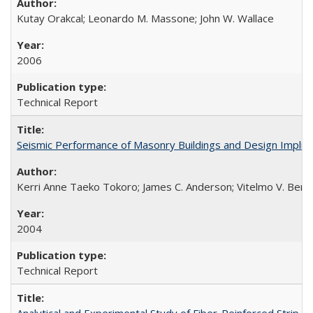
Kutay Orakcal; Leonardo M. Massone; John W. Wallace
2006
Technical Report
Seismic Performance of Masonry Buildings and Design Impli
Kerri Anne Taeko Tokoro; James C. Anderson; Vitelmo V. Bert
2004
Technical Report
Analytical and Experimental Study of Fiber-Reinforced Strip 