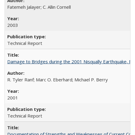
Fatemeh Jalayer; C. Allin Cornell
2003
Technical Report
Damage to Bridges during the 2001 Nisqually Earthquake, 
R. Tyler Ranf; Marc O. Eberhard; Michael P. Berry
2001
Technical Report
Documentation of Strengths and Weaknesses of Current Com