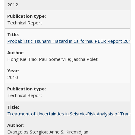
2012
Technical Report
Probabilistic Tsunami Hazard in California, PEER Report 201
Hong Kie Thio; Paul Somerville; Jascha Polet
2010
Technical Report
Treatment of Uncertainties in Seismic-Risk Analysis of Tra
Evangelos Stergiou; Anne S. Kiremidjian