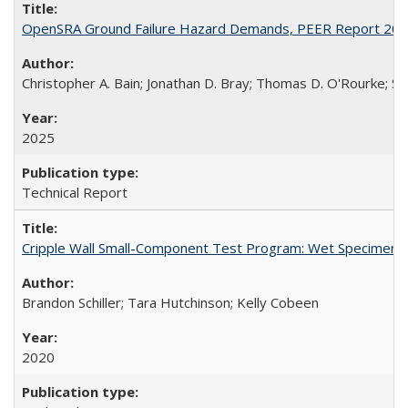
OpenSRA Ground Failure Hazard Demands, PEER Report 20
Christopher A. Bain; Jonathan D. Bray; Thomas D. O'Rourke; Sco
2025
Technical Report
Cripple Wall Small-Component Test Program: Wet Specimens
Brandon Schiller; Tara Hutchinson; Kelly Cobeen
2020