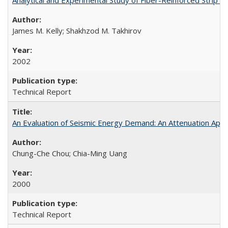
James M. Kelly; Shakhzod M. Takhirov
2002
Technical Report
An Evaluation of Seismic Energy Demand: An Attenuation Ap
Chung-Che Chou; Chia-Ming Uang
2000
Technical Report