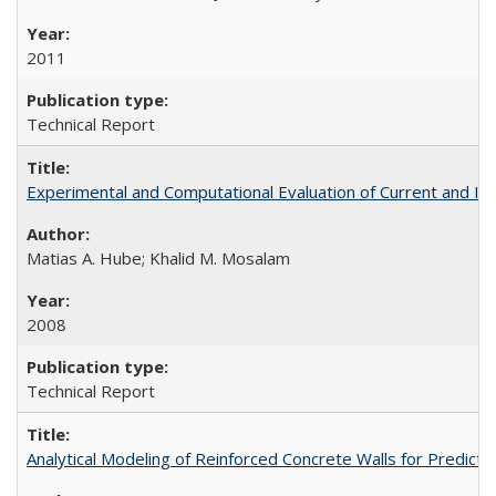
2011
Technical Report
Experimental and Computational Evaluation of Current and In
Matias A. Hube; Khalid M. Mosalam
2008
Technical Report
Analytical Modeling of Reinforced Concrete Walls for Predic