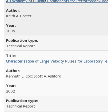
A Taxonomy of Building Components for Performance-Based
Keith A. Porter
2005
Technical Report
Characterization of Large Velocity Pulses for LaboratoryTes
Kenneth E. Cox; Scott A. Ashford
2002
Technical Report