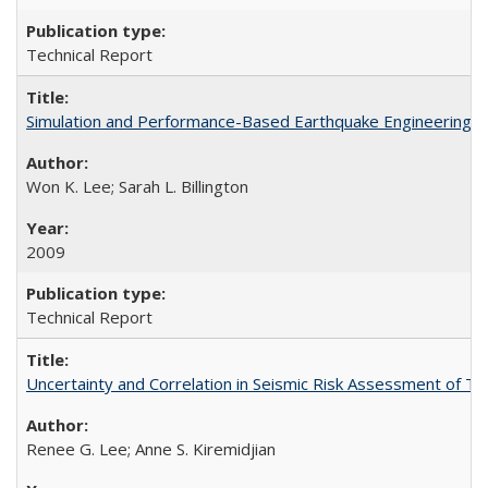
Technical Report
Simulation and Performance-Based Earthquake Engineering 
Won K. Lee; Sarah L. Billington
2009
Technical Report
Uncertainty and Correlation in Seismic Risk Assessment of 
Renee G. Lee; Anne S. Kiremidjian