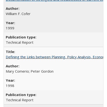
William F. Cofer
1999
Technical Report
Defining the Links between Planning, Policy Analysis, Econo
Mary Comerio; Peter Gordon
1998
Technical Report