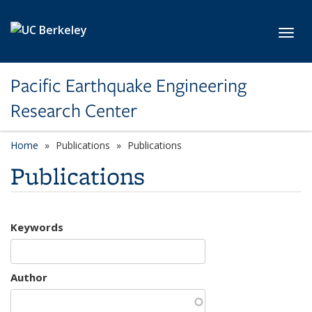
Skip to main content
Toggl
Pacific Earthquake Engineering
Research Center
Home
Publications
Publications
Publications
Keywords
Author