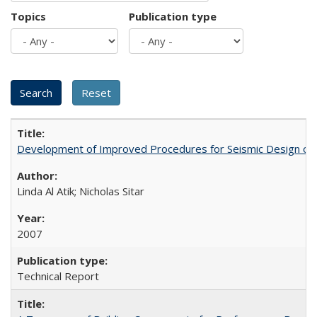
Topics
Publication type
Development of Improved Procedures for Seismic Design of B
Linda Al Atik; Nicholas Sitar
2007
Technical Report