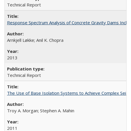
Technical Report
Response Spectrum Analysis of Concrete Gravity Dams Inclu
Arnkjell Løkke; Anil K. Chopra
2013
Technical Report
The Use of Base Isolation Systems to Achieve Complex Sei
Troy A. Morgan; Stephen A. Mahin
2011