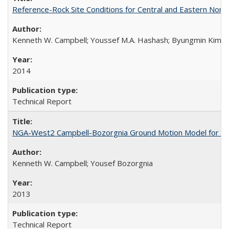
Reference-Rock Site Conditions for Central and Eastern North
Kenneth W. Campbell; Youssef M.A. Hashash; Byungmin Kim; Alber
2014
Technical Report
NGA-West2 Campbell-Bozorgnia Ground Motion Model for the
Kenneth W. Campbell; Yousef Bozorgnia
2013
Technical Report