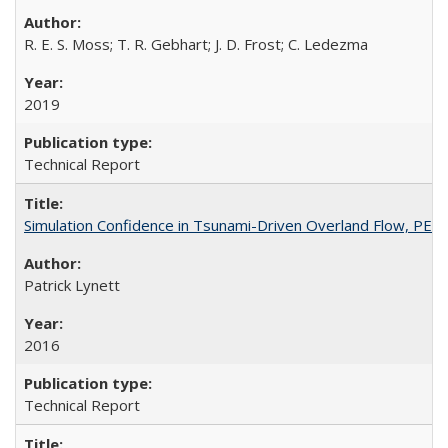
R. E. S. Moss; T. R. Gebhart; J. D. Frost; C. Ledezma
2019
Technical Report
Simulation Confidence in Tsunami-Driven Overland Flow, PE
Patrick Lynett
2016
Technical Report