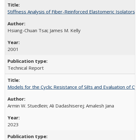
Stiffness Analysis of Fiber-Reinforced Elastomeric Isolators
Hsiang-Chuan Tsai; James M. Kelly
2001
Technical Report
Models for the Cyclic Resistance of Silts and Evaluation of C
Armin W. Stuedlein; Ali Dadashiserej; Amalesh Jana
2023