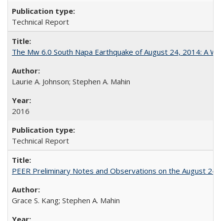
Technical Report
The Mw 6.0 South Napa Earthquake of August 24, 2014: A Wak
Laurie A. Johnson; Stephen A. Mahin
2016
Technical Report
PEER Preliminary Notes and Observations on the August 24
Grace S. Kang; Stephen A. Mahin