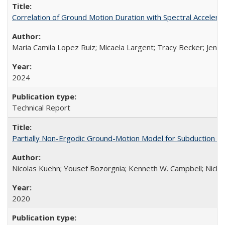
Correlation of Ground Motion Duration with Spectral Acceler
Maria Camila Lopez Ruiz; Micaela Largent; Tracy Becker; Jen
2024
Technical Report
Partially Non-Ergodic Ground-Motion Model for Subduction 
Nicolas Kuehn; Yousef Bozorgnia; Kenneth W. Campbell; Nich
2020