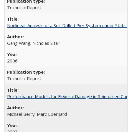
Technical Report
Nonlinear Analysis of a Soil-Drilled Pier System under Stati
Gang Wang; Nicholas Sitar
2006
Technical Report
Performance Models for Flexural Damage in Reinforced Con
Michael Berry; Marc Eberhard
2003