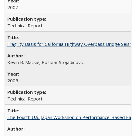
2007
Technical Report
Fragility Basis for California Highway Overpass Bridge Seis
Kevin R. Mackie; Bozidar Stojadinovic
2005
Technical Report
The Fourth U.S.-Japan Workshop on Performance-Based Earth