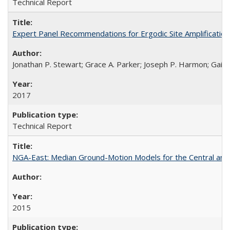
Technical Report
Expert Panel Recommendations for Ergodic Site Amplificatio
Jonathan P. Stewart; Grace A. Parker; Joseph P. Harmon; Gail M
2017
Technical Report
NGA-East: Median Ground-Motion Models for the Central an
2015