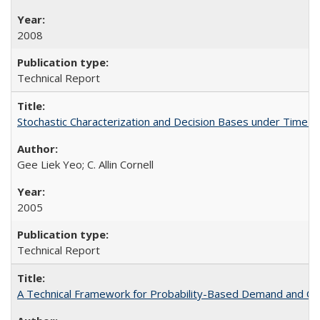
2008
Technical Report
Stochastic Characterization and Decision Bases under Time
Gee Liek Yeo; C. Allin Cornell
2005
Technical Report
A Technical Framework for Probability-Based Demand and Ca