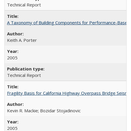
Technical Report
A Taxonomy of Building Components for Performance-Based
Keith A. Porter
2005
Technical Report
Fragility Basis for California Highway Overpass Bridge Seis
Kevin R. Mackie; Bozidar Stojadinovic
2005