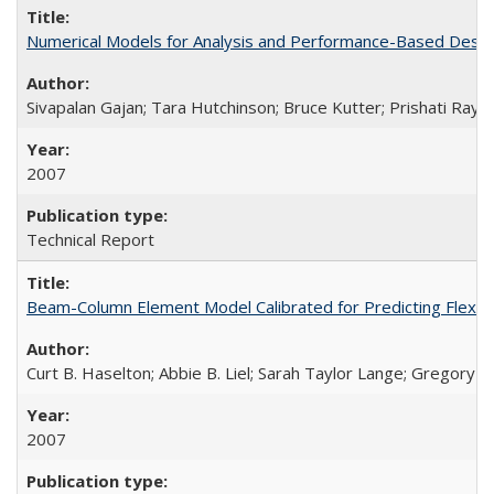
Numerical Models for Analysis and Performance-Based Desig
Sivapalan Gajan; Tara Hutchinson; Bruce Kutter; Prishati Ray
2007
Technical Report
Beam-Column Element Model Calibrated for Predicting Flexur
Curt B. Haselton; Abbie B. Liel; Sarah Taylor Lange; Gregory G.
2007