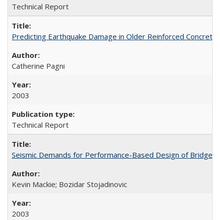
Technical Report
Predicting Earthquake Damage in Older Reinforced Concret
Catherine Pagni
2003
Technical Report
Seismic Demands for Performance-Based Design of Bridges
Kevin Mackie; Bozidar Stojadinovic
2003