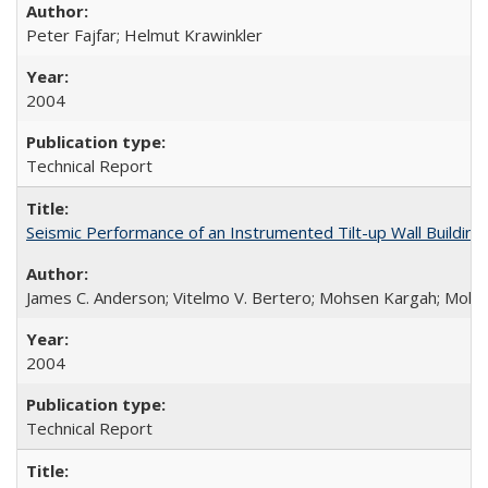
Peter Fajfar; Helmut Krawinkler
2004
Technical Report
Seismic Performance of an Instrumented Tilt-up Wall Buildi
James C. Anderson; Vitelmo V. Bertero; Mohsen Kargah; Moha
2004
Technical Report