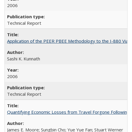
2006
Technical Report
Application of the PEER PBEE Methodology to the I-880 Via
Sashi K. Kunnath
2006
Technical Report
Quantifying Economic Losses from Travel Forgone Following
James E. Moore; Sungbin Cho; Yue Yue Fan; Stuart Werner