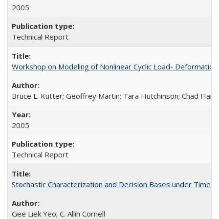
2005
Technical Report
Workshop on Modeling of Nonlinear Cyclic Load- Deformation
Bruce L. Kutter; Geoffrey Martin; Tara Hutchinson; Chad Harde
2005
Technical Report
Stochastic Characterization and Decision Bases under Time
Gee Liek Yeo; C. Allin Cornell