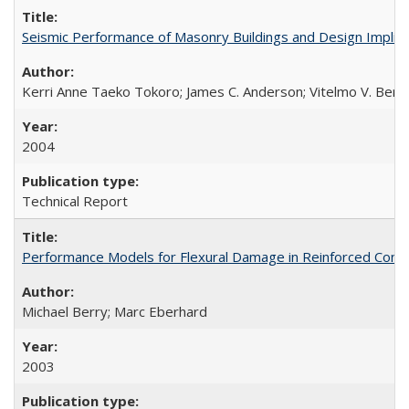
Seismic Performance of Masonry Buildings and Design Impli
Kerri Anne Taeko Tokoro; James C. Anderson; Vitelmo V. Bert
2004
Technical Report
Performance Models for Flexural Damage in Reinforced Con
Michael Berry; Marc Eberhard
2003