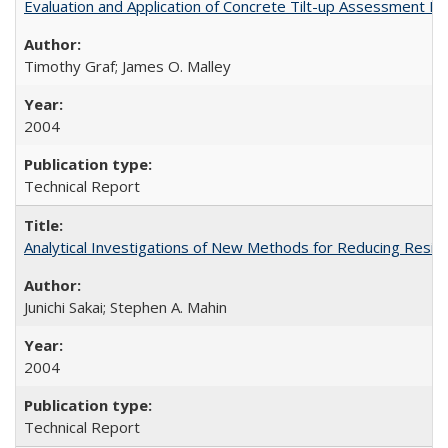
Evaluation and Application of Concrete Tilt-up Assessment 
Timothy Graf; James O. Malley
2004
Technical Report
Analytical Investigations of New Methods for Reducing Resi
Junichi Sakai; Stephen A. Mahin
2004
Technical Report