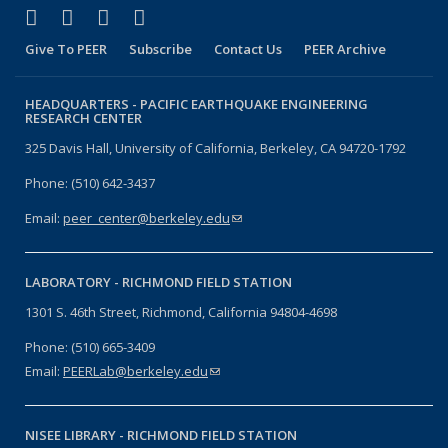
(link is external)
(link is external)
(link is external)
(link is external)
Facebook
X (formerly Twitter)
LinkedIn
YouTube
Give To PEER
Subscribe
Contact Us
PEER Archive
HEADQUARTERS -
PACIFIC EARTHQUAKE ENGINEERING
RESEARCH CENTER
325 Davis Hall, University of California, Berkeley, CA 94720-1792
Phone: (510) 642-3437
Email:
peer_center@berkeley.edu
(link sends e-mail)
LABORATORY -
RICHMOND FIELD STATION
1301 S. 46th Street, Richmond, California 94804-4698
Phone: (510) 665-3409
Email:
PEERLab@berkeley.edu
(link sends e-mail)
NISEE LIBRARY -
RICHMOND FIELD STATION