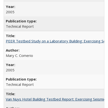
2005
Technical Report
PEER Testbed Study on a Laboratory Building: Exercising S
Mary C. Comerio
2005
Technical Report
Van Nuys Hotel Building Testbed Report: Exercising Seism