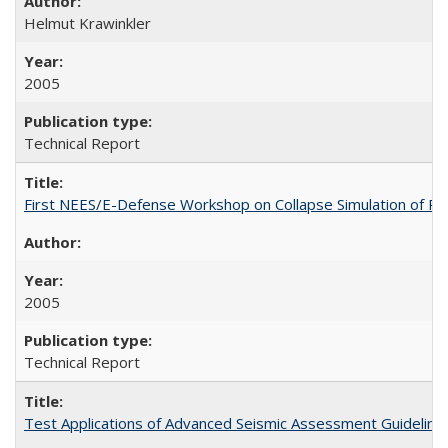
Helmut Krawinkler
2005
Technical Report
First NEES/E-Defense Workshop on Collapse Simulation of Re
2005
Technical Report
Test Applications of Advanced Seismic Assessment Guidelin