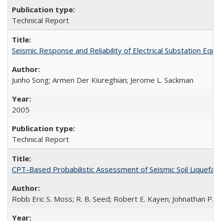
Technical Report
Seismic Response and Reliability of Electrical Substation E
Junho Song; Armen Der Kiureghian; Jerome L. Sackman
2005
Technical Report
CPT-Based Probabilistic Assessment of Seismic Soil Liquefact
Robb Eric S. Moss; R. B. Seed; Robert E. Kayen; Johnathan P.