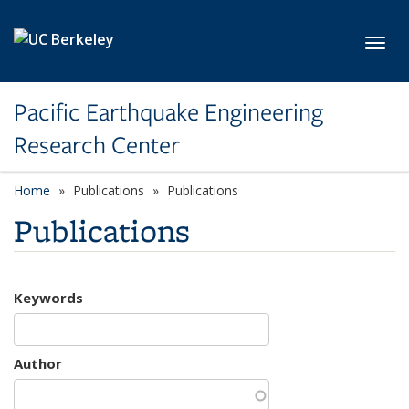
Skip to main content
Toggl
Pacific Earthquake Engineering
Research Center
Home
Publications
Publications
Publications
Keywords
Author