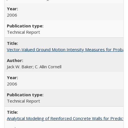
2006
Technical Report
Vector-Valued Ground Motion Intensity Measures for Probabi
Jack W. Baker; C. Allin Cornell
2006
Technical Report
Analytical Modeling of Reinforced Concrete Walls for Predic