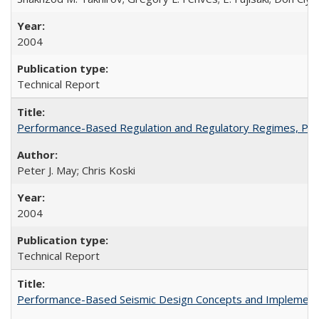
2004
Technical Report
Performance-Based Regulation and Regulatory Regimes, PE
Peter J. May; Chris Koski
2004
Technical Report
Performance-Based Seismic Design Concepts and Implementati