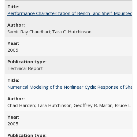
Performance Characterization of Bench- and Shelf-Mounted
Samit Ray Chaudhuri; Tara C. Hutchinson
2005
Technical Report
Numerical Modeling of the Nonlinear Cyclic Response of Sha
Chad Harden; Tara Hutchinson; Geoffrey R. Martin; Bruce L. K
2005