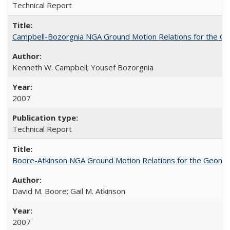
Technical Report
Campbell-Bozorgnia NGA Ground Motion Relations for the G
Kenneth W. Campbell; Yousef Bozorgnia
2007
Technical Report
Boore-Atkinson NGA Ground Motion Relations for the Geome
David M. Boore; Gail M. Atkinson
2007