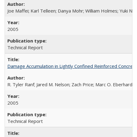
Joe Maffei; Karl Telleen; Danya Mohr; William Holmes; Yuki N
2005
Technical Report
Damage Accumulation in Lightly Confined Reinforced Concre
R. Tyler Ranf; Jared M. Nelson; Zach Price; Marc O. Eberhard; J
2005
Technical Report