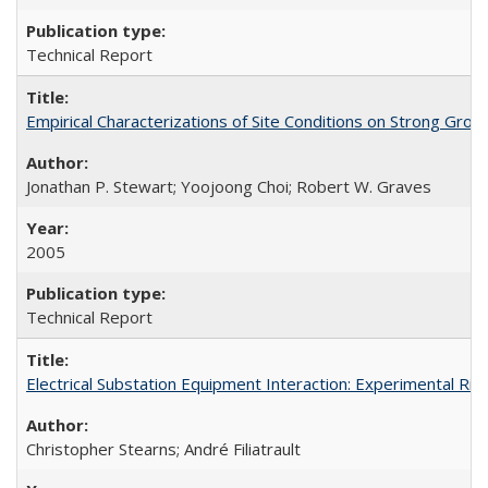
Technical Report
Empirical Characterizations of Site Conditions on Strong Gr
Jonathan P. Stewart; Yoojoong Choi; Robert W. Graves
2005
Technical Report
Electrical Substation Equipment Interaction: Experimental R
Christopher Stearns; André Filiatrault