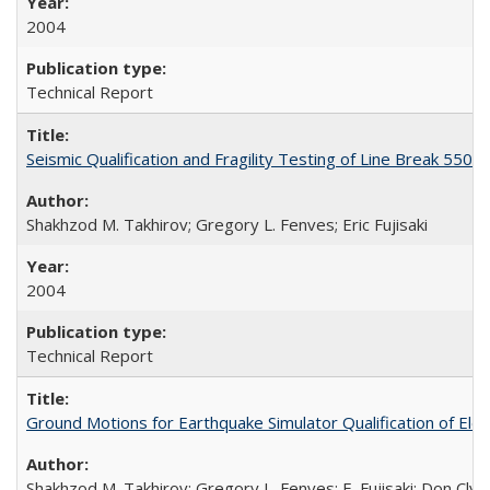
2004
Technical Report
Seismic Qualification and Fragility Testing of Line Break 55
Shakhzod M. Takhirov; Gregory L. Fenves; Eric Fujisaki
2004
Technical Report
Ground Motions for Earthquake Simulator Qualification of El
Shakhzod M. Takhirov; Gregory L. Fenves; E. Fujisaki; Don Cly