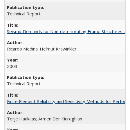
Technical Report
Seismic Demands for Non-deteriorating Frame Structures a
Ricardo Medina; Helmut Krawinkler
2003
Technical Report
Finite Element Reliability and Sensitivity Methods for Per
Terje Haukaas; Armen Der Kiureghian