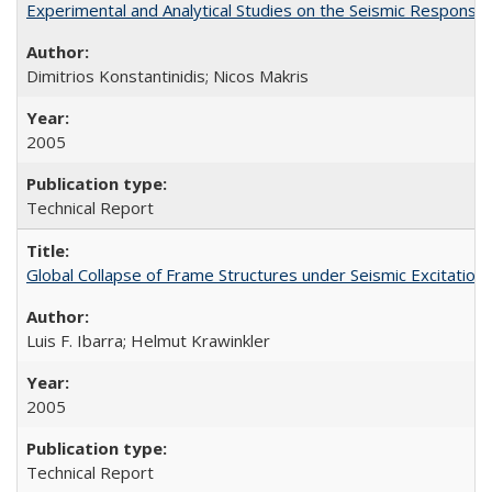
Experimental and Analytical Studies on the Seismic Respon
Dimitrios Konstantinidis; Nicos Makris
2005
Technical Report
Global Collapse of Frame Structures under Seismic Excitatio
Luis F. Ibarra; Helmut Krawinkler
2005
Technical Report