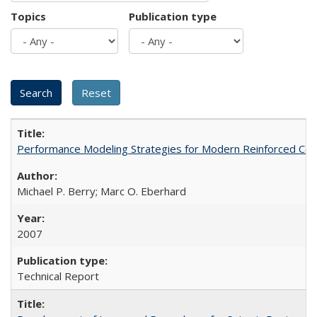
Topics
Publication type
Performance Modeling Strategies for Modern Reinforced Co
Michael P. Berry; Marc O. Eberhard
2007
Technical Report