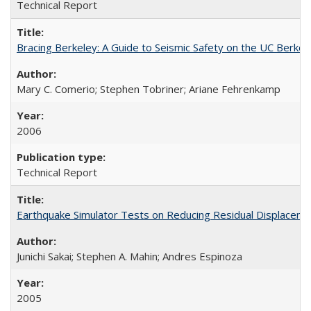
Technical Report
Bracing Berkeley: A Guide to Seismic Safety on the UC Berk
Mary C. Comerio; Stephen Tobriner; Ariane Fehrenkamp
2006
Technical Report
Earthquake Simulator Tests on Reducing Residual Displacem
Junichi Sakai; Stephen A. Mahin; Andres Espinoza
2005