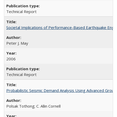
Technical Report
Societal Implications of Performance-Based Earthquake Eng
Peter J. May
2006
Technical Report
Probabilistic Seismic Demand Analysis Using Advanced Groun
Polsak Tothong; C. Allin Cornell