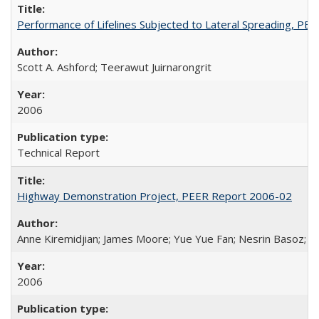
Performance of Lifelines Subjected to Lateral Spreading, P
Scott A. Ashford; Teerawut Juirnarongrit
2006
Technical Report
Highway Demonstration Project, PEER Report 2006-02
Anne Kiremidjian; James Moore; Yue Yue Fan; Nesrin Basoz; Oz
2006