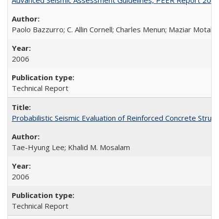
Paolo Bazzurro; C. Allin Cornell; Charles Menun; Maziar Motahar
2006
Technical Report
Probabilistic Seismic Evaluation of Reinforced Concrete St
Tae-Hyung Lee; Khalid M. Mosalam
2006
Technical Report