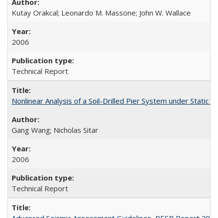
Kutay Orakcal; Leonardo M. Massone; John W. Wallace
2006
Technical Report
Nonlinear Analysis of a Soil-Drilled Pier System under Stati
Gang Wang; Nicholas Sitar
2006
Technical Report
Advanced Seismic Assessment Guidelines, PEER Report 200