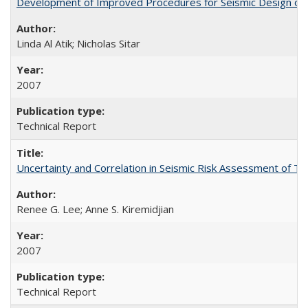
Development of Improved Procedures for Seismic Design of B
Linda Al Atik; Nicholas Sitar
2007
Technical Report
Uncertainty and Correlation in Seismic Risk Assessment of 
Renee G. Lee; Anne S. Kiremidjian
2007
Technical Report