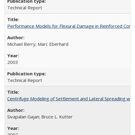
Technical Report
Performance Models for Flexural Damage in Reinforced Con
Michael Berry; Marc Eberhard
2003
Technical Report
Centrifuge Modeling of Settlement and Lateral Spreading wi
Sivapalan Gajan; Bruce L. Kutter
2002