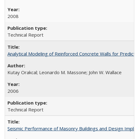
2008
Technical Report
Analytical Modeling of Reinforced Concrete Walls for Predic
Kutay Orakcal; Leonardo M. Massone; John W. Wallace
2006
Technical Report
Seismic Performance of Masonry Buildings and Design Impli