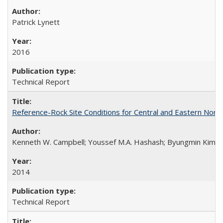
Patrick Lynett
2016
Technical Report
Reference-Rock Site Conditions for Central and Eastern North
Kenneth W. Campbell; Youssef M.A. Hashash; Byungmin Kim; Alber
2014
Technical Report