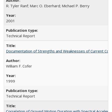
R. Tyler Ranf; Marc O. Eberhard; Michael P. Berry
2001
Technical Report
Documentation of Strengths and Weaknesses of Current Com
William F. Cofer
1999
Technical Report
Correlation of Ground Motion Duration with Spectral Acceler