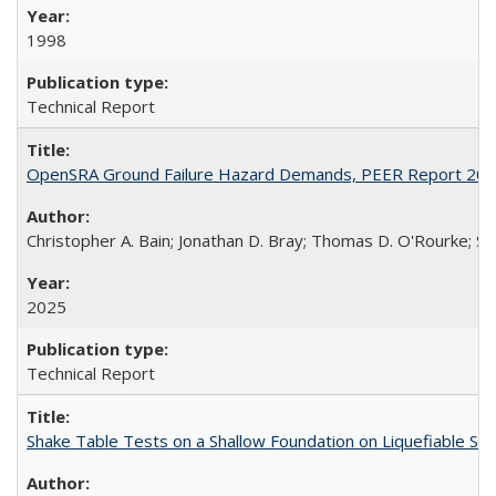
1998
Technical Report
OpenSRA Ground Failure Hazard Demands, PEER Report 20
Christopher A. Bain; Jonathan D. Bray; Thomas D. O'Rourke; Sco
2025
Technical Report
Shake Table Tests on a Shallow Foundation on Liquefiable So