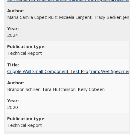
Maria Camila Lopez Ruiz; Micaela Largent; Tracy Becker; Jen
2024
Technical Report
Cripple Wall Small-Component Test Program: Wet Specimens
Brandon Schiller; Tara Hutchinson; Kelly Cobeen
2020
Technical Report