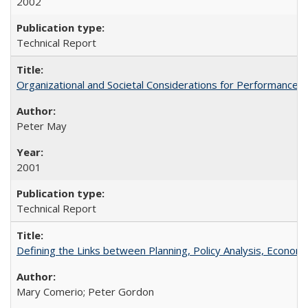
2002
Technical Report
Organizational and Societal Considerations for Performanc
Peter May
2001
Technical Report
Defining the Links between Planning, Policy Analysis, Econo
Mary Comerio; Peter Gordon