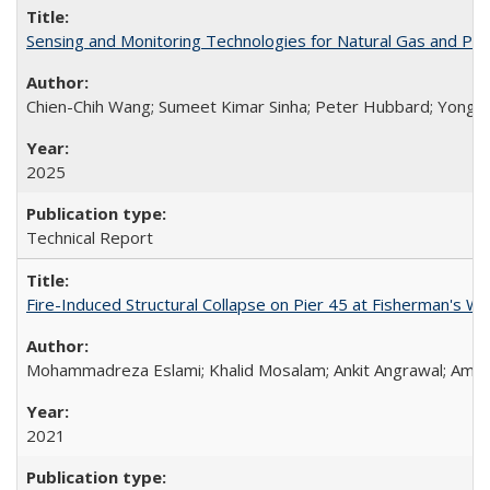
Sensing and Monitoring Technologies for Natural Gas and Pi
Chien-Chih Wang; Sumeet Kimar Sinha; Peter Hubbard; Yong Li
2025
Technical Report
Fire-Induced Structural Collapse on Pier 45 at Fisherman's W
Mohammadreza Eslami; Khalid Mosalam; Ankit Angrawal; Amar
2021