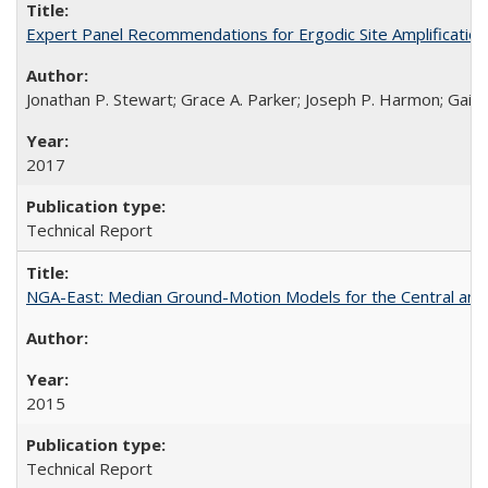
Expert Panel Recommendations for Ergodic Site Amplificatio
Jonathan P. Stewart; Grace A. Parker; Joseph P. Harmon; Gail M
2017
Technical Report
NGA-East: Median Ground-Motion Models for the Central an
2015
Technical Report