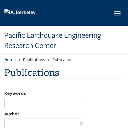
Skip to main content
Toggl
Pacific Earthquake Engineering
Research Center
Home
Publications
Publications
Publications
Keywords
Author