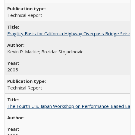
Technical Report
Fragility Basis for California Highway Overpass Bridge Seis
Kevin R. Mackie; Bozidar Stojadinovic
2005
Technical Report
The Fourth U.S.-Japan Workshop on Performance-Based Earth