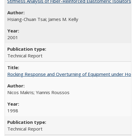
Stiffness Analysis of Fiber-Reinforced Elastomeric Isolators
Hsiang-Chuan Tsai; James M. Kelly
2001
Technical Report
Rocking Response and Overturning of Equipment under Hori
Nicos Makris; Yiannis Roussos
1998
Technical Report