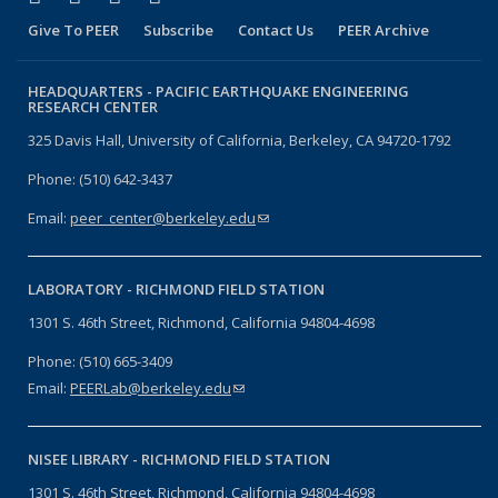
Give To PEER
Subscribe
Contact Us
PEER Archive
HEADQUARTERS -
PACIFIC EARTHQUAKE ENGINEERING
RESEARCH CENTER
325 Davis Hall, University of California, Berkeley, CA 94720-1792
Phone: (510) 642-3437
Email:
peer_center@berkeley.edu
(link sends e-mail)
LABORATORY -
RICHMOND FIELD STATION
1301 S. 46th Street, Richmond, California 94804-4698
Phone: (510) 665-3409
Email:
PEERLab@berkeley.edu
(link sends e-mail)
NISEE LIBRARY -
RICHMOND FIELD STATION
1301 S. 46th Street, Richmond, California 94804-4698