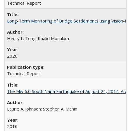
Technical Report
Long-Term Monitoring of Bridge Settlements using Vision
Henry L. Teng; Khalid Mosalam
2020
Technical Report
The Mw 6.0 South Napa Earthquake of August 24, 2014: A Wak
Laurie A. Johnson; Stephen A. Mahin
2016