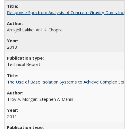
Response Spectrum Analysis of Concrete Gravity Dams Inclu
Arnkjell Løkke; Anil K. Chopra
2013
Technical Report
The Use of Base Isolation Systems to Achieve Complex Sei
Troy A. Morgan; Stephen A. Mahin
2011