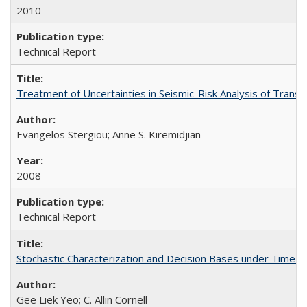
2010
Technical Report
Treatment of Uncertainties in Seismic-Risk Analysis of Tra
Evangelos Stergiou; Anne S. Kiremidjian
2008
Technical Report
Stochastic Characterization and Decision Bases under Time
Gee Liek Yeo; C. Allin Cornell