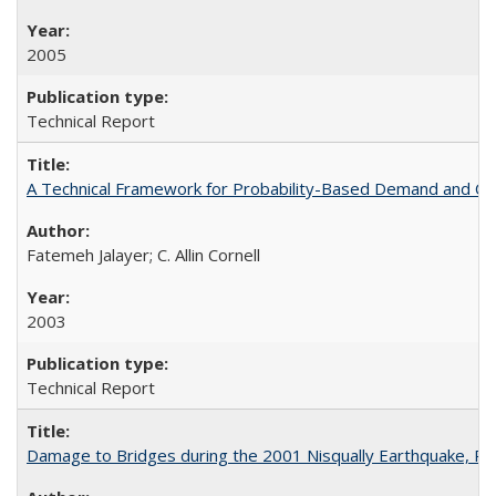
2005
Technical Report
A Technical Framework for Probability-Based Demand and Ca
Fatemeh Jalayer; C. Allin Cornell
2003
Technical Report
Damage to Bridges during the 2001 Nisqually Earthquake, 