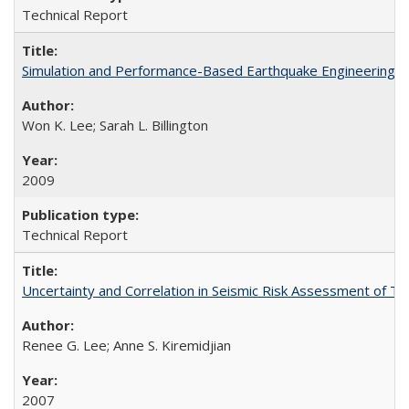
Technical Report
Simulation and Performance-Based Earthquake Engineering 
Won K. Lee; Sarah L. Billington
2009
Technical Report
Uncertainty and Correlation in Seismic Risk Assessment of 
Renee G. Lee; Anne S. Kiremidjian
2007