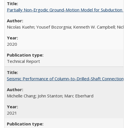
Partially Non-Ergodic Ground-Motion Model for Subduction 
Nicolas Kuehn; Yousef Bozorgnia; Kenneth W. Campbell; Nich
2020
Technical Report
Seismic Performance of Column-to-Drilled-Shaft Connections
Michelle Chang; John Stanton; Marc Eberhard
2021