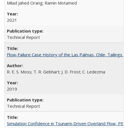
Milad Jahed Orang; Ramin Motamed
2021
Technical Report
Flow-Failure Case History of the Las Palmas, Chile, Tailing
R. E. S. Moss; T. R. Gebhart; J. D. Frost; C. Ledezma
2019
Technical Report
Simulation Confidence in Tsunami-Driven Overland Flow, PE