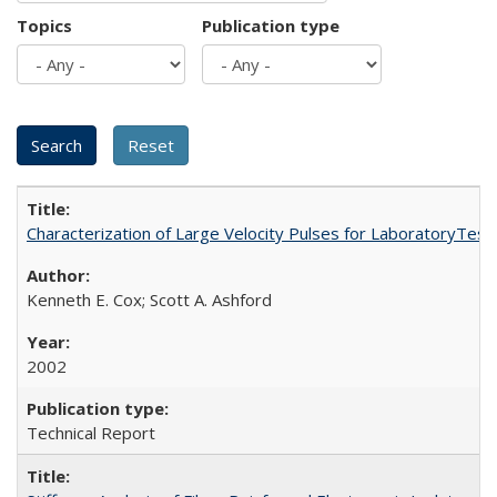
Topics
Publication type
Characterization of Large Velocity Pulses for LaboratoryTes
Kenneth E. Cox; Scott A. Ashford
2002
Technical Report