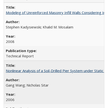
Modeling of Unreinforced Masonry Infill Walls Considering I
Stephen Kadysiewski; Khalid M. Mosalam
2008
Technical Report
Nonlinear Analysis of a Soil-Drilled Pier System under Stati
Gang Wang; Nicholas Sitar
2006