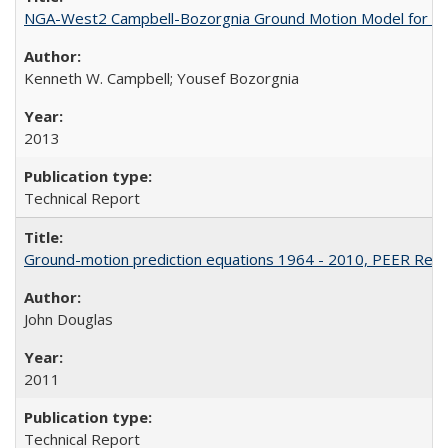
NGA-West2 Campbell-Bozorgnia Ground Motion Model for the
Kenneth W. Campbell; Yousef Bozorgnia
2013
Technical Report
Ground-motion prediction equations 1964 - 2010, PEER Rep
John Douglas
2011
Technical Report