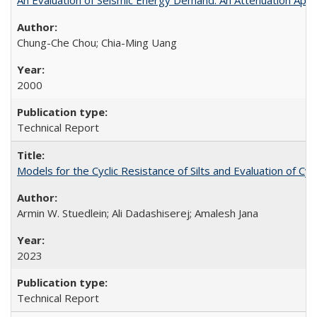
Chung-Che Chou; Chia-Ming Uang
2000
Technical Report
Models for the Cyclic Resistance of Silts and Evaluation of C
Armin W. Stuedlein; Ali Dadashiserej; Amalesh Jana
2023
Technical Report