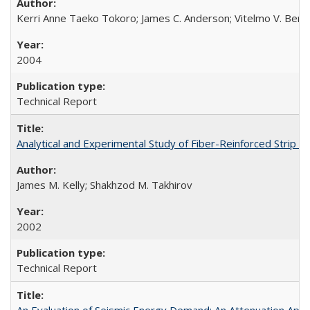
Kerri Anne Taeko Tokoro; James C. Anderson; Vitelmo V. Bert
2004
Technical Report
Analytical and Experimental Study of Fiber-Reinforced Strip 
James M. Kelly; Shakhzod M. Takhirov
2002
Technical Report
An Evaluation of Seismic Energy Demand: An Attenuation Ap