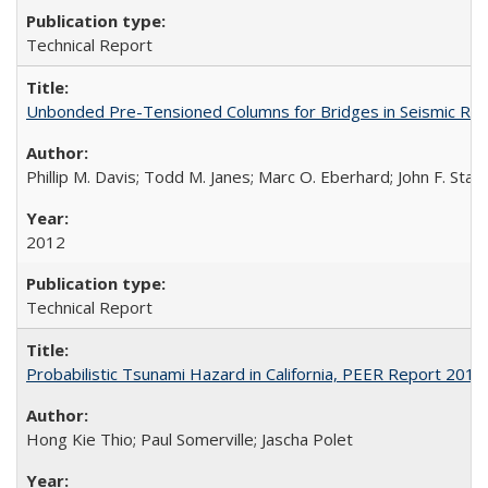
Technical Report
Unbonded Pre-Tensioned Columns for Bridges in Seismic Re
Phillip M. Davis; Todd M. Janes; Marc O. Eberhard; John F. Stan
2012
Technical Report
Probabilistic Tsunami Hazard in California, PEER Report 201
Hong Kie Thio; Paul Somerville; Jascha Polet