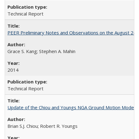
Technical Report
PEER Preliminary Notes and Observations on the August 24
Grace S. Kang; Stephen A. Mahin
2014
Technical Report
Update of the Chiou and Youngs NGA Ground Motion Model f
Brian S.J. Chiou; Robert R. Youngs