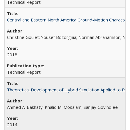
Technical Report
Central and Eastern North America Ground-Motion Characteri
Christine Goulet; Yousef Bozorgnia; Norman Abrahamson; Nicol
2018
Technical Report
Theoretical Development of Hybrid Simulation Applied to Pl
Ahmed A. Bakhaty; Khalid M. Mosalam; Sanjay Govindjee
2014