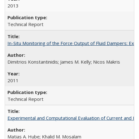
2013
Technical Report
In-Situ Monitoring of the Force Output of Fluid Dampers: Ex
Dimitrios Konstantinidis; James M. Kelly; Nicos Makris
2011
Technical Report
Experimental and Computational Evaluation of Current and In
Matias A. Hube; Khalid M. Mosalam