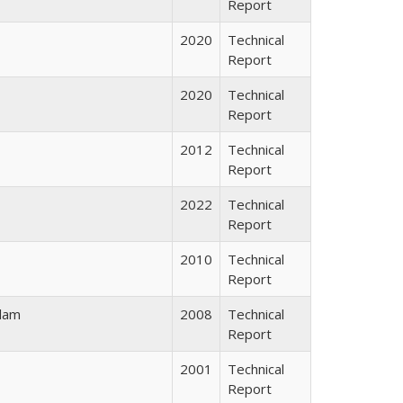
Report
2020
Technical
Report
2020
Technical
Report
2012
Technical
Report
2022
Technical
Report
2010
Technical
Report
alam
2008
Technical
Report
2001
Technical
Report