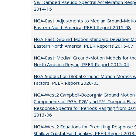
5%-Damped Pseudo-Spectral Acceleration Resp
2014-15
NGA-East: Adjustments to Median Ground-Motion
Eastern North America, PEER Report 2015-08
NGA-East: Ground-Motion Standard Deviation Mod
Eastern North America, PEER Reports 2015-07
NGA-East: Median Ground-Motion Models for the
North America Region, PEER Report 2015-04
NGA-Subduction Global Ground-Motion Models w
Factors, PEER Report 2020-03
NGA-West2 Campbell-Bozorgnia Ground Motion M
Components of PGA, PGV, and 5%-Damped Elasti
Response Spectra for Periods Ranging from 0.0
2013-06
NGA-West2 Equations for Predicting Response Sp
Shallow Crustal Earthquakes, PEER Report 2013