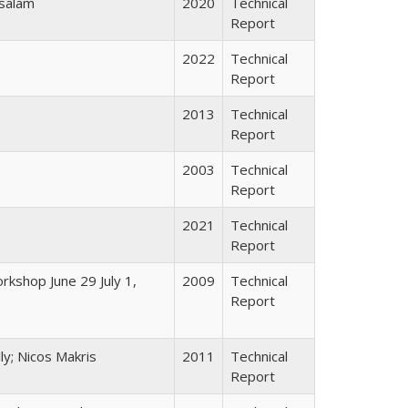
osalam
2020
Technical
Report
2022
Technical
Report
2013
Technical
Report
2003
Technical
Report
2021
Technical
Report
rkshop June 29 July 1,
2009
Technical
Report
ly; Nicos Makris
2011
Technical
Report