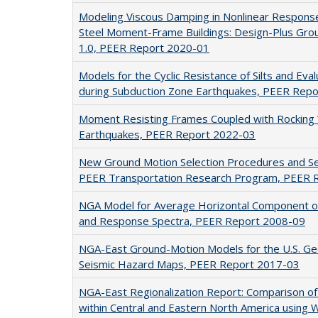
Modeling Viscous Damping in Nonlinear Response
Steel Moment-Frame Buildings: Design-Plus Grou
1.0, PEER Report 2020-01
Models for the Cyclic Resistance of Silts and Evalu
during Subduction Zone Earthquakes, PEER Rep
Moment Resisting Frames Coupled with Rocking 
Earthquakes, PEER Report 2022-03
New Ground Motion Selection Procedures and Se
PEER Transportation Research Program, PEER 
NGA Model for Average Horizontal Component o
and Response Spectra, PEER Report 2008-09
NGA-East Ground-Motion Models for the U.S. Geo
Seismic Hazard Maps, PEER Report 2017-03
NGA-East Regionalization Report: Comparison of
within Central and Eastern North America using