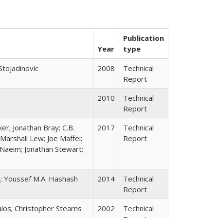
Publication
Year
type
Stojadinovic
2008
Technical
Report
2010
Technical
Report
er; Jonathan Bray; C.B.
2017
Technical
Marshall Lew; Joe Maffei;
Report
Naeim; Jonathan Stewart;
i; Youssef M.A. Hashash
2014
Technical
Report
ulos; Christopher Stearns
2002
Technical