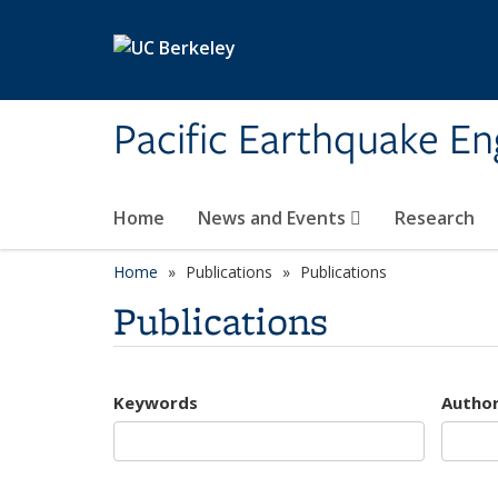
Skip to main content
Pacific Earthquake En
Home
News and Events
Research
Home
Publications
Publications
Publications
Keywords
Autho