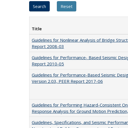
Title
Guidelines for Nonlinear Analysis of Bridge Struct
Report 2008-03
Guidelines for Performance- Based Seismic Desig
Report 2010-05
Guidelines for Performance-Based Seismic Design 
Version 2.03, PEER Report 2017-06
Guidelines for Performing Hazard-Consistent O
Response Analysis for Ground Motion Predictio
Guidelines, Specifications, and Seismic Performa