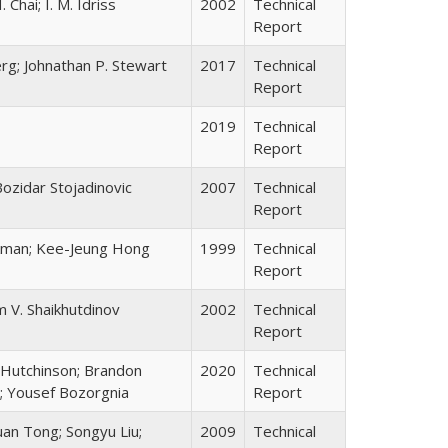
 Chai; I. M. Idriss
2002
Technical
Report
erg; Johnathan P. Stewart
2017
Technical
Report
2019
Technical
Report
Bozidar Stojadinovic
2007
Technical
Report
ckman; Kee-Jeung Hong
1999
Technical
Report
m V. Shaikhutdinov
2002
Technical
Report
 Hutchinson; Brandon
2020
Technical
ng; Yousef Bozorgnia
Report
uan Tong; Songyu Liu;
2009
Technical