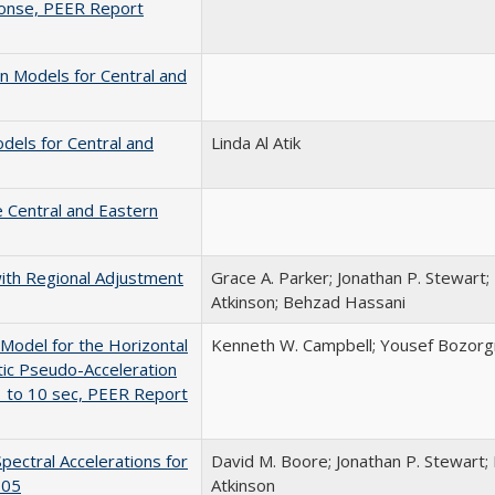
onse, PEER Report
 Models for Central and
els for Central and
Linda Al Atik
 Central and Eastern
ith Regional Adjustment
Grace A. Parker; Jonathan P. Stewart;
Atkinson; Behzad Hassani
odel for the Horizontal
Kenneth W. Campbell; Yousef Bozorg
c Pseudo-Acceleration
1 to 10 sec, PEER Report
ectral Accelerations for
David M. Boore; Jonathan P. Stewart; 
-05
Atkinson