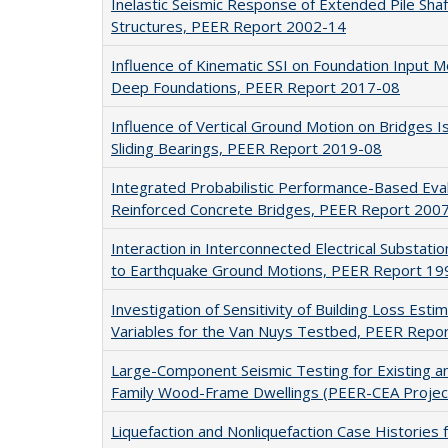
Inelastic Seismic Response of Extended Pile Sha
Structures, PEER Report 2002-14
Influence of Kinematic SSI on Foundation Input M
Deep Foundations, PEER Report 2017-08
Influence of Vertical Ground Motion on Bridges Is
Sliding Bearings, PEER Report 2019-08
Integrated Probabilistic Performance-Based Eva
Reinforced Concrete Bridges, PEER Report 200
Interaction in Interconnected Electrical Substat
to Earthquake Ground Motions, PEER Report 19
Investigation of Sensitivity of Building Loss Est
Variables for the Van Nuys Testbed, PEER Repo
Large-Component Seismic Testing for Existing an
Family Wood-Frame Dwellings (PEER-CEA Projec
Liquefaction and Nonliquefaction Case Historie