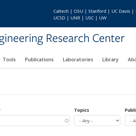
Caltech | OSU | Stanford | UC Davis |
UCSD | UNR | USC | UW
gineering Research Center
Tools
Publications
Laboratories
Library
Ab
r
Topics
Publ