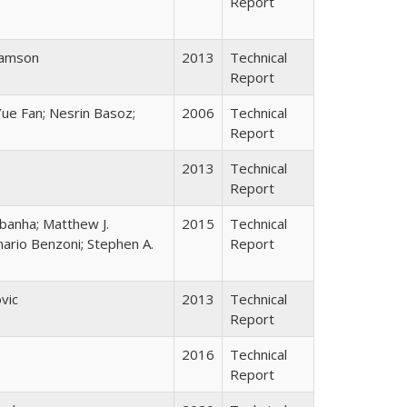
Report
hamson
2013
Technical
Report
ue Fan; Nesrin Basoz;
2006
Technical
Report
2013
Technical
Report
ebanha; Matthew J.
2015
Technical
ario Benzoni; Stephen A.
Report
vic
2013
Technical
Report
2016
Technical
Report