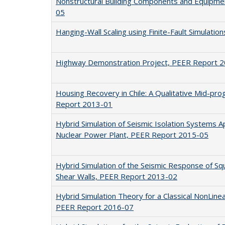
Nonstructural Building Components and Equipm
05
Hanging-Wall Scaling using Finite-Fault Simulati
Highway Demonstration Project, PEER Report 
Housing Recovery in Chile: A Qualitative Mid-p
Report 2013-01
Hybrid Simulation of Seismic Isolation Systems 
Nuclear Power Plant, PEER Report 2015-05
Hybrid Simulation of the Seismic Response of Sq
Shear Walls, PEER Report 2013-02
Hybrid Simulation Theory for a Classical NonLin
PEER Report 2016-07