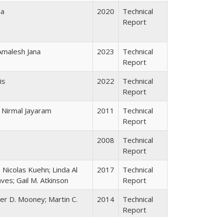
na
2020
Technical
Report
 Amalesh Jana
2023
Technical
Report
is
2022
Technical
Report
i; Nirmal Jayaram
2011
Technical
Report
2008
Technical
Report
 Nicolas Kuehn; Linda Al
2017
Technical
ves; Gail M. Atkinson
Report
lter D. Mooney; Martin C.
2014
Technical
Report