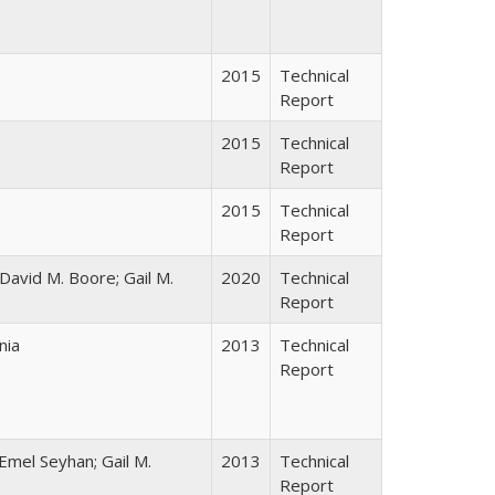
2015
Technical
Report
2015
Technical
Report
2015
Technical
Report
 David M. Boore; Gail M.
2020
Technical
Report
nia
2013
Technical
Report
Emel Seyhan; Gail M.
2013
Technical
Report