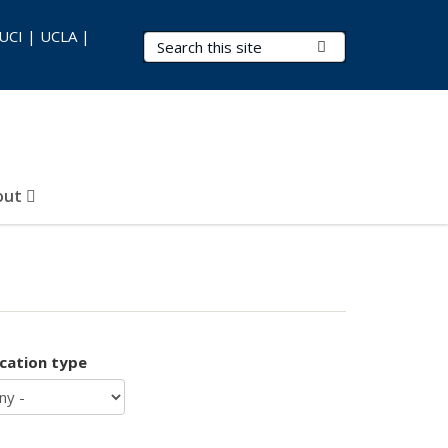
 UCI | UCLA |
Search Terms
Submit Search
out
ication type