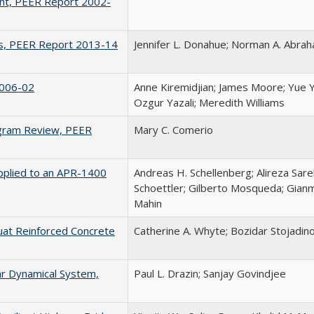
ent, PEER Report 2002-
ons, PEER Report 2013-14
Jennifer L. Donahue; Norman A. Abra
2006-02
Anne Kiremidjian; James Moore; Yue Y
Ozgur Yazali; Meredith Williams
rogram Review, PEER
Mary C. Comerio
Applied to an APR-1400
Andreas H. Schellenberg; Alireza Sar
Schoettler; Gilberto Mosqueda; Gianm
Mahin
uat Reinforced Concrete
Catherine A. Whyte; Bozidar Stojadino
ear Dynamical System,
Paul L. Drazin; Sanjay Govindjee