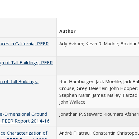
Author
ures in California, PEER
Ady Aviram; Kevin R. Mackie; Bozidar 
n of Tall Buildings, PEER
of Tall Buildings,
Ron Hamburger; Jack Moehle; Jack Bak
Crouse; Greg Deierlein; John Hooper; 
Stephen Mahin; James Malley; Farzad 
John Wallace
ne-Dimensional Ground
Jonathan P. Stewart; Kioumars Afshar
n, PEER Report 2014-16
nce Characterization of
André Filiatraul; Constantin Christopo