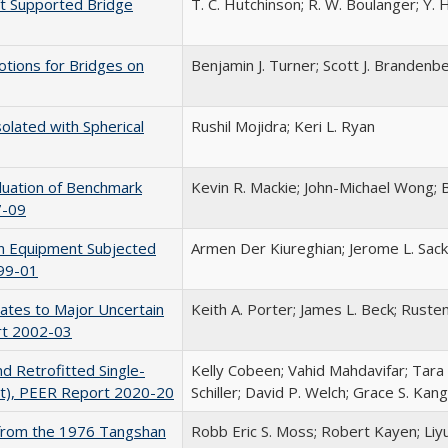
ft Supported Bridge
T. C. Hutchinson; R. W. Boulanger; Y. H.
otions for Bridges on
Benjamin J. Turner; Scott J. Brandenb
olated with Spherical
Rushil Mojidra; Keri L. Ryan
luation of Benchmark
Kevin R. Mackie; John-Michael Wong; 
7-09
ion Equipment Subjected
Armen Der Kiureghian; Jerome L. Sa
99-01
imates to Major Uncertain
Keith A. Porter; James L. Beck; Ruste
rt 2002-03
d Retrofitted Single-
Kelly Cobeen; Vahid Mahdavifar; Tara
t), PEER Report 2020-20
Schiller; David P. Welch; Grace S. Ka
s from the 1976 Tangshan
Robb Eric S. Moss; Robert Kayen; Liy