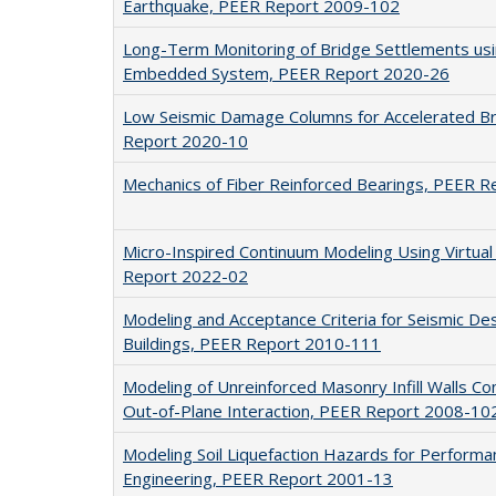
Earthquake, PEER Report 2009-102
Long-Term Monitoring of Bridge Settlements us
Embedded System, PEER Report 2020-26
Low Seismic Damage Columns for Accelerated Br
Report 2020-10
Mechanics of Fiber Reinforced Bearings, PEER 
Micro-Inspired Continuum Modeling Using Virtua
Report 2022-02
Modeling and Acceptance Criteria for Seismic Desi
Buildings, PEER Report 2010-111
Modeling of Unreinforced Masonry Infill Walls Co
Out-of-Plane Interaction, PEER Report 2008-10
Modeling Soil Liquefaction Hazards for Perform
Engineering, PEER Report 2001-13