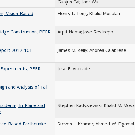
Guojun Cai; Jiaer Wu
ing Vision-Based
Henry L. Teng; Khalid Mosalam
idge Construction, PEER
Arpit Nema; Jose Restrepo
Report 2012-101
James M. Kelly; Andrea Calabrese
l Experiments, PEER
Jose E. Andrade
gn and Analysis of Tall
nsidering In-Plane and
Stephen Kadysiewski; Khalid M. Mos
2
ance-Based Earthquake
Steven L. Kramer; Ahmed-W. Elgamal