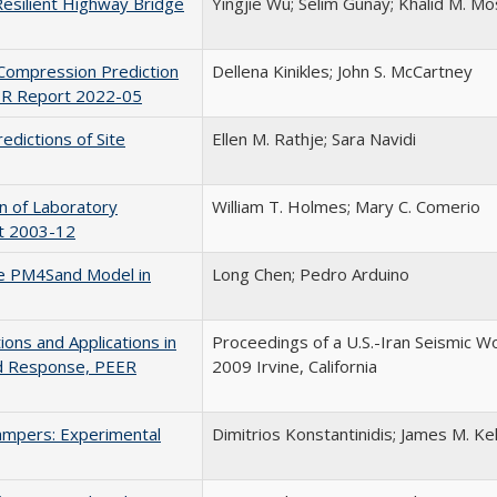
 Resilient Highway Bridge
Yingjie Wu; Selim Gunay; Khalid M. M
Compression Prediction
Dellena Kinikles; John S. McCartney
EER Report 2022-05
edictions of Site
Ellen M. Rathje; Sara Navidi
n of Laboratory
William T. Holmes; Mary C. Comerio
rt 2003-12
the PM4Sand Model in
Long Chen; Pedro Arduino
ons and Applications in
Proceedings of a U.S.-Iran Seismic Wo
nd Response, PEER
2009 Irvine, California
Dampers: Experimental
Dimitrios Konstantinidis; James M. Kel