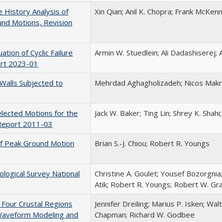
 History Analysis of
Xin Qian; Anil K. Chopra; Frank McKen
nd Motions, Revision
ation of Cyclic Failure
Armin W. Stuedlein; Ali Dadashiserej;
ort 2023-01
Walls Subjected to
Mehrdad Aghagholizadeh; Nicos Makr
lected Motions for the
Jack W. Baker; Ting Lin; Shrey K. Shah
Report 2011-03
f Peak Ground Motion
Brian S.-J. Chiou; Robert R. Youngs
logical Survey National
Christine A. Goulet; Yousef Bozorgnia;
Atik; Robert R. Youngs; Robert W. Gra
 Four Crustal Regions
Jennifer Dreiling; Marius P. Isken; Wa
 Waveform Modeling and
Chapman; Richard W. Godbee