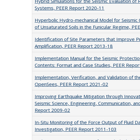
Hybrid Simulations for the Seismic Evaluation of
Systems, PEER Report 2020-11
Hyperbolic Hydro-mechanical Model for Seismic 
of Unsaturated Soils in the Funicular Regime, P
Identification of Site Parameters that Improve Pr
Amplification, PEER Report 2013-18
Implementation Manual for the Seismic Protectio
Contents: Format and Case Studies, PEER Repo
Implementation, Verification, and Validation of 
OpenSees, PEER Report 2021-02
Improving Earthquake Mitigation through Innovati
Seismic Science, Engineering, Communication, a
Report 2009-02
In-Situ Monitoring of the Force Output of Fluid 
Investigation, PEER Report 2011-103