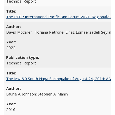
Technical Report
The PEER International Pacific Rim Forum 2021: Regional-Sc
David McCallen; Floriana Petrone; Elnaz Esmaeilzadeh Seylabi
2022
Technical Report
The Mw 6.0 South Napa Earthquake of August 24, 2014: A Wak
Laurie A. Johnson; Stephen A. Mahin
2016