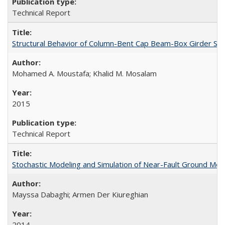
Technical Report
Structural Behavior of Column-Bent Cap Beam-Box Girder Syst
Mohamed A. Moustafa; Khalid M. Mosalam
2015
Technical Report
Stochastic Modeling and Simulation of Near-Fault Ground M
Mayssa Dabaghi; Armen Der Kiureghian
2014