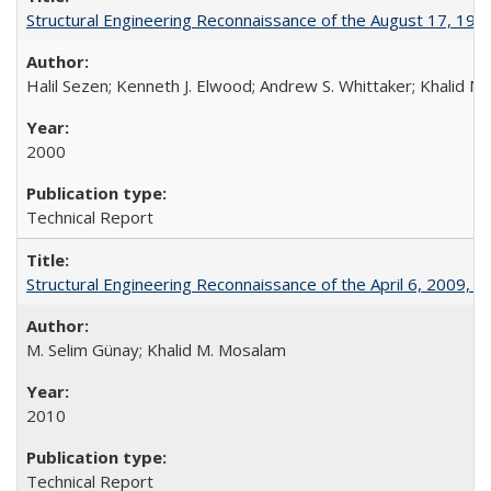
Structural Engineering Reconnaissance of the August 17, 199
Halil Sezen; Kenneth J. Elwood; Andrew S. Whittaker; Khalid M.
2000
Technical Report
Structural Engineering Reconnaissance of the April 6, 2009,
M. Selim Günay; Khalid M. Mosalam
2010
Technical Report