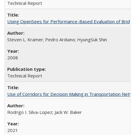
Technical Report
Using OpenSees for Performance-Based Evaluation of Bridges
Steven L. Kramer; Pedro Arduino; HyungSuk Shin
2008
Technical Report
Use of Corridors for Decision Making in Transportation Net
Rodrigo I. Silva-Lopez; Jack W. Baker
2021