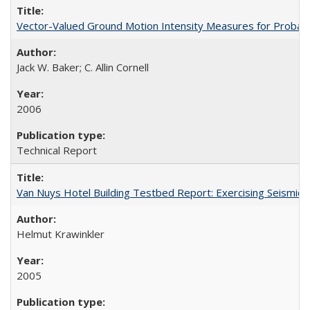
Vector-Valued Ground Motion Intensity Measures for Probabi
Jack W. Baker; C. Allin Cornell
2006
Technical Report
Van Nuys Hotel Building Testbed Report: Exercising Seism
Helmut Krawinkler
2005