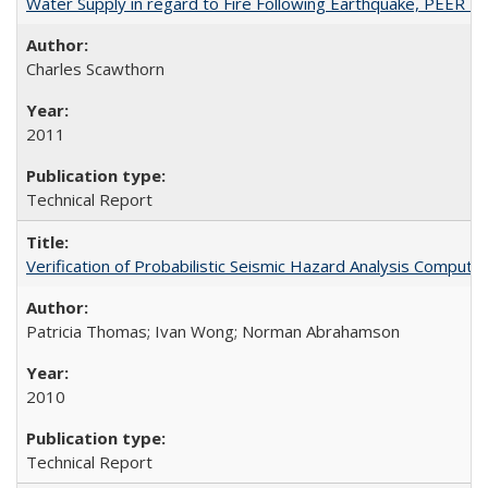
Water Supply in regard to Fire Following Earthquake, PEER 
Charles Scawthorn
2011
Technical Report
Verification of Probabilistic Seismic Hazard Analysis Comp
Patricia Thomas; Ivan Wong; Norman Abrahamson
2010
Technical Report