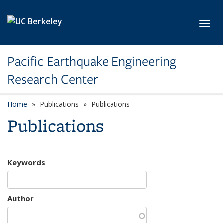
Skip to main content
Toggl
Pacific Earthquake Engineering
Research Center
Home
Publications
Publications
Publications
Keywords
Author