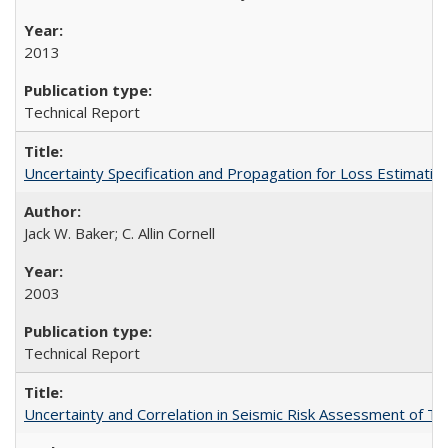
2013
Technical Report
Uncertainty Specification and Propagation for Loss Estima
Jack W. Baker; C. Allin Cornell
2003
Technical Report
Uncertainty and Correlation in Seismic Risk Assessment of 