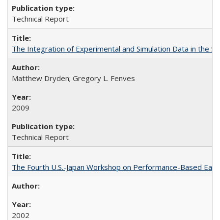
Technical Report
The Integration of Experimental and Simulation Data in the S
Matthew Dryden; Gregory L. Fenves
2009
Technical Report
The Fourth U.S.-Japan Workshop on Performance-Based Earth
2002