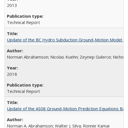
2013
Technical Report
Update of the BC Hydro Subduction Ground-Motion Model us
Norman Abrahamson; Nicolas Kuehn; Zeynep Gulerce; Nicholas 
2018
Technical Report
Update of the AS08 Ground-Motion Prediction Equations Ba
Norman A. Abrahamson; Walter J. Silva; Ronnie Kamai