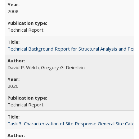
2008
Technical Report
Technical Background Report for Structural Analysis and P
David P. Welch; Gregory G. Deierlein
2020
Technical Report
Task 3: Characterization of Site Response General Site Cate