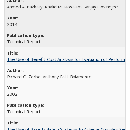
Ahmed A. Bakhaty; Khalid M. Mosalam; Sanjay Govindjee
2014
Technical Report
The Use of Benefit-Cost Analysis for Evaluation of Perform
Richard O. Zerbe; Anthony Falit-Baiamonte
2002
Technical Report
The Use of Base Isolation Systems to Achieve Complex Sei