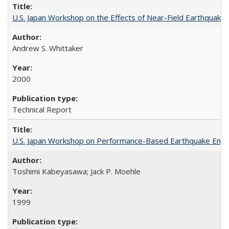
U.S. Japan Workshop on the Effects of Near-Field Earthquake
Andrew S. Whittaker
2000
Technical Report
U.S. Japan Workshop on Performance-Based Earthquake Engin
Toshimi Kabeyasawa; Jack P. Moehle
1999