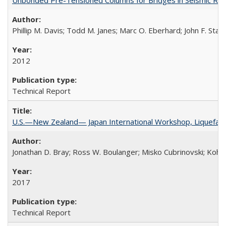
Phillip M. Davis; Todd M. Janes; Marc O. Eberhard; John F. Stan
2012
Technical Report
U.S.—New Zealand— Japan International Workshop, Liquefacti
Jonathan D. Bray; Ross W. Boulanger; Misko Cubrinovski; Kohji
2017
Technical Report