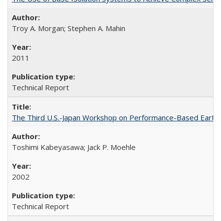
Troy A. Morgan; Stephen A. Mahin
2011
Technical Report
The Third U.S.-Japan Workshop on Performance-Based Earthq
Toshimi Kabeyasawa; Jack P. Moehle
2002
Technical Report