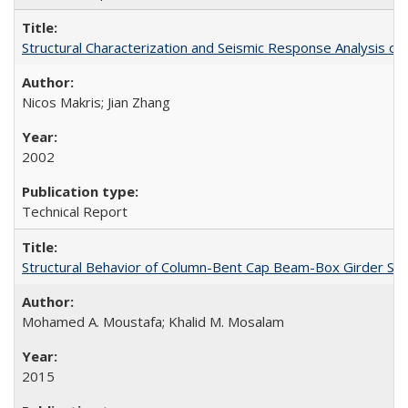
Structural Characterization and Seismic Response Analysis 
Nicos Makris; Jian Zhang
2002
Technical Report
Structural Behavior of Column-Bent Cap Beam-Box Girder Syst
Mohamed A. Moustafa; Khalid M. Mosalam
2015