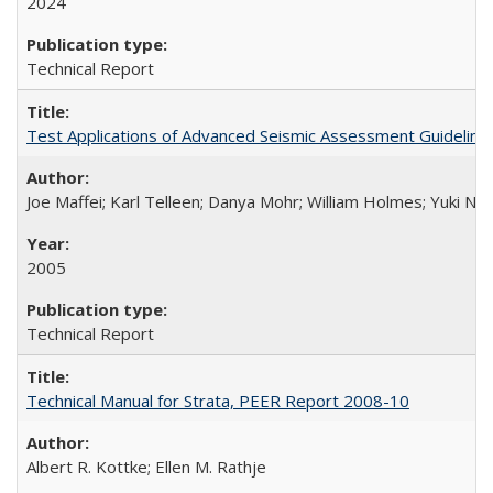
2024
Technical Report
Test Applications of Advanced Seismic Assessment Guidelin
Joe Maffei; Karl Telleen; Danya Mohr; William Holmes; Yuki N
2005
Technical Report
Technical Manual for Strata, PEER Report 2008-10
Albert R. Kottke; Ellen M. Rathje