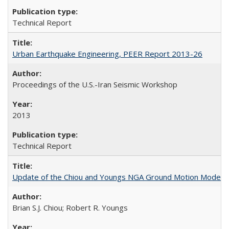
Technical Report
Urban Earthquake Engineering, PEER Report 2013-26
Proceedings of the U.S.-Iran Seismic Workshop
2013
Technical Report
Update of the Chiou and Youngs NGA Ground Motion Model f
Brian S.J. Chiou; Robert R. Youngs