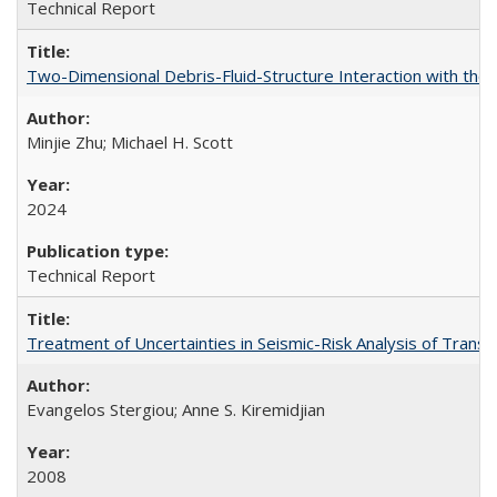
Technical Report
Two-Dimensional Debris-Fluid-Structure Interaction with the
Minjie Zhu; Michael H. Scott
2024
Technical Report
Treatment of Uncertainties in Seismic-Risk Analysis of Tra
Evangelos Stergiou; Anne S. Kiremidjian
2008