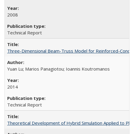
2008
Technical Report
Three-Dimensional Beam-Truss Model for Reinforced-Concrete
Yuan Lu; Marios Panagiotou; Ioannis Koutromanos
2014
Technical Report
Theoretical Development of Hybrid Simulation Applied to Pl