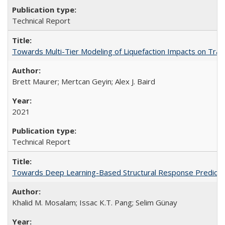
Technical Report
Towards Multi-Tier Modeling of Liquefaction Impacts on Tra
Brett Maurer; Mertcan Geyin; Alex J. Baird
2021
Technical Report
Towards Deep Learning-Based Structural Response Predicti
Khalid M. Mosalam; Issac K.T. Pang; Selim Günay