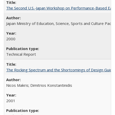
The Second U.S.-Japan Workshop on Performance-Based Earth
Japan Ministry of Education, Science, Sports and Culture Paci
2000
Technical Report
The Rocking Spectrum and the Shortcomings of Design Guide
Nicos Makris; Dimitrios Konstantinidis
2001