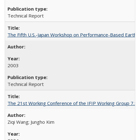
Technical Report
The Fifth U.S.-Japan Workshop on Performance-Based Earthq
2003
Technical Report
The 21st Working Conference of the IFIP Working Group 7.5 o
Ziqi Wang; Jungho Kim