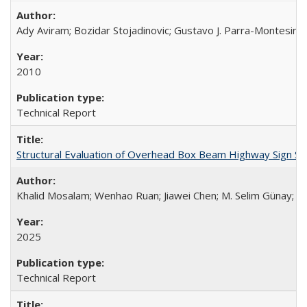
Ady Aviram; Bozidar Stojadinovic; Gustavo J. Parra-Montesinos
2010
Technical Report
Structural Evaluation of Overhead Box Beam Highway Sign S
Khalid Mosalam; Wenhao Ruan; Jiawei Chen; M. Selim Günay; A
2025
Technical Report