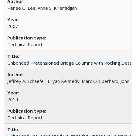
Renee G. Lee; Anne S. Kiremidjian
2007
Technical Report
Unbonded Pretensioned Bridge Columns with Rocking Detail
Jeffrey A. Schaefer; Bryan Kennedy; Marc O. Eberhard; John F.
2014
Technical Report
Unbonded Pre-Tensioned Columns for Bridges in Seismic Re