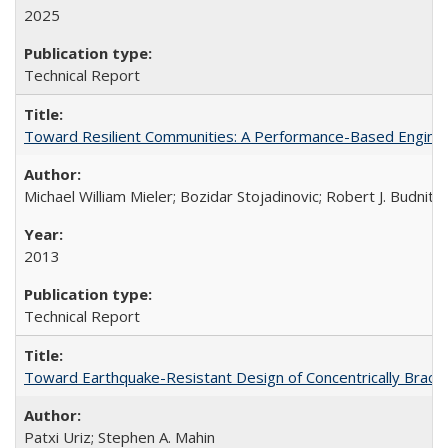
2025
Technical Report
Toward Resilient Communities: A Performance-Based Enginee
Michael William Mieler; Bozidar Stojadinovic; Robert J. Budnit
2013
Technical Report
Toward Earthquake-Resistant Design of Concentrically Brac
Patxi Uriz; Stephen A. Mahin