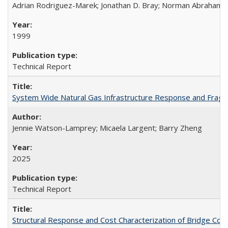
Adrian Rodriguez-Marek; Jonathan D. Bray; Norman Abraham
1999
Technical Report
System Wide Natural Gas Infrastructure Response and Fragi
Jennie Watson-Lamprey; Micaela Largent; Barry Zheng
2025
Technical Report
Structural Response and Cost Characterization of Bridge Co