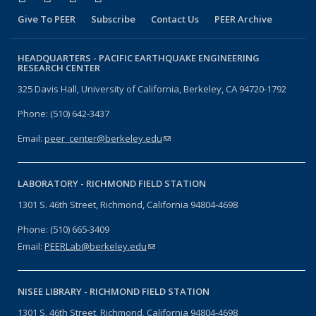
Give To PEER
Subscribe
Contact Us
PEER Archive
HEADQUARTERS -
PACIFIC EARTHQUAKE ENGINEERING
RESEARCH CENTER
325 Davis Hall, University of California, Berkeley, CA 94720-1792
Phone: (510) 642-3437
Email:
peer_center@berkeley.edu
(link sends e-mail)
LABORATORY -
RICHMOND FIELD STATION
1301 S. 46th Street, Richmond, California 94804-4698
Phone: (510) 665-3409
Email:
PEERLab@berkeley.edu
(link sends e-mail)
NISEE LIBRARY -
RICHMOND FIELD STATION
1301 S. 46th Street, Richmond, California 94804-4698