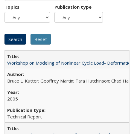
Topics
Publication type
Workshop on Modeling of Nonlinear Cyclic Load- Deformation
Bruce L. Kutter; Geoffrey Martin; Tara Hutchinson; Chad Harde
2005
Technical Report