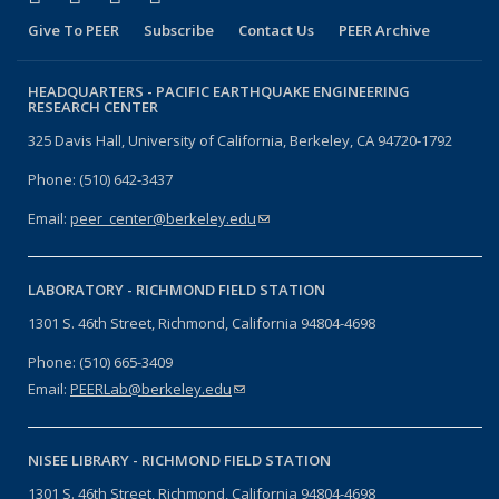
Give To PEER
Subscribe
Contact Us
PEER Archive
HEADQUARTERS -
PACIFIC EARTHQUAKE ENGINEERING
RESEARCH CENTER
325 Davis Hall, University of California, Berkeley, CA 94720-1792
Phone: (510) 642-3437
Email:
peer_center@berkeley.edu
(link sends e-mail)
LABORATORY -
RICHMOND FIELD STATION
1301 S. 46th Street, Richmond, California 94804-4698
Phone: (510) 665-3409
Email:
PEERLab@berkeley.edu
(link sends e-mail)
NISEE LIBRARY -
RICHMOND FIELD STATION
1301 S. 46th Street, Richmond, California 94804-4698