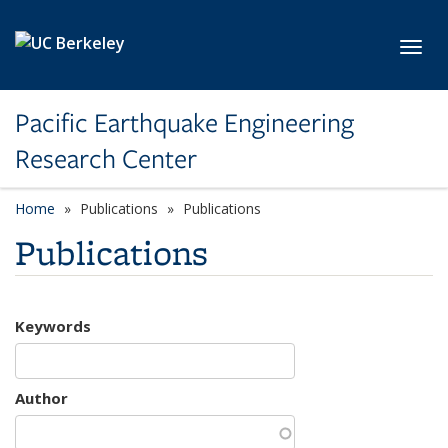
Skip to main content
Toggl
Pacific Earthquake Engineering
Research Center
Home
Publications
Publications
Publications
Keywords
Author