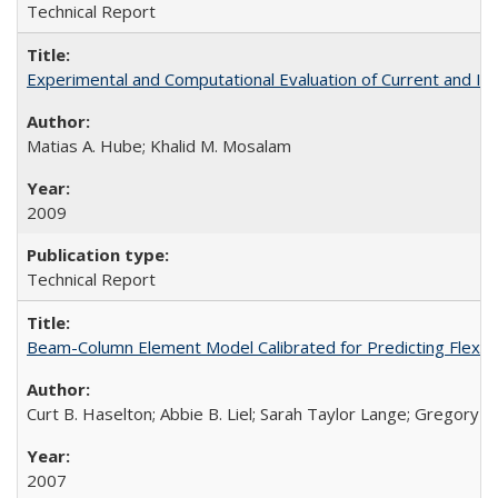
Technical Report
Experimental and Computational Evaluation of Current and I
Matias A. Hube; Khalid M. Mosalam
2009
Technical Report
Beam-Column Element Model Calibrated for Predicting Flexur
Curt B. Haselton; Abbie B. Liel; Sarah Taylor Lange; Gregory G.
2007