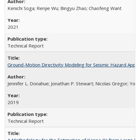
Kenichi Soga; Renjie Wu; Bingyu Zhao; Chaofeng Want
2021
Technical Report
Ground-Motion Directivity Modeling for Seismic Hazard Appl
Jennifer L. Donahue; Jonathan P. Stewart; Nicolas Gregor; You
2019
Technical Report
A Methodology for the Estimation of Kappa (k) from Large D