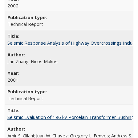
2002
Technical Report
Seismic Response Analysis of Highway Overcrossings Includin
Jian Zhang; Nicos Makris
2001
Technical Report
Seismic Evaluation of 196 kV Porcelain Transformer Bushing
Amir S. Gilani; Juan W. Chavez; Gregory L. Fenves; Andrew S. W