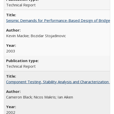
Technical Report
Seismic Demands for Performance-Based Design of Bridges
Kevin Mackie; Bozidar Stojadinovic
2003
Technical Report
Component Testing, Stability Analysis and Characterization
Cameron Black; Nicos Makris; Ian Aiken
2002