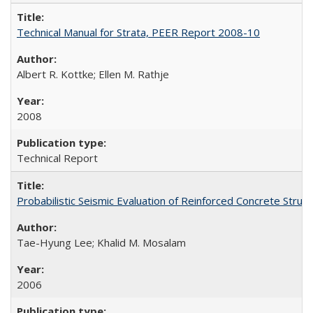
Technical Manual for Strata, PEER Report 2008-10
Albert R. Kottke; Ellen M. Rathje
2008
Technical Report
Probabilistic Seismic Evaluation of Reinforced Concrete St
Tae-Hyung Lee; Khalid M. Mosalam
2006