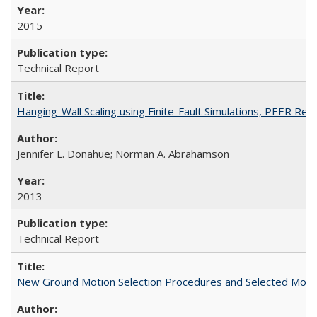
2015
Technical Report
Hanging-Wall Scaling using Finite-Fault Simulations, PEER Re
Jennifer L. Donahue; Norman A. Abrahamson
2013
Technical Report
New Ground Motion Selection Procedures and Selected Moti