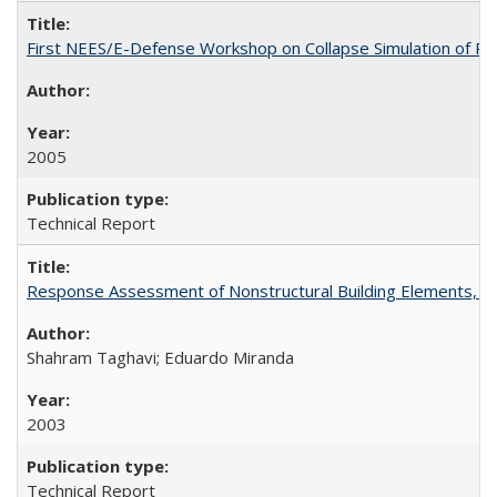
First NEES/E-Defense Workshop on Collapse Simulation of Re
2005
Technical Report
Response Assessment of Nonstructural Building Elements, 
Shahram Taghavi; Eduardo Miranda
2003
Technical Report