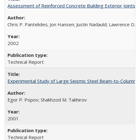
Assessment of Reinforced Concrete Building Exterior Joints
Chris P. Pantelides; Jon Hansen; Justin Nadauld; Lawrence D. 
2002
Technical Report
Experimental Study of Large Seismic Steel Beam-to-Column 
Egor P. Popov; Shakhzod M. Takhirov
2001
Technical Report