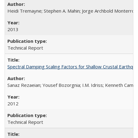
Heidi Tremayne; Stephen A. Mahin; Jorge Archbold Monterrosa; 
2013
Technical Report
Spectral Damping Scaling Factors for Shallow Crustal Earthq
Sanaz Rezaeian; Yousef Bozorgnia; I.M. Idriss; Kenneth Camp
2012
Technical Report