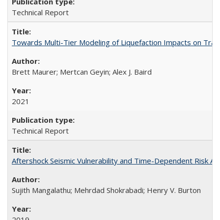
Technical Report
Towards Multi-Tier Modeling of Liquefaction Impacts on Tra
Brett Maurer; Mertcan Geyin; Alex J. Baird
2021
Technical Report
Aftershock Seismic Vulnerability and Time-Dependent Risk 
Sujith Mangalathu; Mehrdad Shokrabadi; Henry V. Burton
2019