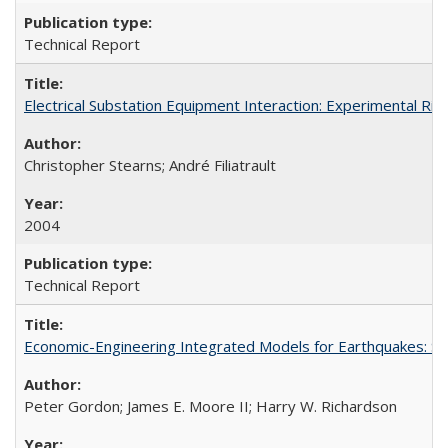
Technical Report
Electrical Substation Equipment Interaction: Experimental R
Christopher Stearns; André Filiatrault
2004
Technical Report
Economic-Engineering Integrated Models for Earthquakes: 
Peter Gordon; James E. Moore II; Harry W. Richardson