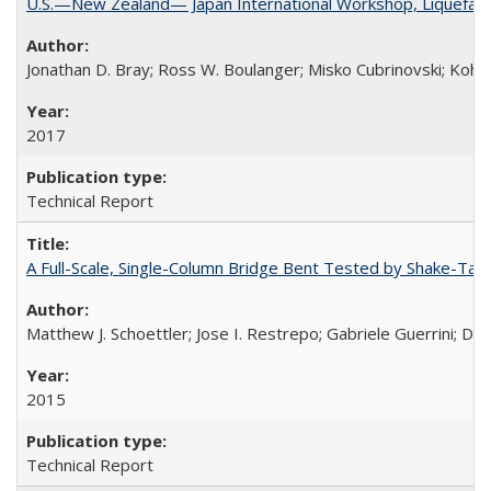
U.S.—New Zealand— Japan International Workshop, Liquefacti
Jonathan D. Bray; Ross W. Boulanger; Misko Cubrinovski; Kohji
2017
Technical Report
A Full-Scale, Single-Column Bridge Bent Tested by Shake-Tab
Matthew J. Schoettler; Jose I. Restrepo; Gabriele Guerrini; Da
2015
Technical Report