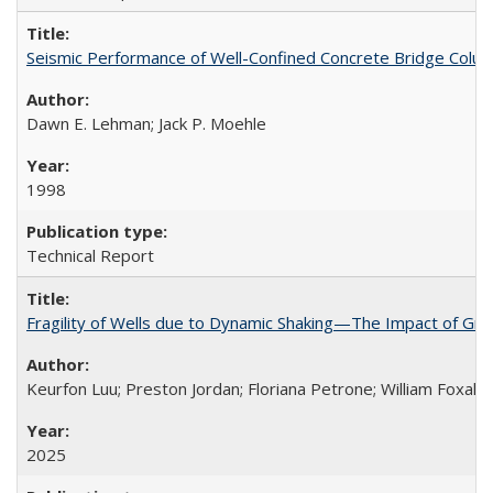
Seismic Performance of Well-Confined Concrete Bridge Col
Dawn E. Lehman; Jack P. Moehle
1998
Technical Report
Fragility of Wells due to Dynamic Shaking—The Impact of Grou
Keurfon Luu; Preston Jordan; Floriana Petrone; William Foxall; 
2025