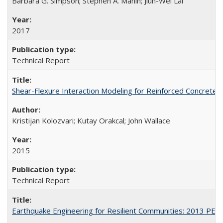
Barbara G. Simpson; Stephen A. Mahin; Jiun-Wei Lai
2017
Technical Report
Shear-Flexure Interaction Modeling for Reinforced Concrete 
Kristijan Kolozvari; Kutay Orakcal; John Wallace
2015
Technical Report
Earthquake Engineering for Resilient Communities: 2013 PE