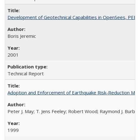
Development of Geotechnical Capabilities in OpenSees, PEE
Boris Jeremic
2001
Technical Report
Adoption and Enforcement of Earthquake Risk-Reduction Me
Peter J. May; T. Jens Feeley; Robert Wood; Raymond J. Burby
1999