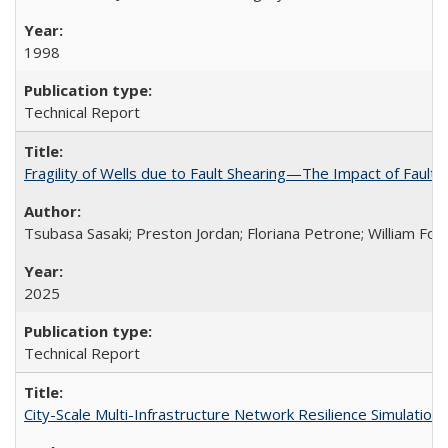
1998
Technical Report
Fragility of Wells due to Fault Shearing—The Impact of Fault 
Tsubasa Sasaki; Preston Jordan; Floriana Petrone; William Foxa
2025
Technical Report
City-Scale Multi-Infrastructure Network Resilience Simulatio