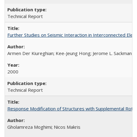
Technical Report
Further Studies on Seismic Interaction in Interconnected Ele
Armen Der Kiureghian; Kee-Jeung Hong; Jerome L. Sackman
2000
Technical Report
Response Modification of Structures with Supplemental Rotat
Gholamreza Moghimi; Nicos Makris