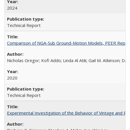
2024
Technical Report
Comparison of NGA-Sub Ground-Motion Models, PEER Repor
Nicholas Gregor; Kofi Addo; Linda Al Atik; Gail M. Atkinson; D
2020
Technical Report
Experimental Investigation of the Behavior of Vintage and Re