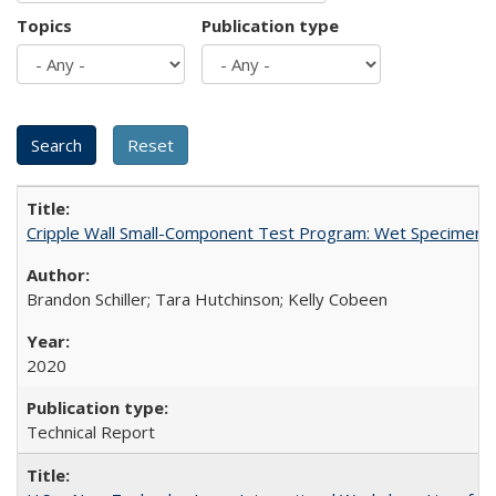
Topics
Publication type
Cripple Wall Small-Component Test Program: Wet Specimens
Brandon Schiller; Tara Hutchinson; Kelly Cobeen
2020
Technical Report