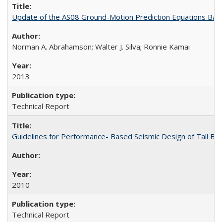
Update of the AS08 Ground-Motion Prediction Equations Ba
Norman A. Abrahamson; Walter J. Silva; Ronnie Kamai
2013
Technical Report
Guidelines for Performance- Based Seismic Design of Tall Bu
2010
Technical Report