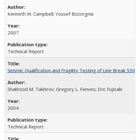
Kenneth W. Campbell; Yousef Bozorgnia
2007
Technical Report
Seismic Qualification and Fragility Testing of Line Break 55
Shakhzod M. Takhirov; Gregory L. Fenves; Eric Fujisaki
2004
Technical Report