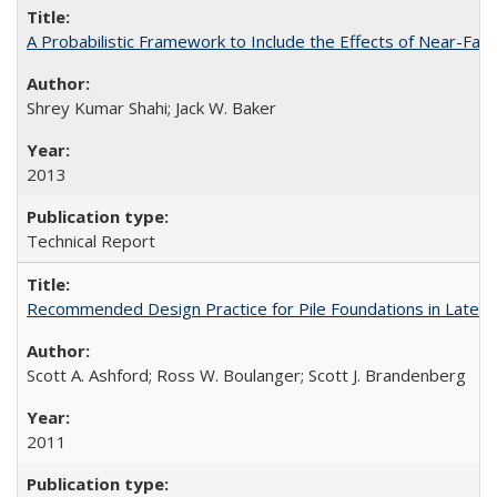
A Probabilistic Framework to Include the Effects of Near-Fa
Shrey Kumar Shahi; Jack W. Baker
2013
Technical Report
Recommended Design Practice for Pile Foundations in Later
Scott A. Ashford; Ross W. Boulanger; Scott J. Brandenberg
2011