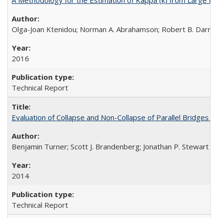
Olga-Joan Ktenidou; Norman A. Abrahamson; Robert B. Darragh;
2016
Technical Report
Evaluation of Collapse and Non-Collapse of Parallel Bridges 
Benjamin Turner; Scott J. Brandenberg; Jonathan P. Stewart
2014
Technical Report