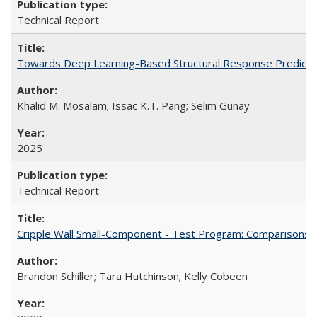
Technical Report
Towards Deep Learning-Based Structural Response Predicti
Khalid M. Mosalam; Issac K.T. Pang; Selim Günay
2025
Technical Report
Cripple Wall Small-Component - Test Program: Comparisons
Brandon Schiller; Tara Hutchinson; Kelly Cobeen