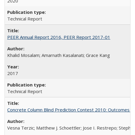
2020
Technical Report
PEER Annual Report 2016, PEER Report 2017-01
Khalid Mosalam; Amarnath Kasalanati; Grace Kang
2017
Technical Report
Concrete Column Blind Prediction Contest 2010: Outcomes 
Vesna Terzic; Matthew J. Schoettler; Jose I. Restrepo; Stephe