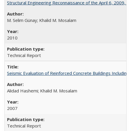
Structural Engineering Reconnaissance of the April 6, 2009,
M. Selim Günay; Khalid M. Mosalam
2010
Technical Report
Seismic Evaluation of Reinforced Concrete Buildings Including
Alidad Hashemi; Khalid M. Mosalam
2007
Technical Report