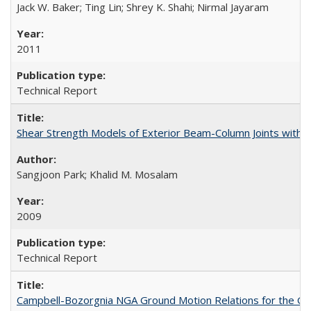
Jack W. Baker; Ting Lin; Shrey K. Shahi; Nirmal Jayaram
2011
Technical Report
Shear Strength Models of Exterior Beam-Column Joints wit
Sangjoon Park; Khalid M. Mosalam
2009
Technical Report
Campbell-Bozorgnia NGA Ground Motion Relations for the G