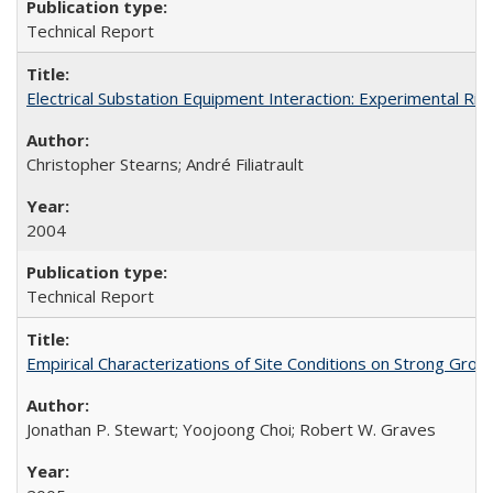
Technical Report
Electrical Substation Equipment Interaction: Experimental R
Christopher Stearns; André Filiatrault
2004
Technical Report
Empirical Characterizations of Site Conditions on Strong Gr
Jonathan P. Stewart; Yoojoong Choi; Robert W. Graves