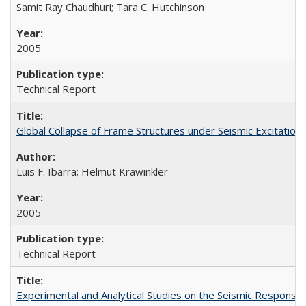
Samit Ray Chaudhuri; Tara C. Hutchinson
2005
Technical Report
Global Collapse of Frame Structures under Seismic Excitatio
Luis F. Ibarra; Helmut Krawinkler
2005
Technical Report
Experimental and Analytical Studies on the Seismic Respon