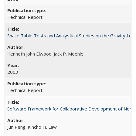
Technical Report
Shake Table Tests and Analystical Studies on the Gravity L
Kenneth John Elwood; Jack P. Moehle
2003
Technical Report
Software Framework for Collaborative Development of Nonl
Jun Peng; Kincho H. Law