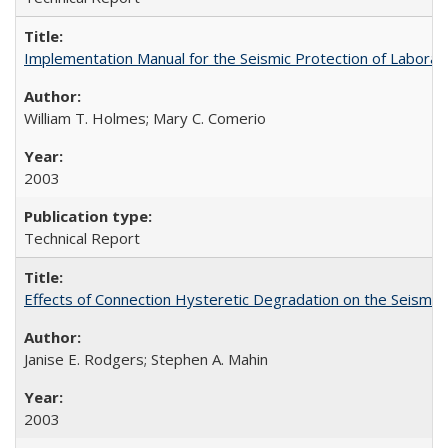
Implementation Manual for the Seismic Protection of Labora
William T. Holmes; Mary C. Comerio
2003
Technical Report
Effects of Connection Hysteretic Degradation on the Seismi
Janise E. Rodgers; Stephen A. Mahin
2003