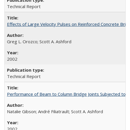
Technical Report
Effects of Large Velocity Pulses on Reinforced Concrete Br
Greg L. Orozco; Scott A. Ashford
2002
Technical Report
Performance of Beam to Column Bridge Joints Subjected to a
Natalie Gibson; André Filiatrault; Scott A. Ashford
2002