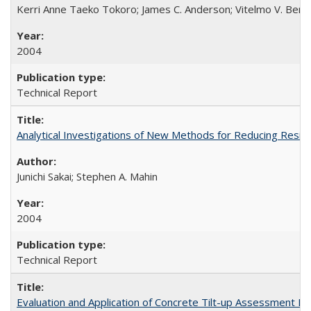
Kerri Anne Taeko Tokoro; James C. Anderson; Vitelmo V. Bert
2004
Technical Report
Analytical Investigations of New Methods for Reducing Resi
Junichi Sakai; Stephen A. Mahin
2004
Technical Report
Evaluation and Application of Concrete Tilt-up Assessment 