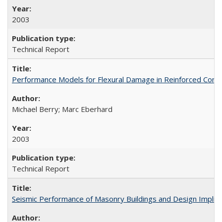
2003
Technical Report
Performance Models for Flexural Damage in Reinforced Con
Michael Berry; Marc Eberhard
2003
Technical Report
Seismic Performance of Masonry Buildings and Design Impli