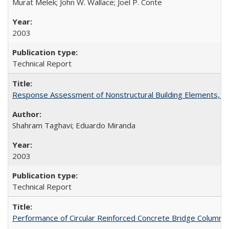
Murat Melek; John W. Wallace; Joel P. Conte
2003
Technical Report
Response Assessment of Nonstructural Building Elements, 
Shahram Taghavi; Eduardo Miranda
2003
Technical Report
Performance of Circular Reinforced Concrete Bridge Columns