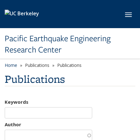
Skip to main content
Toggl
Pacific Earthquake Engineering
Research Center
Home
Publications
Publications
Publications
Keywords
Author