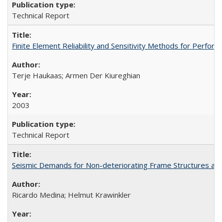
Technical Report
Finite Element Reliability and Sensitivity Methods for Per
Terje Haukaas; Armen Der Kiureghian
2003
Technical Report
Seismic Demands for Non-deteriorating Frame Structures a
Ricardo Medina; Helmut Krawinkler