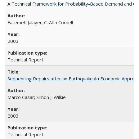
A Technical Framework for Probability-Based Demand and Ca
Fatemeh Jalayer; C. Allin Cornell
2003
Technical Report
Sequencing Repairs after an Earthquake:An Economic Appro
Marco Casar; Simon J. Wilkie
2003
Technical Report