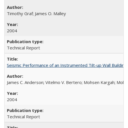
Timothy Graf; James O. Malley
2004
Technical Report
Seismic Performance of an Instrumented Tilt-up Wall Buildi
James C. Anderson; Vitelmo V. Bertero; Mohsen Kargah; Moha
2004
Technical Report