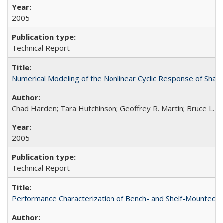
2005
Technical Report
Numerical Modeling of the Nonlinear Cyclic Response of Sha
Chad Harden; Tara Hutchinson; Geoffrey R. Martin; Bruce L. K
2005
Technical Report
Performance Characterization of Bench- and Shelf-Mounted