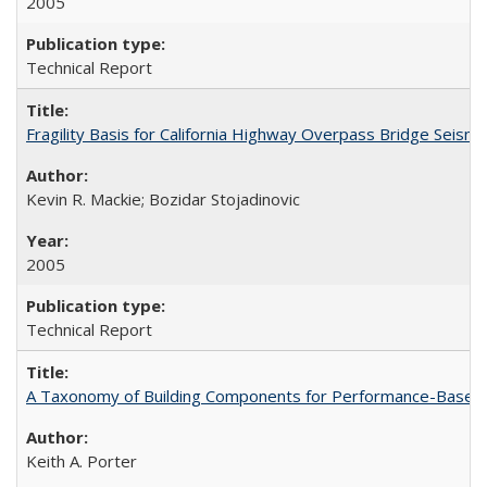
2005
Technical Report
Fragility Basis for California Highway Overpass Bridge Seis
Kevin R. Mackie; Bozidar Stojadinovic
2005
Technical Report
A Taxonomy of Building Components for Performance-Based
Keith A. Porter