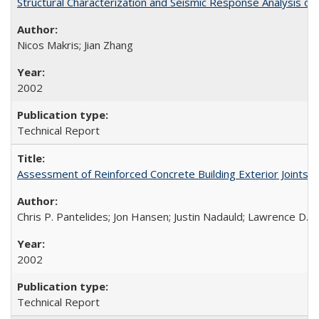
Structural Characterization and Seismic Response Analysis 
Nicos Makris; Jian Zhang
2002
Technical Report
Assessment of Reinforced Concrete Building Exterior Joints
Chris P. Pantelides; Jon Hansen; Justin Nadauld; Lawrence D. 
2002
Technical Report