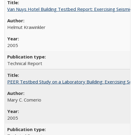
Van Nuys Hotel Building Testbed Report: Exercising Seism
Helmut Krawinkler
2005
Technical Report
PEER Testbed Study on a Laboratory Building: Exercising S
Mary C. Comerio
2005