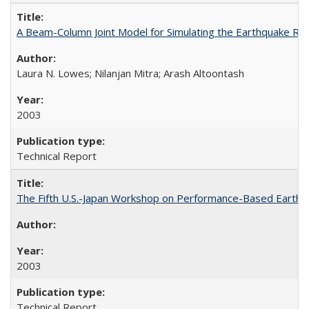
A Beam-Column Joint Model for Simulating the Earthquake R
Laura N. Lowes; Nilanjan Mitra; Arash Altoontash
2003
Technical Report
The Fifth U.S.-Japan Workshop on Performance-Based Earthq
2003
Technical Report