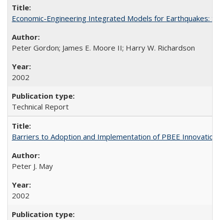
Economic-Engineering Integrated Models for Earthquakes: 
Peter Gordon; James E. Moore II; Harry W. Richardson
2002
Technical Report
Barriers to Adoption and Implementation of PBEE Innovatio
Peter J. May
2002