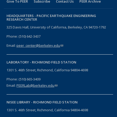
Give To PEER
Subscribe
Contact Us
PEER Archive
HEADQUARTERS -
PACIFIC EARTHQUAKE ENGINEERING
RESEARCH CENTER
325 Davis Hall, University of California, Berkeley, CA 94720-1792
Phone: (510) 642-3437
Email:
peer_center@berkeley.edu
(link sends e-mail)
LABORATORY -
RICHMOND FIELD STATION
1301 S. 46th Street, Richmond, California 94804-4698
Phone: (510) 665-3409
Email:
PEERLab@berkeley.edu
(link sends e-mail)
NISEE LIBRARY -
RICHMOND FIELD STATION
1301 S. 46th Street, Richmond, California 94804-4698