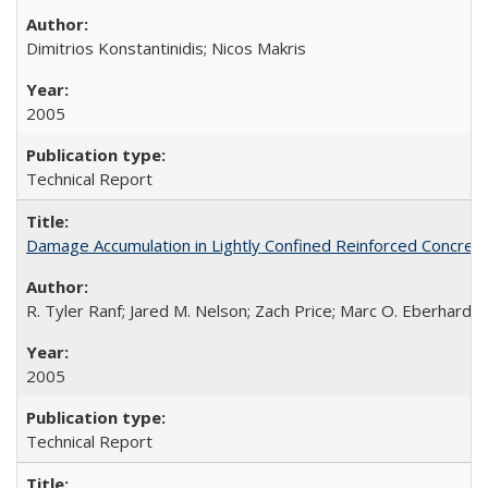
Dimitrios Konstantinidis; Nicos Makris
2005
Technical Report
Damage Accumulation in Lightly Confined Reinforced Concre
R. Tyler Ranf; Jared M. Nelson; Zach Price; Marc O. Eberhard; J
2005
Technical Report