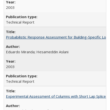
2003
Technical Report
Probabilistic Response Assessment for Building-Specific Lo
Eduardo Miranda; Hesameddin Aslani
2003
Technical Report
Experimental Assessment of Columns with Short Lap Splices 