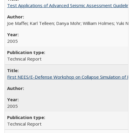
Test Applications of Advanced Seismic Assessment Guidelin
Joe Maffei; Karl Telleen; Danya Mohr; William Holmes; Yuki N
2005
Technical Report
First NEES/E-Defense Workshop on Collapse Simulation of Re
2005
Technical Report