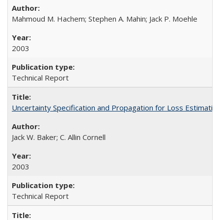
Mahmoud M. Hachem; Stephen A. Mahin; Jack P. Moehle
2003
Technical Report
Uncertainty Specification and Propagation for Loss Estima
Jack W. Baker; C. Allin Cornell
2003
Technical Report