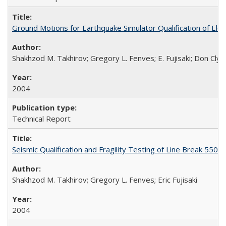
Ground Motions for Earthquake Simulator Qualification of El
Shakhzod M. Takhirov; Gregory L. Fenves; E. Fujisaki; Don Cly
2004
Technical Report
Seismic Qualification and Fragility Testing of Line Break 55
Shakhzod M. Takhirov; Gregory L. Fenves; Eric Fujisaki
2004