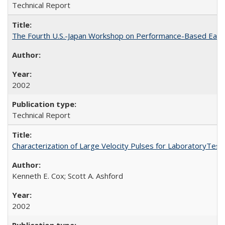
Technical Report
The Fourth U.S.-Japan Workshop on Performance-Based Earth
2002
Technical Report
Characterization of Large Velocity Pulses for LaboratoryTes
Kenneth E. Cox; Scott A. Ashford
2002