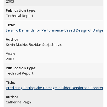
2003
Technical Report
Seismic Demands for Performance-Based Design of Bridges
Kevin Mackie; Bozidar Stojadinovic
2003
Technical Report
Predicting Earthquake Damage in Older Reinforced Concret
Catherine Pagni