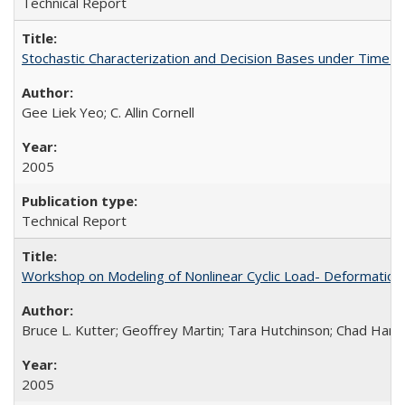
Technical Report
Stochastic Characterization and Decision Bases under Time
Gee Liek Yeo; C. Allin Cornell
2005
Technical Report
Workshop on Modeling of Nonlinear Cyclic Load- Deformation
Bruce L. Kutter; Geoffrey Martin; Tara Hutchinson; Chad Harde
2005