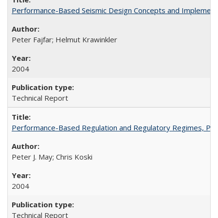
Performance-Based Seismic Design Concepts and Implementati
Peter Fajfar; Helmut Krawinkler
2004
Technical Report
Performance-Based Regulation and Regulatory Regimes, PE
Peter J. May; Chris Koski
2004
Technical Report