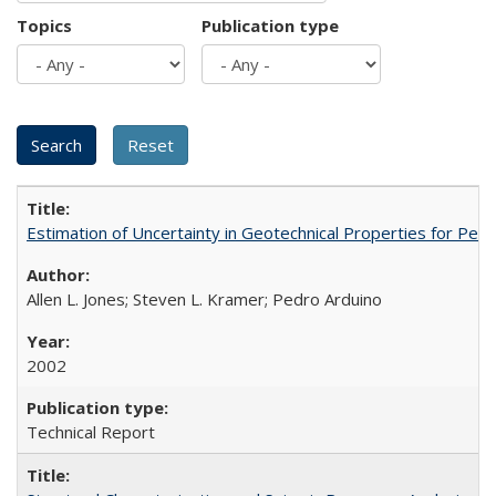
Topics
Publication type
Estimation of Uncertainty in Geotechnical Properties for P
Allen L. Jones; Steven L. Kramer; Pedro Arduino
2002
Technical Report