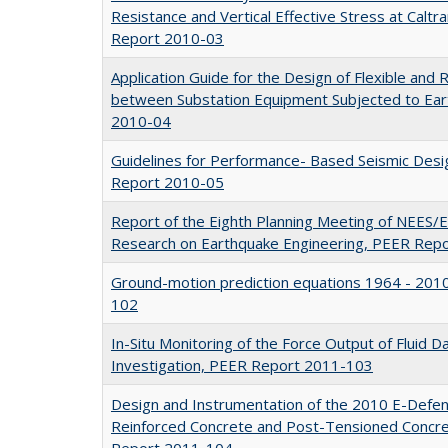
Resistance and Vertical Effective Stress at Caltr
Report 2010-03
Application Guide for the Design of Flexible and 
between Substation Equipment Subjected to Ea
2010-04
Guidelines for Performance- Based Seismic Desig
Report 2010-05
Report of the Eighth Planning Meeting of NEES/
Research on Earthquake Engineering, PEER Rep
Ground-motion prediction equations 1964 - 201
102
In-Situ Monitoring of the Force Output of Fluid 
Investigation, PEER Report 2011-103
Design and Instrumentation of the 2010 E-Defe
Reinforced Concrete and Post-Tensioned Concre
Report 2011-104