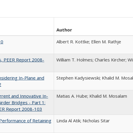
Author
10
Albert R. Kottke; Ellen M. Rathje
gs, PEER Report 2008-
William T. Holmes; Charles Kircher; W
nsidering In-Plane and
Stephen Kadysiewski; Khalid M. Mosa
2
rrent and Innovative In-
Matias A. Hube; Khalid M. Mosalam
rder Bridges - Part 1:
PEER Report 2008-103
 Performance of Retaining
Linda Al Atik; Nicholas Sitar