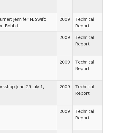
Turner; Jennifer N. Swift;
2009
Technical
ohn Bobbitt
Report
2009
Technical
Report
2009
Technical
Report
rkshop June 29 July 1,
2009
Technical
Report
2009
Technical
Report