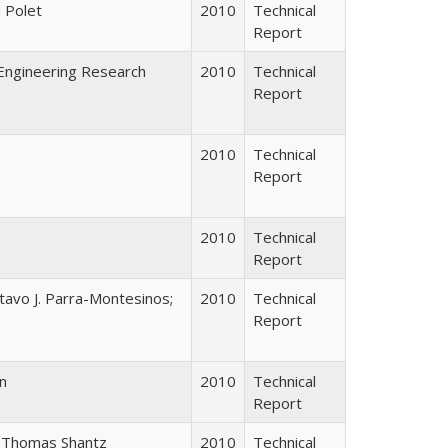
a Polet
2010
Technical
Report
Engineering Research
2010
Technical
Report
2010
Technical
Report
2010
Technical
Report
tavo J. Parra-Montesinos;
2010
Technical
Report
n
2010
Technical
Report
; Thomas Shantz
2010
Technical