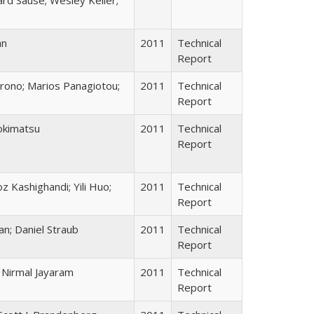
an
2011
Technical
Report
Trono; Marios Panagiotou;
2011
Technical
Report
Tokimatsu
2011
Technical
Report
oz Kashighandi; Yili Huo;
2011
Technical
Report
an; Daniel Straub
2011
Technical
Report
; Nirmal Jayaram
2011
Technical
Report