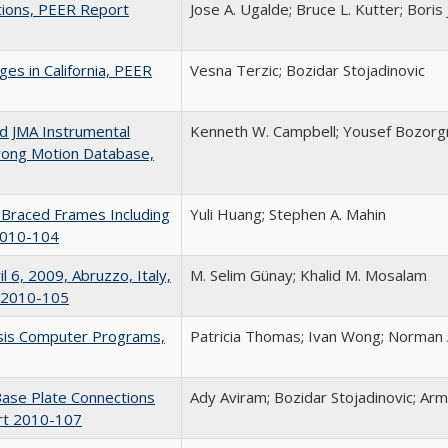
tions, PEER Report
Jose A. Ugalde; Bruce L. Kutter; Boris
es in California, PEER
Vesna Terzic; Bozidar Stojadinovic
nd JMA Instrumental
Kenneth W. Campbell; Yousef Bozorg
trong Motion Database,
l Braced Frames Including
Yuli Huang; Stephen A. Mahin
 2010-104
l 6, 2009, Abruzzo, Italy,
M. Selim Günay; Khalid M. Mosalam
t 2010-105
lysis Computer Programs,
Patricia Thomas; Ivan Wong; Norma
Base Plate Connections
Ady Aviram; Bozidar Stojadinovic; Ar
rt 2010-107