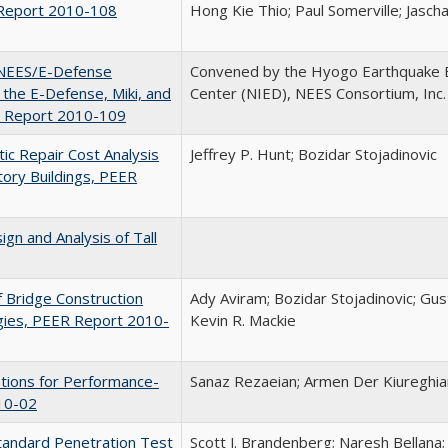
R Report 2010-108
Hong Kie Thio; Paul Somerville; Jasch
f NEES/E-Defense
Convened by the Hyogo Earthquake 
 the E-Defense, Miki, and
Center (NIED), NEES Consortium, Inc.
R Report 2010-109
ic Repair Cost Analysis
Jeffrey P. Hunt; Bozidar Stojadinovic
tory Buildings, PEER
gn and Analysis of Tall
f Bridge Construction
Ady Aviram; Bozidar Stojadinovic; Gus
gies, PEER Report 2010-
Kevin R. Mackie
otions for Performance-
Sanaz Rezaeian; Armen Der Kiureghia
10-02
 Standard Penetration Test
Scott J. Brandenberg; Naresh Bellana