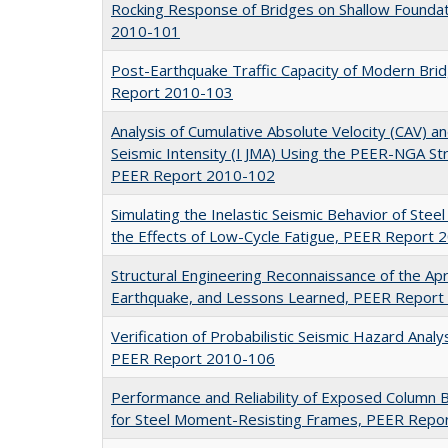
Rocking Response of Bridges on Shallow Founda
2010-101
Post-Earthquake Traffic Capacity of Modern Bridg
Report 2010-103
Analysis of Cumulative Absolute Velocity (CAV) a
Seismic Intensity (I JMA) Using the PEER-NGA S
PEER Report 2010-102
Simulating the Inelastic Seismic Behavior of Stee
the Effects of Low-Cycle Fatigue, PEER Report
Structural Engineering Reconnaissance of the Apri
Earthquake, and Lessons Learned, PEER Repor
Verification of Probabilistic Seismic Hazard Ana
PEER Report 2010-106
Performance and Reliability of Exposed Column 
for Steel Moment-Resisting Frames, PEER Repo