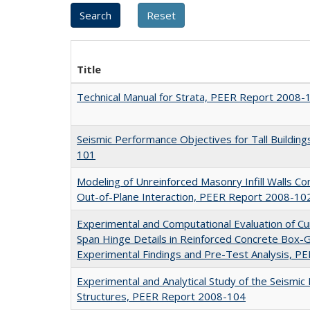
Title
Technical Manual for Strata, PEER Report 2008-
Seismic Performance Objectives for Tall Buildin
101
Modeling of Unreinforced Masonry Infill Walls Co
Out-of-Plane Interaction, PEER Report 2008-10
Experimental and Computational Evaluation of Cu
Span Hinge Details in Reinforced Concrete Box-Gi
Experimental Findings and Pre-Test Analysis, 
Experimental and Analytical Study of the Seismic
Structures, PEER Report 2008-104