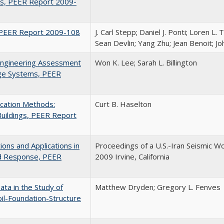
s, PEER Report 2009-
r, PEER Report 2009-108
J. Carl Stepp; Daniel J. Ponti; Loren L. 
Sean Devlin; Yang Zhu; Jean Benoit; J
Engineering Assessment
Won K. Lee; Sarah L. Billington
dge Systems, PEER
ication Methods:
Curt B. Haselton
Buildings, PEER Report
ons and Applications in
Proceedings of a U.S.-Iran Seismic Wo
nd Response, PEER
2009 Irvine, California
ata in the Study of
Matthew Dryden; Gregory L. Fenves
il-Foundation-Structure