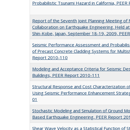
Probabilistic Tsunami Hazard in California, PEE
Report of the Seventh Joint Planning Meeting o
Collaboration on Earthquake Engineering. Held at
Shin-Kobe, Japan, September 18-19, 2009, PEE
Seismic Performance Assessment and Probabilist
of Precast Concrete Cladding Systems for Multis
Report 2010-110
Modeling and Acceptance Criteria for Seismic Desi
Buildings, PEER Report 2010-111
Structural Response and Cost Characterization o
Using Seismic Performance Enhancement Strate
01
Stochastic Modeling and Simulation of Ground M
Based Earthquake Engineering, PEER Report 20
Shear Wave Velocity as a Statistical Function of