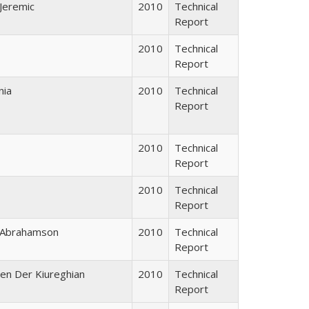
 Jeremic
2010
Technical
Report
2010
Technical
Report
nia
2010
Technical
Report
2010
Technical
Report
2010
Technical
Report
n Abrahamson
2010
Technical
Report
men Der Kiureghian
2010
Technical
Report