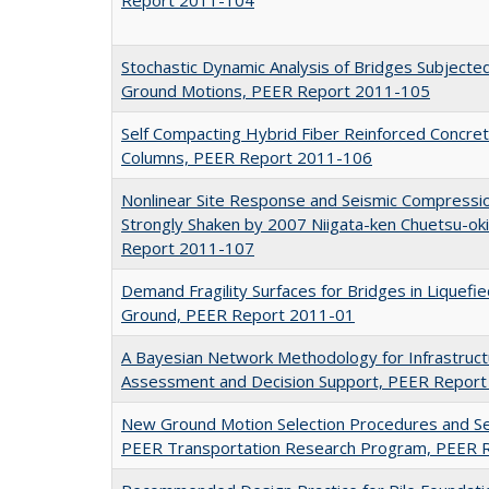
Stochastic Dynamic Analysis of Bridges Subjected 
Ground Motions, PEER Report 2011-105
Self Compacting Hybrid Fiber Reinforced Concre
Columns, PEER Report 2011-106
Nonlinear Site Response and Seismic Compression
Strongly Shaken by 2007 Niigata-ken Chuetsu-ok
Report 2011-107
Demand Fragility Surfaces for Bridges in Liquefi
Ground, PEER Report 2011-01
A Bayesian Network Methodology for Infrastruct
Assessment and Decision Support, PEER Repor
New Ground Motion Selection Procedures and Se
PEER Transportation Research Program, PEER 