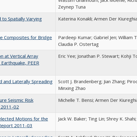
Zeynep Tuna
to Spatially Varying
Katerina Konakli; Armen Der Kiureghi
te Composites for Bridge
Pardeep Kumar; Gabriel Jen; William 
Claudia P. Ostertag
 at Vertical Array
Eric Yee; Jonathan P. Stewart; Kohji 
i Earthquake, PEER
ed and Laterally Spreading
Scott J. Brandenberg; Jian Zhang; Piro
Minxing Zhao
ure Seismic Risk
Michelle T. Bensi; Armen Der Kiureghi
t 2011-02
lected Motions for the
Jack W. Baker; Ting Lin; Shrey K. Shahi
Report 2011-03