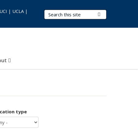
 UCI | UCLA |
Search Terms
Submit Search
out
ication type