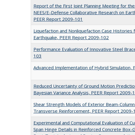
Report of the First Joint Planning Meeting for t
NEES/E-Defense Collaborative Research on Eart
PEER Report 2009-101
Liquefaction and Nonliquefaction Case Historie
Earthquake, PEER Report 2009-102
Performance Evaluation of Innovative Steel Bra
103
Advanced Implementation of Hybrid Simulation,
Reduced Uncertainty of Ground Motion Predictio
Bayesian Variance Analysis, PEER Report 2009-
Shear Strength Models of Exterior Beam-Column 
Transverse Reinforcement, PEER Report 2009-
Experimental and Computational Evaluation of Cu
Span Hinge Details in Reinforced Concrete Box-Gi