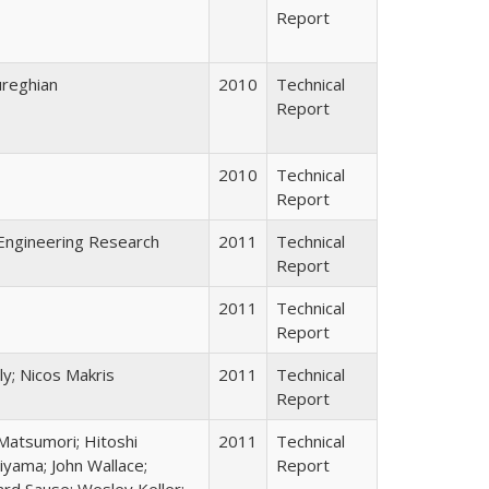
Report
ureghian
2010
Technical
Report
2010
Technical
Report
Engineering Research
2011
Technical
Report
2011
Technical
Report
ly; Nicos Makris
2011
Technical
Report
Matsumori; Hitoshi
2011
Technical
iyama; John Wallace;
Report
rd Sause; Wesley Keller;