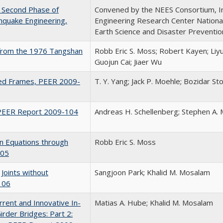
he Second Phase of
Convened by the NEES Consortium, I
hquake Engineering,
Engineering Research Center National
Earth Science and Disaster Preventio
s from the 1976 Tangshan
Robb Eric S. Moss; Robert Kayen; Liy
Guojun Cai; Jiaer Wu
ced Frames, PEER 2009-
T. Y. Yang; Jack P. Moehle; Bozidar St
 PEER Report 2009-104
Andreas H. Schellenberg; Stephen A. 
n Equations through
Robb Eric S. Moss
105
Joints without
Sangjoon Park; Khalid M. Mosalam
106
rrent and Innovative In-
Matias A. Hube; Khalid M. Mosalam
rder Bridges: Part 2: