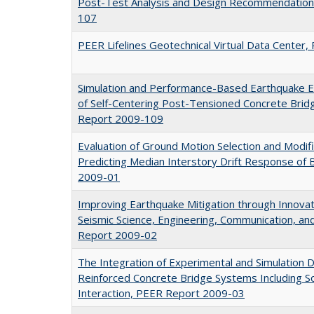
Post-Test Analysis and Design Recommendation
107
PEER Lifelines Geotechnical Virtual Data Cente
Simulation and Performance-Based Earthquake 
of Self-Centering Post-Tensioned Concrete Bri
Report 2009-109
Evaluation of Ground Motion Selection and Modif
Predicting Median Interstory Drift Response of 
2009-01
Improving Earthquake Mitigation through Innovati
Seismic Science, Engineering, Communication, a
Report 2009-02
The Integration of Experimental and Simulation D
Reinforced Concrete Bridge Systems Including So
Interaction, PEER Report 2009-03