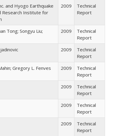
nc. and Hyogo Earthquake
2009
Technical
 Research Institute for
Report
n
uan Tong; Songyu Liu;
2009
Technical
Report
ojadinovic
2009
Technical
Report
Mahin; Gregory L. Fenves
2009
Technical
Report
2009
Technical
Report
2009
Technical
Report
2009
Technical
Report