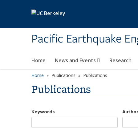
Skip to main content
Pacific Earthquake En
Home
News and Events
Research
Home
Publications
Publications
Publications
Keywords
Autho