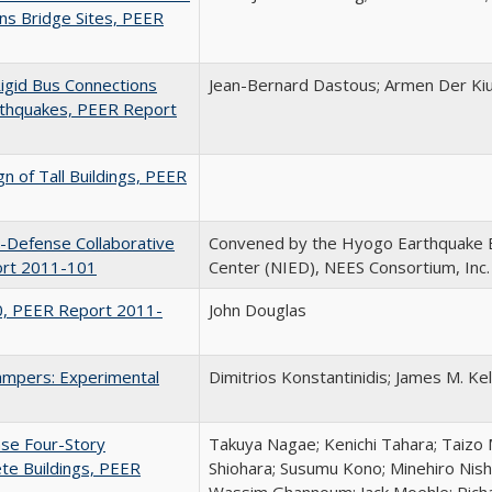
ans Bridge Sites, PEER
Rigid Bus Connections
Jean-Bernard Dastous; Armen Der Ki
rthquakes, PEER Report
n of Tall Buildings, PEER
E-Defense Collaborative
Convened by the Hyogo Earthquake 
ort 2011-101
Center (NIED), NEES Consortium, Inc.
0, PEER Report 2011-
John Douglas
Dampers: Experimental
Dimitrios Konstantinidis; James M. Kel
nse Four-Story
Takuya Nagae; Kenichi Tahara; Taizo 
te Buildings, PEER
Shiohara; Susumu Kono; Minehiro Nish
Wassim Ghannoum; Jack Moehle; Richa