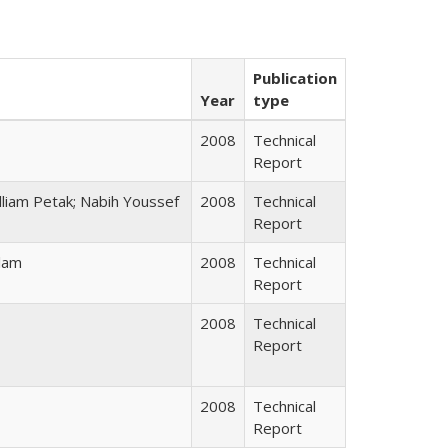
Publication
Year
type
2008
Technical
Report
illiam Petak; Nabih Youssef
2008
Technical
Report
lam
2008
Technical
Report
2008
Technical
Report
2008
Technical
Report