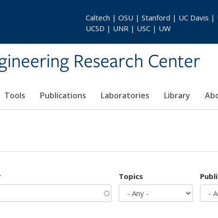
Caltech | OSU | Stanford | UC Davis |
UCSD | UNR | USC | UW
gineering Research Center
Tools
Publications
Laboratories
Library
Ab
r
Topics
Publ