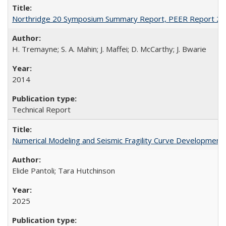
Northridge 20 Symposium Summary Report, PEER Report 2
H. Tremayne; S. A. Mahin; J. Maffei; D. McCarthy; J. Bwarie
2014
Technical Report
Numerical Modeling and Seismic Fragility Curve Development
Elide Pantoli; Tara Hutchinson
2025