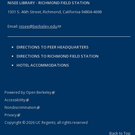
NISEE LIBRARY -
RICHMOND FIELD STATION
1301 S. 46th Street, Richmond, California 94804-4698
Email:
nisee@berkeley.edu
(link sends e-mail)
DIRECTIONS TO PEER HEADQUARTERS
DIRECTIONS TO RICHMOND FIELD STATION
HOTEL ACCOMMODATIONS
(link is external)
Powered by Open Berkeley
Statement
(link is external)
Accessibility
Policy Statement
(link is external)
Nondiscrimination
Statement
(link is external)
Privacy
Copyright © 2026 UC Regents; all rights reserved
Back to Top