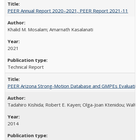
PEER Annual Report 2020–2021, PEER Report 2021-11
Khalid M. Mosalam; Amarnath Kasalanati
2021
Technical Report
PEER Arizona Strong-Motion Database and GMPEs Evaluatio
Tadahiro Kishida; Robert E. Kayen; Olga-Joan Ktenidou; Walter
2014