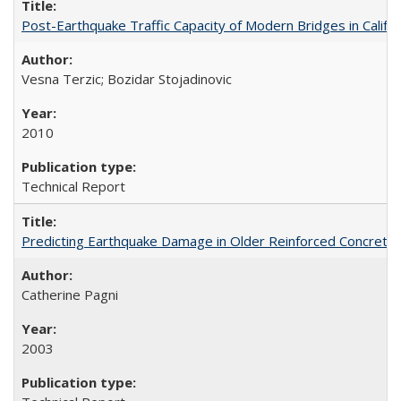
Post-Earthquake Traffic Capacity of Modern Bridges in Calif
Vesna Terzic; Bozidar Stojadinovic
2010
Technical Report
Predicting Earthquake Damage in Older Reinforced Concret
Catherine Pagni
2003