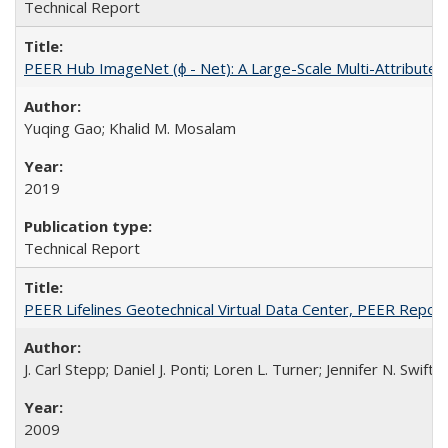
Technical Report
PEER Hub ImageNet (ϕ - Net): A Large-Scale Multi-Attribute
Yuqing Gao; Khalid M. Mosalam
2019
Technical Report
PEER Lifelines Geotechnical Virtual Data Center, PEER Repo
J. Carl Stepp; Daniel J. Ponti; Loren L. Turner; Jennifer N. Swift
2009