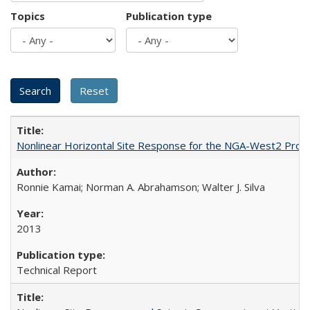
Topics
Publication type
Nonlinear Horizontal Site Response for the NGA-West2 Proj
Ronnie Kamai; Norman A. Abrahamson; Walter J. Silva
2013
Technical Report