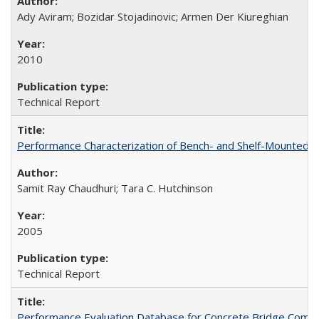
Ady Aviram; Bozidar Stojadinovic; Armen Der Kiureghian
2010
Technical Report
Performance Characterization of Bench- and Shelf-Mounted
Samit Ray Chaudhuri; Tara C. Hutchinson
2005
Technical Report
Performance Evaluation Database for Concrete Bridge Comp