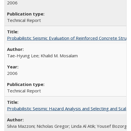
2006
Technical Report
Probabilistic Seismic Evaluation of Reinforced Concrete St
Tae-Hyung Lee; Khalid M. Mosalam
2006
Technical Report
Probabilistic Seismic Hazard Analysis and Selecting and Sca
Silvia Mazzoni; Nicholas Gregor; Linda Al Atik; Yousef Bozorgni