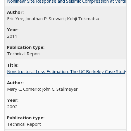
Nonlinear Site Response and Seismic Compression at Vertica
Eric Yee; Jonathan P. Stewart; Kohji Tokimatsu
2011
Technical Report
Nonstructural Loss Estimation: The UC Berkeley Case Study
Mary C. Comerio; John C. Stallmeyer
2002
Technical Report