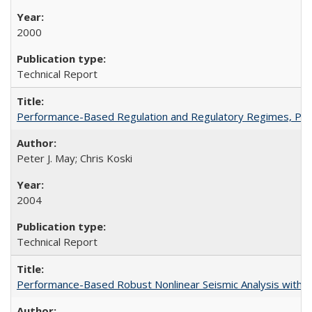
2000
Technical Report
Performance-Based Regulation and Regulatory Regimes, PE
Peter J. May; Chris Koski
2004
Technical Report
Performance-Based Robust Nonlinear Seismic Analysis with 