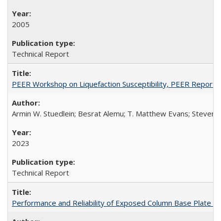
2005
Technical Report
PEER Workshop on Liquefaction Susceptibility, PEER Report
Armin W. Stuedlein; Besrat Alemu; T. Matthew Evans; Steven L.
2023
Technical Report
Performance and Reliability of Exposed Column Base Plate 