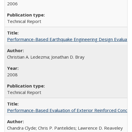
2006
Technical Report
Performance-Based Earthquake Engineering Design Evaluatio
Christian A. Ledezma; Jonathan D. Bray
2008
Technical Report
Performance-Based Evaluation of Exterior Reinforced Concret
Chandra Clyde; Chris P. Pantelides; Lawrence D. Reaveley