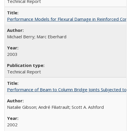
Technical Report
Performance Models for Flexural Damage in Reinforced Con
Michael Berry; Marc Eberhard
2003
Technical Report
Performance of Beam to Column Bridge Joints Subjected to a
Natalie Gibson; André Filiatrault; Scott A. Ashford
2002