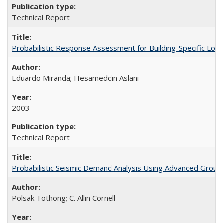
Technical Report
Probabilistic Response Assessment for Building-Specific Lo
Eduardo Miranda; Hesameddin Aslani
2003
Technical Report
Probabilistic Seismic Demand Analysis Using Advanced Groun
Polsak Tothong; C. Allin Cornell