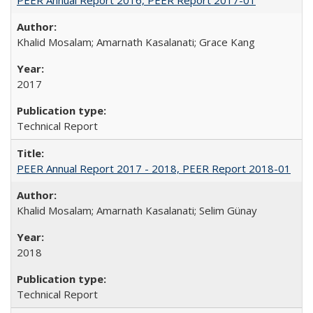
Khalid Mosalam; Amarnath Kasalanati; Grace Kang
2017
Technical Report
PEER Annual Report 2017 - 2018, PEER Report 2018-01
Khalid Mosalam; Amarnath Kasalanati; Selim Günay
2018
Technical Report