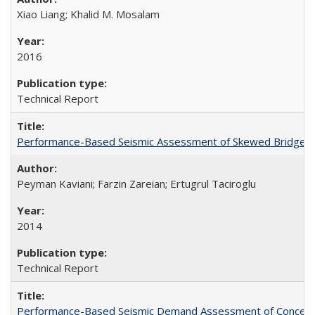
Xiao Liang; Khalid M. Mosalam
2016
Technical Report
Performance-Based Seismic Assessment of Skewed Bridges
Peyman Kaviani; Farzin Zareian; Ertugrul Taciroglu
2014
Technical Report
Performance-Based Seismic Demand Assessment of Concentri