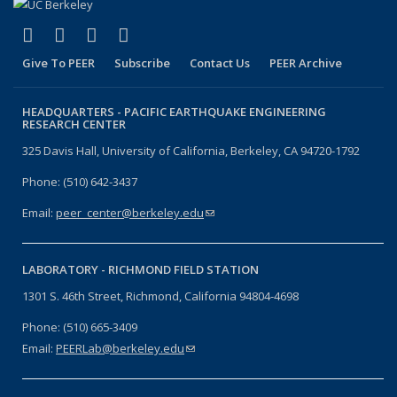
(link is external)
(link is external)
(link is external)
(link is external)
Facebook
X (formerly Twitter)
LinkedIn
YouTube
Give To PEER
Subscribe
Contact Us
PEER Archive
HEADQUARTERS -
PACIFIC EARTHQUAKE ENGINEERING
RESEARCH CENTER
325 Davis Hall, University of California, Berkeley, CA 94720-1792
Phone: (510) 642-3437
Email:
peer_center@berkeley.edu
(link sends e-mail)
LABORATORY -
RICHMOND FIELD STATION
1301 S. 46th Street, Richmond, California 94804-4698
Phone: (510) 665-3409
Email:
PEERLab@berkeley.edu
(link sends e-mail)