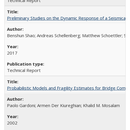
Technical Report
Preliminary Studies on the Dynamic Response of a Seismical
Benshun Shao; Andreas Schellenberg; Matthew Schoettler; St
2017
Technical Report
Probabilistic Models and Fragility Estimates for Bridge Co
Paolo Gardoni; Armen Der Kiureghian; Khalid M. Mosalam
2002