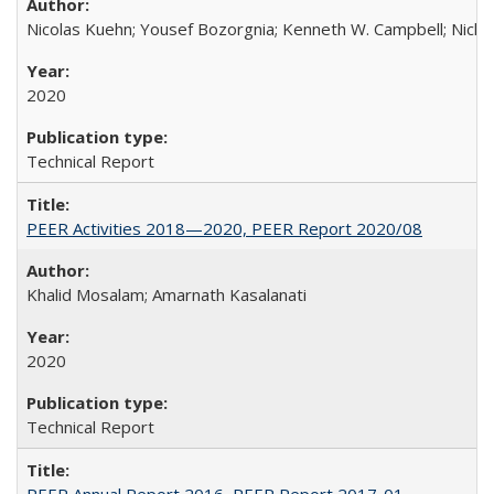
Nicolas Kuehn; Yousef Bozorgnia; Kenneth W. Campbell; Nich
2020
Technical Report
PEER Activities 2018—2020, PEER Report 2020/08
Khalid Mosalam; Amarnath Kasalanati
2020
Technical Report
PEER Annual Report 2016, PEER Report 2017-01