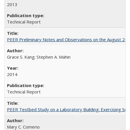
2013
Technical Report
PEER Preliminary Notes and Observations on the August 24
Grace S. Kang; Stephen A. Mahin
2014
Technical Report
PEER Testbed Study on a Laboratory Building: Exercising S
Mary C. Comerio