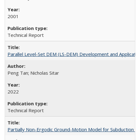
2001
Technical Report
Parallel Level-Set DEM (LS-DEM) Development and Applicatio
Peng Tan; Nicholas Sitar
2022
Technical Report
Partially Non-Ergodic Ground-Motion Model for Subduction 