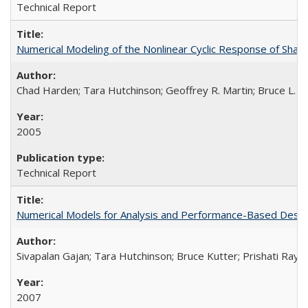
Technical Report
Numerical Modeling of the Nonlinear Cyclic Response of Sha
Chad Harden; Tara Hutchinson; Geoffrey R. Martin; Bruce L. K
2005
Technical Report
Numerical Models for Analysis and Performance-Based Desig
Sivapalan Gajan; Tara Hutchinson; Bruce Kutter; Prishati Ray
2007