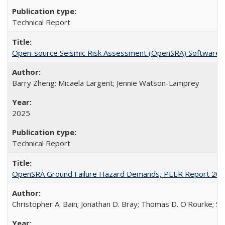
Technical Report
Open-source Seismic Risk Assessment (OpenSRA) Software
Barry Zheng; Micaela Largent; Jennie Watson-Lamprey
2025
Technical Report
OpenSRA Ground Failure Hazard Demands, PEER Report 20
Christopher A. Bain; Jonathan D. Bray; Thomas D. O'Rourke; Sco