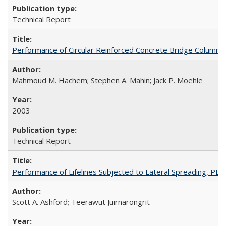
Technical Report
Performance of Circular Reinforced Concrete Bridge Columns
Mahmoud M. Hachem; Stephen A. Mahin; Jack P. Moehle
2003
Technical Report
Performance of Lifelines Subjected to Lateral Spreading, P
Scott A. Ashford; Teerawut Juirnarongrit