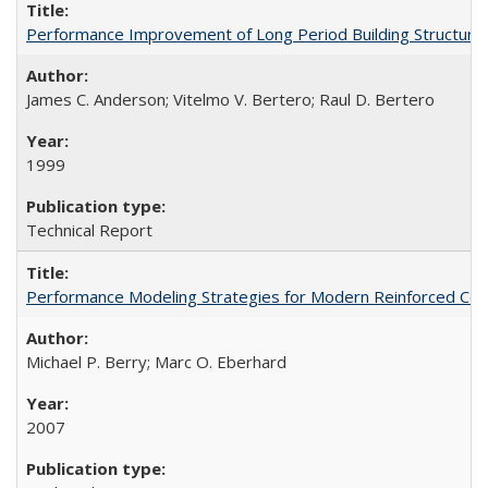
Performance Improvement of Long Period Building Structur
James C. Anderson; Vitelmo V. Bertero; Raul D. Bertero
1999
Technical Report
Performance Modeling Strategies for Modern Reinforced Co
Michael P. Berry; Marc O. Eberhard
2007