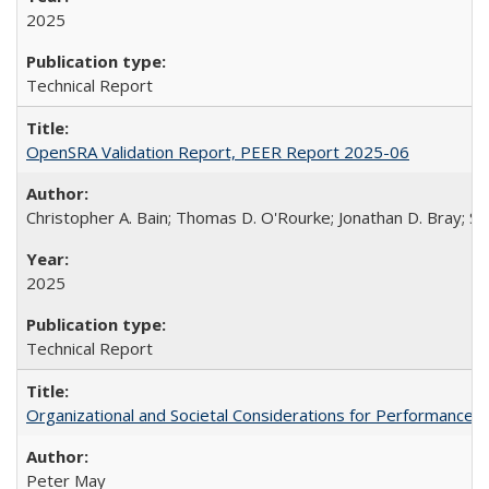
2025
Technical Report
OpenSRA Validation Report, PEER Report 2025-06
Christopher A. Bain; Thomas D. O'Rourke; Jonathan D. Bray; Sc
2025
Technical Report
Organizational and Societal Considerations for Performanc
Peter May