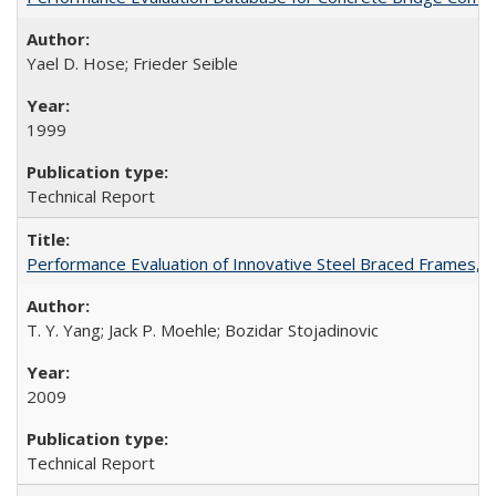
Yael D. Hose; Frieder Seible
1999
Technical Report
Performance Evaluation of Innovative Steel Braced Frames,
T. Y. Yang; Jack P. Moehle; Bozidar Stojadinovic
2009
Technical Report