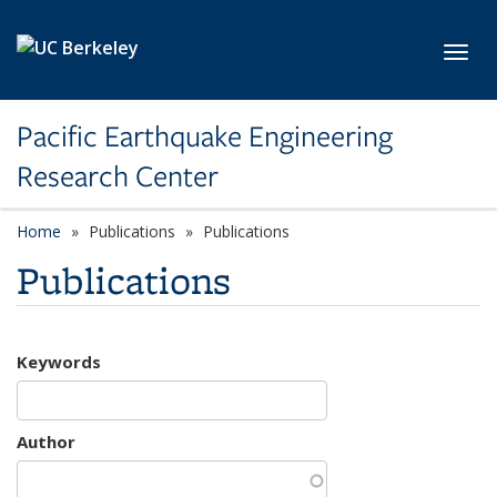
Skip to main content
Toggl
Pacific Earthquake Engineering
Research Center
Home
Publications
Publications
Publications
Keywords
Author