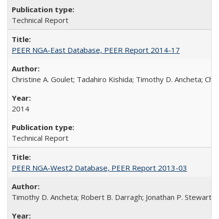
Technical Report
PEER NGA-East Database, PEER Report 2014-17
Christine A. Goulet; Tadahiro Kishida; Timothy D. Ancheta; Ch
2014
Technical Report
PEER NGA-West2 Database, PEER Report 2013-03
Timothy D. Ancheta; Robert B. Darragh; Jonathan P. Stewart; Em