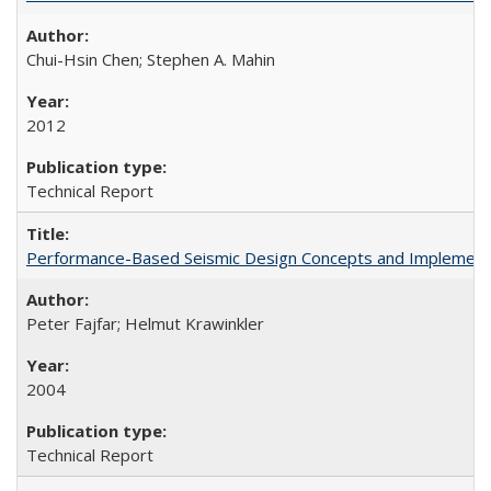
Chui-Hsin Chen; Stephen A. Mahin
2012
Technical Report
Performance-Based Seismic Design Concepts and Implementati
Peter Fajfar; Helmut Krawinkler
2004
Technical Report