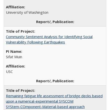
University of Washington
Community Sentiment Analysis for Identifying Social
Vulnerability Following Earthquakes
Sifat Muin
USC
Remaining fatigue life assessment of bridge decks based
upon a numerical-experimental SYSCOM
SYStem-COmponent-Material-based approach