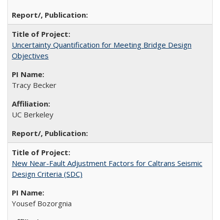
Uncertainty Quantification for Meeting Bridge Design
Objectives
Tracy Becker
UC Berkeley
New Near-Fault Adjustment Factors for Caltrans Seismic
Design Criteria (SDC)
Yousef Bozorgnia