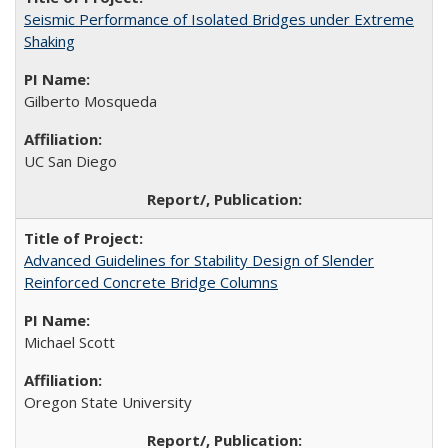
Seismic Performance of Isolated Bridges under Extreme
Shaking
Gilberto Mosqueda
UC San Diego
Advanced Guidelines for Stability Design of Slender
Reinforced Concrete Bridge Columns
Michael Scott
Oregon State University