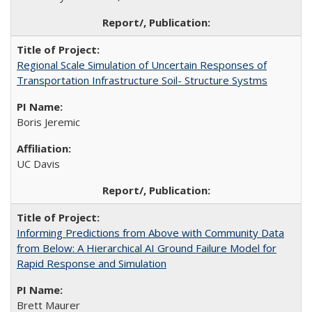
Regional Scale Simulation of Uncertain Responses of
Transportation Infrastructure Soil- Structure Systms
Boris Jeremic
UC Davis
Informing Predictions from Above with Community Data
from Below: A Hierarchical AI Ground Failure Model for
Rapid Response and Simulation
Brett Maurer