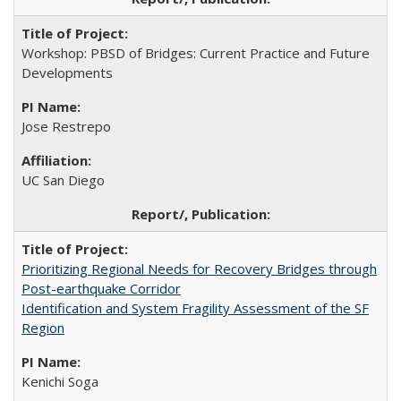
Workshop: PBSD of Bridges: Current Practice and Future
Developments
Jose Restrepo
UC San Diego
Prioritizing Regional Needs for Recovery Bridges through
Post-earthquake Corridor
Identification and System Fragility Assessment of the SF
Region
Kenichi Soga