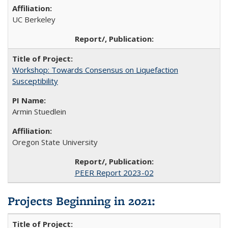
UC Berkeley
Workshop: Towards Consensus on Liquefaction
Susceptibility
Armin Stuedlein
Oregon State University
PEER Report 2023-02
Projects Beginning in 2021
: