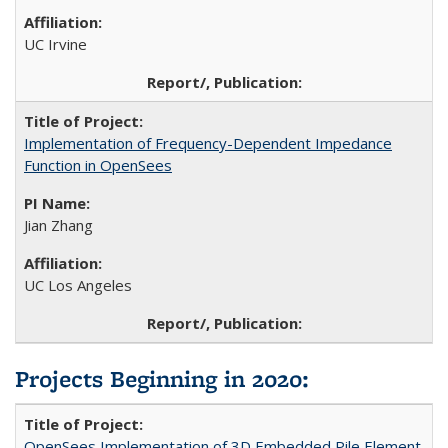
UC Irvine
Implementation of Frequency-Dependent Impedance
Function in OpenSees
Jian Zhang
UC Los Angeles
Projects Beginning in 2020
:
OpenSees Implementation of 3D Embedded Pile Element