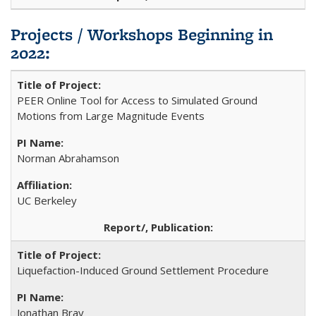
Projects / Workshops Beginning in
2022:
PEER Online Tool for Access to Simulated Ground
Motions from Large Magnitude Events
Norman Abrahamson
UC Berkeley
Liquefaction-Induced Ground Settlement Procedure
Jonathan Bray