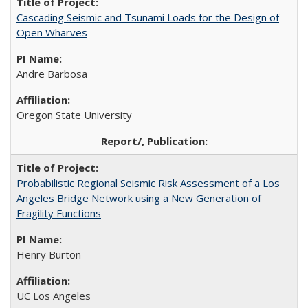
Cascading Seismic and Tsunami Loads for the Design of
Open Wharves
Andre Barbosa
Oregon State University
Probabilistic Regional Seismic Risk Assessment of a Los
Angeles Bridge Network using a New Generation of
Fragility Functions
Henry Burton
UC Los Angeles