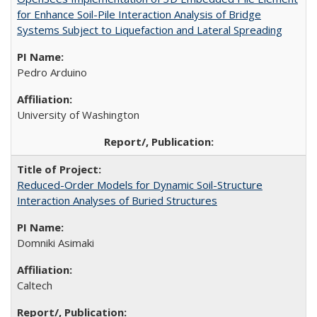
for Enhance Soil-Pile Interaction Analysis of Bridge
Systems Subject to Liquefaction and Lateral Spreading
Pedro Arduino
University of Washington
Reduced-Order Models for Dynamic Soil-Structure
Interaction Analyses of Buried Structures
Domniki Asimaki
Caltech