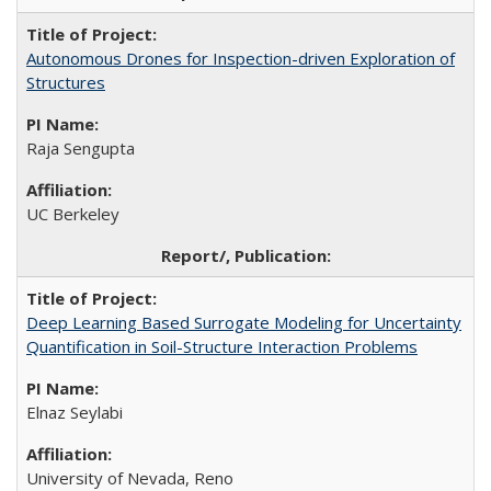
Autonomous Drones for Inspection-driven Exploration of
Structures
Raja Sengupta
UC Berkeley
Deep Learning Based Surrogate Modeling for Uncertainty
Quantification in Soil-Structure Interaction Problems
Elnaz Seylabi
University of Nevada, Reno