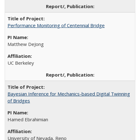
Performance Monitoring of Centennial Bridge
Matthew DeJong
UC Berkeley
Bayesian Inference for Mechanics-based Digital Twinning
of Bridges
Hamed Ebrahimian
University of Nevada, Reno