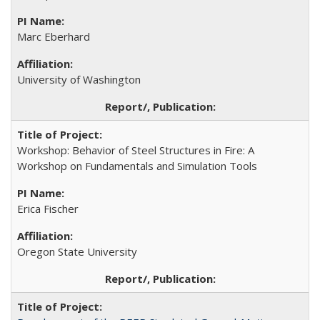
Marc Eberhard
University of Washington
Workshop: Behavior of Steel Structures in Fire: A
Workshop on Fundamentals and Simulation Tools
Erica Fischer
Oregon State University