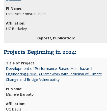
Dimitrios Konstantinidis
UC Berkeley
Projects Beginning in 2024:
Development of Performance-Based Multi-hazard
Engineering (PBME) Framework with Inclusion of Climate
Change and Bridge Vulnerability
Michele Barbato
UC Davis