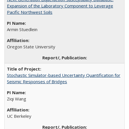
Expansion of the Laboratory Component to Leverage
Pacific Northwest Soils
Armin Stuedlein
Oregon State University
Stochastic Simulator-based Uncertainty Quantification for
Seismic Responses of Bridges
Ziqi Wang
UC Berkeley