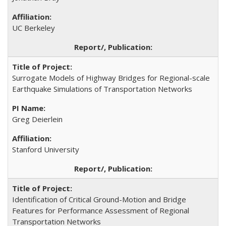
UC Berkeley
Surrogate Models of Highway Bridges for Regional-scale
Earthquake Simulations of Transportation Networks
Greg Deierlein
Stanford University
Identification of Critical Ground-Motion and Bridge
Features for Performance Assessment of Regional
Transportation Networks