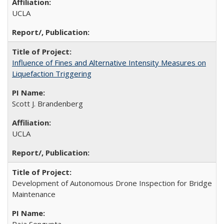
UCLA
Influence of Fines and Alternative Intensity Measures on
Liquefaction Triggering
Scott J. Brandenberg
UCLA
Development of Autonomous Drone Inspection for Bridge
Maintenance
Raja Sengupta