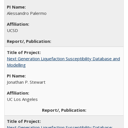
Alessandro Palermo
UCSD
Next Generation Liquefaction Susceptibility Database and
Modelling
Jonathan P. Stewart
UC Los Angeles
Next Generation Liquefaction Susceptibility Database: