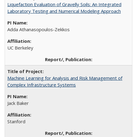
Liquefaction Evaluation of Gravelly Soils: An Integrated
Laboratory Testing and Numerical Modeling Approach
Adda Athanasopoulos-Zekkos
UC Berkeley
Machine Learning for Analysis and Risk Management of
Complex Infrastructure Systems
Jack Baker
Stanford