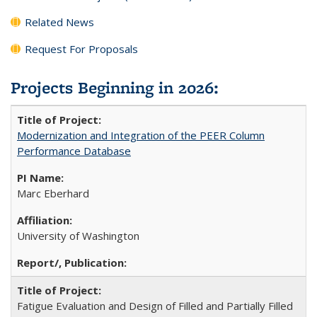
Related News
Request For Proposals
Projects Beginning in 2026:
Modernization and Integration of the PEER Column
Performance Database
Marc Eberhard
University of Washington
Fatigue Evaluation and Design of Filled and Partially Filled