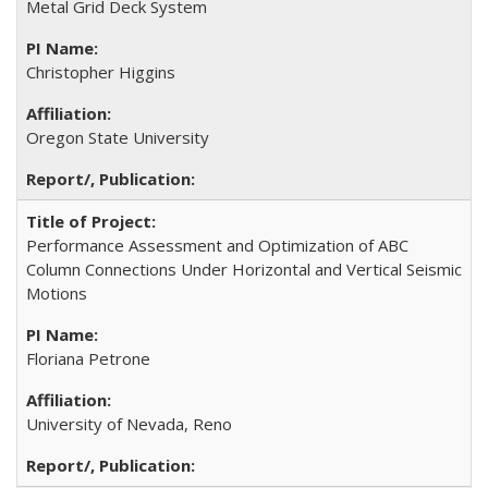
Metal Grid Deck System
Christopher Higgins
Oregon State University
Performance Assessment and Optimization of ABC
Column Connections Under Horizontal and Vertical Seismic
Motions
Floriana Petrone
University of Nevada, Reno