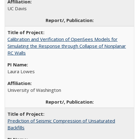
UC Davis
Calibration and Verification of OpenSees Models for
Simulating the Response through Collapse of Nonplanar
RC Walls
Laura Lowes
University of Washington
Prediction of Seismic Compression of Unsaturated
Backfills