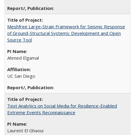
Meshfree Large-Strain Framework for Seismic Response
of Ground-Structural Systems: Development and Open
Source Tool
Ahmed Elgamal
UC San Diego
Text Analytics on Social Media for Resilience-Enabled
Extreme Events Reconnaissance
Laurent El Ghaoui