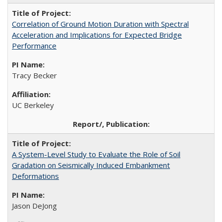
Correlation of Ground Motion Duration with Spectral
Acceleration and Implications for Expected Bridge
Performance
Tracy Becker
UC Berkeley
A System-Level Study to Evaluate the Role of Soil
Gradation on Seismically Induced Embankment
Deformations
Jason DeJong