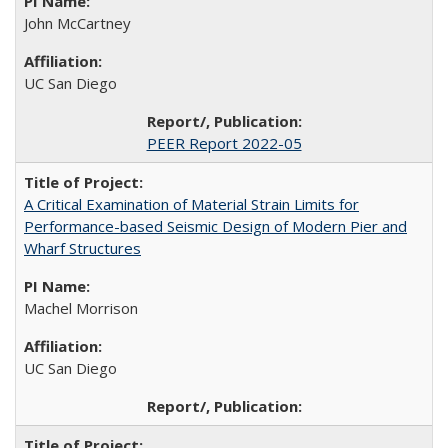
John McCartney
UC San Diego
PEER Report 2022-05
A Critical Examination of Material Strain Limits for
Performance-based Seismic Design of Modern Pier and
Wharf Structures
Machel Morrison
UC San Diego