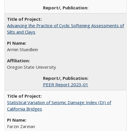
Advancing the Practice of Cyclic Softening Assessments of
Silts and Clays
Armin Stuedlein
Oregon State University
PEER Report 2023-01
Statistical Variation of Seismic Damage Index (DI) of
California Bridges
Farzin Zareian