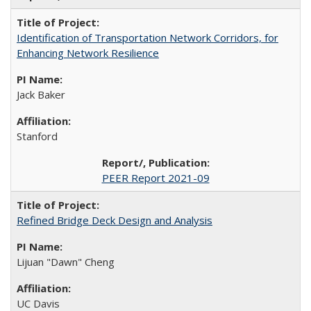
Identification of Transportation Network Corridors, for
Enhancing Network Resilience
Jack Baker
Stanford
PEER Report 2021-09
Refined Bridge Deck Design and Analysis
Lijuan "Dawn" Cheng
UC Davis