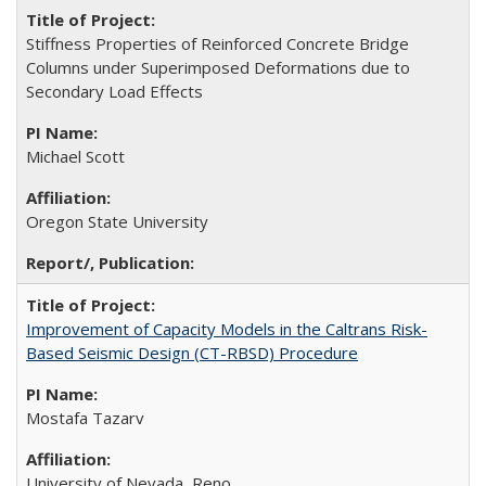
Stiffness Properties of Reinforced Concrete Bridge
Columns under Superimposed Deformations due to
Secondary Load Effects
Michael Scott
Oregon State University
Improvement of Capacity Models in the Caltrans Risk-
Based Seismic Design (CT-RBSD) Procedure
Mostafa Tazarv
University of Nevada, Reno