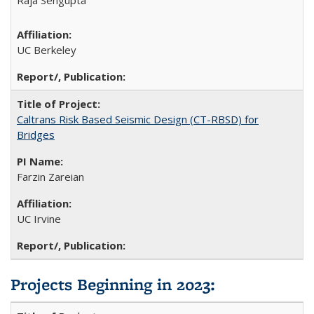
UC Berkeley
Caltrans Risk Based Seismic Design (CT-RBSD) for
Bridges
Farzin Zareian
UC Irvine
Projects Beginning in 2023: