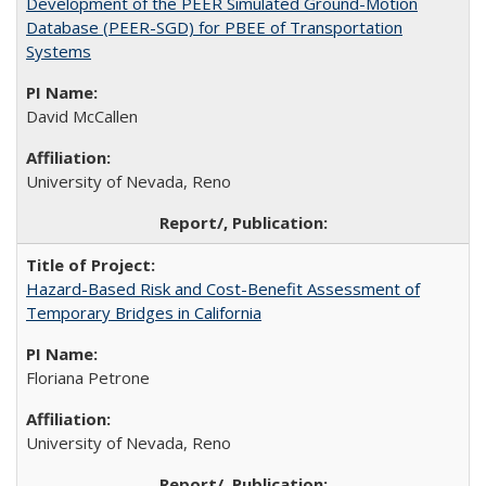
Development of the PEER Simulated Ground-Motion
Database (PEER-SGD) for PBEE of Transportation
Systems
David McCallen
University of Nevada, Reno
Hazard-Based Risk and Cost-Benefit Assessment of
Temporary Bridges in California
Floriana Petrone
University of Nevada, Reno