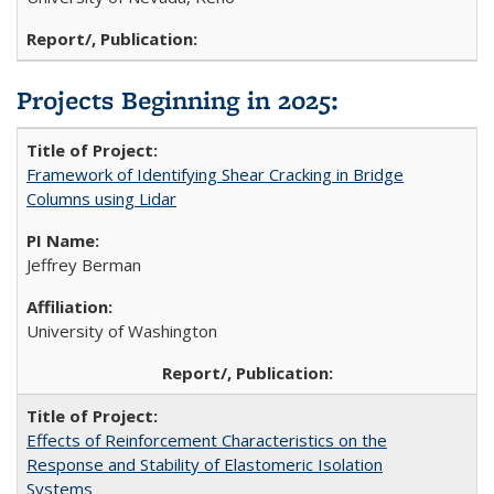
Projects Beginning in 2025:
Framework of Identifying Shear Cracking in Bridge
Columns using Lidar
Jeffrey Berman
University of Washington
Effects of Reinforcement Characteristics on the
Response and Stability of Elastomeric Isolation
Systems