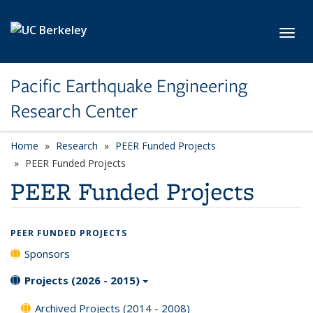
Skip to main content
Toggl
Pacific Earthquake Engineering
Research Center
Home
Research
PEER Funded Projects
PEER Funded Projects
PEER Funded Projects
PEER FUNDED PROJECTS
Sponsors
Projects (2026 - 2015)
Archived Projects (2014 - 2008)